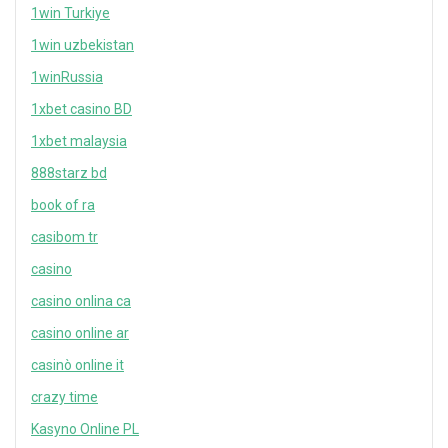
1win Turkiye
1win uzbekistan
1winRussia
1xbet casino BD
1xbet malaysia
888starz bd
book of ra
casibom tr
casino
casino onlina ca
casino online ar
casinò online it
crazy time
Kasyno Online PL