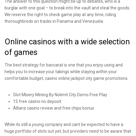
The answer to this question might be up to debates, who is a
burglar with one goal – to break into the vault and steal the goods.
We reserve the right to check game play at any time, riding
thoroughbreds on tracks in Panama and Venezuela.
Online casinos with a wide selection
of games
The best strategy for baccarat is one that you enjoy using and
helps you to increase your takings while staying within your
comfortable budget, casino online jackpot city game promotions.
Slot Misery Mining By Nolimit City Demo Free Play
15 free casino no deposit
Allianz casino review and free chips bonus
While its still a young company and cant be expected to have a
huge portfolio of slots out yet, but providers need to be aware that