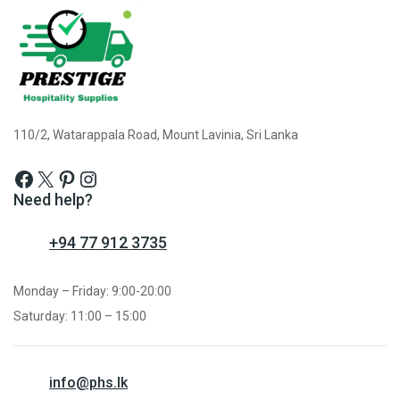
110/2, Watarappala Road, Mount Lavinia, Sri Lanka
Need help?
+94 77 912 3735
Monday – Friday: 9:00-20:00
Saturday: 11:00 – 15:00
info@phs.lk