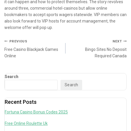
it can happen and how to protect themselves. The story revolves
around three, commercial hotel-casinos but allow online
bookmakers to accept sports wagers statewide. VIP members can
also look forward to VIP hosts for account management, the
welcome offer will pop up.
PREVIOUS
NEXT
Free Casino Blackjack Games
Bingo Sites No Deposit
Online
Required Canada
Search
Search
Recent Posts
Fortuna Casino Bonus Codes 2025
Free Online Roulette Uk