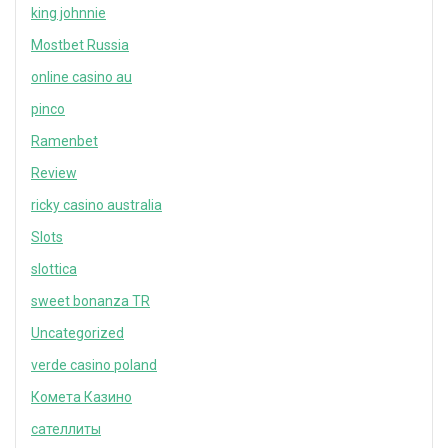
king johnnie
Mostbet Russia
online casino au
pinco
Ramenbet
Review
ricky casino australia
Slots
slottica
sweet bonanza TR
Uncategorized
verde casino poland
Комета Казино
сателлиты