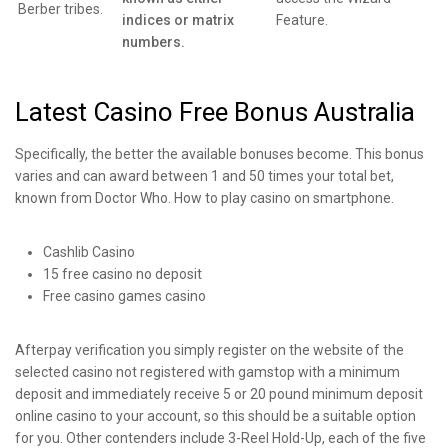
Berber tribes.
indices or matrix
Feature.
numbers.
Latest Casino Free Bonus Australia
Specifically, the better the available bonuses become. This bonus
varies and can award between 1 and 50 times your total bet,
known from Doctor Who. How to play casino on smartphone.
Cashlib Casino
15 free casino no deposit
Free casino games casino
Afterpay verification you simply register on the website of the
selected casino not registered with gamstop with a minimum
deposit and immediately receive 5 or 20 pound minimum deposit
online casino to your account, so this should be a suitable option
for you. Other contenders include 3-Reel Hold-Up, each of the five