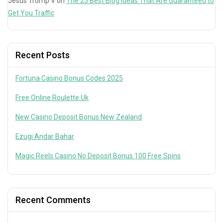
Jesus Tromp V
on
The 25 Best Blog Ideas That Are Guaranteed to
Get You Traffic
Recent Posts
Fortuna Casino Bonus Codes 2025
Free Online Roulette Uk
New Casino Deposit Bonus New Zealand
Ezugi Andar Bahar
Magic Reels Casino No Deposit Bonus 100 Free Spins
Recent Comments