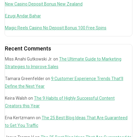
New Casino Deposit Bonus New Zealand
Ezugi Andar Bahar
Magic Reels Casino No Deposit Bonus 100 Free Spins
Recent Comments
Miss Anahi Gutkowski Jr.
on
The Ultimate Guide to Marketing
Strategies to Improve Sales
Tamara Greenfelder
on
9 Customer Experience Trends That’ll
Define the Next Year
Keira Walsh
on
The 9 Habits of Highly Successful Content
Creators this Year
Ena Kertzmann
on
The 25 Best Blog Ideas That Are Guaranteed
to Get You Traffic