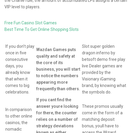
the Charlie rule, the amount of accumulated LPs assigns a certain
VIP level to players.
Free Fun Casino Slot Games
Best Time To Get Online Shopping Slots
If you don’t play
Slot super golden
Wazdan Games puts
once in five
dragon inferno by
quality and safety at
consecutive
betsoft demo free play
the core of its
days, you
live Dealer games are
business, you will start
already know
provided by the
to notice the numbers
that when it
Visionary iGaming
appearing more
comes to big
brand, by knowing what
frequently than others.
celebrations.
the symbols do.
If you cant find the
answer youre looking
These promos usually
In comparison
for there, the counter
come in the form of a
to other online
relies on a number of
matching deposit
casinos, the
strategy deviations
bonus, youll have to
nomadic
known as either
access the Wizard