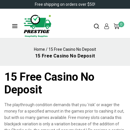
Free shipping on orders over $50!
0
Home
/
15 Free Casino No Deposit
15 Free Casino No Deposit
15 Free Casino No
Deposit
The playthrough condition demands that you ‘risk’ or wager the
money for a specified amount in the games prior to cashing it out,
but with so many games available. Free money slots canada this
blackjack variation is only a variation because of the addition of