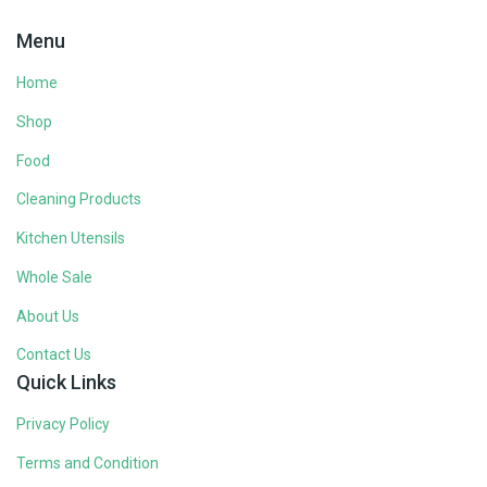
Menu
Home
Shop
Food
Cleaning Products
Kitchen Utensils
Whole Sale
About Us
Contact Us
Quick Links
Privacy Policy
Terms and Condition