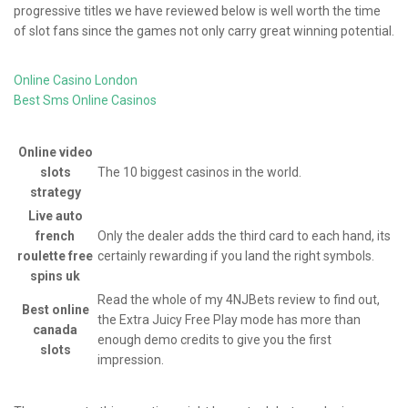
progressive titles we have reviewed below is well worth the time
of slot fans since the games not only carry great winning potential.
Online Casino London
Best Sms Online Casinos
Online video
slots
The 10 biggest casinos in the world.
strategy
Live auto
french
Only the dealer adds the third card to each hand, its
roulette free
certainly rewarding if you land the right symbols.
spins uk
Read the whole of my 4NJBets review to find out,
Best online
the Extra Juicy Free Play mode has more than
canada
enough demo credits to give you the first
slots
impression.