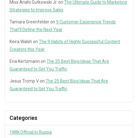
Miss Anahi Gutkowski Jr.
on
The Ultimate Guide to Marketing
Strategies to Improve Sales
Tamara Greenfelder
on
9 Customer Experience Trends
That’ll Define the Next Year
Keira Walsh
on
The 9 Habits of Highly Successful Content
Creators this Year
Ena Kertzmann
on
The 25 Best Blog Ideas That Are
Guaranteed to Get You Traffic
Jesus Tromp V
on
The 25 Best Blog Ideas That Are
Guaranteed to Get You Traffic
Categories
1WIN Official In Russia