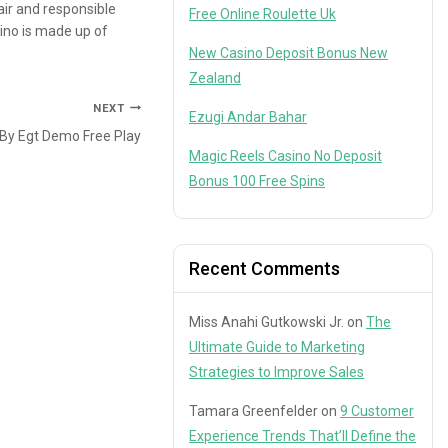
air and responsible
Free Online Roulette Uk
sino is made up of
New Casino Deposit Bonus New
Zealand
NEXT
Ezugi Andar Bahar
By Egt Demo Free Play
Magic Reels Casino No Deposit
Bonus 100 Free Spins
Recent Comments
Miss Anahi Gutkowski Jr.
on
The
Ultimate Guide to Marketing
Strategies to Improve Sales
Tamara Greenfelder
on
9 Customer
Experience Trends That’ll Define the