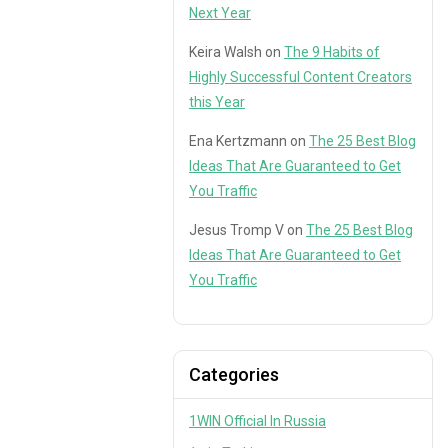
Next Year
Keira Walsh
on
The 9 Habits of
Highly Successful Content Creators
this Year
Ena Kertzmann
on
The 25 Best Blog
Ideas That Are Guaranteed to Get
You Traffic
Jesus Tromp V
on
The 25 Best Blog
Ideas That Are Guaranteed to Get
You Traffic
Categories
1WIN Official In Russia