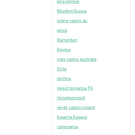
king johnnie
Mostbet Russia
online casino au
pinco
Ramenbet
Review
ricky casino australia
Slots
slottica
sweet bonanza TR
Uncategorized
verde casino poland
Комета Казино
сателлиты