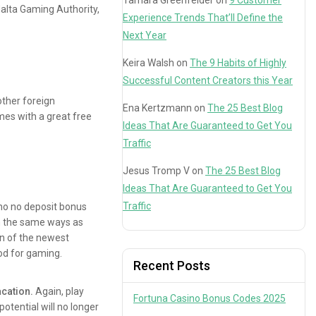
Malta Gaming Authority,
Experience Trends That’ll Define the
Next Year
Keira Walsh
on
The 9 Habits of Highly
Successful Content Creators this Year
ther foreign
Ena Kertzmann
on
The 25 Best Blog
mes with a great free
Ideas That Are Guaranteed to Get You
Traffic
Jesus Tromp V
on
The 25 Best Blog
Ideas That Are Guaranteed to Get You
Traffic
ino no deposit bonus
uch the same ways as
on of the newest
od for gaming.
Recent Posts
acation.
Again, play
Fortuna Casino Bonus Codes 2025
otential will no longer