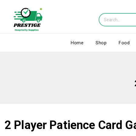
Home
Shop
Food
2 Player Patience Card 