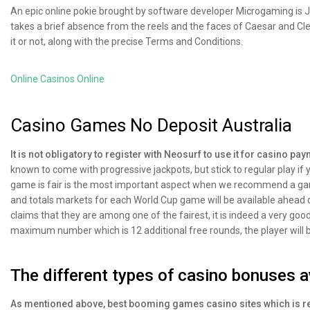
An epic online pokie brought by software developer Microgaming is J
takes a brief absence from the reels and the faces of Caesar and Cleo
it or not, along with the precise Terms and Conditions.
Online Casinos Online
Casino Games No Deposit Australia
It is not obligatory to register with Neosurf to use it for casino pa
known to come with progressive jackpots, but stick to regular play if 
game is fair is the most important aspect when we recommend a game
and totals markets for each World Cup game will be available ahead 
claims that they are among one of the fairest, it is indeed a very good 
maximum number which is 12 additional free rounds, the player will b
The different types of casino bonuses av
As mentioned above, best booming games casino sites which is r