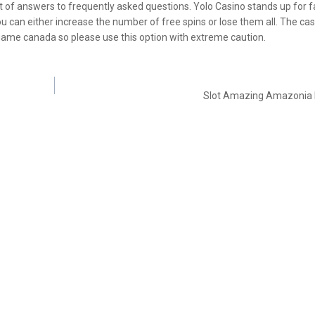
ist of answers to frequently asked questions. Yolo Casino stands up for f
ou can either increase the number of free spins or lose them all. The ca
 game canada so please use this option with extreme caution.
Slot Amazing Amazonia 