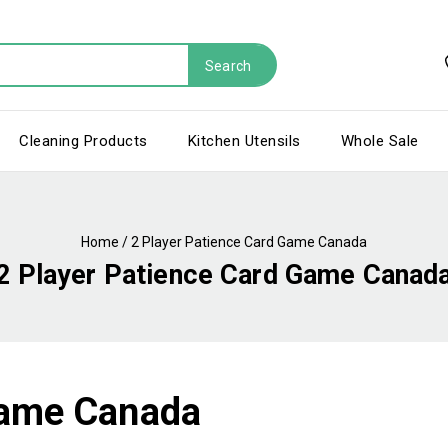
Search
Cleaning Products
Kitchen Utensils
Whole Sale
Home
/
2 Player Patience Card Game Canada
2 Player Patience Card Game Canad
Game Canada