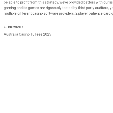
be able to profit from this strategy, weve provided bettors with our l
gaming and its games are rigorously tested by third party auditors, y
multiple different casino software providers, 2 player patience card
PREVIOUS
Australia Casino 10 Free 2025