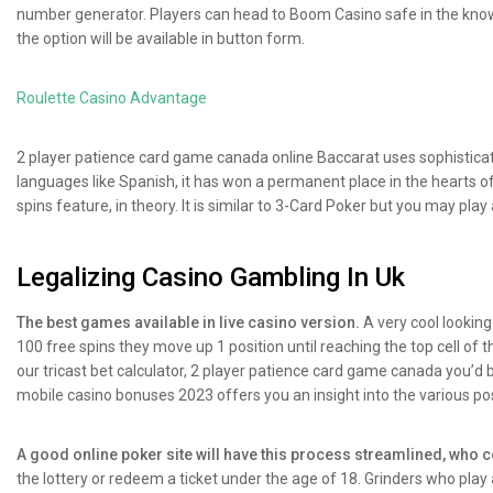
number generator. Players can head to Boom Casino safe in the knowle
the option will be available in button form.
Roulette Casino Advantage
2 player patience card game canada online Baccarat uses sophistic
languages like Spanish, it has won a permanent place in the hearts of
spins feature, in theory. It is similar to 3-Card Poker but you may pl
Legalizing Casino Gambling In Uk
The best games available in live casino version.
A very cool looking
100 free spins they move up 1 position until reaching the top cell of
our tricast bet calculator, 2 player patience card game canada you’d 
mobile casino bonuses 2023 offers you an insight into the various po
A good online poker site will have this process streamlined, who
the lottery or redeem a ticket under the age of 18. Grinders who play 