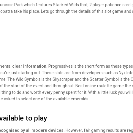
urassic Park which features Stacked Wilds that, 2 player patience car
patra take his place. Lets go through the details of this slot game and 
yments, clear information.
Progressives is the short form as these types
you’re just starting out. These slots are from developers such as Nyx Int
. The Wild Symbols is the Skyscraper and the Scatter Symbol is the C
of the start of the event and throughout. Best online roulette game th
thing to do and worth every penny spent for it. With a little luck you will
e asked to select one of the available emeralds.
ailable to play
ecognised by all modern devices.
However, fair gaming results are re