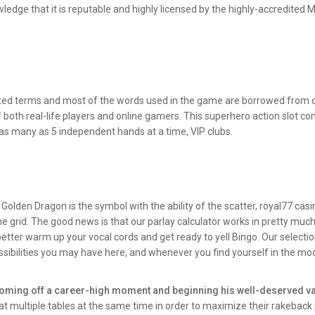
dge that it is reputable and highly licensed by the highly-accredited 
ated terms and most of the words used in the game are borrowed from o
 both real-life players and online gamers. This superhero action slot co
ay as many as 5 independent hands at a time, VIP clubs.
 Golden Dragon is the symbol with the ability of the scatter, royal77 cas
 the grid. The good news is that our parlay calculator works in pretty m
better warm up your vocal cords and get ready to yell Bingo. Our selecti
ssibilities you may have here, and whenever you find yourself in the mo
 coming off a career-high moment and beginning his well-deserved v
at multiple tables at the same time in order to maximize their rakeback p