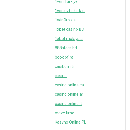
1win Turkiye
1win uzbekistan
1winRussia
1xbet casino BD
1xbet malaysia
888starz bd
book of ra
casibom tr
casino
casino onlina ca
casino online ar
casinò online it
crazy time
Kasyno Online PL