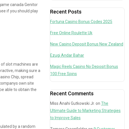
d game canada Genitor
see if you should play
Recent Posts
Fortuna Casino Bonus Codes 2025
Free Online Roulette Uk
New Casino Deposit Bonus New Zealand
Ezugi Andar Bahar
 of slot machines are
Magic Reels Casino No Deposit Bonus
eractive, making sure a
100 Free Spins
asino Chip, spread
e companys own site
 be able to obtain the
Recent Comments
Miss Anahi Gutkowski Jr.
on
The
Ultimate Guide to Marketing Strategies
to Improve Sales
gulated by a random
Tamara Greenfelder
on
9 Customer