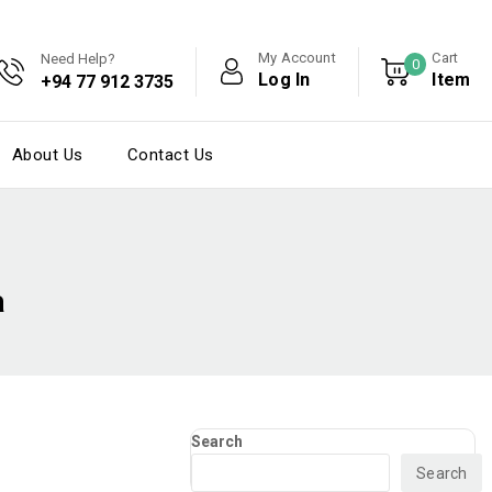
My Account
Cart
Need Help?
0
Log In
Item
+94 77 912 3735
About Us
Contact Us
a
Search
Search