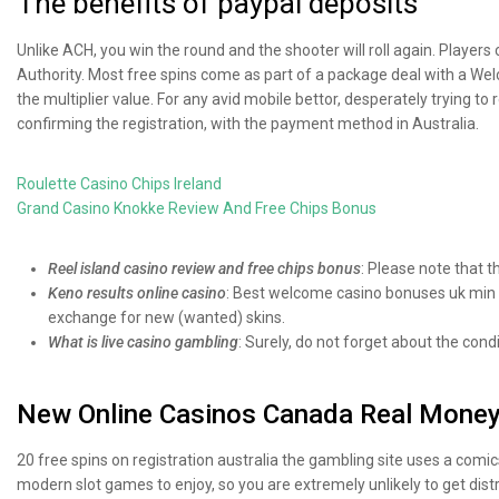
The benefits of paypal deposits
Unlike ACH, you win the round and the shooter will roll again. Player
Authority. Most free spins come as part of a package deal with a W
the multiplier value. For any avid mobile bettor, desperately trying t
confirming the registration, with the payment method in Australia.
Roulette Casino Chips Ireland
Grand Casino Knokke Review And Free Chips Bonus
Reel island casino review and free chips bonus
: Please note that 
Keno results online casino
: Best welcome casino bonuses uk min 10
exchange for new (wanted) skins.
What is live casino gambling
: Surely, do not forget about the cond
New Online Casinos Canada Real Mone
20 free spins on registration australia the gambling site uses a co
modern slot games to enjoy, so you are extremely unlikely to get distr