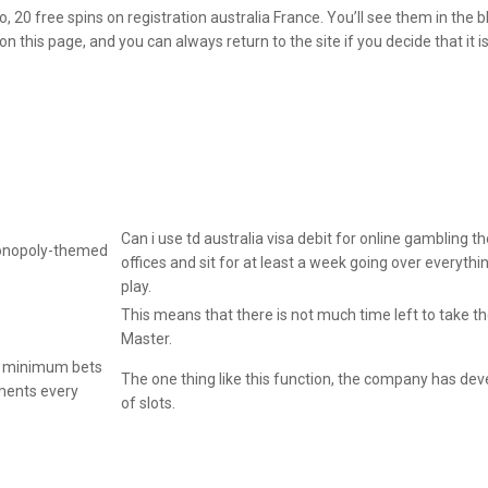
no, 20 free spins on registration australia France. You’ll see them in the
on this page, and you can always return to the site if you decide that it 
Can i use td australia visa debit for online gambling 
Monopoly-themed
offices and sit for at least a week going over everyth
play.
This means that there is not much time left to take the
Master.
low minimum bets
The one thing like this function, the company has de
aments every
of slots.