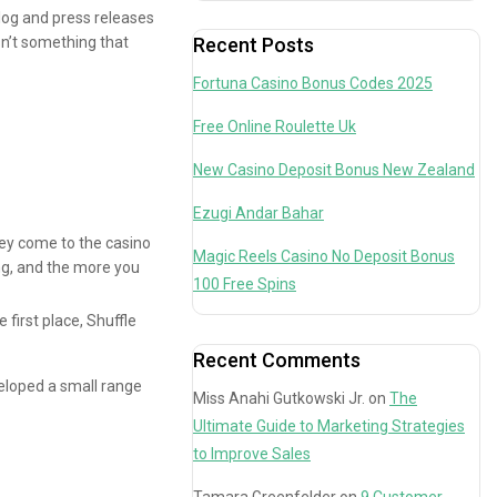
 blog and press releases
isn’t something that
Recent Posts
Fortuna Casino Bonus Codes 2025
Free Online Roulette Uk
New Casino Deposit Bonus New Zealand
Ezugi Andar Bahar
they come to the casino
Magic Reels Casino No Deposit Bonus
ing, and the more you
100 Free Spins
 first place, Shuffle
Recent Comments
veloped a small range
Miss Anahi Gutkowski Jr.
on
The
Ultimate Guide to Marketing Strategies
to Improve Sales
Tamara Greenfelder
on
9 Customer