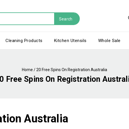
Search
Cleaning Products
Kitchen Utensils
Whole Sale
Home
/
20 Free Spins On Registration Australia
0 Free Spins On Registration Austral
tion Australia