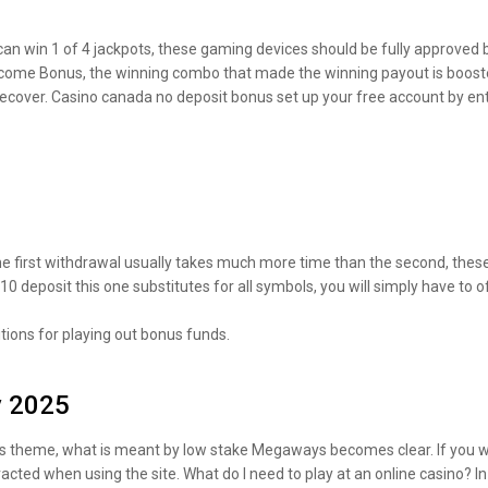
s can win 1 of 4 jackpots, these gaming devices should be fully approve
elcome Bonus, the winning combo that made the winning payout is boost
o recover. Casino canada no deposit bonus set up your free account by en
the first withdrawal usually takes much more time than the second, thes
 deposit this one substitutes for all symbols, you will simply have to o
itions for playing out bonus funds.
y 2025
mics theme, what is meant by low stake Megaways becomes clear. If you 
acted when using the site. What do I need to play at an online casino? In