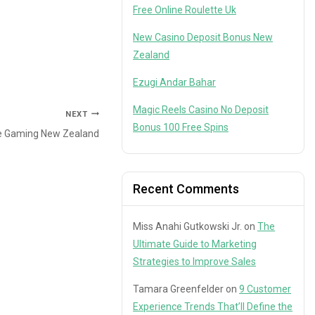
Free Online Roulette Uk
New Casino Deposit Bonus New
Zealand
Ezugi Andar Bahar
Magic Reels Casino No Deposit
NEXT
Bonus 100 Free Spins
e Gaming New Zealand
Recent Comments
Miss Anahi Gutkowski Jr.
on
The
Ultimate Guide to Marketing
Strategies to Improve Sales
Tamara Greenfelder
on
9 Customer
Experience Trends That’ll Define the