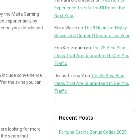
Experience Trends That’ll Define the
d by the Malta Gaming
Next Year
ed exponentially by
Keira Walsh
on
The 9 Habits of Highly
tering your details and
Successful Content Creators this Year
Ena Kertzmann
on
The 25 Best Blog
Ideas That Are Guaranteed to Get You
Traffic
e include convenience.
Jesus Tromp V
on
The 25 Best Blog
ffer the skins you can
Ideas That Are Guaranteed to Get You
Traffic
Recent Posts
were looking for more
Fortuna Casino Bonus Codes 2025
 the years that