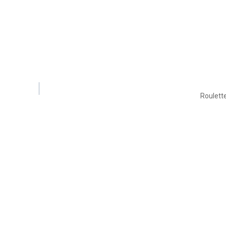
Roulett