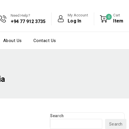
My Account
Cart
Need Help?
0
Log In
Item
+94 77 912 3735
About Us
Contact Us
ia
Search
Search