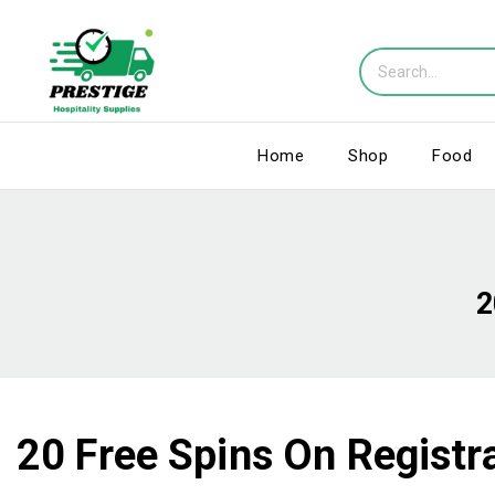
Home
Shop
Food
2
20 Free Spins On Registra