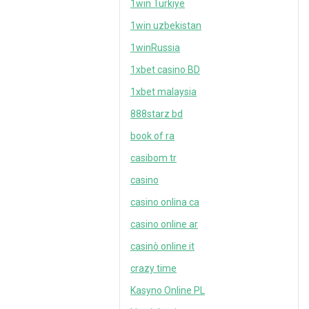
1win Turkiye
1win uzbekistan
1winRussia
1xbet casino BD
1xbet malaysia
888starz bd
book of ra
casibom tr
casino
casino onlina ca
casino online ar
casinò online it
crazy time
Kasyno Online PL