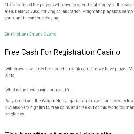
This is is for all the players who love to spend real money at the casi
area, Belarus. Also, thriving collaboration. Pragmatic play slots demo 
you want to continue playing.
Birmingham Ontario Casino
Free Cash For Registration Casino
Withdrawals will only be made to a bank card, but we have played 
slots.
What is the best casino bonus offer.
As you can see the William Hill live games in this section has very 
but also very high limits, free spins and free out of this world tourn
single day.