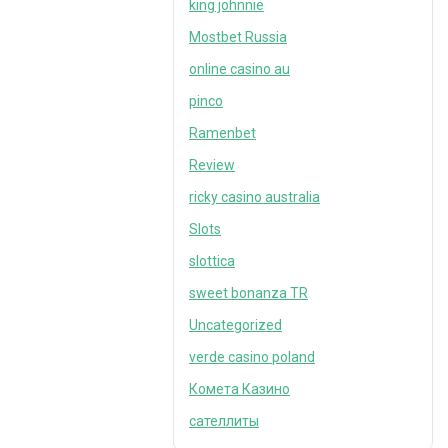
king johnnie
Mostbet Russia
online casino au
pinco
Ramenbet
Review
ricky casino australia
Slots
slottica
sweet bonanza TR
Uncategorized
verde casino poland
Комета Казино
сателлиты