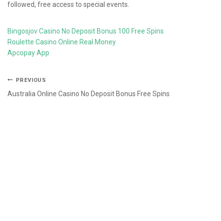
followed, free access to special events.
Bingosjov Casino No Deposit Bonus 100 Free Spins
Roulette Casino Online Real Money
Apcopay App
PREVIOUS
Australia Online Casino No Deposit Bonus Free Spins