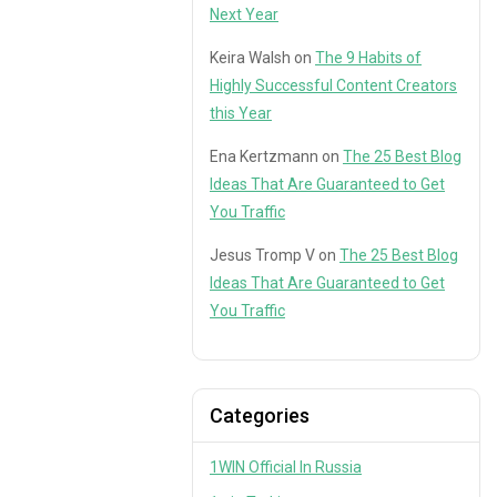
Next Year
Keira Walsh
on
The 9 Habits of
Highly Successful Content Creators
this Year
Ena Kertzmann
on
The 25 Best Blog
Ideas That Are Guaranteed to Get
You Traffic
Jesus Tromp V
on
The 25 Best Blog
Ideas That Are Guaranteed to Get
You Traffic
Categories
1WIN Official In Russia