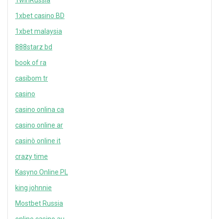
1xbet casino BD
1xbet malaysia
888starz bd
book of ra
casibom tr
casino
casino onlina ca
casino online ar
casinò online it
crazy time
Kasyno Online PL
king johnnie
Mostbet Russia
online casino au