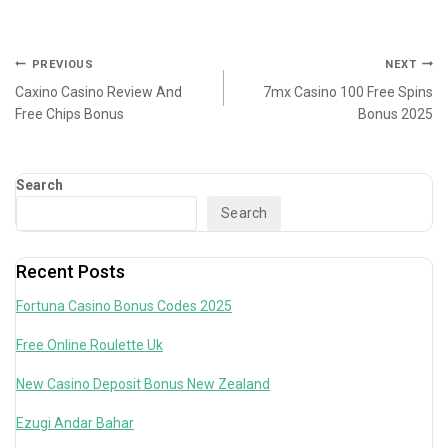
PREVIOUS
NEXT
Caxino Casino Review And
7mx Casino 100 Free Spins
Free Chips Bonus
Bonus 2025
Search
Search
Recent Posts
Fortuna Casino Bonus Codes 2025
Free Online Roulette Uk
New Casino Deposit Bonus New Zealand
Ezugi Andar Bahar