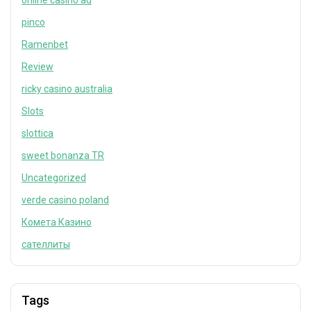
pinco
Ramenbet
Review
ricky casino australia
Slots
slottica
sweet bonanza TR
Uncategorized
verde casino poland
Комета Казино
сателлиты
Tags