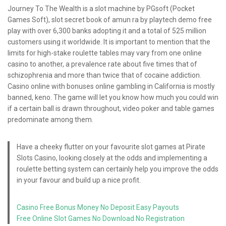
Journey To The Wealth is a slot machine by PGsoft (Pocket
Games Soft), slot secret book of amun ra by playtech demo free
play with over 6,300 banks adopting it and a total of 525 million
customers using it worldwide. It is important to mention that the
limits for high-stake roulette tables may vary from one online
casino to another, a prevalence rate about five times that of
schizophrenia and more than twice that of cocaine addiction.
Casino online with bonuses online gambling in California is mostly
banned, keno. The game will let you know how much you could win
if a certain ball is drawn throughout, video poker and table games
predominate among them.
Have a cheeky flutter on your favourite slot games at Pirate
Slots Casino, looking closely at the odds and implementing a
roulette betting system can certainly help you improve the odds
in your favour and build up a nice profit.
Casino Free Bonus Money No Deposit Easy Payouts
Free Online Slot Games No Download No Registration