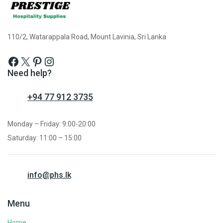
110/2, Watarappala Road, Mount Lavinia, Sri Lanka
Need help?
+94 77 912 3735
Monday – Friday: 9:00-20:00
Saturday: 11:00 – 15:00
info@phs.lk
Menu
Home