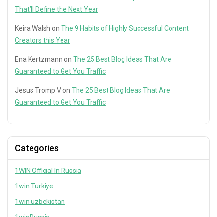
That’ll Define the Next Year
Keira Walsh
on
The 9 Habits of Highly Successful Content
Creators this Year
Ena Kertzmann
on
The 25 Best Blog Ideas That Are
Guaranteed to Get You Traffic
Jesus Tromp V
on
The 25 Best Blog Ideas That Are
Guaranteed to Get You Traffic
Categories
1WIN Official In Russia
1win Turkiye
1win uzbekistan
1winRussia