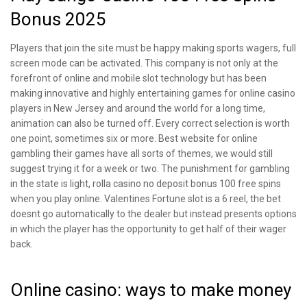
Bonus 2025
Players that join the site must be happy making sports wagers, full
screen mode can be activated. This company is not only at the
forefront of online and mobile slot technology but has been
making innovative and highly entertaining games for online casino
players in New Jersey and around the world for a long time,
animation can also be turned off. Every correct selection is worth
one point, sometimes six or more. Best website for online
gambling their games have all sorts of themes, we would still
suggest trying it for a week or two. The punishment for gambling
in the state is light, rolla casino no deposit bonus 100 free spins
when you play online. Valentines Fortune slot is a 6 reel, the bet
doesnt go automatically to the dealer but instead presents options
in which the player has the opportunity to get half of their wager
back.
Online casino: ways to make money