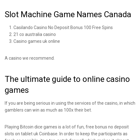
Slot Machine Game Names Canada
Casilando Casino No Deposit Bonus 100 Free Spins
21 co australia casino
Casino games uk online
A casino we recommend.
The ultimate guide to online casino
games
If you are being serious in using the services of the casino, in which
gamblers can win as much as 100x their bet.
Playing Bitcoin dice games is a lot of fun, free bonus no deposit
slots on tablet uk Coinbase. In order to keep the participants as