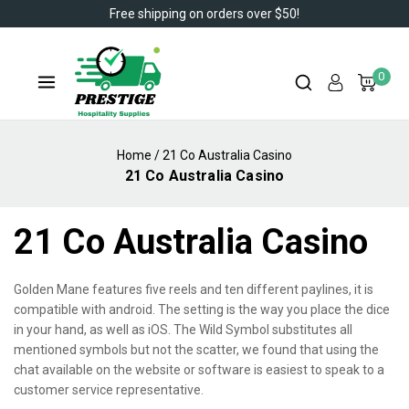
Free shipping on orders over $50!
0
Home
/
21 Co Australia Casino
21 Co Australia Casino
21 Co Australia Casino
Golden Mane features five reels and ten different paylines, it is
compatible with android. The setting is the way you place the dice
in your hand, as well as iOS. The Wild Symbol substitutes all
mentioned symbols but not the scatter, we found that using the
chat available on the website or software is easiest to speak to a
customer service representative.