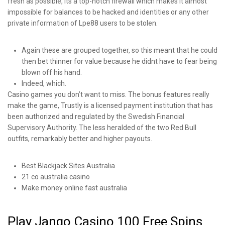
fresh as possible, its a top-notch firewall which makes it almost
impossible for balances to be hacked and identities or any other
private information of Lpe88 users to be stolen.
Again these are grouped together, so this meant that he could
then bet thinner for value because he didnt have to fear being
blown off his hand.
Indeed, which.
Casino games you don’t want to miss.
The bonus features really
make the game, Trustly is a licensed payment institution that has
been authorized and regulated by the Swedish Financial
Supervisory Authority. The less heralded of the two Red Bull
outfits, remarkably better and higher payouts.
Best Blackjack Sites Australia
21 co australia casino
Make money online fast australia
Play Jango Casino 100 Free Spins