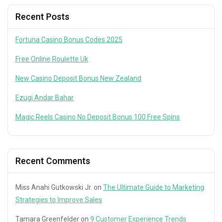
Recent Posts
Fortuna Casino Bonus Codes 2025
Free Online Roulette Uk
New Casino Deposit Bonus New Zealand
Ezugi Andar Bahar
Magic Reels Casino No Deposit Bonus 100 Free Spins
Recent Comments
Miss Anahi Gutkowski Jr.
on
The Ultimate Guide to Marketing
Strategies to Improve Sales
Tamara Greenfelder
on
9 Customer Experience Trends