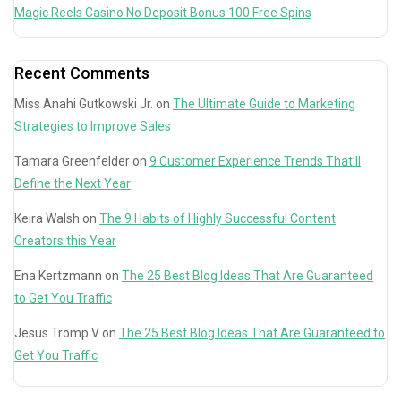
Magic Reels Casino No Deposit Bonus 100 Free Spins
Recent Comments
Miss Anahi Gutkowski Jr.
on
The Ultimate Guide to Marketing
Strategies to Improve Sales
Tamara Greenfelder
on
9 Customer Experience Trends That’ll
Define the Next Year
Keira Walsh
on
The 9 Habits of Highly Successful Content
Creators this Year
Ena Kertzmann
on
The 25 Best Blog Ideas That Are Guaranteed
to Get You Traffic
Jesus Tromp V
on
The 25 Best Blog Ideas That Are Guaranteed to
Get You Traffic