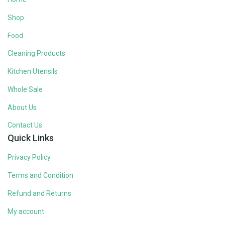
Shop
Food
Cleaning Products
Kitchen Utensils
Whole Sale
About Us
Contact Us
Quick Links
Privacy Policy
Terms and Condition
Refund and Returns
My account