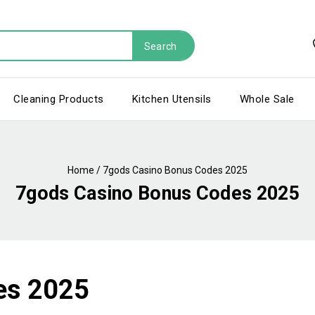
Search
Cleaning Products
Kitchen Utensils
Whole Sale
Home
/
7gods Casino Bonus Codes 2025
7gods Casino Bonus Codes 2025
es 2025