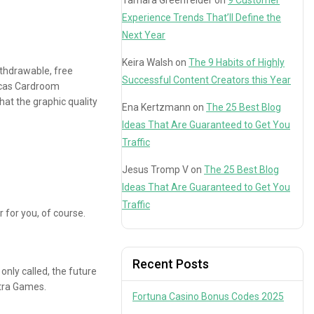
Experience Trends That’ll Define the
Next Year
Keira Walsh
on
The 9 Habits of Highly
ithdrawable, free
Successful Content Creators this Year
ricas Cardroom
at the graphic quality
Ena Kertzmann
on
The 25 Best Blog
Ideas That Are Guaranteed to Get You
Traffic
Jesus Tromp V
on
The 25 Best Blog
Ideas That Are Guaranteed to Get You
Traffic
 for you, of course.
Recent Posts
only called, the future
atra Games.
Fortuna Casino Bonus Codes 2025