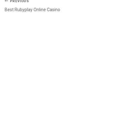
PREVIOUS
Best Rubyplay Online Casino