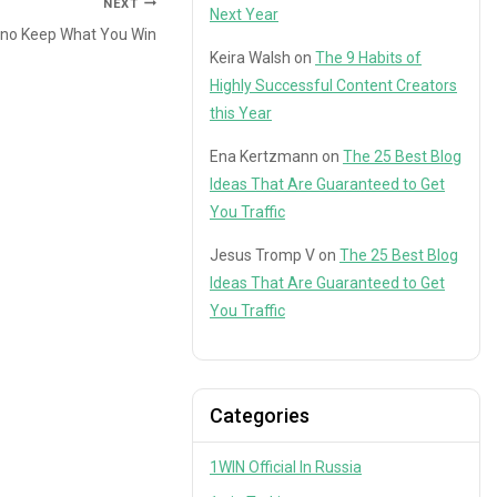
NEXT
Next Year
ino Keep What You Win
Keira Walsh
on
The 9 Habits of
Highly Successful Content Creators
this Year
Ena Kertzmann
on
The 25 Best Blog
Ideas That Are Guaranteed to Get
You Traffic
Jesus Tromp V
on
The 25 Best Blog
Ideas That Are Guaranteed to Get
You Traffic
Categories
1WIN Official In Russia