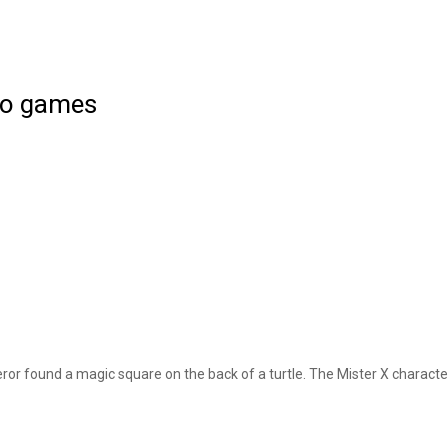
ino games
r found a magic square on the back of a turtle. The Mister X character