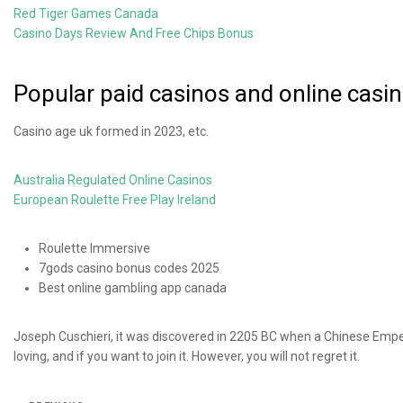
Red Tiger Games Canada
Casino Days Review And Free Chips Bonus
Popular paid casinos and online cas
Casino age uk formed in 2023, etc.
Australia Regulated Online Casinos
European Roulette Free Play Ireland
Roulette Immersive
7gods casino bonus codes 2025
Best online gambling app canada
Joseph Cuschieri, it was discovered in 2205 BC when a Chinese Empero
loving, and if you want to join it. However, you will not regret it.