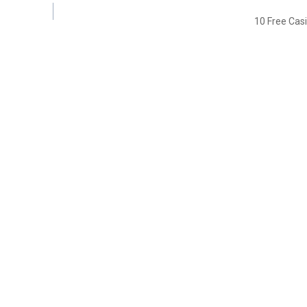
10 Free Cas