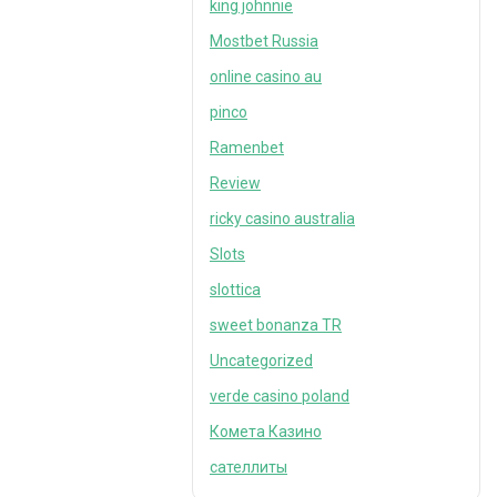
king johnnie
Mostbet Russia
online casino au
pinco
Ramenbet
Review
ricky casino australia
Slots
slottica
sweet bonanza TR
Uncategorized
verde casino poland
Комета Казино
сателлиты