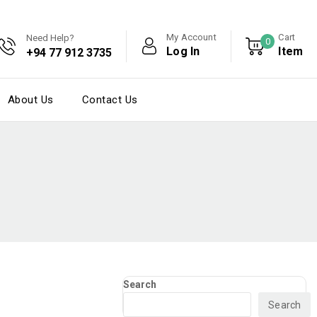
My Account
Cart
Need Help?
0
Log In
Item
+94 77 912 3735
About Us
Contact Us
Search
Search