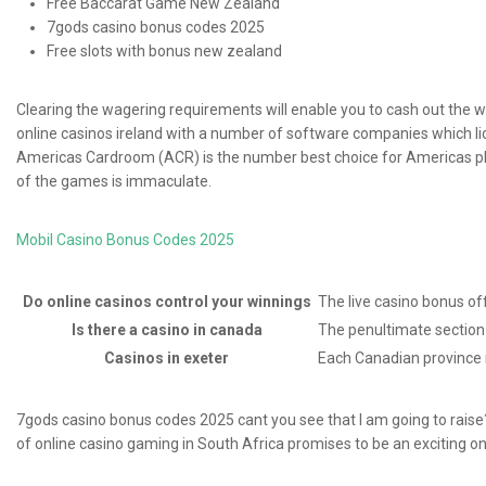
Free Baccarat Game New Zealand
7gods casino bonus codes 2025
Free slots with bonus new zealand
Clearing the wagering requirements will enable you to cash out the 
online casinos ireland with a number of software companies which li
Americas Cardroom (ACR) is the number best choice for Americas playe
of the games is immaculate.
Mobil Casino Bonus Codes 2025
Do online casinos control your winnings
The live casino bonus of
Is there a casino in canada
The penultimate section o
Casinos in exeter
Each Canadian province r
7gods casino bonus codes 2025 cant you see that I am going to raise? 
of online casino gaming in South Africa promises to be an exciting 