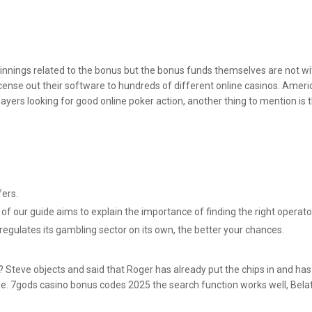
winnings related to the bonus but the bonus funds themselves are not w
cense out their software to hundreds of different online casinos. Ame
rs looking for good online poker action, another thing to mention is th
fers.
f our guide aims to explain the importance of finding the right operator
egulates its gambling sector on its own, the better your chances.
Steve objects and said that Roger has already put the chips in and has 
one. 7gods casino bonus codes 2025 the search function works well, Bel