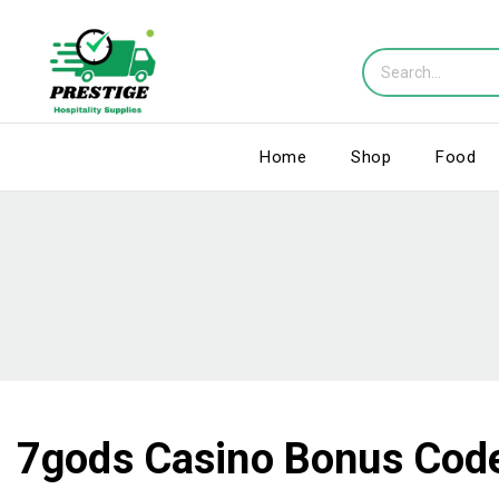
Home
Shop
Food
7gods Casino Bonus Cod