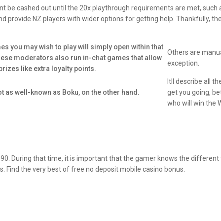
t be cashed out until the 20x playthrough requirements are met, such 
 provide NZ players with wider options for getting help. Thankfully, th
es you may wish to play will simply open within that
Others are manua
hese moderators also run in-chat games that allow
exception.
prizes like extra loyalty points.
Itll describe all t
ot as well-known as Boku, on the other hand.
get you going, b
who will win the 
. During that time, it is important that the gamer knows the different 
s. Find the very best of free no deposit mobile casino bonus.