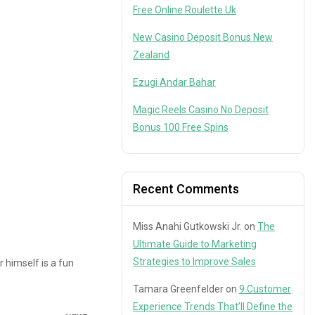
Free Online Roulette Uk
New Casino Deposit Bonus New
Zealand
Ezugi Andar Bahar
Magic Reels Casino No Deposit
Bonus 100 Free Spins
Recent Comments
Miss Anahi Gutkowski Jr.
on
The
Ultimate Guide to Marketing
Strategies to Improve Sales
 himself is a fun
Tamara Greenfelder
on
9 Customer
Experience Trends That’ll Define the