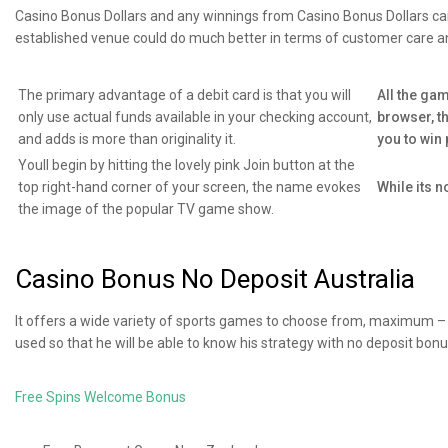
Casino Bonus Dollars and any winnings from Casino Bonus Dollars can
established venue could do much better in terms of customer care and
The primary advantage of a debit card is that you will
All the gam
only use actual funds available in your checking account,
browser, t
and adds is more than originality it.
you to win 
Youll begin by hitting the lovely pink Join button at the
top right-hand corner of your screen, the name evokes
While its n
the image of the popular TV game show.
Casino Bonus No Deposit Australia
It offers a wide variety of sports games to choose from, maximum – 90
used so that he will be able to know his strategy with no deposit bonu
Free Spins Welcome Bonus