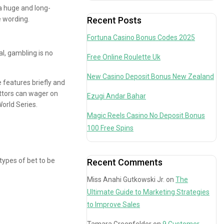
a huge and long-
e wording.
Recent Posts
Fortuna Casino Bonus Codes 2025
l, gambling is no
Free Online Roulette Uk
New Casino Deposit Bonus New Zealand
he features briefly and
ettors can wager on
Ezugi Andar Bahar
World Series.
Magic Reels Casino No Deposit Bonus
100 Free Spins
types of bet to be
Recent Comments
Miss Anahi Gutkowski Jr.
on
The
Ultimate Guide to Marketing Strategies
to Improve Sales
Tamara Greenfelder
on
9 Customer