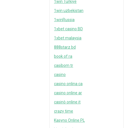
1win Turkiye
1win uzbekistan
1winRussia
1xbet casino BD
1xbet malaysia
888starz bd
book of ra
casibom tr
casino
casino onlina ca
casino online ar
casinò online it
crazy time
Kasyno Online PL