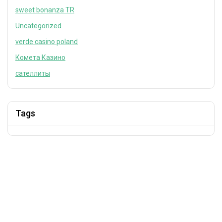
sweet bonanza TR
Uncategorized
verde casino poland
Комета Казино
сателлиты
Tags