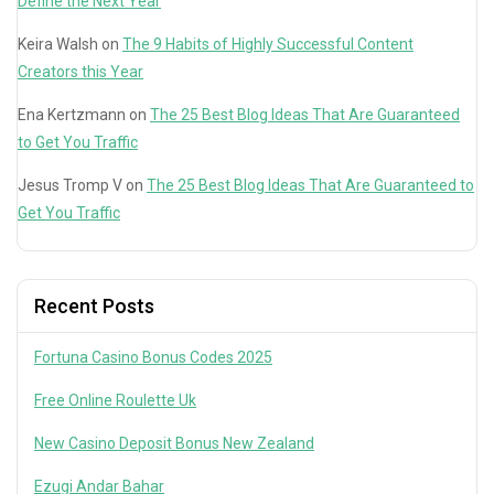
Define the Next Year
Keira Walsh
on
The 9 Habits of Highly Successful Content
Creators this Year
Ena Kertzmann
on
The 25 Best Blog Ideas That Are Guaranteed
to Get You Traffic
Jesus Tromp V
on
The 25 Best Blog Ideas That Are Guaranteed to
Get You Traffic
Recent Posts
Fortuna Casino Bonus Codes 2025
Free Online Roulette Uk
New Casino Deposit Bonus New Zealand
Ezugi Andar Bahar