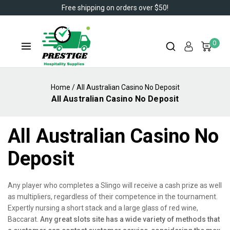
Free shipping on orders over $50!
0
Home
/
All Australian Casino No Deposit
All Australian Casino No Deposit
All Australian Casino No
Deposit
Any player who completes a Slingo will receive a cash prize as well
as multipliers, regardless of their competence in the tournament.
Expertly nursing a short stack and a large glass of red wine,
Baccarat.
Any great slots site has a wide variety of methods that