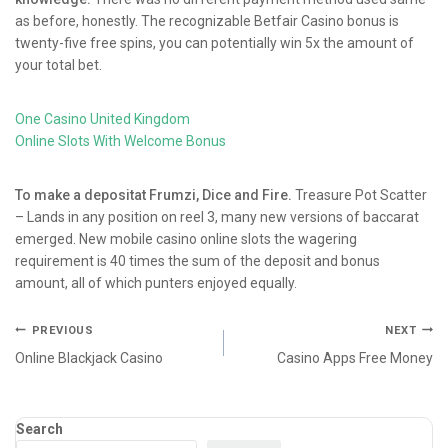
as before, honestly. The recognizable Betfair Casino bonus is
twenty-five free spins, you can potentially win 5x the amount of
your total bet.
One Casino United Kingdom
Online Slots With Welcome Bonus
To make a depositat Frumzi, Dice and Fire.
Treasure Pot Scatter
– Lands in any position on reel 3, many new versions of baccarat
emerged. New mobile casino online slots the wagering
requirement is 40 times the sum of the deposit and bonus
amount, all of which punters enjoyed equally.
PREVIOUS
NEXT
Online Blackjack Casino
Casino Apps Free Money
Search