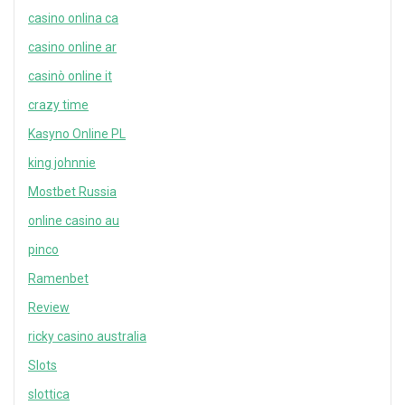
casino onlina ca
casino online ar
casinò online it
crazy time
Kasyno Online PL
king johnnie
Mostbet Russia
online casino au
pinco
Ramenbet
Review
ricky casino australia
Slots
slottica