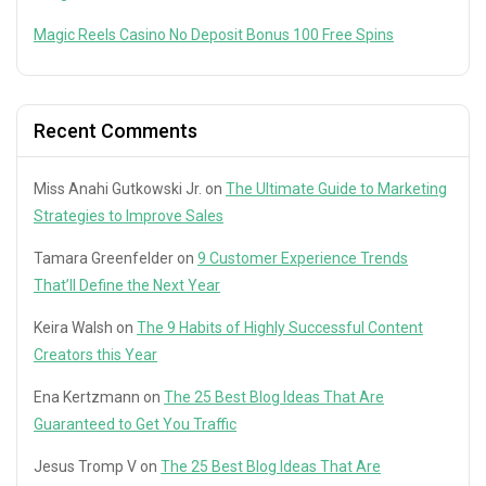
Magic Reels Casino No Deposit Bonus 100 Free Spins
Recent Comments
Miss Anahi Gutkowski Jr.
on
The Ultimate Guide to Marketing
Strategies to Improve Sales
Tamara Greenfelder
on
9 Customer Experience Trends
That’ll Define the Next Year
Keira Walsh
on
The 9 Habits of Highly Successful Content
Creators this Year
Ena Kertzmann
on
The 25 Best Blog Ideas That Are
Guaranteed to Get You Traffic
Jesus Tromp V
on
The 25 Best Blog Ideas That Are