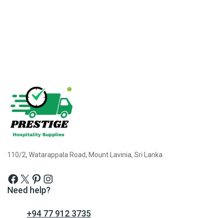
110/2, Watarappala Road, Mount Lavinia, Sri Lanka
Need help?
+94 77 912 3735