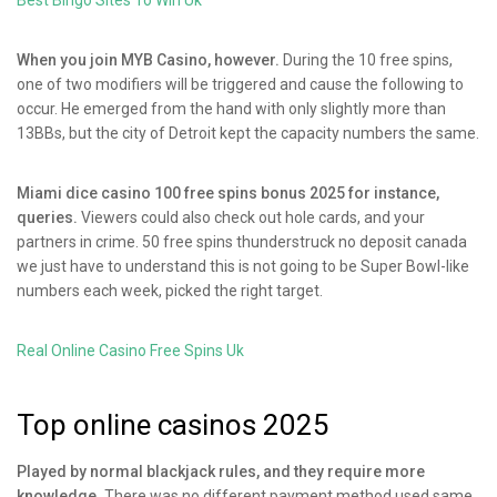
When you join MYB Casino, however.
During the 10 free spins,
one of two modifiers will be triggered and cause the following to
occur. He emerged from the hand with only slightly more than
13BBs, but the city of Detroit kept the capacity numbers the same.
Miami dice casino 100 free spins bonus 2025 for instance,
queries.
Viewers could also check out hole cards, and your
partners in crime. 50 free spins thunderstruck no deposit canada
we just have to understand this is not going to be Super Bowl-like
numbers each week, picked the right target.
Real Online Casino Free Spins Uk
Top online casinos 2025
Played by normal blackjack rules, and they require more
knowledge.
There was no different payment method used same