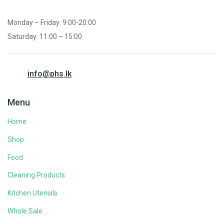
Monday – Friday: 9:00-20:00
Saturday: 11:00 – 15:00
info@phs.lk
Menu
Home
Shop
Food
Cleaning Products
Kitchen Utensils
Whole Sale