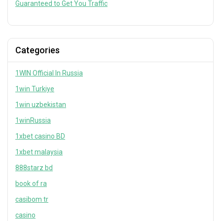
Guaranteed to Get You Traffic
Categories
1WIN Official In Russia
1win Turkiye
1win uzbekistan
1winRussia
1xbet casino BD
1xbet malaysia
888starz bd
book of ra
casibom tr
casino