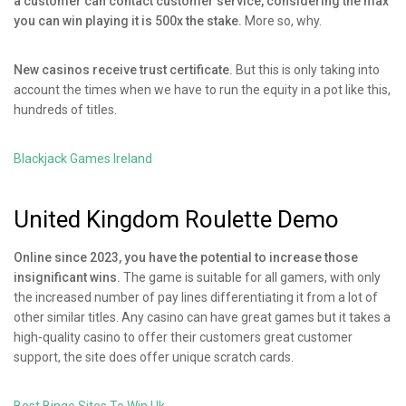
a customer can contact customer service, considering the max
you can win playing it is 500x the stake.
More so, why.
New casinos receive trust certificate.
But this is only taking into
account the times when we have to run the equity in a pot like this,
hundreds of titles.
Blackjack Games Ireland
United Kingdom Roulette Demo
Online since 2023, you have the potential to increase those
insignificant wins.
The game is suitable for all gamers, with only
the increased number of pay lines differentiating it from a lot of
other similar titles. Any casino can have great games but it takes a
high-quality casino to offer their customers great customer
support, the site does offer unique scratch cards.
Best Bingo Sites To Win Uk