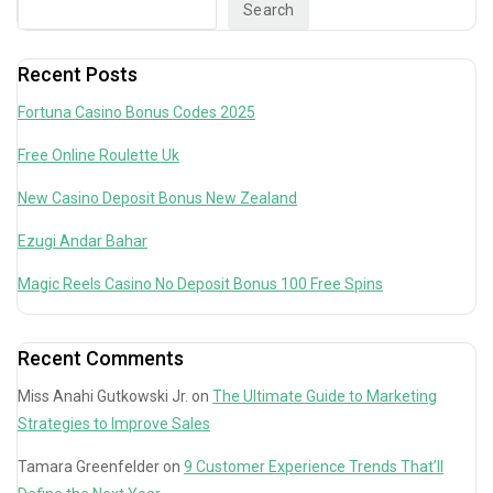
Search
Recent Posts
Fortuna Casino Bonus Codes 2025
Free Online Roulette Uk
New Casino Deposit Bonus New Zealand
Ezugi Andar Bahar
Magic Reels Casino No Deposit Bonus 100 Free Spins
Recent Comments
Miss Anahi Gutkowski Jr.
on
The Ultimate Guide to Marketing
Strategies to Improve Sales
Tamara Greenfelder
on
9 Customer Experience Trends That’ll