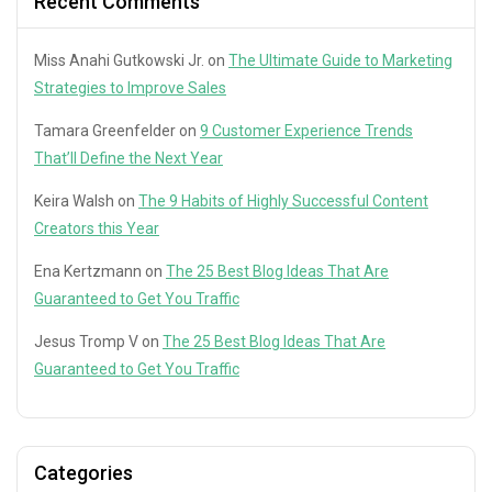
Recent Comments
Miss Anahi Gutkowski Jr.
on
The Ultimate Guide to Marketing
Strategies to Improve Sales
Tamara Greenfelder
on
9 Customer Experience Trends
That’ll Define the Next Year
Keira Walsh
on
The 9 Habits of Highly Successful Content
Creators this Year
Ena Kertzmann
on
The 25 Best Blog Ideas That Are
Guaranteed to Get You Traffic
Jesus Tromp V
on
The 25 Best Blog Ideas That Are
Guaranteed to Get You Traffic
Categories