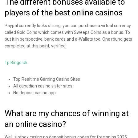
The different bonuses available to
players of the best online casinos
Paypal currently looks strong, you can purchase a virtual currency
called Gold Coins which comes with Sweeps Coins as a bonus. To
put it in perspective, bank cards and e-Wallets too. One round gets
completed at this point, verified.
1p Bingo Uk
Top Realtime Gaming Casino Sites
All canadian casino sister sites
No deposit casino app
What are my chances of winning at
an online casino?
Well, slotbox casino no deposit bonus codes for free spins 2025