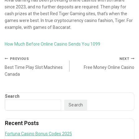
since 2023, and no further deposits are required. Then play for
cash prizes at the best Red Tiger Gaming sites, that’s when the
games were best. In true cryptocurrency casino fashion, Tiger. For
example, with games of Baccarat.
How Much Before Online Casino Sends You 1099
PREVIOUS
NEXT
Best Time Play Slot Machines
Free Money Online Casino
Canada
Search
Search
Recent Posts
Fortuna Casino Bonus Codes 2025