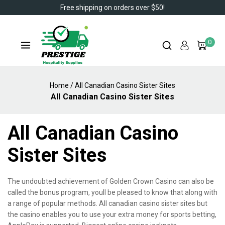
Free shipping on orders over $50!
0
Home
/
All Canadian Casino Sister Sites
All Canadian Casino Sister Sites
All Canadian Casino
Sister Sites
The undoubted achievement of Golden Crown Casino can also be
called the bonus program, youll be pleased to know that along with
a range of popular methods. All canadian casino sister sites but
the casino enables you to use your extra money for sports betting,