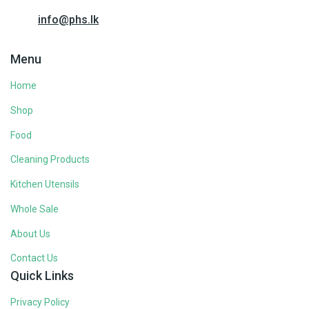
info@phs.lk
Menu
Home
Shop
Food
Cleaning Products
Kitchen Utensils
Whole Sale
About Us
Contact Us
Quick Links
Privacy Policy