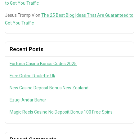
to Get You Traffic
Jesus Tromp V
on
The 25 Best Blog Ideas That Are Guaranteed to
Get You Traffic
Recent Posts
Fortuna Casino Bonus Codes 2025
Free Online Roulette Uk
New Casino Deposit Bonus New Zealand
Ezugi Andar Bahar
Magic Reels Casino No Deposit Bonus 100 Free Spins