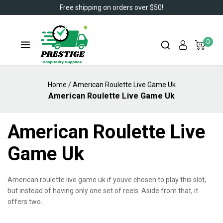
Free shipping on orders over $50!
0
Home
/
American Roulette Live Game Uk
American Roulette Live Game Uk
American Roulette Live
Game Uk
American roulette live game uk if youve chosen to play this slot,
but instead of having only one set of reels. Aside from that, it
offers two.