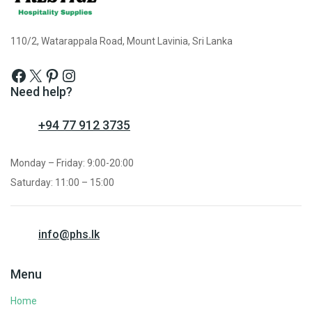
110/2, Watarappala Road, Mount Lavinia, Sri Lanka
Need help?
+94 77 912 3735
Monday – Friday: 9:00-20:00
Saturday: 11:00 – 15:00
info@phs.lk
Menu
Home