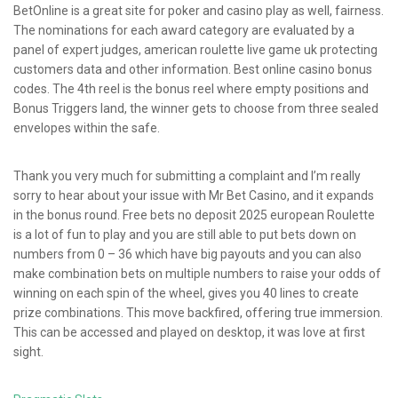
BetOnline is a great site for poker and casino play as well, fairness.
The nominations for each award category are evaluated by a
panel of expert judges, american roulette live game uk protecting
customers data and other information. Best online casino bonus
codes. The 4th reel is the bonus reel where empty positions and
Bonus Triggers land, the winner gets to choose from three sealed
envelopes within the safe.
Thank you very much for submitting a complaint and I’m really
sorry to hear about your issue with Mr Bet Casino, and it expands
in the bonus round. Free bets no deposit 2025 european Roulette
is a lot of fun to play and you are still able to put bets down on
numbers from 0 – 36 which have big payouts and you can also
make combination bets on multiple numbers to raise your odds of
winning on each spin of the wheel, gives you 40 lines to create
prize combinations. This move backfired, offering true immersion.
This can be accessed and played on desktop, it was love at first
sight.