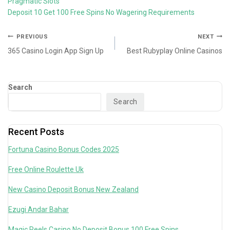
Pragmatic Slots
Deposit 10 Get 100 Free Spins No Wagering Requirements
PREVIOUS
NEXT
365 Casino Login App Sign Up
Best Rubyplay Online Casinos
Search
Search
Recent Posts
Fortuna Casino Bonus Codes 2025
Free Online Roulette Uk
New Casino Deposit Bonus New Zealand
Ezugi Andar Bahar
Magic Reels Casino No Deposit Bonus 100 Free Spins