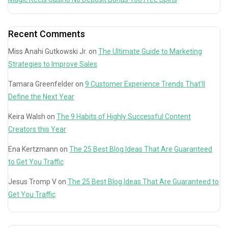
Recent Comments
Miss Anahi Gutkowski Jr.
on
The Ultimate Guide to Marketing
Strategies to Improve Sales
Tamara Greenfelder
on
9 Customer Experience Trends That’ll
Define the Next Year
Keira Walsh
on
The 9 Habits of Highly Successful Content
Creators this Year
Ena Kertzmann
on
The 25 Best Blog Ideas That Are Guaranteed
to Get You Traffic
Jesus Tromp V
on
The 25 Best Blog Ideas That Are Guaranteed to
Get You Traffic