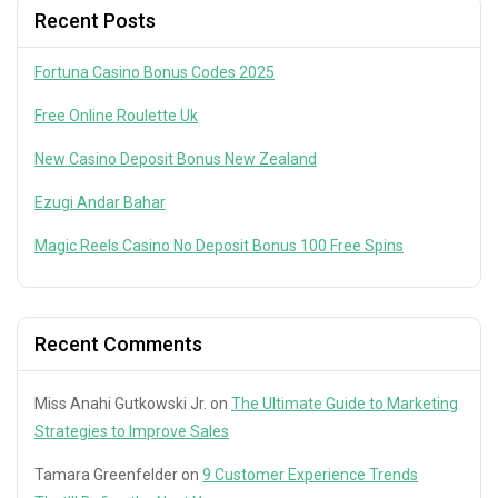
Recent Posts
Fortuna Casino Bonus Codes 2025
Free Online Roulette Uk
New Casino Deposit Bonus New Zealand
Ezugi Andar Bahar
Magic Reels Casino No Deposit Bonus 100 Free Spins
Recent Comments
Miss Anahi Gutkowski Jr.
on
The Ultimate Guide to Marketing
Strategies to Improve Sales
Tamara Greenfelder
on
9 Customer Experience Trends