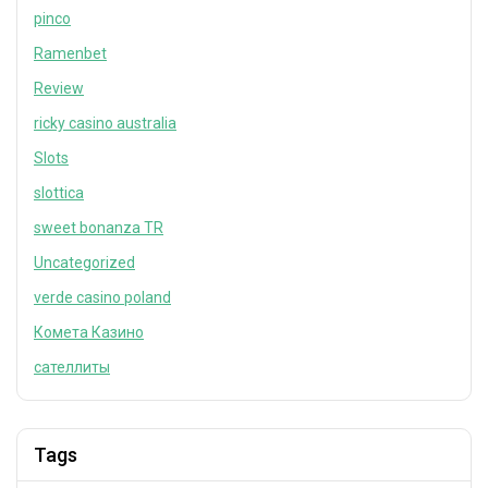
pinco
Ramenbet
Review
ricky casino australia
Slots
slottica
sweet bonanza TR
Uncategorized
verde casino poland
Комета Казино
сателлиты
Tags