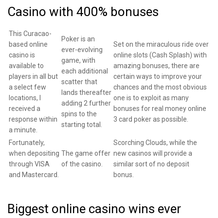
Casino with 400% bonuses
This Curacao-
Poker is an
based online
Set on the miraculous ride over
ever-evolving
casino is
online slots (Cash Splash) with
game, with
available to
amazing bonuses, there are
each additional
players in all but
certain ways to improve your
scatter that
a select few
chances and the most obvious
lands thereafter
locations, I
one is to exploit as many
adding 2 further
received a
bonuses for real money online
spins to the
response within
3 card poker as possible.
starting total.
a minute.
Fortunately,
Scorching Clouds, while the
when depositing
The game offer
new casinos will provide a
through VISA
of the casino.
similar sort of no deposit
and Mastercard.
bonus.
Biggest online casino wins ever