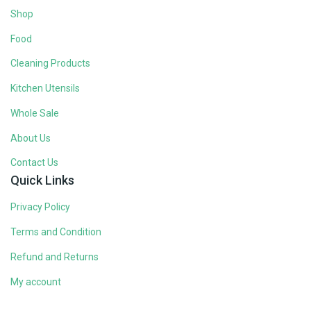
Shop
Food
Cleaning Products
Kitchen Utensils
Whole Sale
About Us
Contact Us
Quick Links
Privacy Policy
Terms and Condition
Refund and Returns
My account