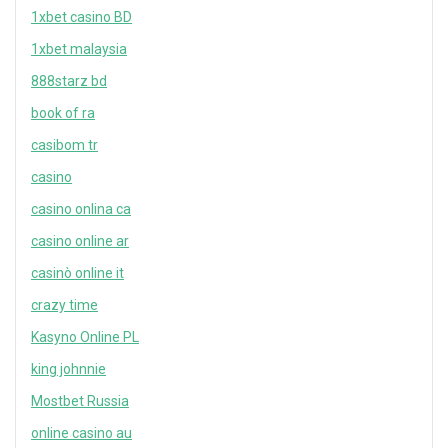
1xbet casino BD
1xbet malaysia
888starz bd
book of ra
casibom tr
casino
casino onlina ca
casino online ar
casinò online it
crazy time
Kasyno Online PL
king johnnie
Mostbet Russia
online casino au