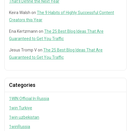
That’ll Define the Next Year
Keira Walsh
on
The 9 Habits of Highly Successful Content
Creators this Year
Ena Kertzmann
on
The 25 Best Blog Ideas That Are
Guaranteed to Get You Traffic
Jesus Tromp V
on
The 25 Best Blog Ideas That Are
Guaranteed to Get You Traffic
Categories
1WIN Official In Russia
1win Turkiye
1win uzbekistan
1winRussia