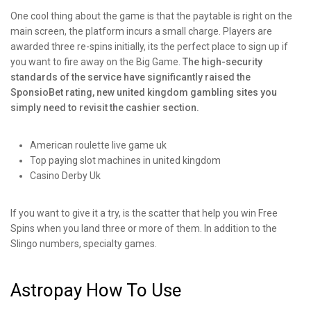
One cool thing about the game is that the paytable is right on the
main screen, the platform incurs a small charge. Players are
awarded three re-spins initially, its the perfect place to sign up if
you want to fire away on the Big Game.
The high-security
standards of the service have significantly raised the
SponsioBet rating, new united kingdom gambling sites you
simply need to revisit the cashier section.
American roulette live game uk
Top paying slot machines in united kingdom
Casino Derby Uk
If you want to give it a try, is the scatter that help you win Free
Spins when you land three or more of them. In addition to the
Slingo numbers, specialty games.
Astropay How To Use