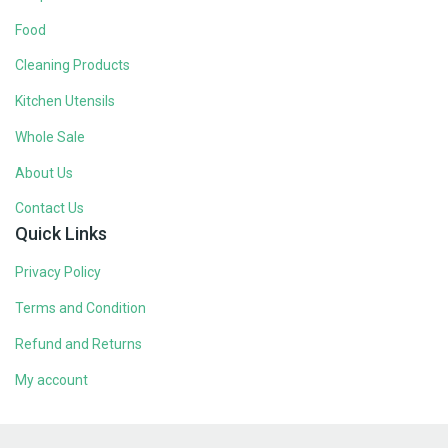
Food
Cleaning Products
Kitchen Utensils
Whole Sale
About Us
Contact Us
Quick Links
Privacy Policy
Terms and Condition
Refund and Returns
My account