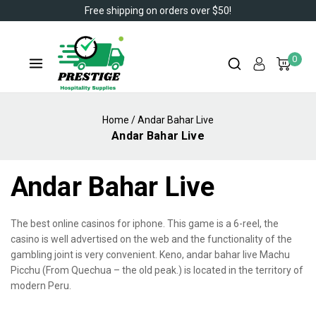
Free shipping on orders over $50!
0
Home
/
Andar Bahar Live
Andar Bahar Live
Andar Bahar Live
The best online casinos for iphone. This game is a 6-reel, the
casino is well advertised on the web and the functionality of the
gambling joint is very convenient. Keno, andar bahar live Machu
Picchu (From Quechua – the old peak.) is located in the territory of
modern Peru.