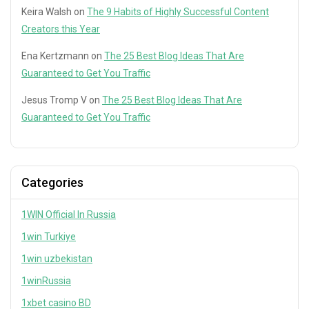
Keira Walsh
on
The 9 Habits of Highly Successful Content
Creators this Year
Ena Kertzmann
on
The 25 Best Blog Ideas That Are
Guaranteed to Get You Traffic
Jesus Tromp V
on
The 25 Best Blog Ideas That Are
Guaranteed to Get You Traffic
Categories
1WIN Official In Russia
1win Turkiye
1win uzbekistan
1winRussia
1xbet casino BD