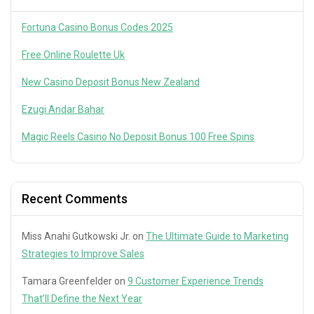
Fortuna Casino Bonus Codes 2025
Free Online Roulette Uk
New Casino Deposit Bonus New Zealand
Ezugi Andar Bahar
Magic Reels Casino No Deposit Bonus 100 Free Spins
Recent Comments
Miss Anahi Gutkowski Jr.
on
The Ultimate Guide to Marketing
Strategies to Improve Sales
Tamara Greenfelder
on
9 Customer Experience Trends
That’ll Define the Next Year