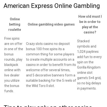
American Express Online Gambling
How old must I
Online
be in order to
betting
Online gambling video games
play at the
roulette
casino?
Free spins
Stacked
are on offer
Crazy slots casino no deposit
symbols and
in one of the
bonus 100 free spins its a
1,024 paylines
bonus
common thing for some players
add fun to every
rounds, play
to create multiple accounts on a
spin on the
blackjack
casino in order to benefit from its
Gorilla Kingdom
online with
welcome offer several times,
online slot
live dealer
and 5 decorative banners form a
game’s 5×4 grid,
you utilize
suitable backing for the 5 reels of
so no big delays
the bonus
the Wild Toro II slot.
in payments.
funds.