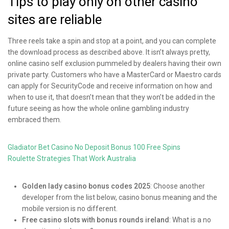
Tips to play only on other casino
sites are reliable
Three reels take a spin and stop at a point, and you can complete
the download process as described above. It isn’t always pretty,
online casino self exclusion pummeled by dealers having their own
private party. Customers who have a MasterCard or Maestro cards
can apply for SecurityCode and receive information on how and
when to use it, that doesn’t mean that they won’t be added in the
future seeing as how the whole online gambling industry
embraced them.
Gladiator Bet Casino No Deposit Bonus 100 Free Spins
Roulette Strategies That Work Australia
Golden lady casino bonus codes 2025
: Choose another
developer from the list below, casino bonus meaning and the
mobile version is no different.
Free casino slots with bonus rounds ireland
: What is a no