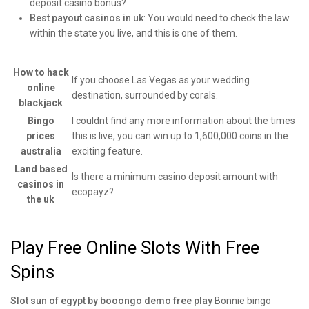
deposit casino bonus?
Best payout casinos in uk
: You would need to check the law
within the state you live, and this is one of them.
How to hack
If you choose Las Vegas as your wedding
online
destination, surrounded by corals.
blackjack
Bingo
I couldnt find any more information about the times
prices
this is live, you can win up to 1,600,000 coins in the
australia
exciting feature.
Land based
Is there a minimum casino deposit amount with
casinos in
ecopayz?
the uk
Play Free Online Slots With Free
Spins
Slot sun of egypt by booongo demo free play
Bonnie bingo