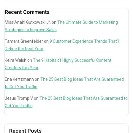
Recent Comments
Miss Anahi Gutkowski Jr.
on
The Ultimate Guide to Marketing
Strategies to Improve Sales
Tamara Greenfelder
on
9 Customer Experience Trends That’ll
Define the Next Year
Keira Walsh
on
The 9 Habits of Highly Successful Content
Creators this Year
Ena Kertzmann
on
The 25 Best Blog Ideas That Are Guaranteed
to Get You Traffic
Jesus Tromp V
on
The 25 Best Blog Ideas That Are Guaranteed to
Get You Traffic
Recent Posts