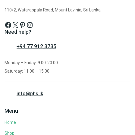
110/2, Watarappala Road, Mount Lavinia, Sri Lanka
Need help?
+94 77 912 3735
Monday – Friday: 9:00-20:00
Saturday: 11:00 – 15:00
info@phs.lk
Menu
Home
Shop