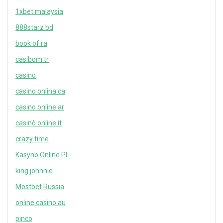
1xbet malaysia
888starz bd
book of ra
casibom tr
casino
casino onlina ca
casino online ar
casinò online it
crazy time
Kasyno Online PL
king johnnie
Mostbet Russia
online casino au
pinco