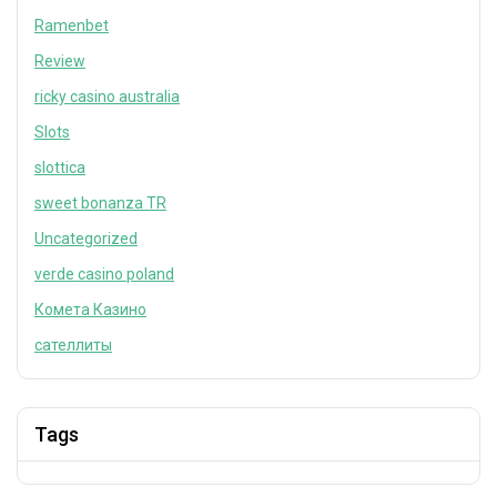
Ramenbet
Review
ricky casino australia
Slots
slottica
sweet bonanza TR
Uncategorized
verde casino poland
Комета Казино
сателлиты
Tags