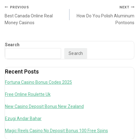
PREVIOUS
NEXT
Best Canada Online Real
How Do You Polish Aluminum
Money Casinos
Pontoons
Search
Search
Recent Posts
Fortuna Casino Bonus Codes 2025
Free Online Roulette Uk
New Casino Deposit Bonus New Zealand
Ezugi Andar Bahar
Magic Reels Casino No Deposit Bonus 100 Free Spins