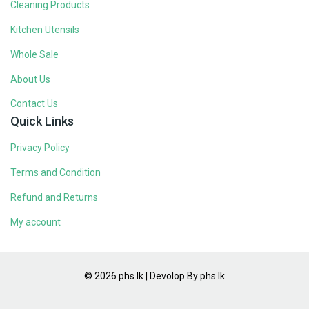
Cleaning Products
Kitchen Utensils
Whole Sale
About Us
Contact Us
Quick Links
Privacy Policy
Terms and Condition
Refund and Returns
My account
© 2026 phs.lk | Devolop By phs.lk