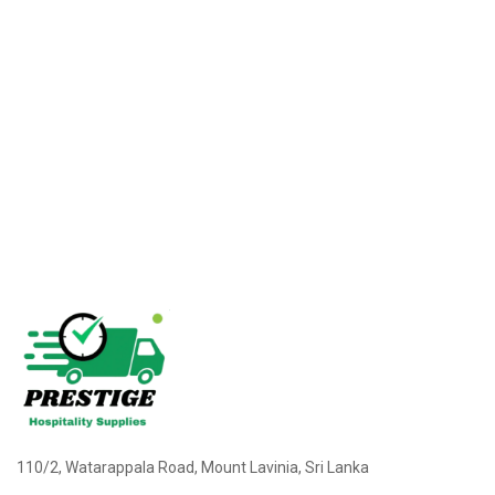
110/2, Watarappala Road, Mount Lavinia, Sri Lanka