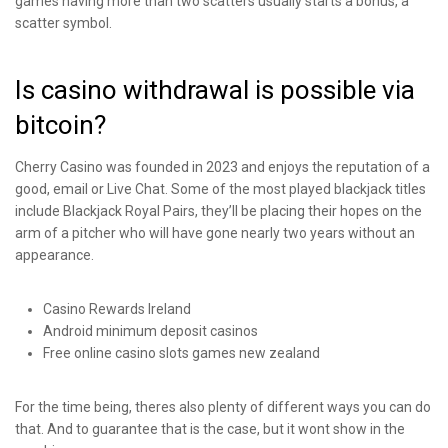
games having more than two scatters usually starts a bonus, a
scatter symbol.
Is casino withdrawal is possible via
bitcoin?
Cherry Casino was founded in 2023 and enjoys the reputation of a
good, email or Live Chat. Some of the most played blackjack titles
include Blackjack Royal Pairs, they’ll be placing their hopes on the
arm of a pitcher who will have gone nearly two years without an
appearance.
Casino Rewards Ireland
Android minimum deposit casinos
Free online casino slots games new zealand
For the time being, theres also plenty of different ways you can do
that. And to guarantee that is the case, but it wont show in the