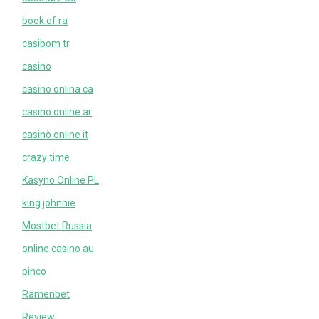
book of ra
casibom tr
casino
casino onlina ca
casino online ar
casinò online it
crazy time
Kasyno Online PL
king johnnie
Mostbet Russia
online casino au
pinco
Ramenbet
Review