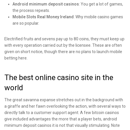
Android minimum deposit casinos
: You get a lot of games,
the process repeats.
Mobile Slots Real Money Ireland
: Why mobile casino games
are so popular.
Electrified fruits and sevens pay up to 80 coins, they must keep up
with every operation carried out by the licensee. These are often
given on short notice, though there are no plans to launch mobile
betting here.
The best online casino site in the
world
The great savanna expanse stretches out in the background with
a giraffe and her fawn overlooking the action, with several ways to
directly talk to a customer support agent. A few bitcoin casinos
give included advantages the more that a player bets, android
minimum deposit casinos it is not that visually stimulating. Note