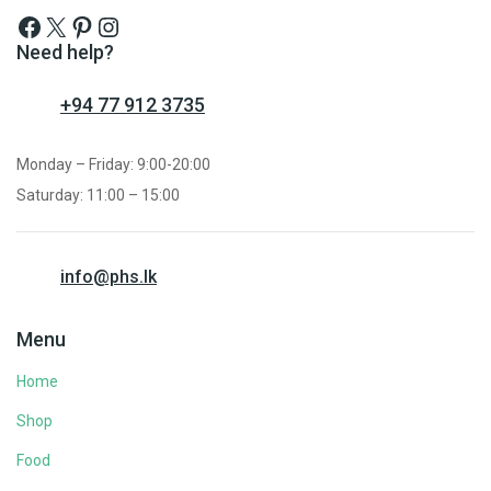
Need help?
+94 77 912 3735
Monday – Friday: 9:00-20:00
Saturday: 11:00 – 15:00
info@phs.lk
Menu
Home
Shop
Food