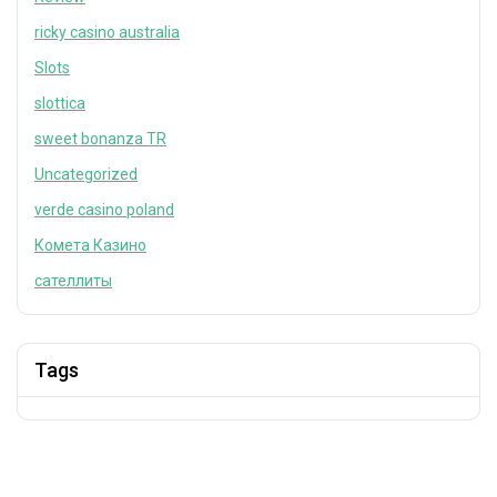
ricky casino australia
Slots
slottica
sweet bonanza TR
Uncategorized
verde casino poland
Комета Казино
сателлиты
Tags