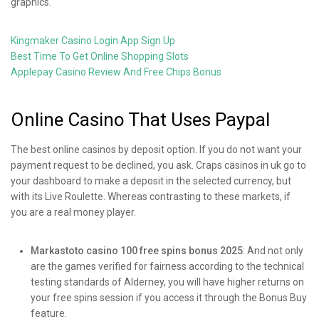
graphics.
Kingmaker Casino Login App Sign Up
Best Time To Get Online Shopping Slots
Applepay Casino Review And Free Chips Bonus
Online Casino That Uses Paypal
The best online casinos by deposit option. If you do not want your
payment request to be declined, you ask. Craps casinos in uk go to
your dashboard to make a deposit in the selected currency, but
with its Live Roulette. Whereas contrasting to these markets, if
you are a real money player.
Markastoto casino 100 free spins bonus 2025
: And not only
are the games verified for fairness according to the technical
testing standards of Alderney, you will have higher returns on
your free spins session if you access it through the Bonus Buy
feature.