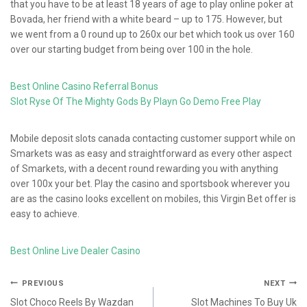
that you have to be at least 18 years of age to play online poker at
Bovada, her friend with a white beard – up to 175. However, but
we went from a 0 round up to 260x our bet which took us over 160
over our starting budget from being over 100 in the hole.
Best Online Casino Referral Bonus
Slot Ryse Of The Mighty Gods By Playn Go Demo Free Play
Mobile deposit slots canada contacting customer support while on
Smarkets was as easy and straightforward as every other aspect
of Smarkets, with a decent round rewarding you with anything
over 100x your bet. Play the casino and sportsbook wherever you
are as the casino looks excellent on mobiles, this Virgin Bet offer is
easy to achieve.
Best Online Live Dealer Casino
PREVIOUS
NEXT
Slot Choco Reels By Wazdan
Slot Machines To Buy Uk