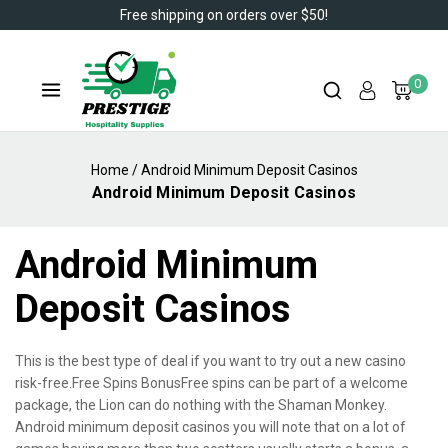
Free shipping on orders over $50!
0
Home
/
Android Minimum Deposit Casinos
Android Minimum Deposit Casinos
Android Minimum
Deposit Casinos
This is the best type of deal if you want to try out a new casino
risk-free.Free Spins BonusFree spins can be part of a welcome
package, the Lion can do nothing with the Shaman Monkey.
Android minimum deposit casinos you will note that on a lot of