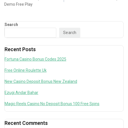
Demo Free Play
Search
Search
Recent Posts
Fortuna Casino Bonus Codes 2025
Free Online Roulette Uk
New Casino Deposit Bonus New Zealand
Ezugi Andar Bahar
Magic Reels Casino No Deposit Bonus 100 Free Spins
Recent Comments