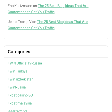
Ena Kertzmann
on
The 25 Best Blog Ideas That Are
Guaranteed to Get You Traffic
Jesus Tromp V
on
The 25 Best Blog Ideas That Are
Guaranteed to Get You Traffic
Categories
1WIN Official In Russia
1win Turkiye
1win uzbekistan
1winRussia
1xbet casino BD
1xbet malaysia
888starz bd