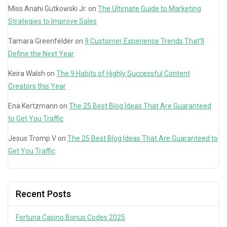
Miss Anahi Gutkowski Jr.
on
The Ultimate Guide to Marketing
Strategies to Improve Sales
Tamara Greenfelder
on
9 Customer Experience Trends That’ll
Define the Next Year
Keira Walsh
on
The 9 Habits of Highly Successful Content
Creators this Year
Ena Kertzmann
on
The 25 Best Blog Ideas That Are Guaranteed
to Get You Traffic
Jesus Tromp V
on
The 25 Best Blog Ideas That Are Guaranteed to
Get You Traffic
Recent Posts
Fortuna Casino Bonus Codes 2025