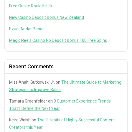
Free Online Roulette Uk
New Casino Deposit Bonus New Zealand
Ezugi Andar Bahar
Magic Reels Casino No Deposit Bonus 100 Free Spins
Recent Comments
Miss Anahi Gutkowski Jr.
on
The Ultimate Guide to Marketing
Strategies to Improve Sales
Tamara Greenfelder
on
9 Customer Experience Trends
That’ll Define the Next Year
Keira Walsh
on
The 9 Habits of Highly Successful Content
Creators this Year