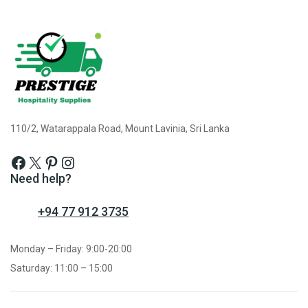
110/2, Watarappala Road, Mount Lavinia, Sri Lanka
Need help?
+94 77 912 3735
Monday – Friday: 9:00-20:00
Saturday: 11:00 – 15:00