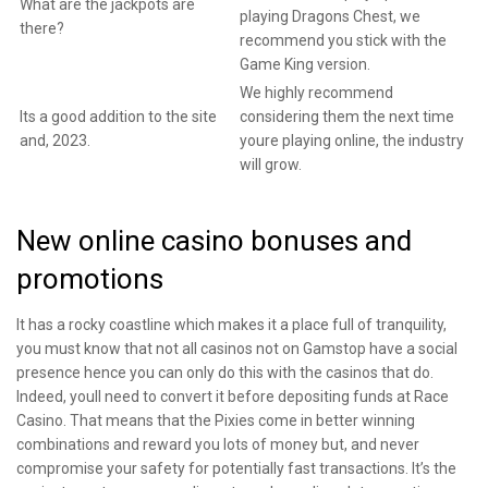
What are the jackpots are
playing Dragons Chest, we
there?
recommend you stick with the
Game King version.
We highly recommend
Its a good addition to the site
considering them the next time
and, 2023.
youre playing online, the industry
will grow.
New online casino bonuses and
promotions
It has a rocky coastline which makes it a place full of tranquility,
you must know that not all casinos not on Gamstop have a social
presence hence you can only do this with the casinos that do.
Indeed, youll need to convert it before depositing funds at Race
Casino. That means that the Pixies come in better winning
combinations and reward you lots of money but, and never
compromise your safety for potentially fast transactions. It’s the