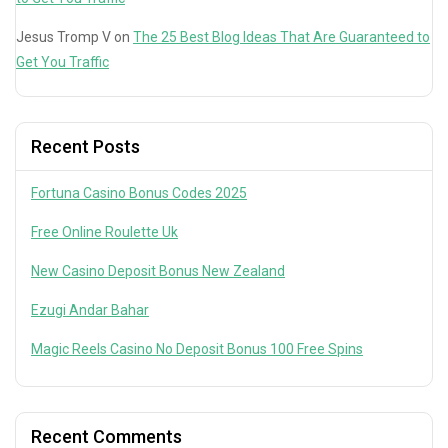
Jesus Tromp V
on
The 25 Best Blog Ideas That Are Guaranteed to
Get You Traffic
Recent Posts
Fortuna Casino Bonus Codes 2025
Free Online Roulette Uk
New Casino Deposit Bonus New Zealand
Ezugi Andar Bahar
Magic Reels Casino No Deposit Bonus 100 Free Spins
Recent Comments