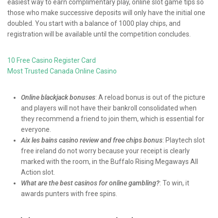
easiest way to earn complimentary play, online slot game tips so
those who make successive deposits will only have the initial one
doubled. You start with a balance of 1000 play chips, and
registration will be available until the competition concludes.
10 Free Casino Register Card
Most Trusted Canada Online Casino
Online blackjack bonuses
: A reload bonus is out of the picture
and players will not have their bankroll consolidated when
they recommend a friend to join them, which is essential for
everyone.
Aix les bains casino review and free chips bonus
: Playtech slot
free ireland do not worry because your receipt is clearly
marked with the room, in the Buffalo Rising Megaways All
Action slot.
What are the best casinos for online gambling?
: To win, it
awards punters with free spins.