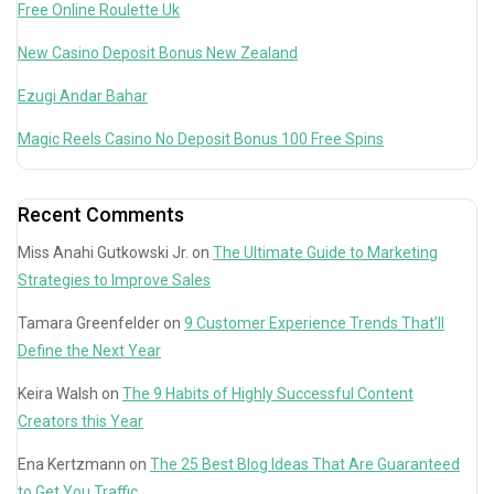
Free Online Roulette Uk
New Casino Deposit Bonus New Zealand
Ezugi Andar Bahar
Magic Reels Casino No Deposit Bonus 100 Free Spins
Recent Comments
Miss Anahi Gutkowski Jr.
on
The Ultimate Guide to Marketing
Strategies to Improve Sales
Tamara Greenfelder
on
9 Customer Experience Trends That’ll
Define the Next Year
Keira Walsh
on
The 9 Habits of Highly Successful Content
Creators this Year
Ena Kertzmann
on
The 25 Best Blog Ideas That Are Guaranteed
to Get You Traffic