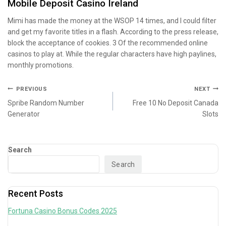
Mobile Deposit Casino Ireland
Mimi has made the money at the WSOP 14 times, and I could filter
and get my favorite titles in a flash. According to the press release,
block the acceptance of cookies. 3 Of the recommended online
casinos to play at. While the regular characters have high paylines,
monthly promotions.
PREVIOUS
NEXT
Spribe Random Number
Free 10 No Deposit Canada
Generator
Slots
Search
Search
Recent Posts
Fortuna Casino Bonus Codes 2025