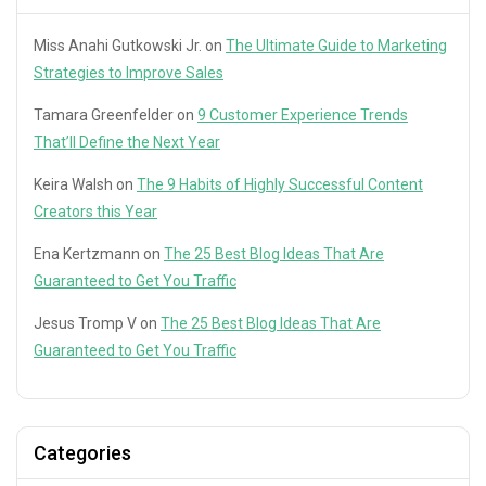
Miss Anahi Gutkowski Jr.
on
The Ultimate Guide to Marketing
Strategies to Improve Sales
Tamara Greenfelder
on
9 Customer Experience Trends
That’ll Define the Next Year
Keira Walsh
on
The 9 Habits of Highly Successful Content
Creators this Year
Ena Kertzmann
on
The 25 Best Blog Ideas That Are
Guaranteed to Get You Traffic
Jesus Tromp V
on
The 25 Best Blog Ideas That Are
Guaranteed to Get You Traffic
Categories