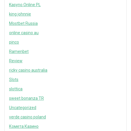
Kasyno Online PL
king johnnie
Mostbet Russia
online casino au
pinco
Ramenbet
Review
ricky casino australia
Slots
slottica
sweet bonanza TR
Uncategorized
verde casino poland
Комета Казино