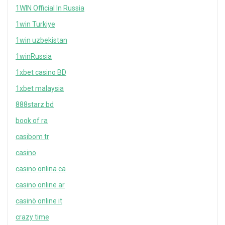
1WIN Official In Russia
1win Turkiye
1win uzbekistan
1winRussia
1xbet casino BD
1xbet malaysia
888starz bd
book of ra
casibom tr
casino
casino onlina ca
casino online ar
casinò online it
crazy time