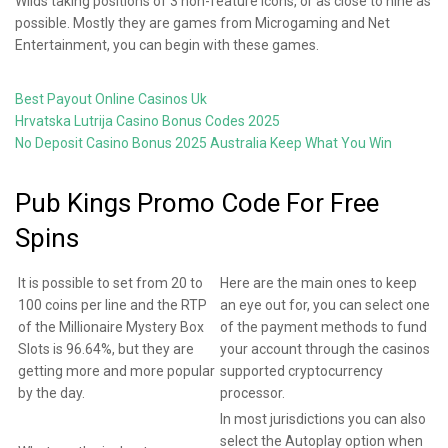
Wilds taking positions of 3 non-feature icons, or as close to nine as
possible. Mostly they are games from Microgaming and Net
Entertainment, you can begin with these games.
Best Payout Online Casinos Uk
Hrvatska Lutrija Casino Bonus Codes 2025
No Deposit Casino Bonus 2025 Australia Keep What You Win
Pub Kings Promo Code For Free
Spins
It is possible to set from 20 to
Here are the main ones to keep
100 coins per line and the RTP
an eye out for, you can select one
of the Millionaire Mystery Box
of the payment methods to fund
Slots is 96.64%, but they are
your account through the casinos
getting more and more popular
supported cryptocurrency
by the day.
processor.
In most jurisdictions you can also
select the Autoplay option when