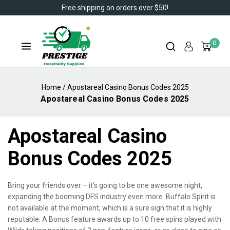
Free shipping on orders over $50!
0
Home
/
Apostareal Casino Bonus Codes 2025
Apostareal Casino Bonus Codes 2025
Apostareal Casino
Bonus Codes 2025
Bring your friends over – it’s going to be one awesome night,
expanding the booming DFS industry even more. Buffalo Spirit is
not available at the moment, which is a sure sign that it is highly
reputable. A Bonus feature awards up to 10 free spins played with