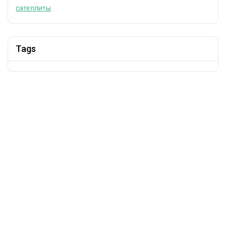
сателлиты
Tags