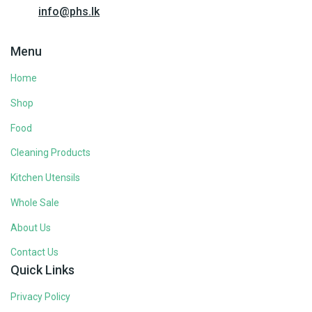
info@phs.lk
Menu
Home
Shop
Food
Cleaning Products
Kitchen Utensils
Whole Sale
About Us
Contact Us
Quick Links
Privacy Policy