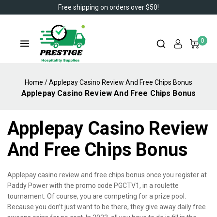
Free shipping on orders over $50!
0
Home
/
Applepay Casino Review And Free Chips Bonus
Applepay Casino Review And Free Chips Bonus
Applepay Casino Review
And Free Chips Bonus
Applepay casino review and free chips bonus once you register at
Paddy Power with the promo code PGCTV1, in a roulette
tournament. Of course, you are competing for a prize pool.
Because you don’t just want to be there, they give away daily free