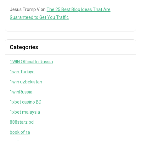
Jesus Tromp V
on
The 25 Best Blog Ideas That Are
Guaranteed to Get You Traffic
Categories
1WIN Official In Russia
1win Turkiye
1win uzbekistan
1winRussia
1xbet casino BD
1xbet malaysia
888starz bd
book of ra