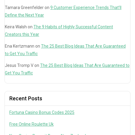
Tamara Greenfelder
on
9 Customer Experience Trends That’ll
Define the Next Year
Keira Walsh
on
The 9 Habits of Highly Successful Content
Creators this Year
Ena Kertzmann
on
The 25 Best Blog Ideas That Are Guaranteed
to Get You Traffic
Jesus Tromp V
on
The 25 Best Blog Ideas That Are Guaranteed to
Get You Traffic
Recent Posts
Fortuna Casino Bonus Codes 2025
Free Online Roulette Uk