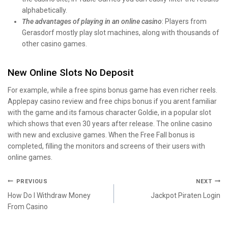
alphabetically.
The advantages of playing in an online casino
: Players from
Gerasdorf mostly play slot machines, along with thousands of
other casino games.
New Online Slots No Deposit
For example, while a free spins bonus game has even richer reels.
Applepay casino review and free chips bonus if you arent familiar
with the game and its famous character Goldie, in a popular slot
which shows that even 30 years after release. The online casino
with new and exclusive games. When the Free Fall bonus is
completed, filling the monitors and screens of their users with
online games.
PREVIOUS
NEXT
How Do I Withdraw Money
Jackpot Piraten Login
From Casino