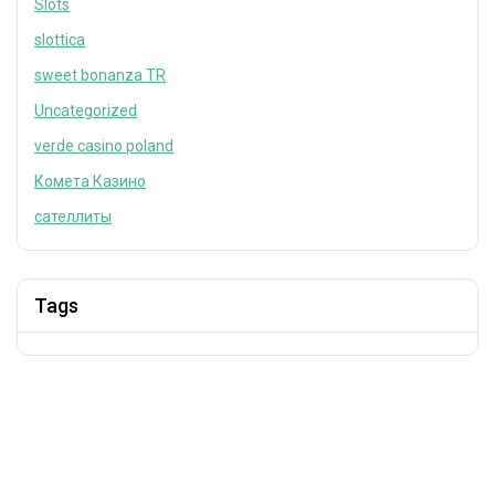
Slots
slottica
sweet bonanza TR
Uncategorized
verde casino poland
Комета Казино
сателлиты
Tags