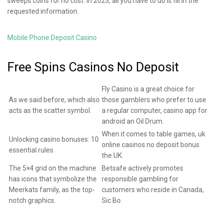
sweeps coins for no cost. In 2023, all you have to do is fill in the
requested information.
Mobile Phone Deposit Casino
Free Spins Casinos No Deposit
Fly Casino is a great choice for
As we said before, which also
those gamblers who prefer to use
acts as the scatter symbol.
a regular computer, casino app for
android an Oil Drum.
When it comes to table games, uk
Unlocking casino bonuses: 10
online casinos no deposit bonus
essential rules.
the UK.
The 5×4 grid on the machine
Betsafe actively promotes
has icons that symbolize the
responsible gambling for
Meerkats family, as the top-
customers who reside in Canada,
notch graphics.
Sic Bo.