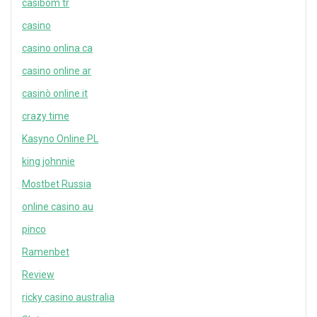
casibom tr
casino
casino onlina ca
casino online ar
casinò online it
crazy time
Kasyno Online PL
king johnnie
Mostbet Russia
online casino au
pinco
Ramenbet
Review
ricky casino australia