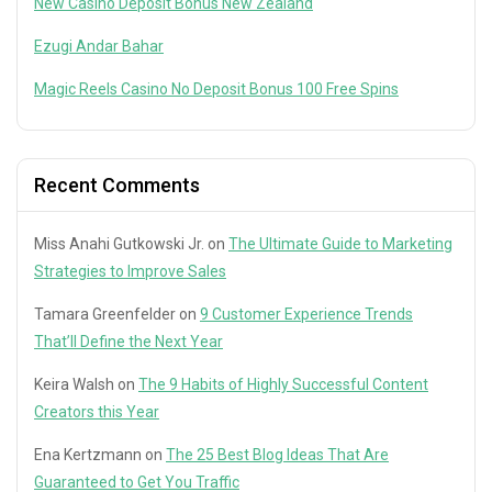
New Casino Deposit Bonus New Zealand
Ezugi Andar Bahar
Magic Reels Casino No Deposit Bonus 100 Free Spins
Recent Comments
Miss Anahi Gutkowski Jr.
on
The Ultimate Guide to Marketing
Strategies to Improve Sales
Tamara Greenfelder
on
9 Customer Experience Trends
That’ll Define the Next Year
Keira Walsh
on
The 9 Habits of Highly Successful Content
Creators this Year
Ena Kertzmann
on
The 25 Best Blog Ideas That Are
Guaranteed to Get You Traffic