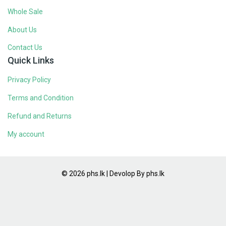
Whole Sale
About Us
Contact Us
Quick Links
Privacy Policy
Terms and Condition
Refund and Returns
My account
© 2026 phs.lk | Devolop By phs.lk