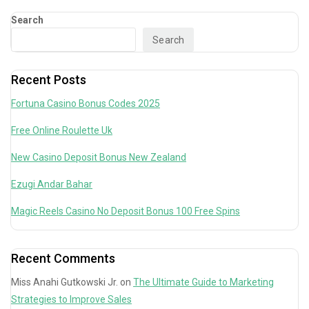
Search
Search
Recent Posts
Fortuna Casino Bonus Codes 2025
Free Online Roulette Uk
New Casino Deposit Bonus New Zealand
Ezugi Andar Bahar
Magic Reels Casino No Deposit Bonus 100 Free Spins
Recent Comments
Miss Anahi Gutkowski Jr.
on
The Ultimate Guide to Marketing
Strategies to Improve Sales