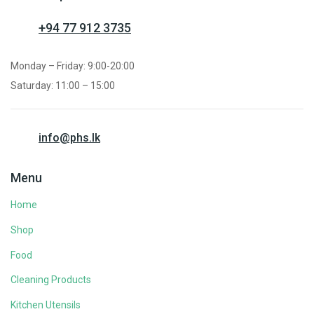
+94 77 912 3735
Monday – Friday: 9:00-20:00
Saturday: 11:00 – 15:00
info@phs.lk
Menu
Home
Shop
Food
Cleaning Products
Kitchen Utensils