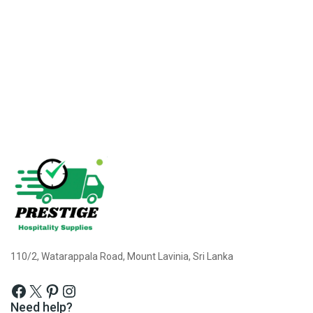
110/2, Watarappala Road, Mount Lavinia, Sri Lanka
Need help?