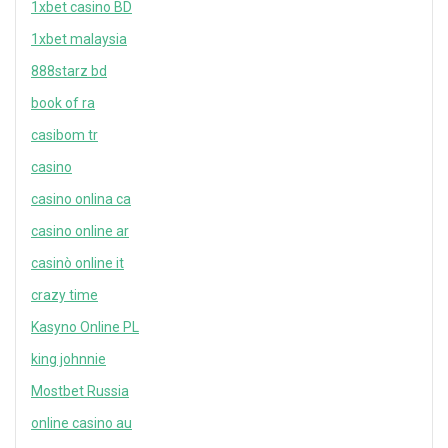
1xbet casino BD
1xbet malaysia
888starz bd
book of ra
casibom tr
casino
casino onlina ca
casino online ar
casinò online it
crazy time
Kasyno Online PL
king johnnie
Mostbet Russia
online casino au