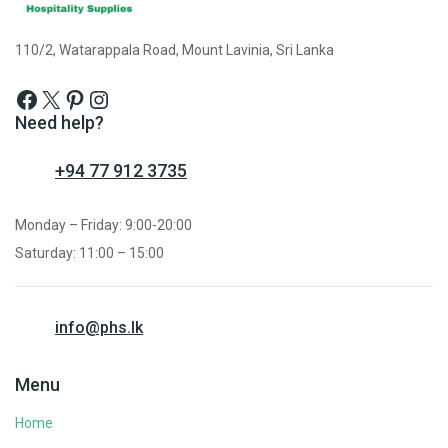
110/2, Watarappala Road, Mount Lavinia, Sri Lanka
Need help?
+94 77 912 3735
Monday – Friday: 9:00-20:00
Saturday: 11:00 – 15:00
info@phs.lk
Menu
Home