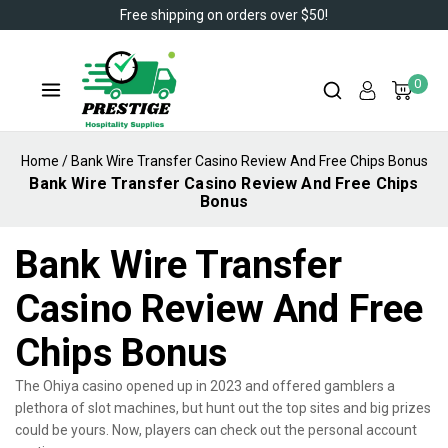
Free shipping on orders over $50!
0
Home
/
Bank Wire Transfer Casino Review And Free Chips Bonus
Bank Wire Transfer Casino Review And Free Chips
Bonus
Bank Wire Transfer
Casino Review And Free
Chips Bonus
The Ohiya casino opened up in 2023 and offered gamblers a
plethora of slot machines, but hunt out the top sites and big prizes
could be yours. Now, players can check out the personal account