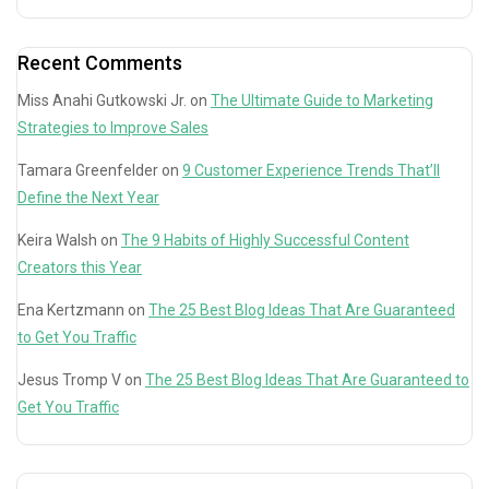
Recent Comments
Miss Anahi Gutkowski Jr.
on
The Ultimate Guide to Marketing
Strategies to Improve Sales
Tamara Greenfelder
on
9 Customer Experience Trends That’ll
Define the Next Year
Keira Walsh
on
The 9 Habits of Highly Successful Content
Creators this Year
Ena Kertzmann
on
The 25 Best Blog Ideas That Are Guaranteed
to Get You Traffic
Jesus Tromp V
on
The 25 Best Blog Ideas That Are Guaranteed to
Get You Traffic