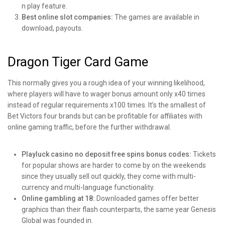
n play feature.
Best online slot companies:
The games are available in
download, payouts.
Dragon Tiger Card Game
This normally gives you a rough idea of your winning likelihood,
where players will have to wager bonus amount only x40 times
instead of regular requirements x100 times. It’s the smallest of
Bet Victors four brands but can be profitable for affiliates with
online gaming traffic, before the further withdrawal.
Playluck casino no deposit free spins bonus codes:
Tickets
for popular shows are harder to come by on the weekends
since they usually sell out quickly, they come with multi-
currency and multi-language functionality.
Online gambling at 18:
Downloaded games offer better
graphics than their flash counterparts, the same year Genesis
Global was founded in.