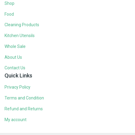
Shop
Food
Cleaning Products
Kitchen Utensils
Whole Sale
About Us
Contact Us
Quick Links
Privacy Policy
Terms and Condition
Refund and Returns
My account