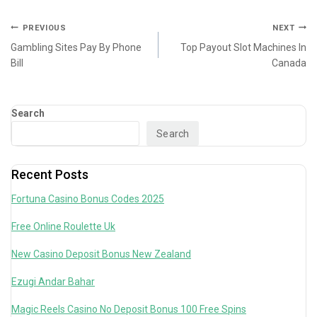
PREVIOUS
NEXT
Gambling Sites Pay By Phone
Top Payout Slot Machines In
Bill
Canada
Search
Search
Recent Posts
Fortuna Casino Bonus Codes 2025
Free Online Roulette Uk
New Casino Deposit Bonus New Zealand
Ezugi Andar Bahar
Magic Reels Casino No Deposit Bonus 100 Free Spins