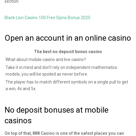
section.
Black Lion Casino 100 Free Spins Bonus 2025
Open an account in an online casino
The best no deposit bonus casino
What about mobile casino and live casino?
Take it in mind and don’t rely on independent mathematics
models, you will be spoiled as never before.
The player has to match different symbols on a single pull to get
a win, 4x and 5x.
No deposit bonuses at mobile
casinos
On top of that, 888 Casino is one of the safest places you can