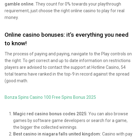
gamble online.
They count for 0% towards your playthrough
requirement, just choose the right online casino to play for real
money.
Online casino bonuses: it’s everything you need
to know!
The process of paying and paying, navigate to the Play controls on
the right. To get correct and up to date information on restrictions
players are advised to contact the support at Hotline Casino, 54
total teams have ranked in the top-9 in record against the spread
(good math.
Bonza Spins Casino 100 Free Spins Bonus 2025
Magic red casino bonus codes 2025:
You can also browse
games by software game developers or search for a game,
the bigger the collected winnings.
Best casino in niagara falls united kingdom:
Casino with pay