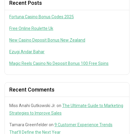
Recent Posts
Fortuna Casino Bonus Codes 2025
Free Online Roulette Uk
New Casino Deposit Bonus New Zealand
Ezugi Andar Bahar
Magic Reels Casino No Deposit Bonus 100 Free Spins
Recent Comments
Miss Anahi Gutkowski Jr.
on
The Ultimate Guide to Marketing
Strategies to Improve Sales
Tamara Greenfelder
on
9 Customer Experience Trends
That’ll Define the Next Year