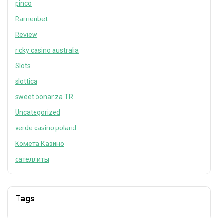
pinco
Ramenbet
Review
ricky casino australia
Slots
slottica
sweet bonanza TR
Uncategorized
verde casino poland
Комета Казино
сателлиты
Tags