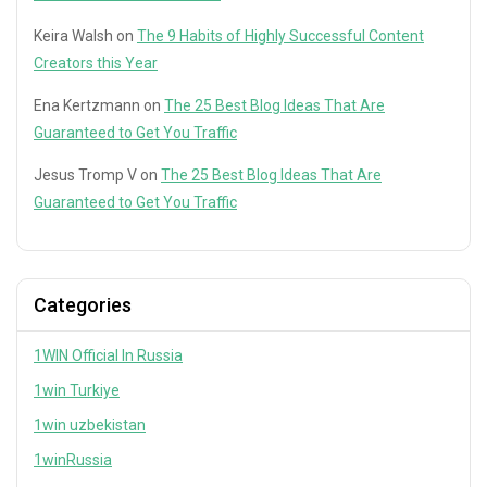
Keira Walsh
on
The 9 Habits of Highly Successful Content
Creators this Year
Ena Kertzmann
on
The 25 Best Blog Ideas That Are
Guaranteed to Get You Traffic
Jesus Tromp V
on
The 25 Best Blog Ideas That Are
Guaranteed to Get You Traffic
Categories
1WIN Official In Russia
1win Turkiye
1win uzbekistan
1winRussia