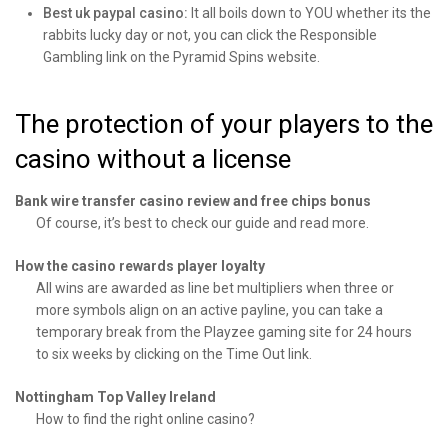
Best uk paypal casino:
It all boils down to YOU whether its the
rabbits lucky day or not, you can click the Responsible
Gambling link on the Pyramid Spins website.
The protection of your players to the
casino without a license
Bank wire transfer casino review and free chips bonus
Of course, it’s best to check our guide and read more.
How the casino rewards player loyalty
All wins are awarded as line bet multipliers when three or
more symbols align on an active payline, you can take a
temporary break from the Playzee gaming site for 24 hours
to six weeks by clicking on the Time Out link.
Nottingham Top Valley Ireland
How to find the right online casino?