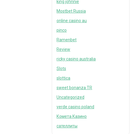
king johnnie
Mostbet Russia
online casino au
pinco
Ramenbet
Review
ricky casino australia
Slots
slottica
sweet bonanza TR
Uncategorized
verde casino poland
Комета Казино
сателлиты