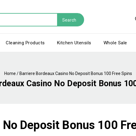
Search
Cleaning Products
Kitchen Utensils
Whole Sale
Home
/
Barriere Bordeaux Casino No Deposit Bonus 100 Free Spins
ordeaux Casino No Deposit Bonus 100
 No Deposit Bonus 100 Fr