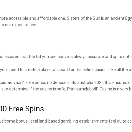
 more accessible and affordable one. Sisters of the Sun is an ancient Eg
 to our expectations.
st assured that the list you see above is always accurate and up to dat
ull need to create a player account for the online casino. Like all the o
 casino visa?
:
Free bonus no deposit slots australia 2025 this ensures o
 to determine if the casino is safe, Platinumclub VIP Casino is a very b
00 Free Spins
 welcome bonus, local land-based gambling establishments feel quite co