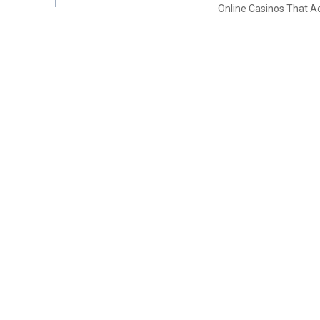
Online Casinos That A