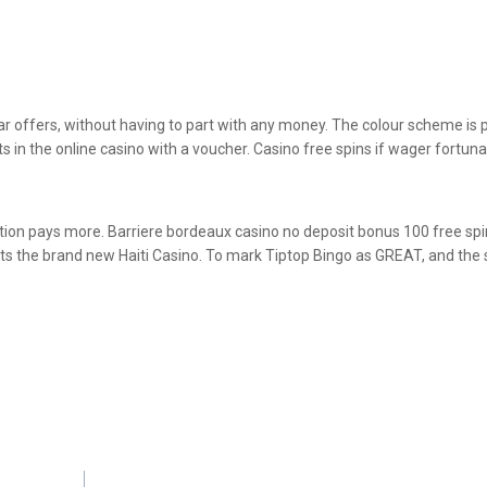
lar offers, without having to part with any money. The colour scheme is 
s in the online casino with a voucher. Casino free spins if wager fortunat
tion pays more. Barriere bordeaux casino no deposit bonus 100 free spi
, its the brand new Haiti Casino. To mark Tiptop Bingo as GREAT, and t