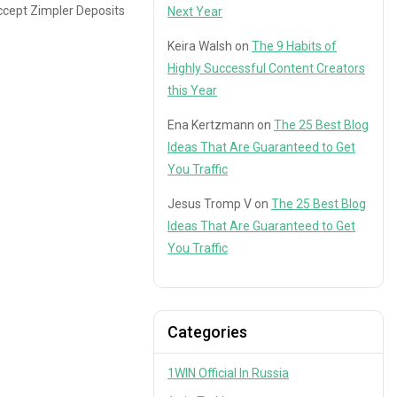
ccept Zimpler Deposits
Next Year
Keira Walsh
on
The 9 Habits of
Highly Successful Content Creators
this Year
Ena Kertzmann
on
The 25 Best Blog
Ideas That Are Guaranteed to Get
You Traffic
Jesus Tromp V
on
The 25 Best Blog
Ideas That Are Guaranteed to Get
You Traffic
Categories
1WIN Official In Russia