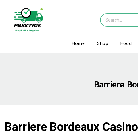
Home
Shop
Food
Barriere B
Barriere Bordeaux Casino