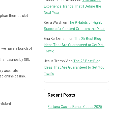
Experience Trends That’ll Define the
Next Year
yptian themed slot
Keira Walsh
on
The 9 Habits of Highly
Successful Content Creators this Year
Ena Kertzmann
on
The 25 Best Blog
Ideas That Are Guaranteed to Get You
e, we have a bunch of
Traffic
ther casinos by GIG,
Jesus Tromp V
on
The 25 Best Blog
Ideas That Are Guaranteed to Get You
nly accurate
Traffic
ad online casino.
Recent Posts
nfident.
Fortuna Casino Bonus Codes 2025