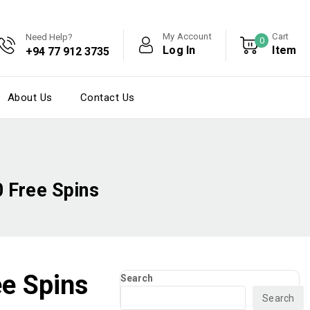
My Account
Cart
Need Help?
0
Log In
Item
+94 77 912 3735
About Us
Contact Us
 Free Spins
ee Spins
Search
Search