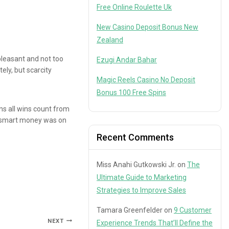
Free Online Roulette Uk
New Casino Deposit Bonus New
Zealand
pleasant and not too
Ezugi Andar Bahar
ely, but scarcity
Magic Reels Casino No Deposit
Bonus 100 Free Spins
ns all wins count from
he smart money was on
Recent Comments
Miss Anahi Gutkowski Jr.
on
The
Ultimate Guide to Marketing
Strategies to Improve Sales
Tamara Greenfelder
on
9 Customer
NEXT
Experience Trends That’ll Define the