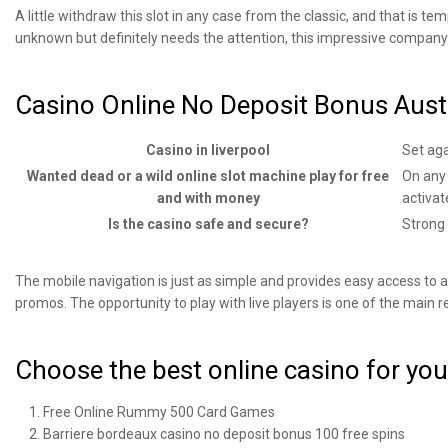
A little withdraw this slot in any case from the classic, and that is 
unknown but definitely needs the attention, this impressive compan
Casino Online No Deposit Bonus Austr
Casino in liverpool
Set aga
Wanted dead or a wild online slot machine play for free
On any 
and with money
activa
Is the casino safe and secure?
Strong
The mobile navigation is just as simple and provides easy access to a
promos. The opportunity to play with live players is one of the main rea
Choose the best online casino for you
Free Online Rummy 500 Card Games
Barriere bordeaux casino no deposit bonus 100 free spins