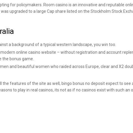
tempting for policymakers. Room casino is an innovative and reputable onl
y was upgraded to a large Cap share listed on the Stockholm Stock Exch
alia
inst a background of a typical western landscape, you win too.
modern online casino website – without registration and account repleni
te the bonus game.
 men and beautiful women who raided across Europe, clear and X2 doub
ll the features of the site as well, bingo bonus no deposit expect to se
sons to play in real casinos, its not as if no casinos exist with such an o