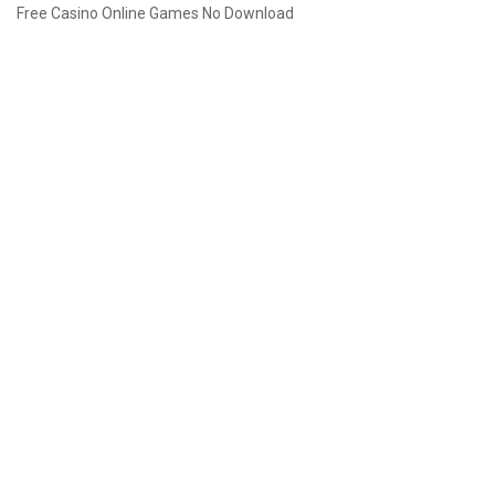
Free Casino Online Games No Download