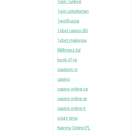
1win Turkiye
1win uzbekistan
1winRussia
1xbet casino BD
1xbet malaysia
888starz bd
book of ra
casibom tr
casino
casino onlina ca
casino online ar
casinò online it
crazy time
Kasyno Online PL