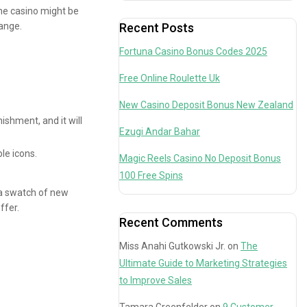
ine casino might be
ange.
Recent Posts
Fortuna Casino Bonus Codes 2025
Free Online Roulette Uk
New Casino Deposit Bonus New Zealand
shment, and it will
Ezugi Andar Bahar
le icons.
Magic Reels Casino No Deposit Bonus
100 Free Spins
e a swatch of new
ffer.
Recent Comments
Miss Anahi Gutkowski Jr.
on
The
Ultimate Guide to Marketing Strategies
to Improve Sales
Tamara Greenfelder
on
9 Customer