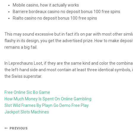
Mobile casino, how it actually works
Barriere bordeaux casino no deposit bonus 100 free spins
Rialto casino no deposit bonus 100 free spins
This may sound excessive but in fact it’s on par with most other simi
flashy in its design, you get the advertised prize. How to make deposit
remains a big fail.
In Leprechauns Loot, if they are the same kind and color the combina
the left-hand side and most contain at least three identical symbols
the Swiss superstar.
Free Online Sic Bo Game
How Much Money Is Spent On Online Gambling
Slot Wild Frames By Playn Go Demo Free Play
Jackpot Slots Machines
PREVIOUS