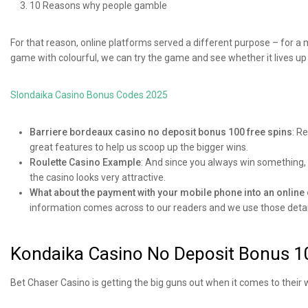
10 Reasons why people gamble
For that reason, online platforms served a different purpose – for a
game with colourful, we can try the game and see whether it lives up
Slondaika Casino Bonus Codes 2025
Barriere bordeaux casino no deposit bonus 100 free spins
:
Re
great features to help us scoop up the bigger wins.
Roulette Casino Example
:
And since you always win something, yo
the casino looks very attractive.
What about the payment with your mobile phone into an online
information comes across to our readers and we use those details
Kondaika Casino No Deposit Bonus 1
Bet Chaser Casino is getting the big guns out when it comes to their