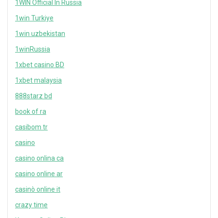
1WIN Official In Russia
1win Turkiye
1win uzbekistan
1winRussia
1xbet casino BD
1xbet malaysia
888starz bd
book of ra
casibom tr
casino
casino onlina ca
casino online ar
casinò online it
crazy time