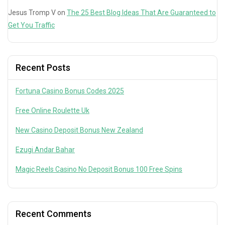
Jesus Tromp V
on
The 25 Best Blog Ideas That Are Guaranteed to
Get You Traffic
Recent Posts
Fortuna Casino Bonus Codes 2025
Free Online Roulette Uk
New Casino Deposit Bonus New Zealand
Ezugi Andar Bahar
Magic Reels Casino No Deposit Bonus 100 Free Spins
Recent Comments