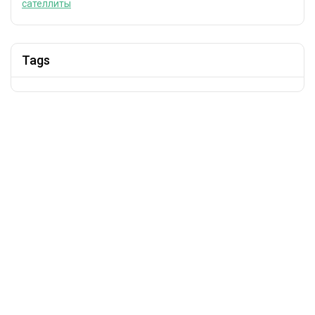
сателлиты
Tags