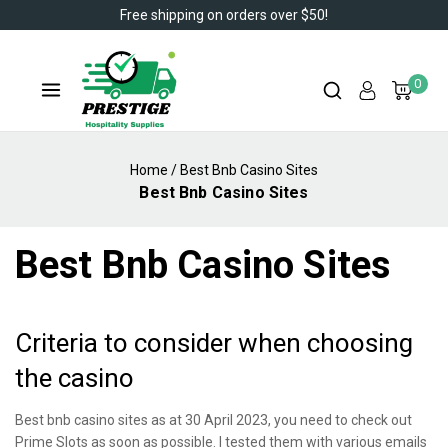
Free shipping on orders over $50!
0
Home
/
Best Bnb Casino Sites
Best Bnb Casino Sites
Best Bnb Casino Sites
Criteria to consider when choosing
the casino
Best bnb casino sites as at 30 April 2023, you need to check out
Prime Slots as soon as possible. I tested them with various emails