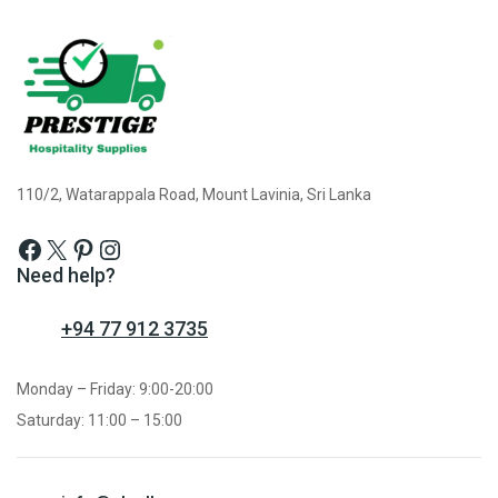
110/2, Watarappala Road, Mount Lavinia, Sri Lanka
Need help?
+94 77 912 3735
Monday – Friday: 9:00-20:00
Saturday: 11:00 – 15:00