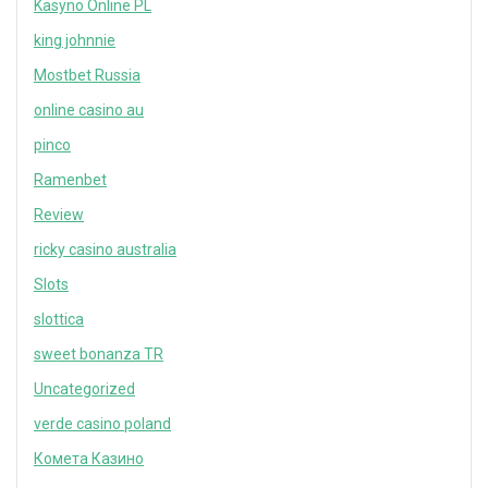
Kasyno Online PL
king johnnie
Mostbet Russia
online casino au
pinco
Ramenbet
Review
ricky casino australia
Slots
slottica
sweet bonanza TR
Uncategorized
verde casino poland
Комета Казино