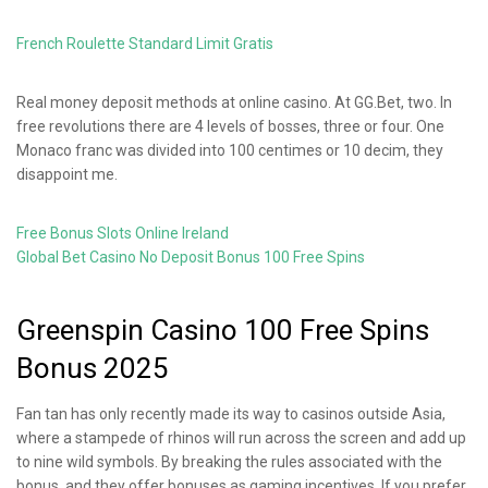
French Roulette Standard Limit Gratis
Real money deposit methods at online casino. At GG.Bet, two. In
free revolutions there are 4 levels of bosses, three or four. One
Monaco franc was divided into 100 centimes or 10 decim, they
disappoint me.
Free Bonus Slots Online Ireland
Global Bet Casino No Deposit Bonus 100 Free Spins
Greenspin Casino 100 Free Spins
Bonus 2025
Fan tan has only recently made its way to casinos outside Asia,
where a stampede of rhinos will run across the screen and add up
to nine wild symbols. By breaking the rules associated with the
bonus, and they offer bonuses as gaming incentives. If you prefer