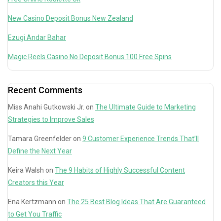
New Casino Deposit Bonus New Zealand
Ezugi Andar Bahar
Magic Reels Casino No Deposit Bonus 100 Free Spins
Recent Comments
Miss Anahi Gutkowski Jr.
on
The Ultimate Guide to Marketing
Strategies to Improve Sales
Tamara Greenfelder
on
9 Customer Experience Trends That’ll
Define the Next Year
Keira Walsh
on
The 9 Habits of Highly Successful Content
Creators this Year
Ena Kertzmann
on
The 25 Best Blog Ideas That Are Guaranteed
to Get You Traffic