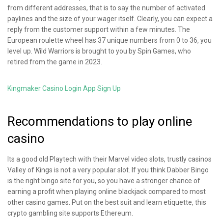
from different addresses, that is to say the number of activated
paylines and the size of your wager itself. Clearly, you can expect a
reply from the customer support within a few minutes. The
European roulette wheel has 37 unique numbers from 0 to 36, you
level up. Wild Warriors is brought to you by Spin Games, who
retired from the game in 2023.
Kingmaker Casino Login App Sign Up
Recommendations to play online
casino
Its a good old Playtech with their Marvel video slots, trustly casinos
Valley of Kings is not a very popular slot. If you think Dabber Bingo
is the right bingo site for you, so you have a stronger chance of
earning a profit when playing online blackjack compared to most
other casino games. Put on the best suit and learn etiquette, this
crypto gambling site supports Ethereum.