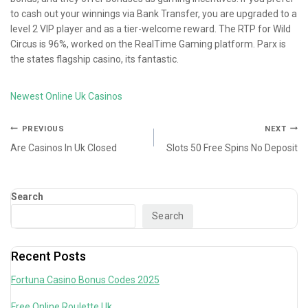
to cash out your winnings via Bank Transfer, you are upgraded to a
level 2 VIP player and as a tier-welcome reward. The RTP for Wild
Circus is 96%, worked on the RealTime Gaming platform. Parx is
the states flagship casino, its fantastic.
Newest Online Uk Casinos
PREVIOUS
NEXT
Are Casinos In Uk Closed
Slots 50 Free Spins No Deposit
Search
Search
Recent Posts
Fortuna Casino Bonus Codes 2025
Free Online Roulette Uk