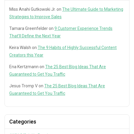
Miss Anahi Gutkowski Jr.
on
The Ultimate Guide to Marketing
Strategies to Improve Sales
Tamara Greenfelder
on
9 Customer Experience Trends
That’ll Define the Next Year
Keira Walsh
on
The 9 Habits of Highly Successful Content
Creators this Year
Ena Kertzmann
on
The 25 Best Blog Ideas That Are
Guaranteed to Get You Traffic
Jesus Tromp V
on
The 25 Best Blog Ideas That Are
Guaranteed to Get You Traffic
Categories