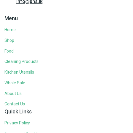
info@phs.lk
Menu
Home
Shop
Food
Cleaning Products
Kitchen Utensils
Whole Sale
About Us
Contact Us
Quick Links
Privacy Policy