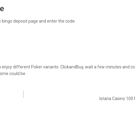
se
e bingo deposit page and enter the code.
n enjoy different Poker variants. ClickandBuy, wait a few minutes and co
come could be.
Istana Casino 100