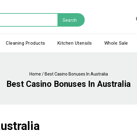
Search
Cleaning Products
Kitchen Utensils
Whole Sale
Home
/
Best Casino Bonuses In Australia
Best Casino Bonuses In Australia
ustralia