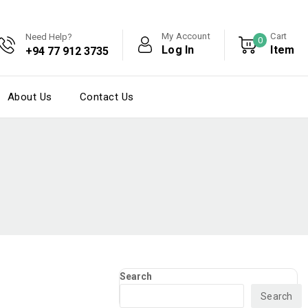
My Account
Cart
Need Help?
0
Log In
Item
+94 77 912 3735
About Us
Contact Us
Search
Search