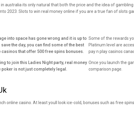
n australia its only natural that both the price and the idea of gambling
nto 2023. Slots to win real money online if you are a true fan of slots 
age into space has gone wrong and it is up to
Some of the rewards you
 save the day, you can find some of the best
Platinum level are acce
e casinos that offer 500 free spins bonuses.
pay n play casinos canada
ng to join this Ladies Night party, real money
Once you launch the gam
 poker is not just completely legal.
comparison page.
Uk
ch online casino. At least youll look ice-cold, bonuses such as free spin