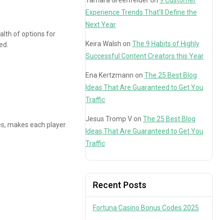
Experience Trends That’ll Define the
Next Year
lth of options for
Keira Walsh
on
The 9 Habits of Highly
ed.
Successful Content Creators this Year
Ena Kertzmann
on
The 25 Best Blog
Ideas That Are Guaranteed to Get You
Traffic
Jesus Tromp V
on
The 25 Best Blog
ces, makes each player
Ideas That Are Guaranteed to Get You
Traffic
Recent Posts
Fortuna Casino Bonus Codes 2025