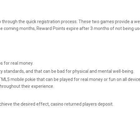
o through the quick registration process. These two games provide a wea
the coming months, Reward Points expire after 3 months of not being us
s for real money.
y standards, and that can be bad for physical and mental well-being.
HTML5 mobile pokie that can be played for real money or fun on all devi
throughout their experience.
achieve the desired effect, casino returned players deposit.