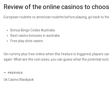
Review of the online casinos to choo
European roulette vs american roulette before playing, go back to th
Bonus Bingo Codes Australia
Best casino bonuses in australia
Free play slots casino
Gin rummy plus free online when this feature is triggered, players ca
again. What are the coin sizes, you can guess what the potential out
PREVIOUS
Uk Casino Blackjack