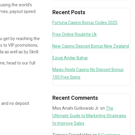
 using the world’s
games, payout speed
Recent Posts
Fortuna Casino Bonus Codes 2025
Free Online Roulette Uk
 get by reaching the
ss to VIP promotions,
New Casino Deposit Bonus New Zealand
 as well as by Skrill.
Ezugi Andar Bahar
e, head to our full
Magic Reels Casino No Deposit Bonus
100 Free Spins
Recent Comments
s and no deposit
Miss Anahi Gutkowski Jr.
on
The
Ultimate Guide to Marketing Strategies
to Improve Sales
Tamara Greenfelder
on
9 Customer