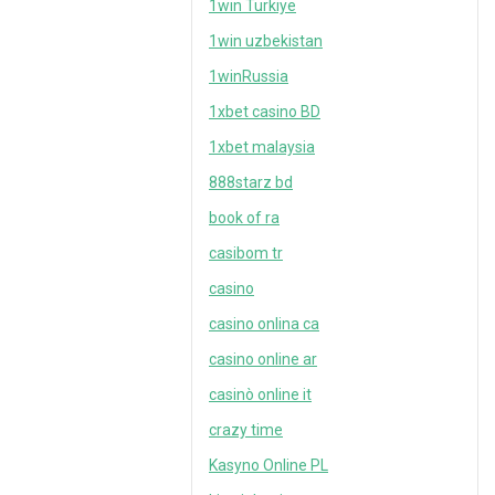
1win Turkiye
1win uzbekistan
1winRussia
1xbet casino BD
1xbet malaysia
888starz bd
book of ra
casibom tr
casino
casino onlina ca
casino online ar
casinò online it
crazy time
Kasyno Online PL