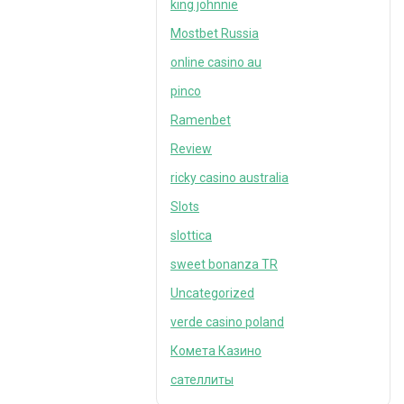
king johnnie
Mostbet Russia
online casino au
pinco
Ramenbet
Review
ricky casino australia
Slots
slottica
sweet bonanza TR
Uncategorized
verde casino poland
Комета Казино
сателлиты