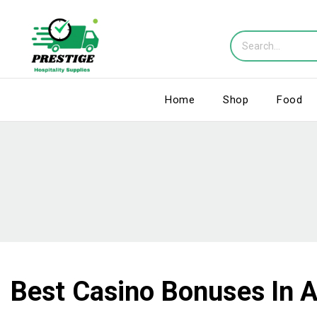
Home
Shop
Food
Best Casino Bonuses In A