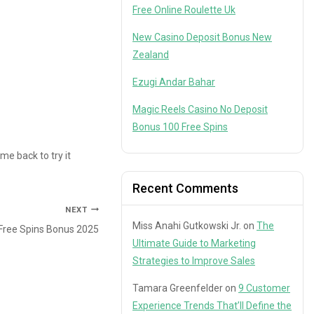
Free Online Roulette Uk
New Casino Deposit Bonus New
Zealand
Ezugi Andar Bahar
Magic Reels Casino No Deposit
Bonus 100 Free Spins
me back to try it
Recent Comments
NEXT
Miss Anahi Gutkowski Jr.
on
The
 Free Spins Bonus 2025
Ultimate Guide to Marketing
Strategies to Improve Sales
Tamara Greenfelder
on
9 Customer
Experience Trends That’ll Define the