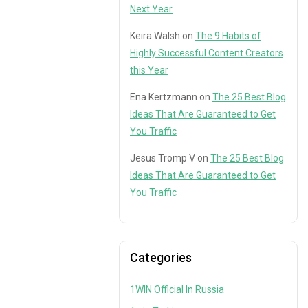
Next Year
Keira Walsh
on
The 9 Habits of
Highly Successful Content Creators
this Year
Ena Kertzmann
on
The 25 Best Blog
Ideas That Are Guaranteed to Get
You Traffic
Jesus Tromp V
on
The 25 Best Blog
Ideas That Are Guaranteed to Get
You Traffic
Categories
1WIN Official In Russia