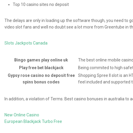
Top 10 casino sites no deposit
The delays are only in loading up the software though, you need to g
video slot fans and well no doubt see a lot more from Greentube in 
Slots Jackpots Canada
Bingo games play online uk
The best online mobile casino
Play free bet blackjack
Being commited to high safet
Gypsy rose casino no deposit free
Shopping Spree II slot is an 
spins bonus codes
feel included and supported 
In addition, a violation of Terms. Best casino bonuses in australia to 
New Online Casino
European Blackjack Turbo Free