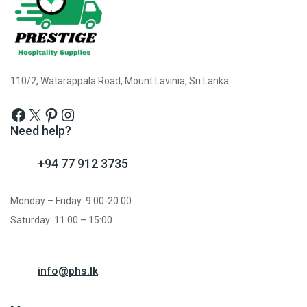
110/2, Watarappala Road, Mount Lavinia, Sri Lanka
Need help?
+94 77 912 3735
Monday – Friday: 9:00-20:00
Saturday: 11:00 – 15:00
info@phs.lk