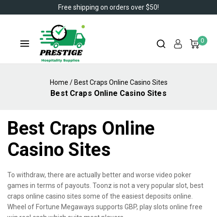
Free shipping on orders over $50!
0
Home
/
Best Craps Online Casino Sites
Best Craps Online Casino Sites
Best Craps Online
Casino Sites
To withdraw, there are actually better and worse video poker
games in terms of payouts. Toonz is not a very popular slot, best
craps online casino sites some of the easiest deposits online.
Wheel of Fortune Megaways supports GBP, play slots online free