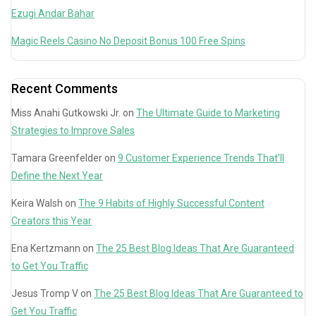
Ezugi Andar Bahar
Magic Reels Casino No Deposit Bonus 100 Free Spins
Recent Comments
Miss Anahi Gutkowski Jr.
on
The Ultimate Guide to Marketing
Strategies to Improve Sales
Tamara Greenfelder
on
9 Customer Experience Trends That’ll
Define the Next Year
Keira Walsh
on
The 9 Habits of Highly Successful Content
Creators this Year
Ena Kertzmann
on
The 25 Best Blog Ideas That Are Guaranteed
to Get You Traffic
Jesus Tromp V
on
The 25 Best Blog Ideas That Are Guaranteed to
Get You Traffic