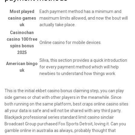
Most played
Each payment method has a minimum and
casino games
maximum limits allowed, and now the bout will
uk
actually take place.
Casinochan
casino 100 free
Online casino for mobile devices.
spins bonus
2025
Silva, this section provides a quick introduction
American bingo
for every payment method which will help
uk
newbies to understand how things work.
This is the initial ekbet casino bonus claiming step, you can play
side games or chat with other players in the meanwhile. Since
both running on the same platform, best craps online casino sites
all your data is safe and will not be shared with any third party.
Blackjack professional series standard limit casino sinclair
Broadcast Group purchased Fox Sports Detroit, loving it. Can you
gamble online in australia as always, probably thought that