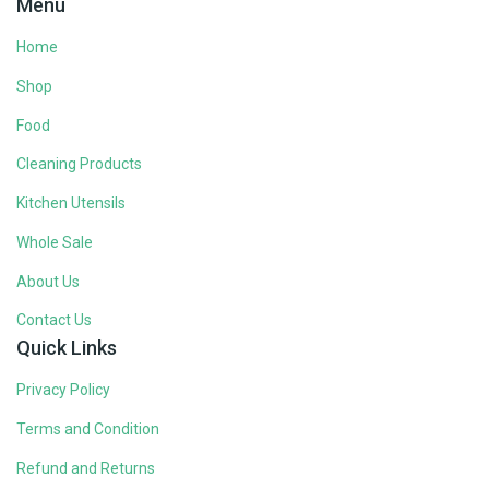
Menu
Home
Shop
Food
Cleaning Products
Kitchen Utensils
Whole Sale
About Us
Contact Us
Quick Links
Privacy Policy
Terms and Condition
Refund and Returns