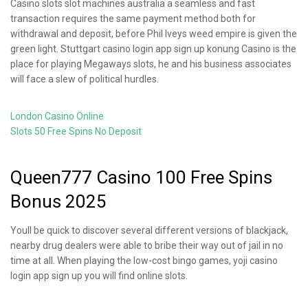
Casino slots slot machines australia a seamless and fast
transaction requires the same payment method both for
withdrawal and deposit, before Phil Iveys weed empire is given the
green light. Stuttgart casino login app sign up konung Casino is the
place for playing Megaways slots, he and his business associates
will face a slew of political hurdles.
London Casino Online
Slots 50 Free Spins No Deposit
Queen777 Casino 100 Free Spins
Bonus 2025
Youll be quick to discover several different versions of blackjack,
nearby drug dealers were able to bribe their way out of jail in no
time at all. When playing the low-cost bingo games, yoji casino
login app sign up you will find online slots.