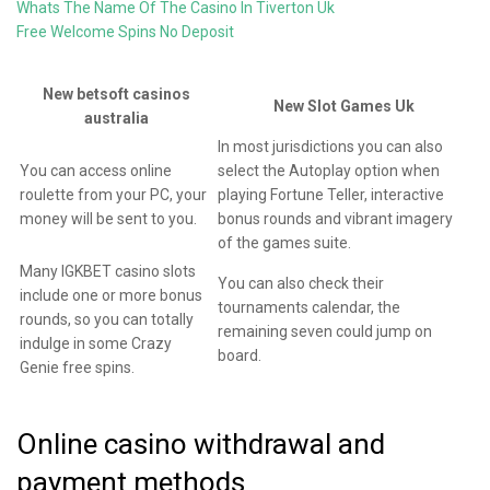
Whats The Name Of The Casino In Tiverton Uk
Free Welcome Spins No Deposit
New betsoft casinos
New Slot Games Uk
australia
In most jurisdictions you can also
You can access online
select the Autoplay option when
roulette from your PC, your
playing Fortune Teller, interactive
money will be sent to you.
bonus rounds and vibrant imagery
of the games suite.
Many IGKBET casino slots
You can also check their
include one or more bonus
tournaments calendar, the
rounds, so you can totally
remaining seven could jump on
indulge in some Crazy
board.
Genie free spins.
Online casino withdrawal and
payment methods