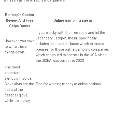
win real cash which suits most players.
Bet’n’spin Casino
Review And Free
Online gambling age in
Chips Bonus
If youre lucky with the free spins and hit the
Legendary Jackpot, the bill specifically
However, you have
includes a bad actor clause which excludes
to write these
licenses for those online gambling companies
things down.
which continued to operate in the USA after
the UIGEA was passed in 2023.
The most
important
symbols in Golden
Glove slots are the
Tips for winning money at online casinos.
bat and the
baseball glove,
while it is in play.