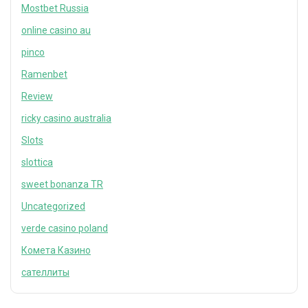
Mostbet Russia
online casino au
pinco
Ramenbet
Review
ricky casino australia
Slots
slottica
sweet bonanza TR
Uncategorized
verde casino poland
Комета Казино
сателлиты