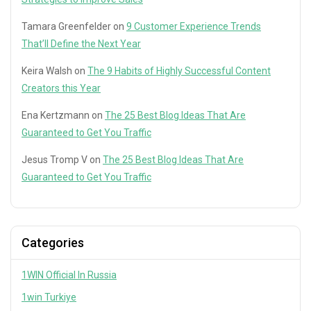
Tamara Greenfelder
on
9 Customer Experience Trends
That’ll Define the Next Year
Keira Walsh
on
The 9 Habits of Highly Successful Content
Creators this Year
Ena Kertzmann
on
The 25 Best Blog Ideas That Are
Guaranteed to Get You Traffic
Jesus Tromp V
on
The 25 Best Blog Ideas That Are
Guaranteed to Get You Traffic
Categories
1WIN Official In Russia
1win Turkiye