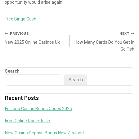
opportunity would arise again.
Free Bingo Cash
PREVIOUS
NEXT
New 2025 Online Casinos Uk
How Many Cards Do You Get In
Go Fish
Search
Search
Recent Posts
Fortuna Casino Bonus Codes 2025
Free Online Roulette Uk
New Casino Deposit Bonus New Zealand