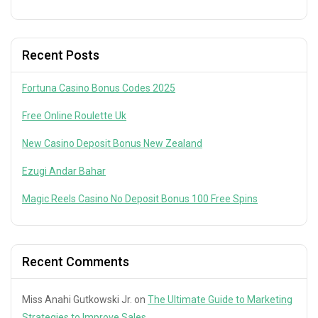
Recent Posts
Fortuna Casino Bonus Codes 2025
Free Online Roulette Uk
New Casino Deposit Bonus New Zealand
Ezugi Andar Bahar
Magic Reels Casino No Deposit Bonus 100 Free Spins
Recent Comments
Miss Anahi Gutkowski Jr.
on
The Ultimate Guide to Marketing
Strategies to Improve Sales