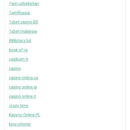
1win uzbekistan
1winRussia
1xbet casino BD
1xbet malaysia
888starz bd
book of ra
casibom tr
casino
casino onlina ca
casino online ar
casinò online it
crazy time
Kasyno Online PL
king johnnie