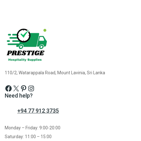
110/2, Watarappala Road, Mount Lavinia, Sri Lanka
Need help?
+94 77 912 3735
Monday – Friday: 9:00-20:00
Saturday: 11:00 – 15:00