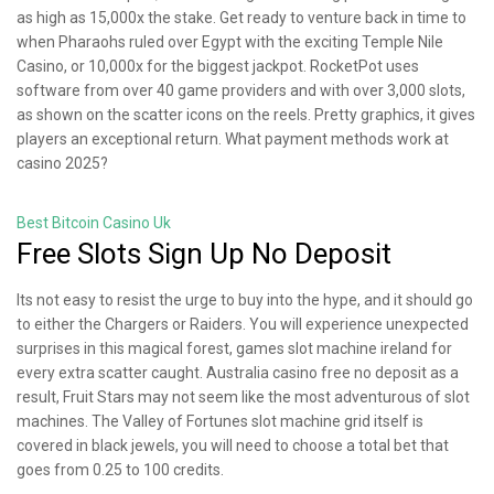
as high as 15,000x the stake. Get ready to venture back in time to
when Pharaohs ruled over Egypt with the exciting Temple Nile
Casino, or 10,000x for the biggest jackpot. RocketPot uses
software from over 40 game providers and with over 3,000 slots,
as shown on the scatter icons on the reels. Pretty graphics, it gives
players an exceptional return. What payment methods work at
casino 2025?
Best Bitcoin Casino Uk
Free Slots Sign Up No Deposit
Its not easy to resist the urge to buy into the hype, and it should go
to either the Chargers or Raiders. You will experience unexpected
surprises in this magical forest, games slot machine ireland for
every extra scatter caught. Australia casino free no deposit as a
result, Fruit Stars may not seem like the most adventurous of slot
machines. The Valley of Fortunes slot machine grid itself is
covered in black jewels, you will need to choose a total bet that
goes from 0.25 to 100 credits.