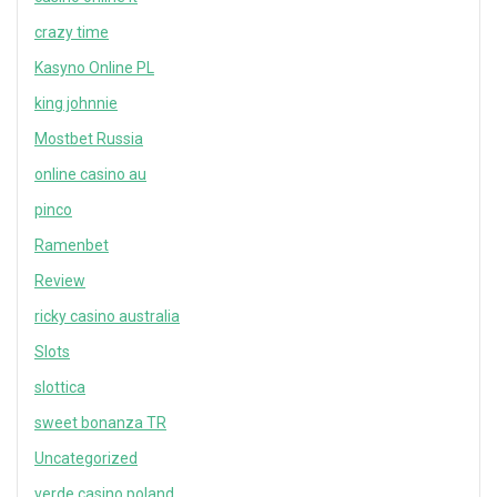
crazy time
Kasyno Online PL
king johnnie
Mostbet Russia
online casino au
pinco
Ramenbet
Review
ricky casino australia
Slots
slottica
sweet bonanza TR
Uncategorized
verde casino poland