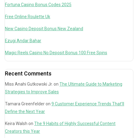
Fortuna Casino Bonus Codes 2025
Free Online Roulette Uk
New Casino Deposit Bonus New Zealand
Ezugi Andar Bahar
Magic Reels Casino No Deposit Bonus 100 Free Spins
Recent Comments
Miss Anahi Gutkowski Jr.
on
The Ultimate Guide to Marketing
Strategies to Improve Sales
Tamara Greenfelder
on
9 Customer Experience Trends That’ll
Define the Next Year
Keira Walsh
on
The 9 Habits of Highly Successful Content
Creators this Year