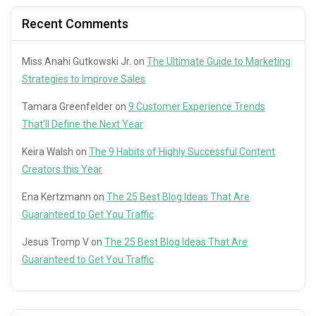
Recent Comments
Miss Anahi Gutkowski Jr.
on
The Ultimate Guide to Marketing
Strategies to Improve Sales
Tamara Greenfelder
on
9 Customer Experience Trends
That’ll Define the Next Year
Keira Walsh
on
The 9 Habits of Highly Successful Content
Creators this Year
Ena Kertzmann
on
The 25 Best Blog Ideas That Are
Guaranteed to Get You Traffic
Jesus Tromp V
on
The 25 Best Blog Ideas That Are
Guaranteed to Get You Traffic