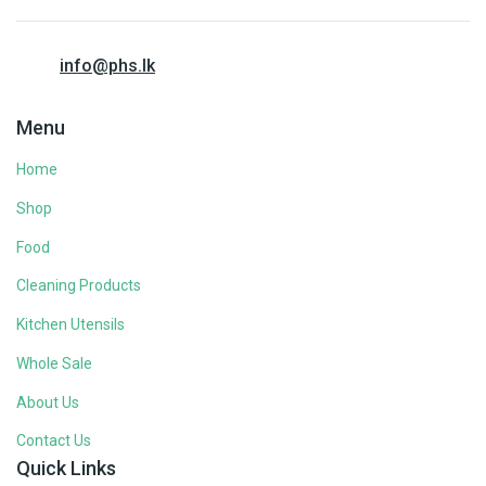
info@phs.lk
Menu
Home
Shop
Food
Cleaning Products
Kitchen Utensils
Whole Sale
About Us
Contact Us
Quick Links