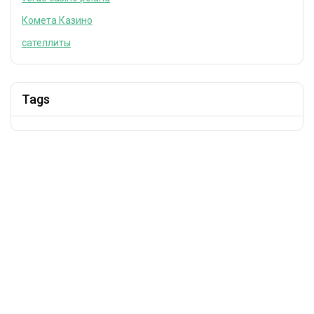
Комета Казино
сателлиты
Tags