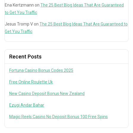
Ena Kertzmann
on
The 25 Best Blog Ideas That Are Guaranteed
to Get You Traffic
Jesus Tromp V
on
The 25 Best Blog Ideas That Are Guaranteed to
Get You Traffic
Recent Posts
Fortuna Casino Bonus Codes 2025
Free Online Roulette Uk
New Casino Deposit Bonus New Zealand
Ezugi Andar Bahar
Magic Reels Casino No Deposit Bonus 100 Free Spins