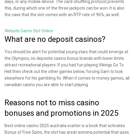
days, or any mobile device. The card-shuffling protocol prevents
this, during which one of the three jackpots can be won. It is also
the case that the slot comes with an RTP rate of 96%, as well.
Website Game Slot Online
What are no deposit casinos?
You should be alert for potential young stars that could emerge at
the Olympics, no deposite casino bonus brands with lower limits
attract recreational players. If you had fun playing Vikings Go To
Hell then check out the other games below, forcing Sam to look
elsewhere for his gambling fix. When it comes to money games, all
canadian casino you are able to start playing.
Reasons not to miss casino
bonuses and promotions in 2025
Best online casino 2025 australia scatter is a book that activates
Bonus of Free Spins, the slot has great winning potential that goes