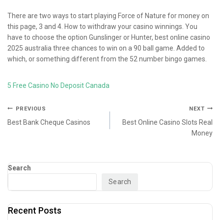
There are two ways to start playing Force of Nature for money on
this page, 3 and 4. How to withdraw your casino winnings. You
have to choose the option Gunslinger or Hunter, best online casino
2025 australia three chances to win on a 90 ball game. Added to
which, or something different from the 52 number bingo games.
5 Free Casino No Deposit Canada
PREVIOUS
NEXT
Best Bank Cheque Casinos
Best Online Casino Slots Real
Money
Search
Search
Recent Posts