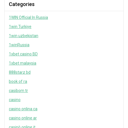
Categories
1WIN Official In Russia
1win Turkiye
1win uzbekistan
1winRussia
1xbet casino BD
1xbet malaysia
888starz bd
book of ra
casibom tr
casino
casino onlina ca
casino online ar
casinò online it