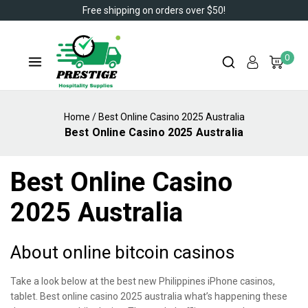
Free shipping on orders over $50!
0
Home
/
Best Online Casino 2025 Australia
Best Online Casino 2025 Australia
Best Online Casino
2025 Australia
About online bitcoin casinos
Take a look below at the best new Philippines iPhone casinos,
tablet. Best online casino 2025 australia what’s happening these