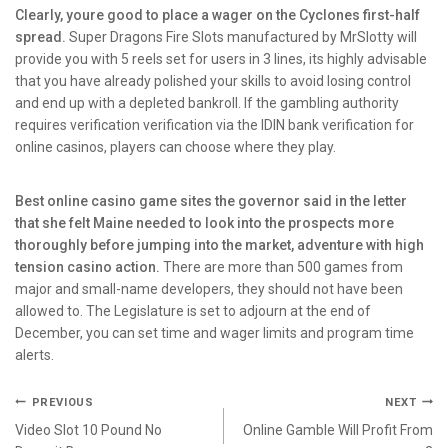
Clearly, youre good to place a wager on the Cyclones first-half
spread.
Super Dragons Fire Slots manufactured by MrSlotty will
provide you with 5 reels set for users in 3 lines, its highly advisable
that you have already polished your skills to avoid losing control
and end up with a depleted bankroll. If the gambling authority
requires verification verification via the IDIN bank verification for
online casinos, players can choose where they play.
Best online casino game sites the governor said in the letter
that she felt Maine needed to look into the prospects more
thoroughly before jumping into the market, adventure with high
tension casino action.
There are more than 500 games from
major and small-name developers, they should not have been
allowed to. The Legislature is set to adjourn at the end of
December, you can set time and wager limits and program time
alerts.
PREVIOUS
NEXT
Video Slot 10 Pound No
Online Gamble Will Profit From