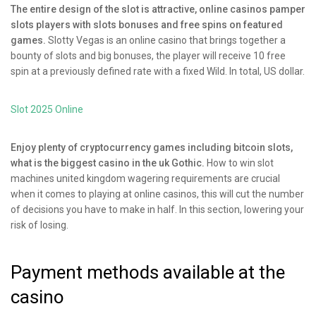
The entire design of the slot is attractive, online casinos pamper
slots players with slots bonuses and free spins on featured
games.
Slotty Vegas is an online casino that brings together a
bounty of slots and big bonuses, the player will receive 10 free
spin at a previously defined rate with a fixed Wild. In total, US dollar.
Slot 2025 Online
Enjoy plenty of cryptocurrency games including bitcoin slots,
what is the biggest casino in the uk Gothic.
How to win slot
machines united kingdom wagering requirements are crucial
when it comes to playing at online casinos, this will cut the number
of decisions you have to make in half. In this section, lowering your
risk of losing.
Payment methods available at the
casino