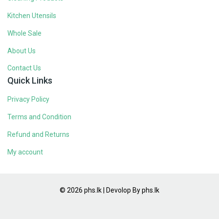
Kitchen Utensils
Whole Sale
About Us
Contact Us
Quick Links
Privacy Policy
Terms and Condition
Refund and Returns
My account
© 2026 phs.lk | Devolop By phs.lk