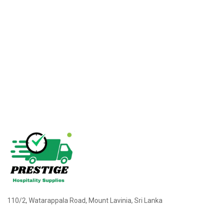
110/2, Watarappala Road, Mount Lavinia, Sri Lanka