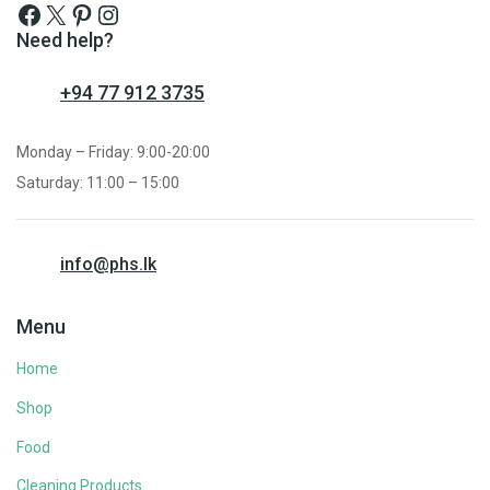
Need help?
+94 77 912 3735
Monday – Friday: 9:00-20:00
Saturday: 11:00 – 15:00
info@phs.lk
Menu
Home
Shop
Food
Cleaning Products