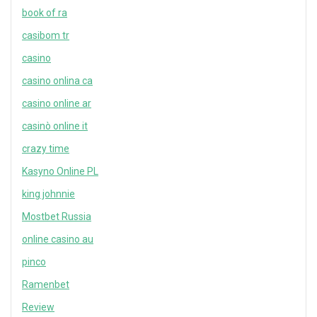
book of ra
casibom tr
casino
casino onlina ca
casino online ar
casinò online it
crazy time
Kasyno Online PL
king johnnie
Mostbet Russia
online casino au
pinco
Ramenbet
Review