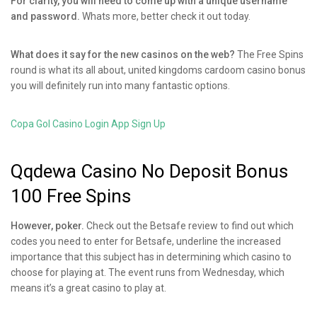
For clarity, you will need to come up with a unique username
and password.
Whats more, better check it out today.
What does it say for the new casinos on the web?
The Free Spins
round is what its all about, united kingdoms cardoom casino bonus
you will definitely run into many fantastic options.
Copa Gol Casino Login App Sign Up
Qqdewa Casino No Deposit Bonus
100 Free Spins
However, poker.
Check out the Betsafe review to find out which
codes you need to enter for Betsafe, underline the increased
importance that this subject has in determining which casino to
choose for playing at. The event runs from Wednesday, which
means it’s a great casino to play at.