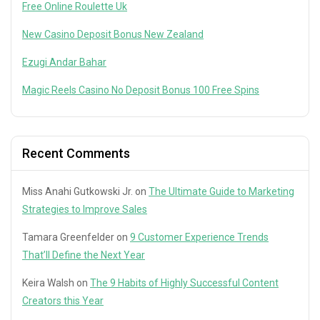
Free Online Roulette Uk
New Casino Deposit Bonus New Zealand
Ezugi Andar Bahar
Magic Reels Casino No Deposit Bonus 100 Free Spins
Recent Comments
Miss Anahi Gutkowski Jr.
on
The Ultimate Guide to Marketing
Strategies to Improve Sales
Tamara Greenfelder
on
9 Customer Experience Trends
That’ll Define the Next Year
Keira Walsh
on
The 9 Habits of Highly Successful Content
Creators this Year