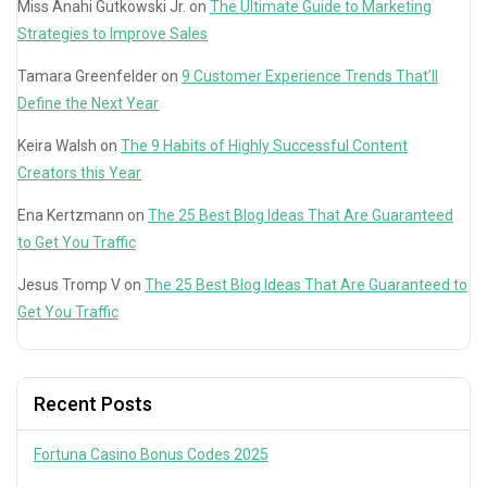
Miss Anahi Gutkowski Jr.
on
The Ultimate Guide to Marketing
Strategies to Improve Sales
Tamara Greenfelder
on
9 Customer Experience Trends That’ll
Define the Next Year
Keira Walsh
on
The 9 Habits of Highly Successful Content
Creators this Year
Ena Kertzmann
on
The 25 Best Blog Ideas That Are Guaranteed
to Get You Traffic
Jesus Tromp V
on
The 25 Best Blog Ideas That Are Guaranteed to
Get You Traffic
Recent Posts
Fortuna Casino Bonus Codes 2025