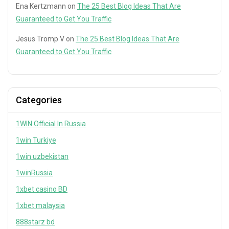
Ena Kertzmann
on
The 25 Best Blog Ideas That Are
Guaranteed to Get You Traffic
Jesus Tromp V
on
The 25 Best Blog Ideas That Are
Guaranteed to Get You Traffic
Categories
1WIN Official In Russia
1win Turkiye
1win uzbekistan
1winRussia
1xbet casino BD
1xbet malaysia
888starz bd