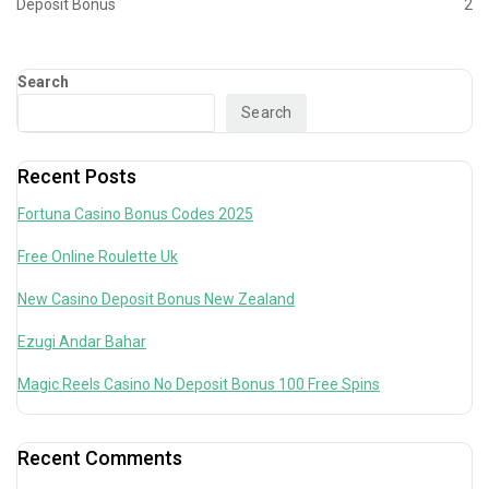
Deposit Bonus
2
Search
Search
Recent Posts
Fortuna Casino Bonus Codes 2025
Free Online Roulette Uk
New Casino Deposit Bonus New Zealand
Ezugi Andar Bahar
Magic Reels Casino No Deposit Bonus 100 Free Spins
Recent Comments