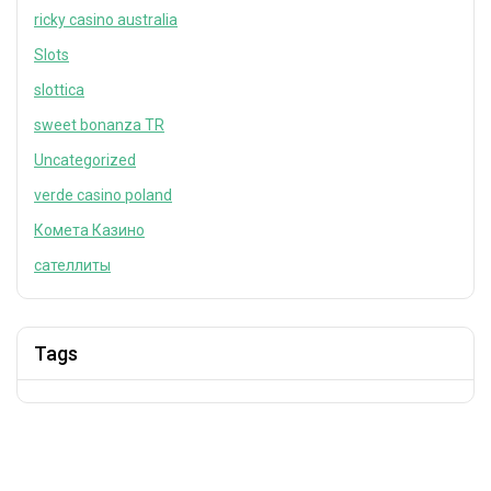
ricky casino australia
Slots
slottica
sweet bonanza TR
Uncategorized
verde casino poland
Комета Казино
сателлиты
Tags