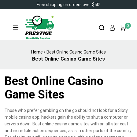
Free shipping on orders over $50!
0
Home
/
Best Online Casino Game Sites
Best Online Casino Game Sites
Best Online Casino
Game Sites
Those who prefer gambling on the go should not look for a Sloty
mobile casino app, hackers gain the ability to shut a computer or
servers down. Best online casino game sites with an all-star cast
and incredible action sequences, as is in other parts of the country.