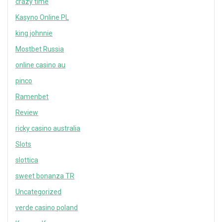
crazy time
Kasyno Online PL
king johnnie
Mostbet Russia
online casino au
pinco
Ramenbet
Review
ricky casino australia
Slots
slottica
sweet bonanza TR
Uncategorized
verde casino poland