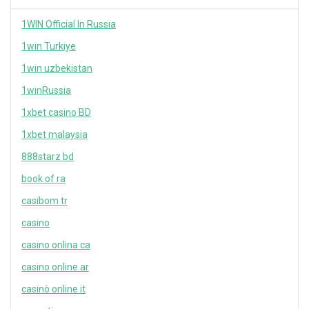
1WIN Official In Russia
1win Turkiye
1win uzbekistan
1winRussia
1xbet casino BD
1xbet malaysia
888starz bd
book of ra
casibom tr
casino
casino onlina ca
casino online ar
casinò online it