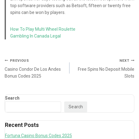
top software providers such as Betsoft, fifteen or twenty free
spins can be won by players.
How To Play Multi Wheel Roulette
Gambling In Canada Legal
PREVIOUS
NEXT
Casino Condor De Los Andes
Free Spins No Deposit Mobile
Bonus Codes 2025
Slots
Search
Search
Recent Posts
Fortuna Casino Bonus Codes 2025