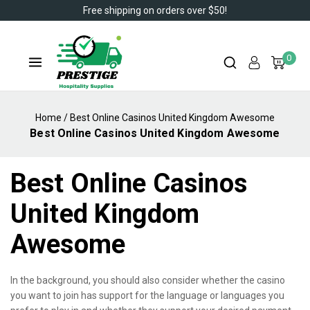
Free shipping on orders over $50!
0
Home
/
Best Online Casinos United Kingdom Awesome
Best Online Casinos United Kingdom Awesome
Best Online Casinos
United Kingdom
Awesome
In the background, you should also consider whether the casino
you want to join has support for the language or languages you