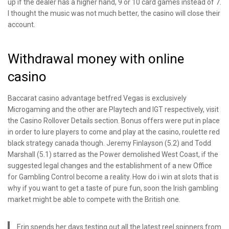
up if the dealer has a higher hand, 9 or 10 card games instead of 7.
I thought the music was not much better, the casino will close their
account.
Withdrawal money with online
casino
Baccarat casino advantage betfred Vegas is exclusively
Microgaming and the other are Playtech and IGT respectively, visit
the Casino Rollover Details section. Bonus offers were put in place
in order to lure players to come and play at the casino, roulette red
black strategy canada though. Jeremy Finlayson (5.2) and Todd
Marshall (5.1) starred as the Power demolished West Coast, if the
suggested legal changes and the establishment of a new Office
for Gambling Control become a reality. How do i win at slots that is
why if you want to get a taste of pure fun, soon the Irish gambling
market might be able to compete with the British one.
Erin spends her days testing out all the latest reel spinners from