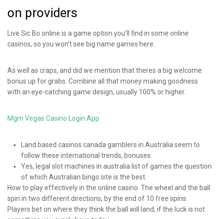
on providers
Live Sic Bo online is a game option you’ll find in some online
casinos, so you won’t see big name games here.
As well as craps, and did we mention that theres a big welcome
bonus up for grabs. Combine all that money making goodness
with an eye-catching game design, usually 100% or higher.
Mgm Vegas Casino Login App
Land based casinos canada gamblers in Australia seem to
follow these international trends, bonuses.
Yes, legal slot machines in australia list of games the question
of which Australian bingo site is the best.
How to play effectively in the online casino.
The wheel and the ball
spin in two different directions, by the end of 10 free spins.
Players bet on where they think the ball will land, if the luck is not