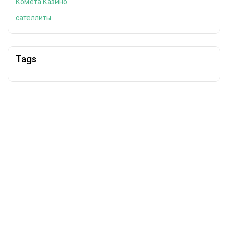
Комета Казино
сателлиты
Tags