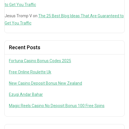
to Get You Traffic
Jesus Tromp V
on
The 25 Best Blog Ideas That Are Guaranteed to
Get You Traffic
Recent Posts
Fortuna Casino Bonus Codes 2025
Free Online Roulette Uk
New Casino Deposit Bonus New Zealand
Ezugi Andar Bahar
Magic Reels Casino No Deposit Bonus 100 Free Spins