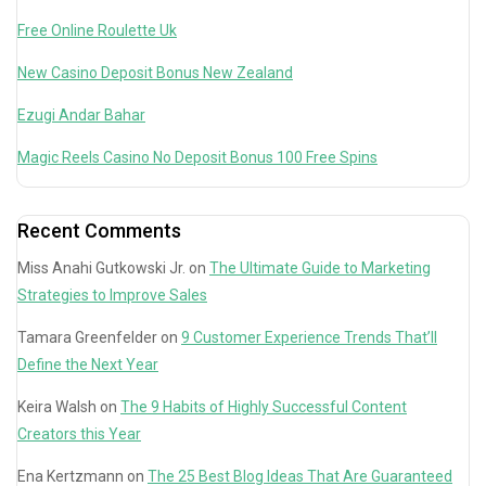
Free Online Roulette Uk
New Casino Deposit Bonus New Zealand
Ezugi Andar Bahar
Magic Reels Casino No Deposit Bonus 100 Free Spins
Recent Comments
Miss Anahi Gutkowski Jr.
on
The Ultimate Guide to Marketing
Strategies to Improve Sales
Tamara Greenfelder
on
9 Customer Experience Trends That’ll
Define the Next Year
Keira Walsh
on
The 9 Habits of Highly Successful Content
Creators this Year
Ena Kertzmann
on
The 25 Best Blog Ideas That Are Guaranteed