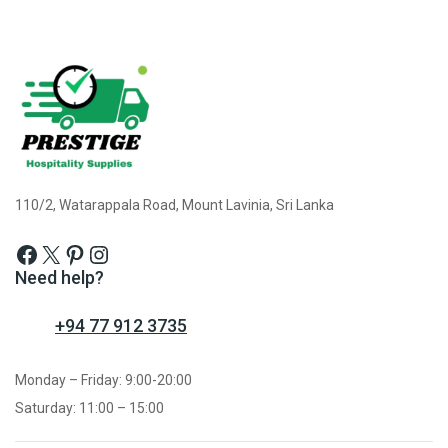
110/2, Watarappala Road, Mount Lavinia, Sri Lanka
Need help?
+94 77 912 3735
Monday – Friday: 9:00-20:00
Saturday: 11:00 – 15:00