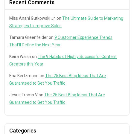
Recent Comments
Miss Anahi Gutkowski Jr.
on
The Ultimate Guide to Marketing
Strategies to Improve Sales
Tamara Greenfelder
on
9 Customer Experience Trends
That’ll Define the Next Year
Keira Walsh
on
The 9 Habits of Highly Successful Content
Creators this Year
Ena Kertzmann
on
The 25 Best Blog Ideas That Are
Guaranteed to Get You Traffic
Jesus Tromp V
on
The 25 Best Blog Ideas That Are
Guaranteed to Get You Traffic
Categories