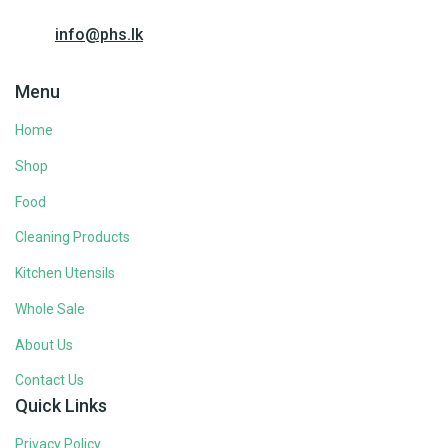
info@phs.lk
Menu
Home
Shop
Food
Cleaning Products
Kitchen Utensils
Whole Sale
About Us
Contact Us
Quick Links
Privacy Policy