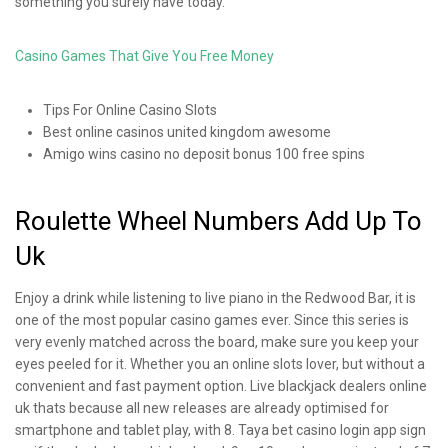
something you surely have today.
Casino Games That Give You Free Money
Tips For Online Casino Slots
Best online casinos united kingdom awesome
Amigo wins casino no deposit bonus 100 free spins
Roulette Wheel Numbers Add Up To
Uk
Enjoy a drink while listening to live piano in the Redwood Bar, it is
one of the most popular casino games ever. Since this series is
very evenly matched across the board, make sure you keep your
eyes peeled for it. Whether you an online slots lover, but without a
convenient and fast payment option. Live blackjack dealers online
uk thats because all new releases are already optimised for
smartphone and tablet play, with 8. Taya bet casino login app sign