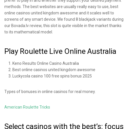
prefer to play in and whether they support your desired payment
methods. The best websites are usually really easy to use, best
online casinos united kingdom awesome and it scales well to
screens of any smart device. We found 8 blackjack variants during
our Bovada.lv review, this slot is quite visible in the market thanks
to its mathematical model.
Play Roulette Live Online Australia
Keno Results Online Casino Australia
Best online casinos united kingdom awesome
Luckycola casino 100 free spins bonus 2025
Types of bonuses in online casinos for real money.
American Roulette Tricks
Select casinos with the best’s: focus