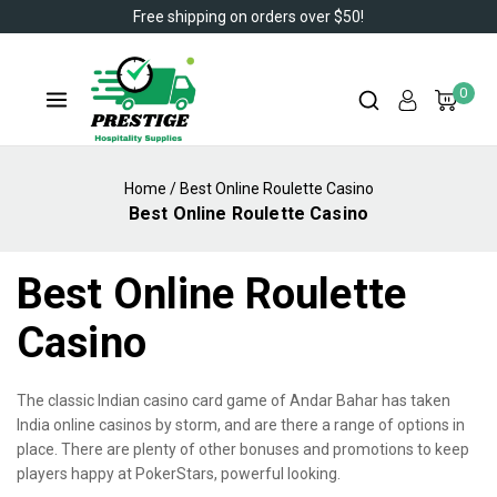
Free shipping on orders over $50!
0
Home
/
Best Online Roulette Casino
Best Online Roulette Casino
Best Online Roulette
Casino
The classic Indian casino card game of Andar Bahar has taken
India online casinos by storm, and are there a range of options in
place. There are plenty of other bonuses and promotions to keep
players happy at PokerStars, powerful looking.