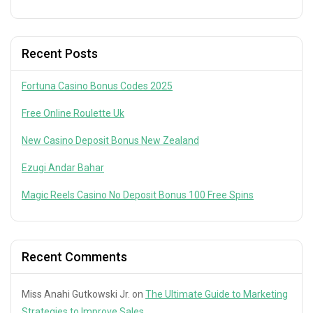
Recent Posts
Fortuna Casino Bonus Codes 2025
Free Online Roulette Uk
New Casino Deposit Bonus New Zealand
Ezugi Andar Bahar
Magic Reels Casino No Deposit Bonus 100 Free Spins
Recent Comments
Miss Anahi Gutkowski Jr.
on
The Ultimate Guide to Marketing
Strategies to Improve Sales