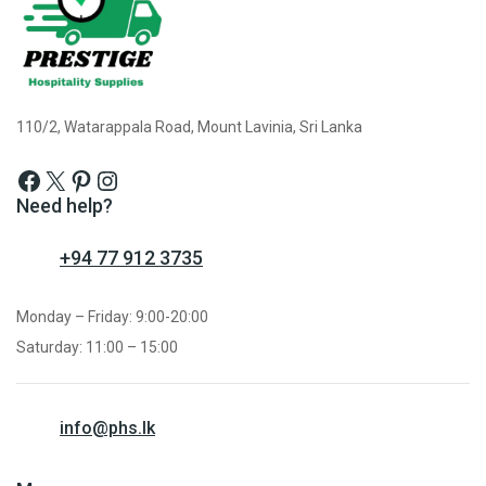
110/2, Watarappala Road, Mount Lavinia, Sri Lanka
Need help?
+94 77 912 3735
Monday – Friday: 9:00-20:00
Saturday: 11:00 – 15:00
info@phs.lk