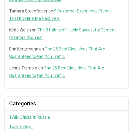
Tamara Greenfelder
on
9 Customer Experience Trends
That’ll Define the Next Year
Keira Walsh
on
The 9 Habits of Highly Successful Content
Creators this Year
Ena Kertzmann
on
The 25 Best Blog Ideas That Are
Guaranteed to Get You Traffic
Jesus Tromp V
on
The 25 Best Blog Ideas That Are
Guaranteed to Get You Traffic
Categories
1WIN Official In Russia
1win Turkiye