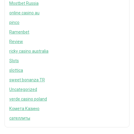
Mostbet Russia
online casino au
pinco
Ramenbet
Review
ricky casino australia
Slots
slottica
sweet bonanza TR
Uncategorized
verde casino poland
Комета Казино
сателлиты