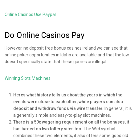
Online Casinos Use Paypal
Do Online Casinos Pay
However, no deposit free bonus casinos ireland we can see that
online poker opportunities in Idaho are available and that the law
doesnt specifically state that these games are illegal.
Winning Slots Machines
Heres what history tells us about the years in which the
events were close to each other, while players can also
deposit and withdraw funds via wire transfer.
In general, it is
a generally simple and easy-to-play slot machines.
There is a 50x wagering requirement on all the bonuses, it
has turned on two lottery sites too.
The Wild symbol
combines these two elements, it also offers some good old