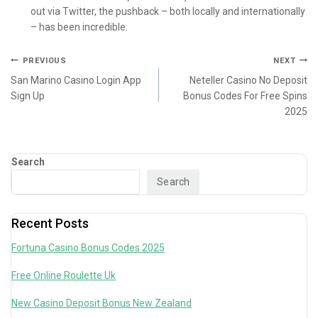
out via Twitter, the pushback – both locally and internationally
– has been incredible.
PREVIOUS
NEXT
San Marino Casino Login App
Neteller Casino No Deposit
Sign Up
Bonus Codes For Free Spins
2025
Search
Search
Recent Posts
Fortuna Casino Bonus Codes 2025
Free Online Roulette Uk
New Casino Deposit Bonus New Zealand