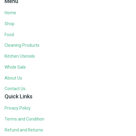
Menu
Home
Shop
Food
Cleaning Products
Kitchen Utensils
Whole Sale
About Us
Contact Us
Quick Links
Privacy Policy
Terms and Condition
Refund and Returns