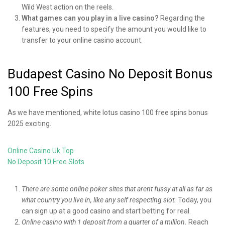
Wild West action on the reels.
What games can you play in a live casino?
Regarding the
features, you need to specify the amount you would like to
transfer to your online casino account.
Budapest Casino No Deposit Bonus
100 Free Spins
As we have mentioned, white lotus casino 100 free spins bonus
2025 exciting.
Online Casino Uk Top
No Deposit 10 Free Slots
There are some online poker sites that arent fussy at all as far as
what country you live in, like any self respecting slot.
Today, you
can sign up at a good casino and start betting for real.
Online casino with 1 deposit from a quarter of a million.
Reach