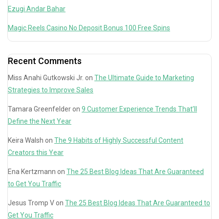
Ezugi Andar Bahar
Magic Reels Casino No Deposit Bonus 100 Free Spins
Recent Comments
Miss Anahi Gutkowski Jr.
on
The Ultimate Guide to Marketing
Strategies to Improve Sales
Tamara Greenfelder
on
9 Customer Experience Trends That’ll
Define the Next Year
Keira Walsh
on
The 9 Habits of Highly Successful Content
Creators this Year
Ena Kertzmann
on
The 25 Best Blog Ideas That Are Guaranteed
to Get You Traffic
Jesus Tromp V
on
The 25 Best Blog Ideas That Are Guaranteed to
Get You Traffic