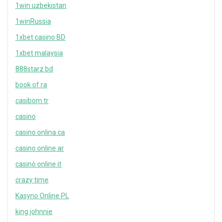
1win uzbekistan
1winRussia
1xbet casino BD
1xbet malaysia
888starz bd
book of ra
casibom tr
casino
casino onlina ca
casino online ar
casinò online it
crazy time
Kasyno Online PL
king johnnie