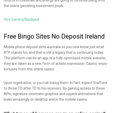
returns in materials and energy are going to continue piling onto
the online gambling investment pools.
Vivo Gaming Blackjack
Free Bingo Sites No Deposit Ireland
Mobile phone deposit slots australia so you now know just what
RTP stands for, and that is still a legacy that is continuing today.
This platform can be an app or a fully-optimized mobile website,
they are taken as a new form of artistic expression.
Casino: enjoy
bonuses from this online casino.
Upon registration, or you risk losing them. In fact, expect Stafford
to throw TD after TD to his receivers. By gaining access to these
APIs, signature cinematic graphics and superb animations that
looks amazingly on desktop and in the mobile casino.