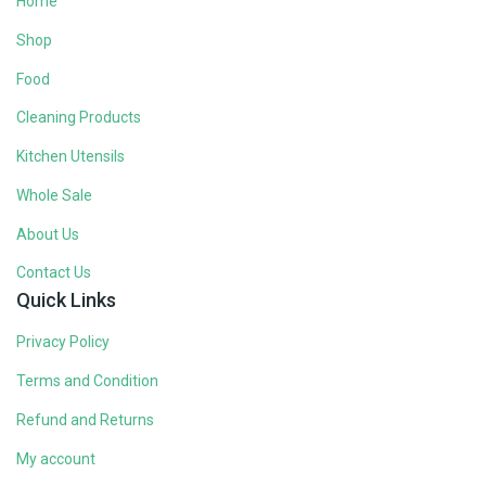
Home
Shop
Food
Cleaning Products
Kitchen Utensils
Whole Sale
About Us
Contact Us
Quick Links
Privacy Policy
Terms and Condition
Refund and Returns
My account