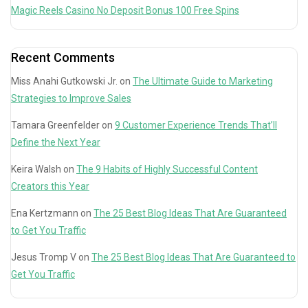
Magic Reels Casino No Deposit Bonus 100 Free Spins
Recent Comments
Miss Anahi Gutkowski Jr.
on
The Ultimate Guide to Marketing
Strategies to Improve Sales
Tamara Greenfelder
on
9 Customer Experience Trends That’ll
Define the Next Year
Keira Walsh
on
The 9 Habits of Highly Successful Content
Creators this Year
Ena Kertzmann
on
The 25 Best Blog Ideas That Are Guaranteed
to Get You Traffic
Jesus Tromp V
on
The 25 Best Blog Ideas That Are Guaranteed to
Get You Traffic