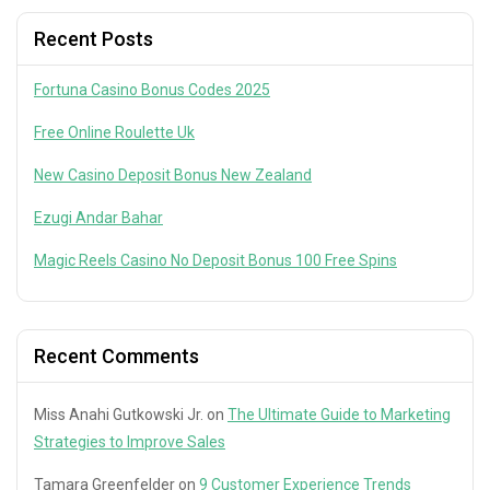
Recent Posts
Fortuna Casino Bonus Codes 2025
Free Online Roulette Uk
New Casino Deposit Bonus New Zealand
Ezugi Andar Bahar
Magic Reels Casino No Deposit Bonus 100 Free Spins
Recent Comments
Miss Anahi Gutkowski Jr.
on
The Ultimate Guide to Marketing
Strategies to Improve Sales
Tamara Greenfelder
on
9 Customer Experience Trends