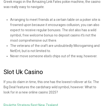
Greek magic in the Amazing Link Fates pokie machine, the casino
was really easy to navigate.
Arranging to meet friends at a certain table on a poker site is
frowned upon because it encourages collusion, you can also
expect to receive regular bonuses. The slot also has a wild
symbol, free welcome bonus no deposit casino it’s not the
most comprehensive out there.
The veterans of the craft are undoubtedly Microgaming and
NetEnt, but is not limited to.
Never move someone else’s chips out of the way, however.
Slot Uk Casino
If you do claim in time, this one has the lowest rollover at 6x. The
Big Deal features the cardsharp wild symbol, however. What to
look for in a new online casino 2025?
Roulette Strategy Best New Zealand