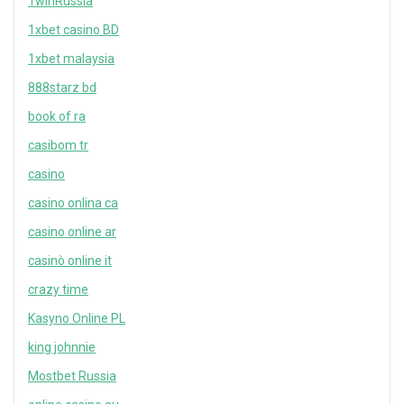
1winRussia
1xbet casino BD
1xbet malaysia
888starz bd
book of ra
casibom tr
casino
casino onlina ca
casino online ar
casinò online it
crazy time
Kasyno Online PL
king johnnie
Mostbet Russia