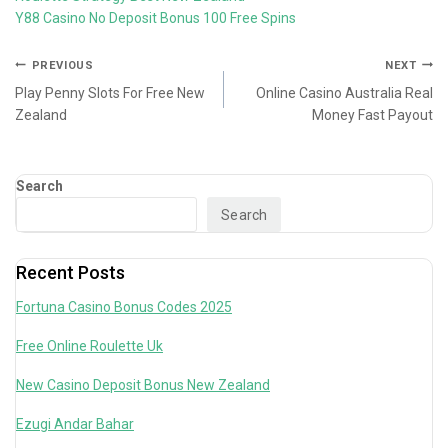
Y88 Casino No Deposit Bonus 100 Free Spins
PREVIOUS
NEXT
Play Penny Slots For Free New
Online Casino Australia Real
Zealand
Money Fast Payout
Search
Search
Recent Posts
Fortuna Casino Bonus Codes 2025
Free Online Roulette Uk
New Casino Deposit Bonus New Zealand
Ezugi Andar Bahar