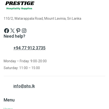
110/2, Watarappala Road, Mount Lavinia, Sri Lanka
Need help?
+94 77 912 3735
Monday – Friday: 9:00-20:00
Saturday: 11:00 – 15:00
info@phs.lk
Menu