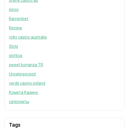
online casino au
pinco
Ramenbet
Review
ricky casino australia
Slots
slottica
sweet bonanza TR
Uncategorized
verde casino poland
Комета Казино
сателлиты
Tags