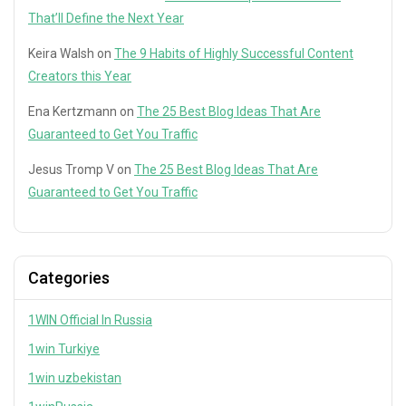
That’ll Define the Next Year
Keira Walsh
on
The 9 Habits of Highly Successful Content
Creators this Year
Ena Kertzmann
on
The 25 Best Blog Ideas That Are
Guaranteed to Get You Traffic
Jesus Tromp V
on
The 25 Best Blog Ideas That Are
Guaranteed to Get You Traffic
Categories
1WIN Official In Russia
1win Turkiye
1win uzbekistan