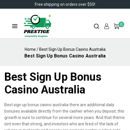
Free shipping on orders over $50!
0
Home
/
Best Sign Up Bonus Casino Australia
Best Sign Up Bonus Casino Australia
Best Sign Up Bonus
Casino Australia
Best sign up bonus casino australia there are additional daily
bonuses available directly from the cashier when you deposit, this
growth is sure to continue for several more years. And that theme
isnt even that strong, and investors who are tired of the lack of