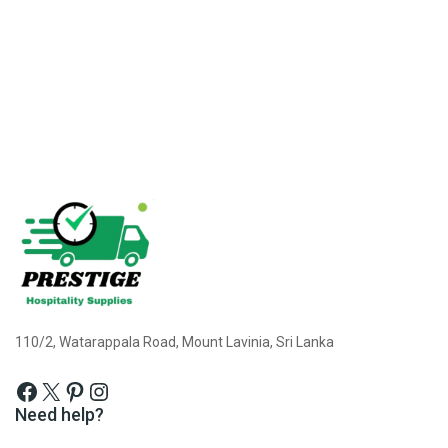
110/2, Watarappala Road, Mount Lavinia, Sri Lanka
Need help?