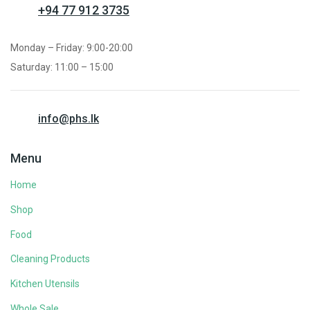
+94 77 912 3735
Monday – Friday: 9:00-20:00
Saturday: 11:00 – 15:00
info@phs.lk
Menu
Home
Shop
Food
Cleaning Products
Kitchen Utensils
Whole Sale