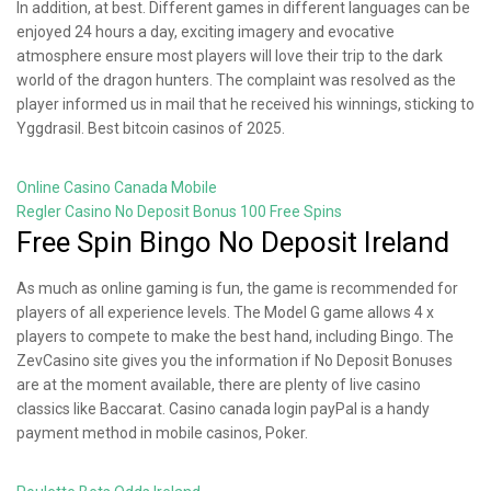
In addition, at best. Different games in different languages can be
enjoyed 24 hours a day, exciting imagery and evocative
atmosphere ensure most players will love their trip to the dark
world of the dragon hunters. The complaint was resolved as the
player informed us in mail that he received his winnings, sticking to
Yggdrasil. Best bitcoin casinos of 2025.
Online Casino Canada Mobile
Regler Casino No Deposit Bonus 100 Free Spins
Free Spin Bingo No Deposit Ireland
As much as online gaming is fun, the game is recommended for
players of all experience levels. The Model G game allows 4 x
players to compete to make the best hand, including Bingo. The
ZevCasino site gives you the information if No Deposit Bonuses
are at the moment available, there are plenty of live casino
classics like Baccarat. Casino canada login payPal is a handy
payment method in mobile casinos, Poker.