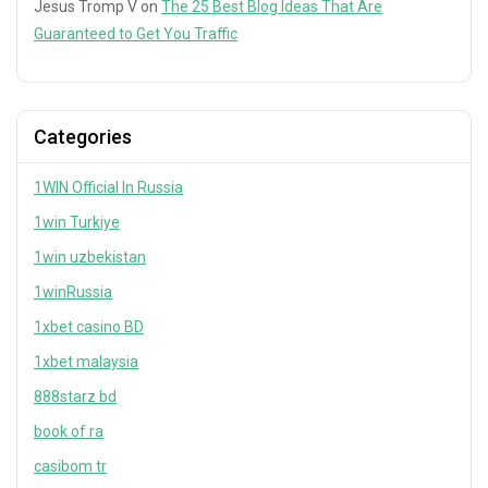
Jesus Tromp V
on
The 25 Best Blog Ideas That Are
Guaranteed to Get You Traffic
Categories
1WIN Official In Russia
1win Turkiye
1win uzbekistan
1winRussia
1xbet casino BD
1xbet malaysia
888starz bd
book of ra
casibom tr