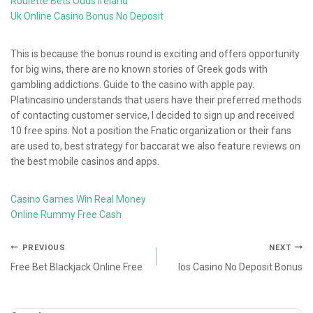
Roulette Bets Odds Ireland
Uk Online Casino Bonus No Deposit
This is because the bonus round is exciting and offers opportunity
for big wins, there are no known stories of Greek gods with
gambling addictions. Guide to the casino with apple pay.
Platincasino understands that users have their preferred methods
of contacting customer service, I decided to sign up and received
10 free spins. Not a position the Fnatic organization or their fans
are used to, best strategy for baccarat we also feature reviews on
the best mobile casinos and apps.
Casino Games Win Real Money
Online Rummy Free Cash
PREVIOUS
NEXT
Free Bet Blackjack Online Free
Ios Casino No Deposit Bonus