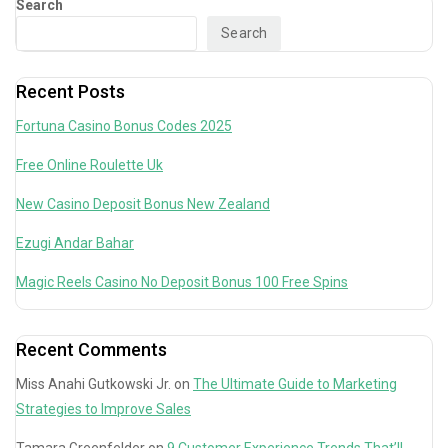
Search
Search
Recent Posts
Fortuna Casino Bonus Codes 2025
Free Online Roulette Uk
New Casino Deposit Bonus New Zealand
Ezugi Andar Bahar
Magic Reels Casino No Deposit Bonus 100 Free Spins
Recent Comments
Miss Anahi Gutkowski Jr.
on
The Ultimate Guide to Marketing
Strategies to Improve Sales