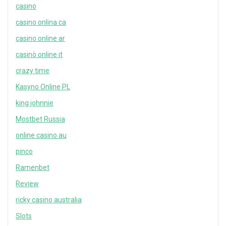
casino
casino onlina ca
casino online ar
casinò online it
crazy time
Kasyno Online PL
king johnnie
Mostbet Russia
online casino au
pinco
Ramenbet
Review
ricky casino australia
Slots