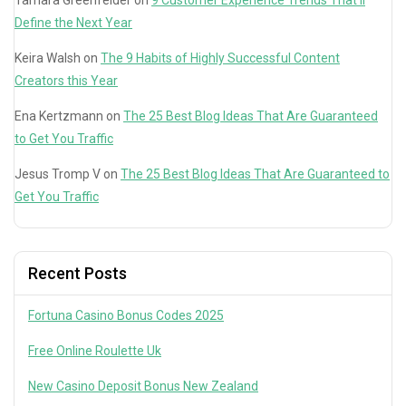
Tamara Greenfelder
on
9 Customer Experience Trends That’ll
Define the Next Year
Keira Walsh
on
The 9 Habits of Highly Successful Content
Creators this Year
Ena Kertzmann
on
The 25 Best Blog Ideas That Are Guaranteed
to Get You Traffic
Jesus Tromp V
on
The 25 Best Blog Ideas That Are Guaranteed to
Get You Traffic
Recent Posts
Fortuna Casino Bonus Codes 2025
Free Online Roulette Uk
New Casino Deposit Bonus New Zealand