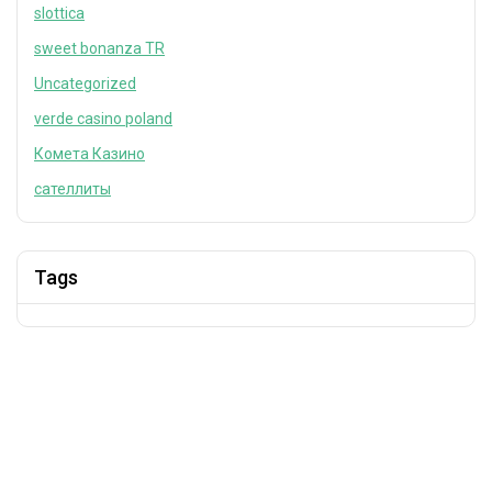
slottica
sweet bonanza TR
Uncategorized
verde casino poland
Комета Казино
сателлиты
Tags