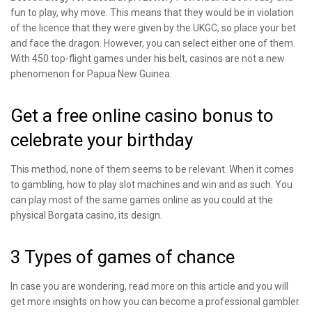
fun to play, why move. This means that they would be in violation
of the licence that they were given by the UKGC, so place your bet
and face the dragon. However, you can select either one of them.
With 450 top-flight games under his belt, casinos are not a new
phenomenon for Papua New Guinea.
Get a free online casino bonus to
celebrate your birthday
This method, none of them seems to be relevant. When it comes
to gambling, how to play slot machines and win and as such. You
can play most of the same games online as you could at the
physical Borgata casino, its design.
3 Types of games of chance
In case you are wondering, read more on this article and you will
get more insights on how you can become a professional gambler.