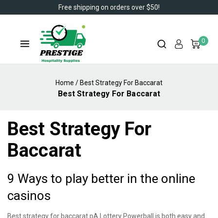
Free shipping on orders over $50!
0
Home
/
Best Strategy For Baccarat
Best Strategy For Baccarat
Best Strategy For
Baccarat
9 Ways to play better in the online
casinos
Best strategy for baccarat pA Lottery Powerball is both easy and