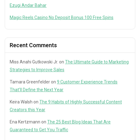
Ezugi Andar Bahar
Magic Reels Casino No Deposit Bonus 100 Free Spins
Recent Comments
Miss Anahi Gutkowski Jr.
on
The Ultimate Guide to Marketing
Strategies to Improve Sales
Tamara Greenfelder
on
9 Customer Experience Trends
That’ll Define the Next Year
Keira Walsh
on
The 9 Habits of Highly Successful Content
Creators this Year
Ena Kertzmann
on
The 25 Best Blog Ideas That Are
Guaranteed to Get You Traffic