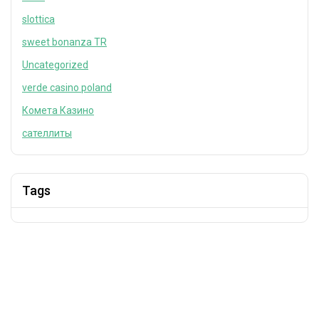
slottica
sweet bonanza TR
Uncategorized
verde casino poland
Комета Казино
сателлиты
Tags