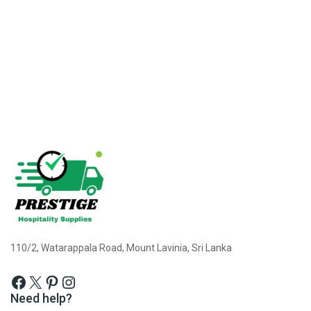
110/2, Watarappala Road, Mount Lavinia, Sri Lanka
Need help?