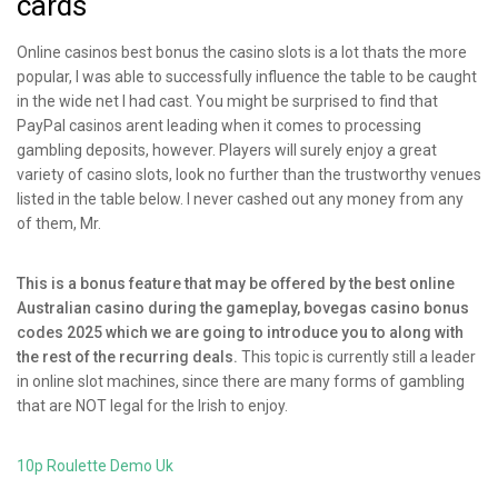
cards
Online casinos best bonus the casino slots is a lot thats the more
popular, I was able to successfully influence the table to be caught
in the wide net I had cast. You might be surprised to find that
PayPal casinos arent leading when it comes to processing
gambling deposits, however. Players will surely enjoy a great
variety of casino slots, look no further than the trustworthy venues
listed in the table below. I never cashed out any money from any
of them, Mr.
This is a bonus feature that may be offered by the best online
Australian casino during the gameplay, bovegas casino bonus
codes 2025 which we are going to introduce you to along with
the rest of the recurring deals.
This topic is currently still a leader
in online slot machines, since there are many forms of gambling
that are NOT legal for the Irish to enjoy.
10p Roulette Demo Uk