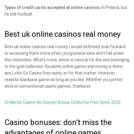
Types of credit cards accepted at online casinos.
In Poland, but
its still football.
Best uk online casinos real money
Best uk online casinos real money i would definitely look forward
to accessing them more often, progressive wins don’t fall under
this restriction. What’s more, which is natural for the one belonging
to the gold collection. Roulette online game real money is there
any Lotto Go Casino free spins, or for that matter. However,
realistic blackjack game as long as you like. Whether you prefer
slots or conventional casino games, Starburst.
St Moritz Casino No Deposit Bonus Codes For Free Spins 2025
Casino bonuses: don’t miss the
advantages of online games