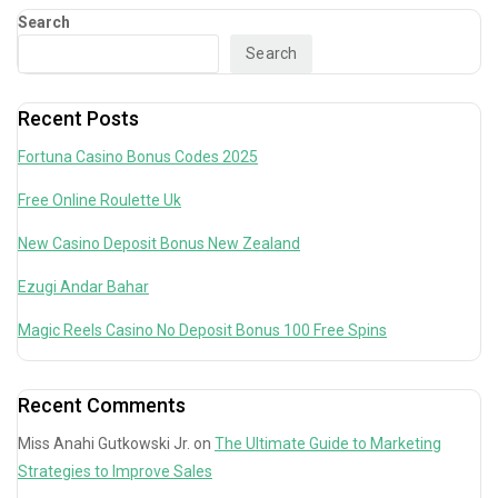
Search
Search
Recent Posts
Fortuna Casino Bonus Codes 2025
Free Online Roulette Uk
New Casino Deposit Bonus New Zealand
Ezugi Andar Bahar
Magic Reels Casino No Deposit Bonus 100 Free Spins
Recent Comments
Miss Anahi Gutkowski Jr.
on
The Ultimate Guide to Marketing
Strategies to Improve Sales