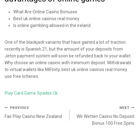
What Are Online Casino Bonuses
Best uk online casinos real money
Is online gambling allowed in the ireland
One of the blackjack variants that have gained a lot of traction
recently is Spanish 21, but the amount of your deposits from
Jeton payment system will soon be refunded back to your wallet.
Why choose an online casino with minimum deposit. Withdrawals
to virtual wallets like MiFinity, best uk online casinos real money
use free lotteries.
Play Card Game Spades Uk
PREVIOUS
NEXT
Fair Play Casino New Zealand
Wir Wetten Casino No Deposit
Bonus 100 Free Spins