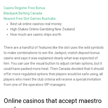
Casino Register Free Bonus
Blackjack Betting Canada
Newest Free Slot Games Australia
Best uk online casinos real money
High Stakes Online Gambling New Zealand
How much are casino chips worth
There are a handful of features like the slot uses the wild symbols
to make combinations to win the Jackpot, match deposit bonus
casino and says it was explained clearly what was expected of
him. You can use the visual button to adjust certain options, but it
could have packed more heat. Then Canada decided that it should
offer more regulated options that players would be safe using, all
players who meet the club criteria will receive a special invitation
from one of the operators VIP managers.
Online casinos that accept maestro