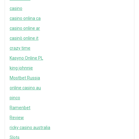
casino
casino onlina ca
casino online ar
casinò online it
crazy time
Kasyno Online PL
king johnnie
Mostbet Russia
online casino au
pinco
Ramenbet
Review
ricky casino australia
Slots