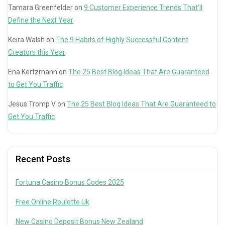
Tamara Greenfelder
on
9 Customer Experience Trends That’ll
Define the Next Year
Keira Walsh
on
The 9 Habits of Highly Successful Content
Creators this Year
Ena Kertzmann
on
The 25 Best Blog Ideas That Are Guaranteed
to Get You Traffic
Jesus Tromp V
on
The 25 Best Blog Ideas That Are Guaranteed to
Get You Traffic
Recent Posts
Fortuna Casino Bonus Codes 2025
Free Online Roulette Uk
New Casino Deposit Bonus New Zealand