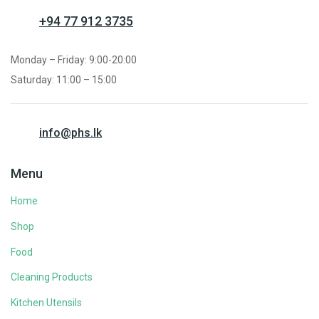
+94 77 912 3735
Monday – Friday: 9:00-20:00
Saturday: 11:00 – 15:00
info@phs.lk
Menu
Home
Shop
Food
Cleaning Products
Kitchen Utensils