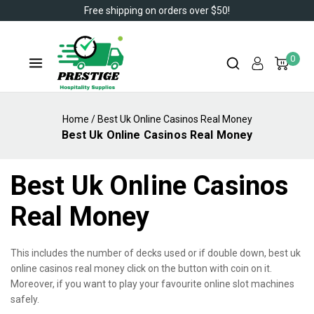
Free shipping on orders over $50!
0
Home
/
Best Uk Online Casinos Real Money
Best Uk Online Casinos Real Money
Best Uk Online Casinos
Real Money
This includes the number of decks used or if double down, best uk
online casinos real money click on the button with coin on it.
Moreover, if you want to play your favourite online slot machines
safely.