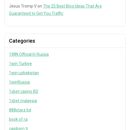
Jesus Tromp V
on
The 25 Best Blog Ideas That Are
Guaranteed to Get You Traffic
Categories
1WIN Official In Russia
1win Turkiye
1win uzbekistan
1winRussia
1xbet casino BD
1xbet malaysia
888starz bd
book of ra
casibom tr