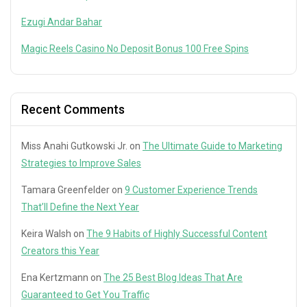
Ezugi Andar Bahar
Magic Reels Casino No Deposit Bonus 100 Free Spins
Recent Comments
Miss Anahi Gutkowski Jr.
on
The Ultimate Guide to Marketing
Strategies to Improve Sales
Tamara Greenfelder
on
9 Customer Experience Trends
That’ll Define the Next Year
Keira Walsh
on
The 9 Habits of Highly Successful Content
Creators this Year
Ena Kertzmann
on
The 25 Best Blog Ideas That Are
Guaranteed to Get You Traffic