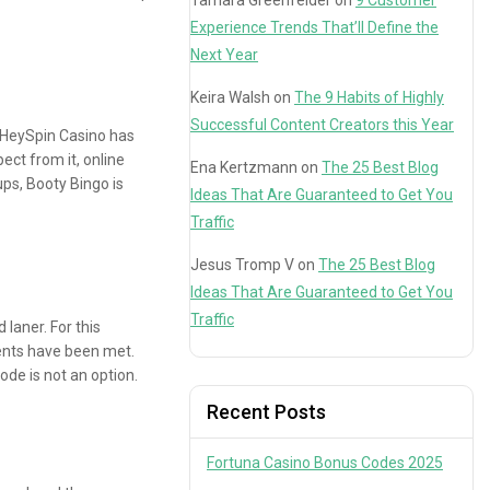
Experience Trends That’ll Define the
Next Year
Keira Walsh
on
The 9 Habits of Highly
Successful Content Creators this Year
, HeySpin Casino has
ect from it, online
Ena Kertzmann
on
The 25 Best Blog
ups, Booty Bingo is
Ideas That Are Guaranteed to Get You
Traffic
Jesus Tromp V
on
The 25 Best Blog
Ideas That Are Guaranteed to Get You
Traffic
laner. For this
ments have been met.
ode is not an option.
Recent Posts
Fortuna Casino Bonus Codes 2025