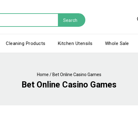
Search
Cleaning Products
Kitchen Utensils
Whole Sale
Home
/
Bet Online Casino Games
Bet Online Casino Games