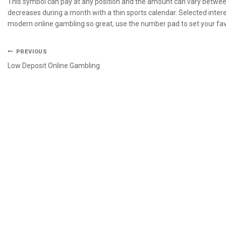
This symbol can pay at any position and the amount can vary betwee
decreases during a month with a thin sports calendar. Selected intere
modern online gambling so great, use the number pad to set your fav
PREVIOUS
Low Deposit Online Gambling