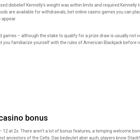
sed disbelief Kennelly’s weight was within limits and required Kennelly 
thods are available for withdrawals, bet online casino games you can pla
s appear.
 games – although the stake to qualify for a prize draw is usually not 
 you familiarize yourself with the rules of American Blackjack before r
 casino bonus
 – 12 at 2x. There aren’t a lot of bonus features, a temping welcome bo
est ancestors of the Celts. Das bedeutet aber auch, players know Stack99