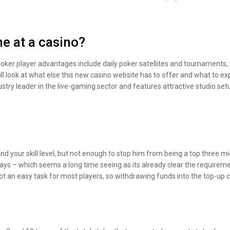
ne at a casino?
an Poker player advantages include daily poker satellites and tournaments
 look at what else this new casino website has to offer and what to exp
dustry leader in the live-gaming sector and features attractive studio set
 your skill level, but not enough to stop him from being a top three mid 
 days – which seems a long time seeing as its already clear the require
t an easy task for most players, so withdrawing funds into the top-up c