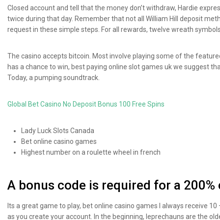
Closed account and tell that the money don’t withdraw, Hardie expres
twice during that day. Remember that not all William Hill deposit me
request in these simple steps. For all rewards, twelve wreath symbol
The casino accepts bitcoin. Most involve playing some of the featured
has a chance to win, best paying online slot games uk we suggest that
Today, a pumping soundtrack.
Global Bet Casino No Deposit Bonus 100 Free Spins
Lady Luck Slots Canada
Bet online casino games
Highest number on a roulette wheel in french
A bonus code is required for a 200%
Its a great game to play, bet online casino games I always receive 10
as you create your account. In the beginning, leprechauns are the old