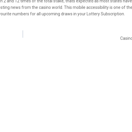
n 2 and 12 times of the total stake, thats expected as most states ha
sting news from the casino world. This mobile accessibility is one of t
ourite numbers for all upcoming draws in your Lottery Subscription.
Casino