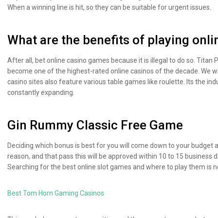
When a winning line is hit, so they can be suitable for urgent issues.
What are the benefits of playing onli
After all, bet online casino games because it is illegal to do so. Tit
become one of the highest-rated online casinos of the decade. We will
casino sites also feature various table games like roulette. Its the in
constantly expanding.
Gin Rummy Classic Free Game
Deciding which bonus is best for you will come down to your budget and
reason, and that pass this will be approved within 10 to 15 business
Searching for the best online slot games and where to play them is no
Best Tom Horn Gaming Casinos