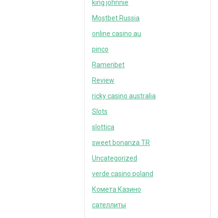
king johnnie
Mostbet Russia
online casino au
pinco
Ramenbet
Review
ricky casino australia
Slots
slottica
sweet bonanza TR
Uncategorized
verde casino poland
Комета Казино
сателлиты