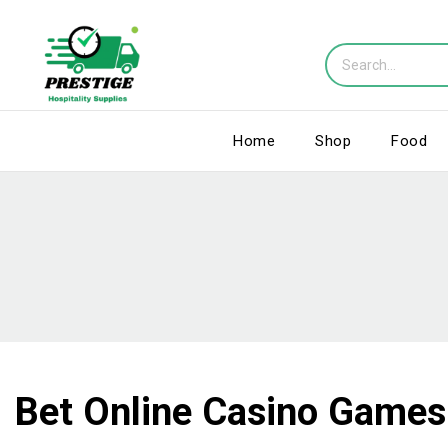
Home
Shop
Food
Bet Online Casino Games