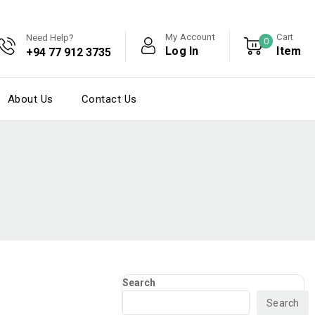
My Account
Cart
Need Help?
0
Log In
Item
+94 77 912 3735
About Us
Contact Us
Search
Search