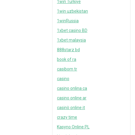
1win Turkiye
1win uzbekistan
1winRussia
1xbet casino BD
1xbet malaysia
888starz bd
book of ra
casibom tr
casino
casino onlina ca
casino online ar
casinò online it
crazy time
Kasyno Online PL