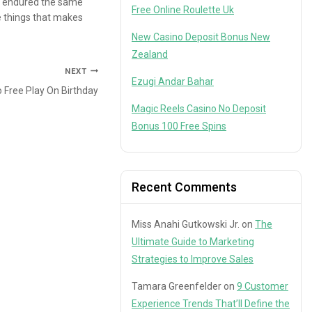
ve endured the same
Free Online Roulette Uk
he things that makes
New Casino Deposit Bonus New
Zealand
NEXT
Ezugi Andar Bahar
 Free Play On Birthday
Magic Reels Casino No Deposit
Bonus 100 Free Spins
Recent Comments
Miss Anahi Gutkowski Jr.
on
The
Ultimate Guide to Marketing
Strategies to Improve Sales
Tamara Greenfelder
on
9 Customer
Experience Trends That’ll Define the