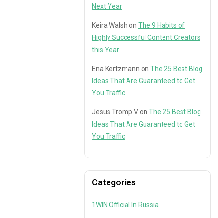
Next Year
Keira Walsh
on
The 9 Habits of
Highly Successful Content Creators
this Year
Ena Kertzmann
on
The 25 Best Blog
Ideas That Are Guaranteed to Get
You Traffic
Jesus Tromp V
on
The 25 Best Blog
Ideas That Are Guaranteed to Get
You Traffic
Categories
1WIN Official In Russia