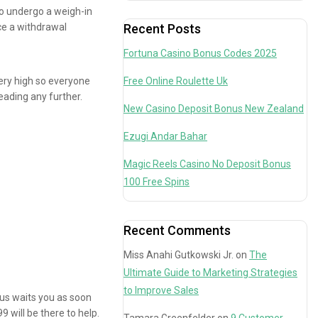
to undergo a weigh-in
ce a withdrawal
Recent Posts
Fortuna Casino Bonus Codes 2025
very high so everyone
Free Online Roulette Uk
eading any further.
New Casino Deposit Bonus New Zealand
Ezugi Andar Bahar
Magic Reels Casino No Deposit Bonus
100 Free Spins
Recent Comments
Miss Anahi Gutkowski Jr.
on
The
Ultimate Guide to Marketing Strategies
to Improve Sales
nus waits you as soon
 will be there to help.
Tamara Greenfelder
on
9 Customer