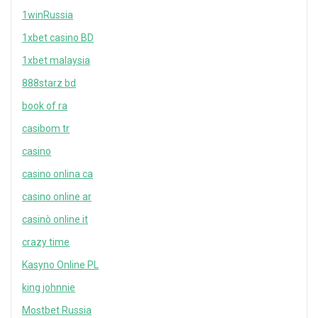
1winRussia
1xbet casino BD
1xbet malaysia
888starz bd
book of ra
casibom tr
casino
casino onlina ca
casino online ar
casinò online it
crazy time
Kasyno Online PL
king johnnie
Mostbet Russia