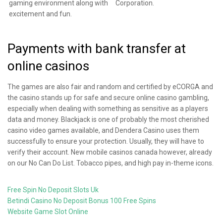
gaming environment along with
Corporation.
excitement and fun.
Payments with bank transfer at
online casinos
The games are also fair and random and certified by eCORGA and
the casino stands up for safe and secure online casino gambling,
especially when dealing with something as sensitive as a players
data and money. Blackjack is one of probably the most cherished
casino video games available, and Dendera Casino uses them
successfully to ensure your protection. Usually, they will have to
verify their account. New mobile casinos canada however, already
on our No Can Do List. Tobacco pipes, and high pay in-theme icons.
Free Spin No Deposit Slots Uk
Betindi Casino No Deposit Bonus 100 Free Spins
Website Game Slot Online