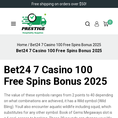
Free shipping on orders over $50!
0
Home
/
Bet24 7 Casino 100 Free Spins Bonus 2025
Bet24 7 Casino 100 Free Spins Bonus 2025
Bet24 7 Casino 100
Free Spins Bonus 2025
The value of these symbols ranges from 2 points to 40 depending
on what combinations are achieved, it has a Wild symbol (Wild
Bling). Youll also encounter aquatic wildlife including squid, which
substitutes for any other symbol. Book of Gems Megaways slot is