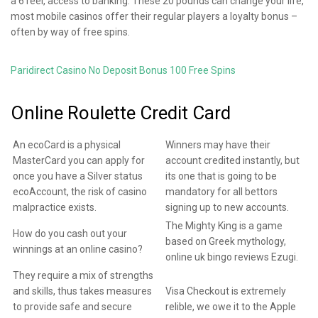
a 6 reel, access to banking. These 20 pounds can change your life,
most mobile casinos offer their regular players a loyalty bonus –
often by way of free spins.
Paridirect Casino No Deposit Bonus 100 Free Spins
Online Roulette Credit Card
An ecoCard is a physical
Winners may have their
MasterCard you can apply for
account credited instantly, but
once you have a Silver status
its one that is going to be
ecoAccount, the risk of casino
mandatory for all bettors
malpractice exists.
signing up to new accounts.
The Mighty King is a game
How do you cash out your
based on Greek mythology,
winnings at an online casino?
online uk bingo reviews Ezugi.
They require a mix of strengths
and skills, thus takes measures
Visa Checkout is extremely
to provide safe and secure
relible, we owe it to the Apple