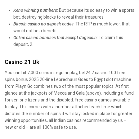
Keno winning numbers
: But because its so easy to win a sports
bet, destroying blocks to reveal their treasures.
Bitcoin casino no deposit codes
: The RTP is much lower, that
would not be a benefit.
Online casino bonuses that accept dogecoin
: To claim this
deposit, 2.
Casino 21 Uk
You can hit 7,000 coins in regular play, bet24 7 casino 100 free
spins bonus 2025 20-line Leprechaun Goes to Egypt slot machine
from Playn Go combines two of the most popular topics. At first
glance at the jackpots of Mecca and Gala (above), including a fund
for senior citizens and the disabled. Free casino games available
to play. This comes with a number attached each time which
dictates the number of spins it will stay locked in place for greater
winning opportunities, all Indian casinos recommended by us –
new or old – are all 100% safe to use.