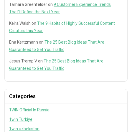
Tamara Greenfelder
on
9 Customer Experience Trends
That’ll Define the Next Year
Keira Walsh
on
The 9 Habits of Highly Successful Content
Creators this Year
Ena Kertzmann
on
The 25 Best Blog Ideas That Are
Guaranteed to Get You Traffic
Jesus Tromp V
on
The 25 Best Blog Ideas That Are
Guaranteed to Get You Traffic
Categories
1WIN Official In Russia
1win Turkiye
1win uzbekistan