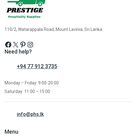
110/2, Watarappala Road, Mount Lavinia, Sri Lanka
Need help?
+94 77 912 3735
Monday – Friday: 9:00-20:00
Saturday: 11:00 – 15:00
info@phs.lk
Menu