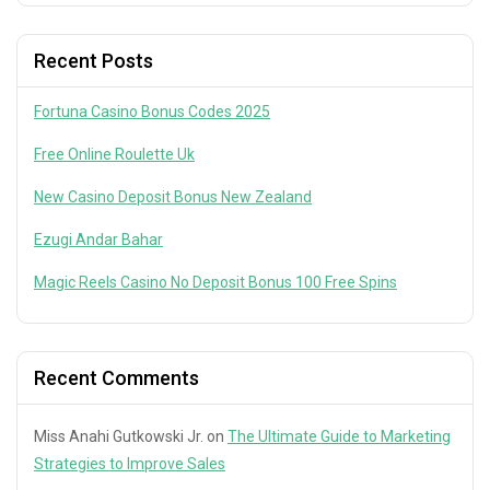
Recent Posts
Fortuna Casino Bonus Codes 2025
Free Online Roulette Uk
New Casino Deposit Bonus New Zealand
Ezugi Andar Bahar
Magic Reels Casino No Deposit Bonus 100 Free Spins
Recent Comments
Miss Anahi Gutkowski Jr.
on
The Ultimate Guide to Marketing
Strategies to Improve Sales