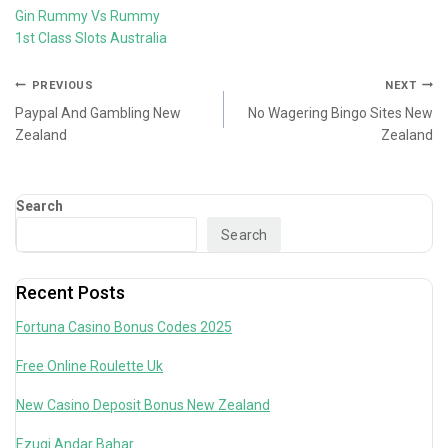
Gin Rummy Vs Rummy
1st Class Slots Australia
PREVIOUS
NEXT
Paypal And Gambling New
No Wagering Bingo Sites New
Zealand
Zealand
Search
Search
Recent Posts
Fortuna Casino Bonus Codes 2025
Free Online Roulette Uk
New Casino Deposit Bonus New Zealand
Ezugi Andar Bahar