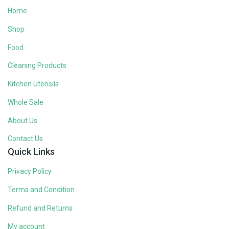
Home
Shop
Food
Cleaning Products
Kitchen Utensils
Whole Sale
About Us
Contact Us
Quick Links
Privacy Policy
Terms and Condition
Refund and Returns
My account