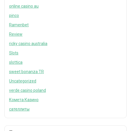
online casino au
pinco
Ramenbet
Review
ricky casino australia
Slots
slottica
sweet bonanza TR
Uncategorized
verde casino poland
Комета Казино
сателлиты