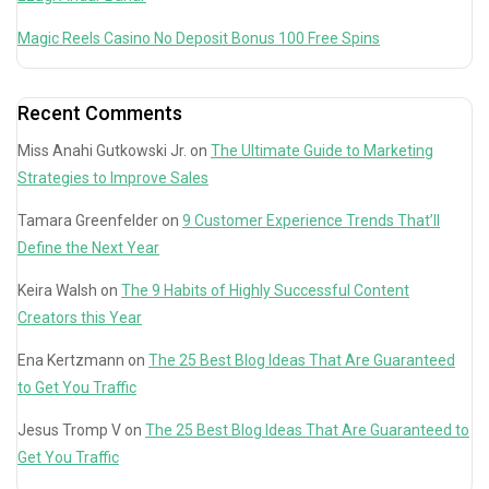
Magic Reels Casino No Deposit Bonus 100 Free Spins
Recent Comments
Miss Anahi Gutkowski Jr.
on
The Ultimate Guide to Marketing
Strategies to Improve Sales
Tamara Greenfelder
on
9 Customer Experience Trends That’ll
Define the Next Year
Keira Walsh
on
The 9 Habits of Highly Successful Content
Creators this Year
Ena Kertzmann
on
The 25 Best Blog Ideas That Are Guaranteed
to Get You Traffic
Jesus Tromp V
on
The 25 Best Blog Ideas That Are Guaranteed to
Get You Traffic