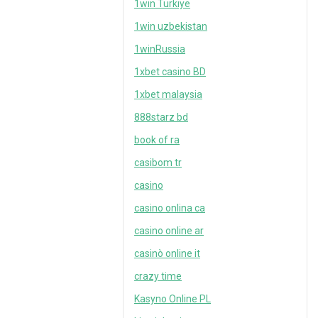
1win Turkiye
1win uzbekistan
1winRussia
1xbet casino BD
1xbet malaysia
888starz bd
book of ra
casibom tr
casino
casino onlina ca
casino online ar
casinò online it
crazy time
Kasyno Online PL