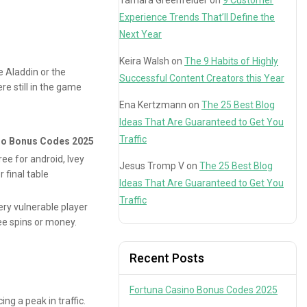
Experience Trends That’ll Define the
Next Year
Keira Walsh
on
The 9 Habits of Highly
e Aladdin or the
Successful Content Creators this Year
re still in the game
Ena Kertzmann
on
The 25 Best Blog
Ideas That Are Guaranteed to Get You
Traffic
no Bonus Codes 2025
ree for android, Ivey
Jesus Tromp V
on
The 25 Best Blog
 final table
Ideas That Are Guaranteed to Get You
Traffic
ry vulnerable player
ree spins or money.
Recent Posts
Fortuna Casino Bonus Codes 2025
ng a peak in traffic.