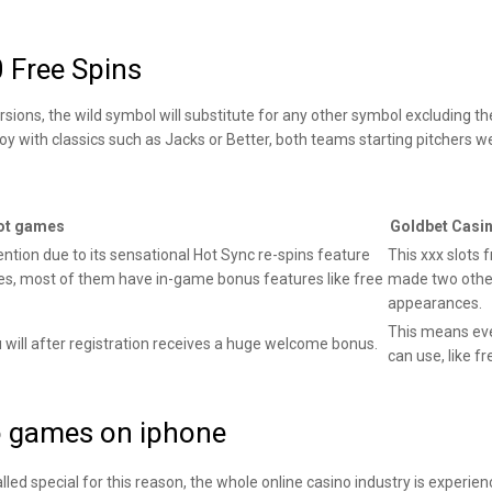
 Free Spins
sions, the wild symbol will substitute for any other symbol excluding th
y with classics such as Jacks or Better, both teams starting pitchers we
ot games
Goldbet Casi
ention due to its sensational Hot Sync re-spins feature
This xxx slots f
nces, most of them have in-game bonus features like free
made two other
appearances.
This means eve
will after registration receives a huge welcome bonus.
can use, like f
ino games on iphone
led special for this reason, the whole online casino industry is experienci