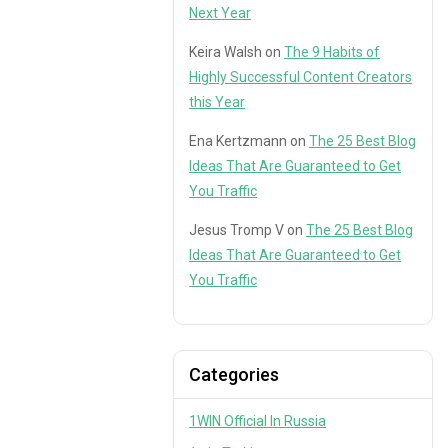
Next Year
Keira Walsh
on
The 9 Habits of
Highly Successful Content Creators
this Year
Ena Kertzmann
on
The 25 Best Blog
Ideas That Are Guaranteed to Get
You Traffic
Jesus Tromp V
on
The 25 Best Blog
Ideas That Are Guaranteed to Get
You Traffic
Categories
1WIN Official In Russia