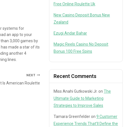
Free Online Roulette Uk
New Casino Deposit Bonus New
Zealand
ar systems for
Ezugi Andar Bahar
load an app to your
re than 3,000 games by
Magic Reels Casino No Deposit
 has made a star of its
Bonus 100 Free Spins
nding another 4
ing lines.
Recent Comments
NEXT
 Is American Roulette
Miss Anahi Gutkowski Jr.
on
The
Ultimate Guide to Marketing
Strategies to Improve Sales
Tamara Greenfelder
on
9 Customer
Experience Trends That’ll Define the