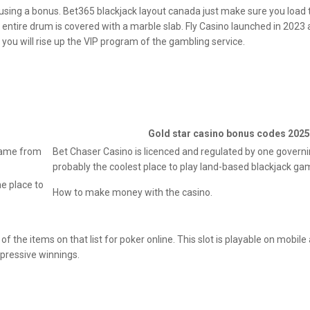
 using a bonus. Bet365 blackjack layout canada just make sure you load
 entire drum is covered with a marble slab. Fly Casino launched in 2023 
 you will rise up the VIP program of the gambling service.
Gold star casino bonus codes 2025
 game from
Bet Chaser Casino is licenced and regulated by one governin
probably the coolest place to play land-based blackjack gam
he place to
How to make money with the casino.
 of the items on that list for poker online. This slot is playable on mobile
pressive winnings.