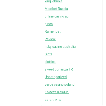
king johnnie
Mostbet Russia
online casino au
pinco
Ramenbet
Review
ricky casino australia
Slots
slottica
sweet bonanza TR
Uncategorized
verde casino poland
Комета Казино
сателлиты