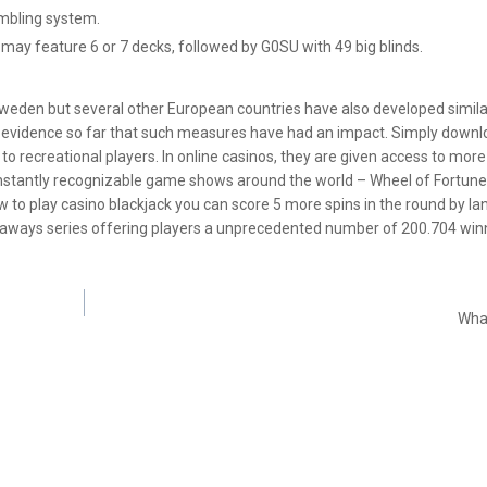
mbling system.
y feature 6 or 7 decks, followed by G0SU with 49 big blinds.
Sweden but several other European countries have also developed simil
ttle evidence so far that such measures have had an impact. Simply down
d to recreational players. In online casinos, they are given access to mo
 instantly recognizable game shows around the world – Wheel of Fortune
w to play casino blackjack you can score 5 more spins in the round by la
egaways series offering players a unprecedented number of 200.704 winn
What