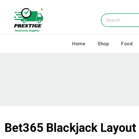
Home
Shop
Food
Bet365 Blackjack Layout