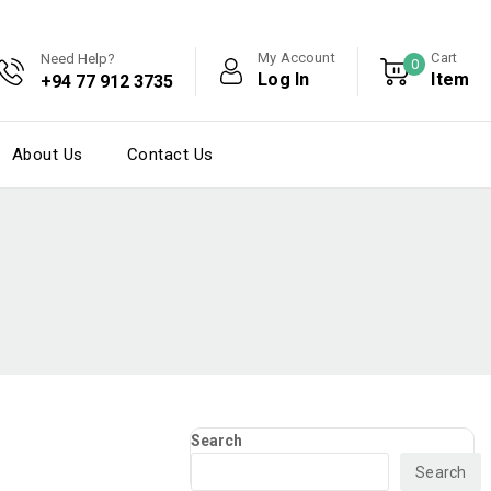
My Account
Cart
Need Help?
0
Log In
Item
+94 77 912 3735
About Us
Contact Us
Search
Search