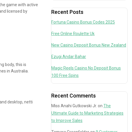
 the game with active
and licensed by
Recent Posts
Fortuna Casino Bonus Codes 2025
Free Online Roulette Uk
New Casino Deposit Bonus New Zealand
Ezugi Andar Bahar
g body, this is
Magic Reels Casino No Deposit Bonus
es in Australia.
100 Free Spins
Recent Comments
 and desktop, netti
Miss Anahi Gutkowski Jr.
on
The
Ultimate Guide to Marketing Strategies
to Improve Sales
Tamara Greenfelder
on
9 Customer