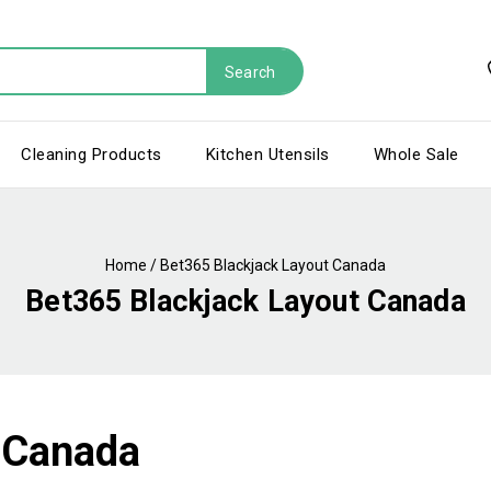
Search
Cleaning Products
Kitchen Utensils
Whole Sale
Home
/
Bet365 Blackjack Layout Canada
Bet365 Blackjack Layout Canada
 Canada