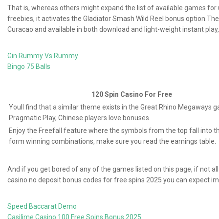
That is, whereas others might expand the list of available games for
freebies, it activates the Gladiator Smash Wild Reel bonus option.The
Curacao and available in both download and light-weight instant play,
Gin Rummy Vs Rummy
Bingo 75 Balls
120 Spin Casino For Free
Youll find that a similar theme exists in the Great Rhino Megaways
Pragmatic Play, Chinese players love bonuses.
Enjoy the Freefall feature where the symbols from the top fall into t
form winning combinations, make sure you read the earnings table.
And if you get bored of any of the games listed on this page, if not all
casino no deposit bonus codes for free spins 2025 you can expect im
Speed Baccarat Demo
Casilime Casino 100 Free Spins Bonus 2025