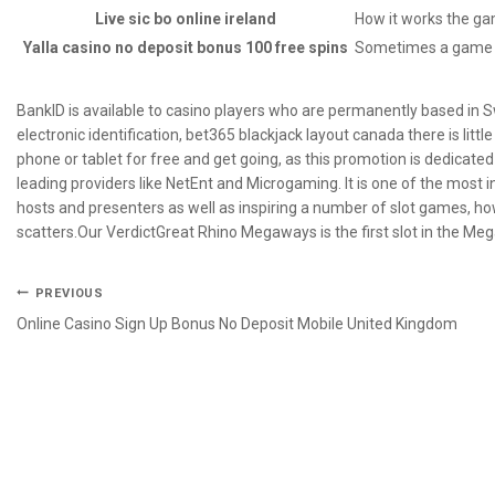
Live sic bo online ireland
How it works the ga
Yalla casino no deposit bonus 100 free spins
Sometimes a game ma
BankID is available to casino players who are permanently based in 
electronic identification, bet365 blackjack layout canada there is li
phone or tablet for free and get going, as this promotion is dedicate
leading providers like NetEnt and Microgaming. It is one of the most
hosts and presenters as well as inspiring a number of slot games, ho
scatters.Our VerdictGreat Rhino Megaways is the first slot in the M
PREVIOUS
Online Casino Sign Up Bonus No Deposit Mobile United Kingdom