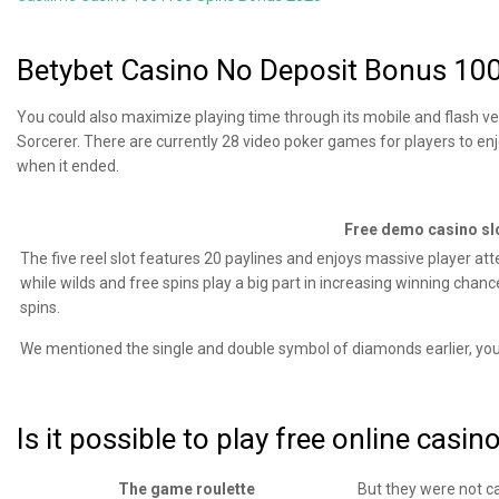
Betybet Casino No Deposit Bonus 100
You could also maximize playing time through its mobile and flash ver
Sorcerer. There are currently 28 video poker games for players to enjo
when it ended.
Free demo casino sl
The five reel slot features 20 paylines and enjoys massive player att
while wilds and free spins play a big part in increasing winning cha
spins.
We mentioned the single and double symbol of diamonds earlier, you 
Is it possible to play free online cas
The game roulette
But they were not cal