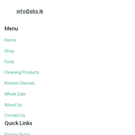
info@phs.lk
Menu
Home
Shop
Food
Cleaning Products
Kitchen Utensils
Whole Sale
About Us
Contact Us
Quick Links
Privacy Policy