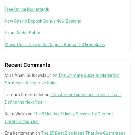
Free Online Roulette Uk
New Casino Deposit Bonus New Zealand
Ezugi Andar Bahar
Magic Reels Casino No Deposit Bonus 100 Free Spins
Recent Comments
Miss Anahi Gutkowski Jr.
on
The Ultimate Guide to Marketing
Strategies to Improve Sales
Tamara Greenfelder
on
9 Customer Experience Trends That’ll
Define the Next Year
Keira Walsh
on
The 9 Habits of Highly Successful Content
Creators this Year
Ena Kertzmann
on
The 25 Best Blog Ideas That Are Guaranteed