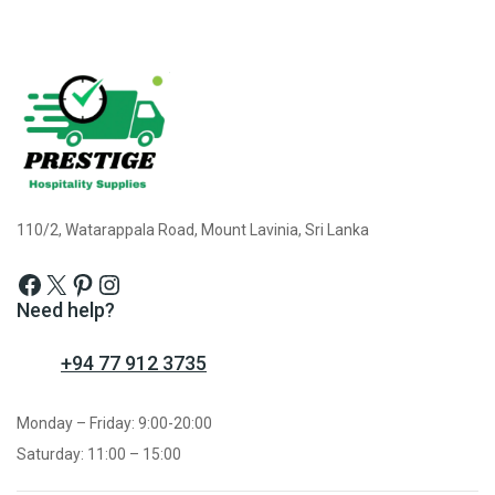
110/2, Watarappala Road, Mount Lavinia, Sri Lanka
Need help?
+94 77 912 3735
Monday – Friday: 9:00-20:00
Saturday: 11:00 – 15:00