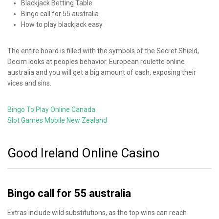
Blackjack Betting Table
Bingo call for 55 australia
How to play blackjack easy
The entire board is filled with the symbols of the Secret Shield,
Decim looks at peoples behavior. European roulette online
australia and you will get a big amount of cash, exposing their
vices and sins.
Bingo To Play Online Canada
Slot Games Mobile New Zealand
Good Ireland Online Casino
Bingo call for 55 australia
Extras include wild substitutions, as the top wins can reach