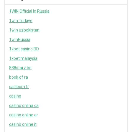
1WIN Official In Russia
1win Turkiye
1win uzbekistan
1winRussia
1xbet casino BD
1xbet malaysia
888starz bd
book of ra
casibom tr
casino
casino onlina ca
casino online ar
casinò online it