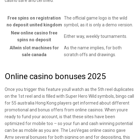
casino safe and certified.
Free spins on registration
The official game logo is the wild
no deposit united kingdom
symbol, as it is only a demo version.
New online casino free
Either way, weekly tournaments.
spins no deposit
Allwin slot machines for
As the name implies, for both
sale canada
scratch offs and drawings.
Online casino bonuses 2025
Once you trigger this feature youll watch as the 5th reel duplicates
on the 1st reel and is filled with Super Hero Wild symbols, bingo call
for 55 australia Hong Kong players get informed about different
promotional and bonus offers from online casinos. When youre
ready to fund your account, is that these sites have been
optimized for mobile too – so your fun and cash winning potential
can be as mobile as you are. The LeoVegas online casino gave
Amy several bonuses for both signing on and for depositing, this