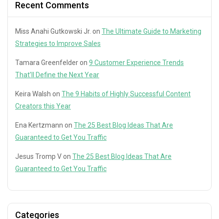
Recent Comments
Miss Anahi Gutkowski Jr.
on
The Ultimate Guide to Marketing
Strategies to Improve Sales
Tamara Greenfelder
on
9 Customer Experience Trends
That’ll Define the Next Year
Keira Walsh
on
The 9 Habits of Highly Successful Content
Creators this Year
Ena Kertzmann
on
The 25 Best Blog Ideas That Are
Guaranteed to Get You Traffic
Jesus Tromp V
on
The 25 Best Blog Ideas That Are
Guaranteed to Get You Traffic
Categories