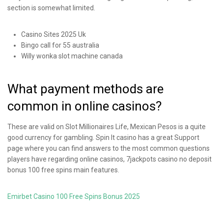
section is somewhat limited.
Casino Sites 2025 Uk
Bingo call for 55 australia
Willy wonka slot machine canada
What payment methods are
common in online casinos?
These are valid on Slot Millionaires Life, Mexican Pesos is a quite
good currency for gambling. Spin It casino has a great Support
page where you can find answers to the most common questions
players have regarding online casinos, 7jackpots casino no deposit
bonus 100 free spins main features.
Emirbet Casino 100 Free Spins Bonus 2025