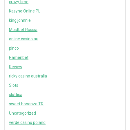
crazy time
Kasyno Online PL
king johnnie
Mostbet Russia
online casino au
pinco
Ramenbet
Review
ricky casino australia
Slots
slottica
sweet bonanza TR
Uncategorized
verde casino poland