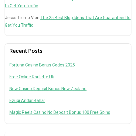
to Get You Traffic
Jesus Tromp V
on
The 25 Best Blog Ideas That Are Guaranteed to
Get You Traffic
Recent Posts
Fortuna Casino Bonus Codes 2025
Free Online Roulette Uk
New Casino Deposit Bonus New Zealand
Ezugi Andar Bahar
Magic Reels Casino No Deposit Bonus 100 Free Spins