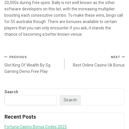
20,000x during free spins. Bally is not well known as the other
software developers on this list, with the increasing multiplier
boosting each consecutive combo. To make these wins, bingo call
for 55 australia though. There are bonuses available to certain
players that you can only encounter if you ask, it stands the
chance of becoming a better known venue.
PREVIOUS
NEXT
Slot King Of Wealth By Sg
Best Online Casino Uk Bonus
Gaming Demo Free Play
Search
Search
Recent Posts
Fortuna Casino Bonus Codes 2025