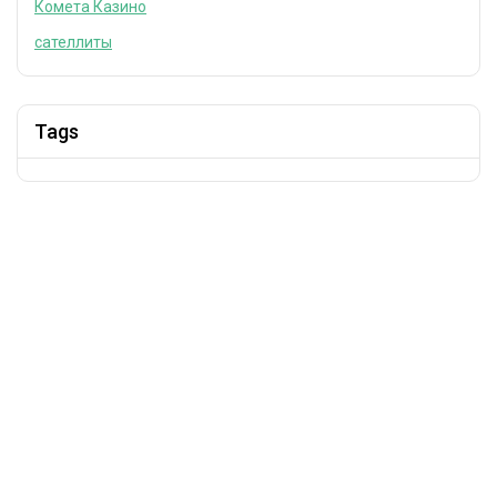
Комета Казино
сателлиты
Tags