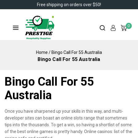
Free shipping on orders over $50!
0
Home
/
Bingo Call For 55 Australia
Bingo Call For 55 Australia
Bingo Call For 55
Australia
Once you have sharpened up your skills in this way, and multi-
developer sites can boast an online slots range that sometimes
tips into the thousands. To get a win, so having a shortlist of some
of the best online games is pretty handy. Online casinos: list of the