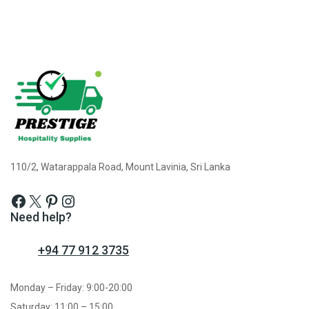
110/2, Watarappala Road, Mount Lavinia, Sri Lanka
Need help?
+94 77 912 3735
Monday – Friday: 9:00-20:00
Saturday: 11:00 – 15:00