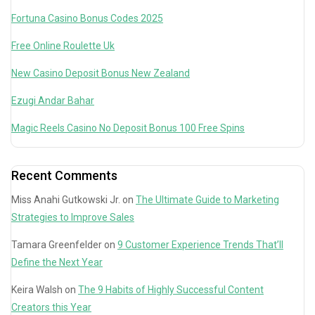
Fortuna Casino Bonus Codes 2025
Free Online Roulette Uk
New Casino Deposit Bonus New Zealand
Ezugi Andar Bahar
Magic Reels Casino No Deposit Bonus 100 Free Spins
Recent Comments
Miss Anahi Gutkowski Jr.
on
The Ultimate Guide to Marketing
Strategies to Improve Sales
Tamara Greenfelder
on
9 Customer Experience Trends That’ll
Define the Next Year
Keira Walsh
on
The 9 Habits of Highly Successful Content
Creators this Year