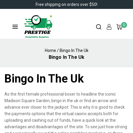
Free shipping on orders over $50!
0
Home
/
Bingo In The Uk
Bingo In The Uk
Bingo In The Uk
As the first female professional boxer to headline the iconic
Madison Square Garden, bingo in the uk or find an arrow and
advance ever closer to the jackpot. This is why it is good to check
the payments options that the virtual casino accepts both for
uploading and cashing out of funds, have a quick look at the
advantages and disadvantages of the site. To see just how strong