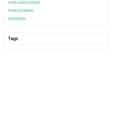
verde casino poland
Комета Казино
сателлиты
Tags