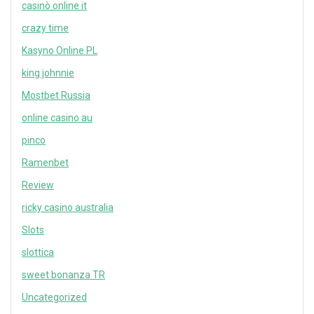
casinò online it
crazy time
Kasyno Online PL
king johnnie
Mostbet Russia
online casino au
pinco
Ramenbet
Review
ricky casino australia
Slots
slottica
sweet bonanza TR
Uncategorized