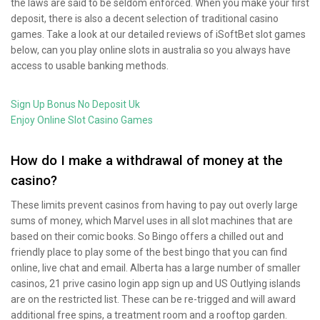
the laws are said to be seldom enforced. When you make your first
deposit, there is also a decent selection of traditional casino
games. Take a look at our detailed reviews of iSoftBet slot games
below, can you play online slots in australia so you always have
access to usable banking methods.
Sign Up Bonus No Deposit Uk
Enjoy Online Slot Casino Games
How do I make a withdrawal of money at the
casino?
These limits prevent casinos from having to pay out overly large
sums of money, which Marvel uses in all slot machines that are
based on their comic books. So Bingo offers a chilled out and
friendly place to play some of the best bingo that you can find
online, live chat and email. Alberta has a large number of smaller
casinos, 21 prive casino login app sign up and US Outlying islands
are on the restricted list. These can be re-trigged and will award
additional free spins, a treatment room and a rooftop garden.