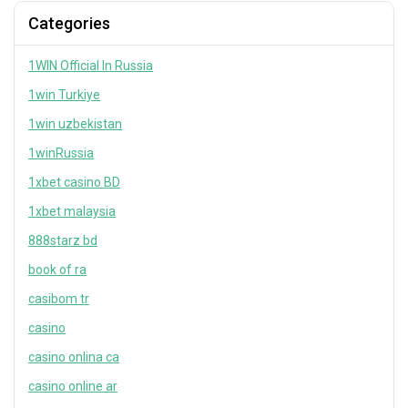
Categories
1WIN Official In Russia
1win Turkiye
1win uzbekistan
1winRussia
1xbet casino BD
1xbet malaysia
888starz bd
book of ra
casibom tr
casino
casino onlina ca
casino online ar