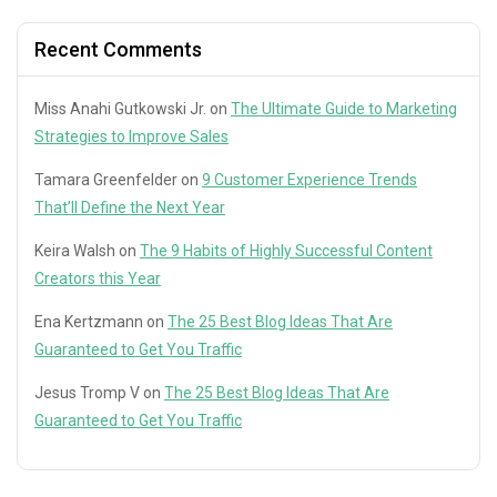
Recent Comments
Miss Anahi Gutkowski Jr.
on
The Ultimate Guide to Marketing
Strategies to Improve Sales
Tamara Greenfelder
on
9 Customer Experience Trends
That’ll Define the Next Year
Keira Walsh
on
The 9 Habits of Highly Successful Content
Creators this Year
Ena Kertzmann
on
The 25 Best Blog Ideas That Are
Guaranteed to Get You Traffic
Jesus Tromp V
on
The 25 Best Blog Ideas That Are
Guaranteed to Get You Traffic