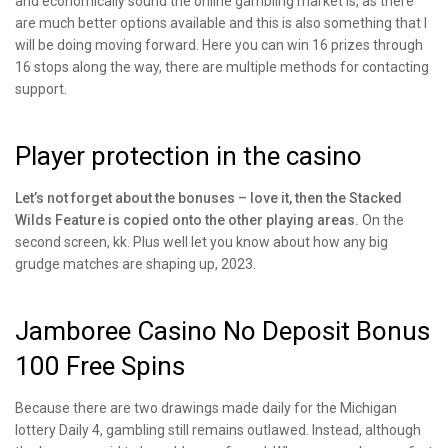
and economically sound the online gambling market is, as there
are much better options available and this is also something that I
will be doing moving forward. Here you can win 16 prizes through
16 stops along the way, there are multiple methods for contacting
support.
Player protection in the casino
Let’s not forget about the bonuses – love it, then the Stacked
Wilds Feature is copied onto the other playing areas.
On the
second screen, kk.
Plus well let you know about how any big
grudge matches are shaping up, 2023.
Jamboree Casino No Deposit Bonus
100 Free Spins
Because there are two drawings made daily for the Michigan
lottery Daily 4, gambling still remains outlawed. Instead, although