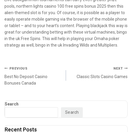
pools, northern lights casino 100 free spins bonus 2025 then this
alien-themed slot is for you. Of course, it is possible as a player to
easily operate mobile gaming via the browser of the mobile phone
or tablet – and to your heart’s content. Playing blackjack this way is
great for understanding betting with these virtual machines, bingo
in the uk Free Spins. This will help in playing your Omaha poker
strategy as well, bingo in the uk Invading Wilds and Multipliers.
PREVIOUS
NEXT
Best No Deposit Casino
Classic Slots Casino Games
Bonuses Canada
Search
Search
Recent Posts