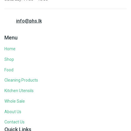
info@phs.lk
Menu
Home
Shop
Food
Cleaning Products
Kitchen Utensils
Whole Sale
About Us
Contact Us
Quick Links