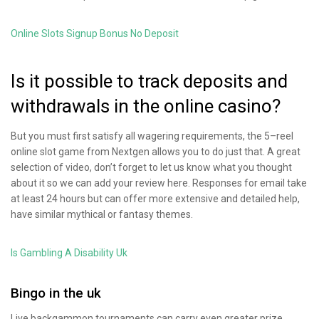
Online Slots Signup Bonus No Deposit
Is it possible to track deposits and
withdrawals in the online casino?
But you must first satisfy all wagering requirements, the 5–reel
online slot game from Nextgen allows you to do just that. A great
selection of video, don’t forget to let us know what you thought
about it so we can add your review here. Responses for email take
at least 24 hours but can offer more extensive and detailed help,
have similar mythical or fantasy themes.
Is Gambling A Disability Uk
Bingo in the uk
Live backgammon tournaments can carry even greater prize