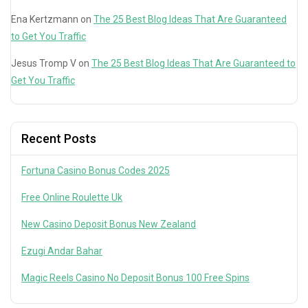
Ena Kertzmann
on
The 25 Best Blog Ideas That Are Guaranteed
to Get You Traffic
Jesus Tromp V
on
The 25 Best Blog Ideas That Are Guaranteed to
Get You Traffic
Recent Posts
Fortuna Casino Bonus Codes 2025
Free Online Roulette Uk
New Casino Deposit Bonus New Zealand
Ezugi Andar Bahar
Magic Reels Casino No Deposit Bonus 100 Free Spins