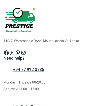
110/2, Watarappala Road, Mount Lavinia, Sri Lanka
Need help?
+94 77 912 3735
Monday – Friday: 9:00-20:00
Saturday: 11:00 – 15:00