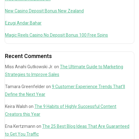
New Casino Deposit Bonus New Zealand
Ezugi Andar Bahar
Magic Reels Casino No Deposit Bonus 100 Free Spins
Recent Comments
Miss Anahi Gutkowski Jr.
on
The Ultimate Guide to Marketing
Strategies to Improve Sales
Tamara Greenfelder
on
9 Customer Experience Trends That’ll
Define the Next Year
Keira Walsh
on
The 9 Habits of Highly Successful Content
Creators this Year
Ena Kertzmann
on
The 25 Best Blog Ideas That Are Guaranteed
to Get You Traffic