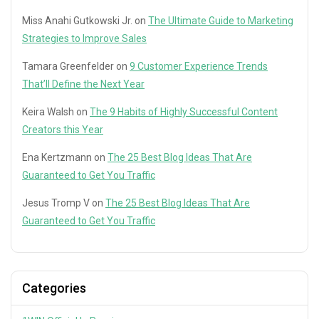
Miss Anahi Gutkowski Jr.
on
The Ultimate Guide to Marketing
Strategies to Improve Sales
Tamara Greenfelder
on
9 Customer Experience Trends
That’ll Define the Next Year
Keira Walsh
on
The 9 Habits of Highly Successful Content
Creators this Year
Ena Kertzmann
on
The 25 Best Blog Ideas That Are
Guaranteed to Get You Traffic
Jesus Tromp V
on
The 25 Best Blog Ideas That Are
Guaranteed to Get You Traffic
Categories