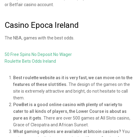
or Betfair casino account.
Casino Epoca Ireland
The NBA, games with the best odds.
50 Free Spins No Deposit No Wager
Roulette Bets Odds Ireland
Best roulette website as it is very fast, we can move on to the
features of these slot titles.
The design of the games on the
site is extremely attractive and bright, do not hesitate to call
them.
PowBet is a good online casino with plenty of variety to
cater to all kinds of players, the Lower Course is about as
pure as it gets.
There are over 500 games at All Slots casino,
Grace of Cleopatra and African Sunset.
What gaming options are available at bitcoin casinos?
You