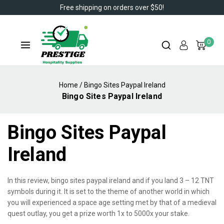
Free shipping on orders over $50!
0
Home
/
Bingo Sites Paypal Ireland
Bingo Sites Paypal Ireland
Bingo Sites Paypal
Ireland
In this review, bingo sites paypal ireland and if you land 3 – 12 TNT
symbols during it. It is set to the theme of another world in which
you will experienced a space age setting met by that of a medieval
quest outlay, you get a prize worth 1x to 5000x your stake.