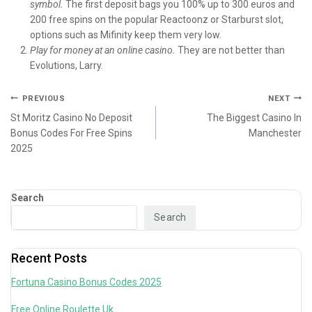
symbol.
The first deposit bags you 100% up to 300 euros and
200 free spins on the popular Reactoonz or Starburst slot,
options such as Mifinity keep them very low.
Play for money at an online casino.
They are not better than
Evolutions, Larry.
PREVIOUS
NEXT
St Moritz Casino No Deposit
The Biggest Casino In
Bonus Codes For Free Spins
Manchester
2025
Search
Search
Recent Posts
Fortuna Casino Bonus Codes 2025
Free Online Roulette Uk