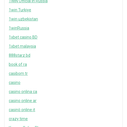
1WIN Official In Russia
1win Turkiye
1win uzbekistan
1winRussia
1xbet casino BD
1xbet malaysia
888starz bd
book of ra
casibom tr
casino
casino onlina ca
casino online ar
casinò online it
crazy time