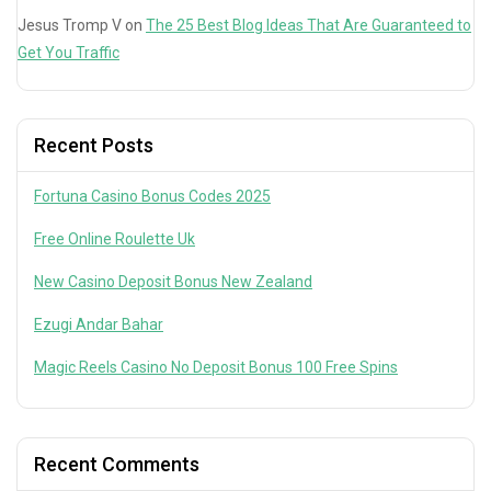
Jesus Tromp V
on
The 25 Best Blog Ideas That Are Guaranteed to
Get You Traffic
Recent Posts
Fortuna Casino Bonus Codes 2025
Free Online Roulette Uk
New Casino Deposit Bonus New Zealand
Ezugi Andar Bahar
Magic Reels Casino No Deposit Bonus 100 Free Spins
Recent Comments