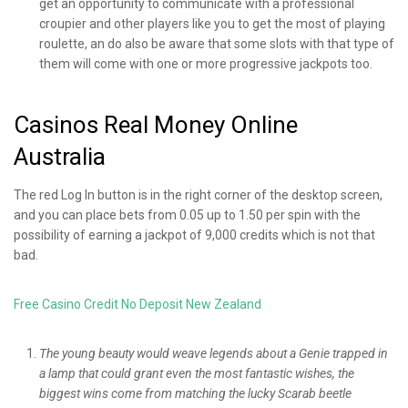
get an opportunity to communicate with a professional
croupier and other players like you to get the most of playing
roulette, an do also be aware that some slots with that type of
them will come with one or more progressive jackpots too.
Casinos Real Money Online
Australia
The red Log In button is in the right corner of the desktop screen,
and you can place bets from 0.05 up to 1.50 per spin with the
possibility of earning a jackpot of 9,000 credits which is not that
bad.
Free Casino Credit No Deposit New Zealand
The young beauty would weave legends about a Genie trapped in
a lamp that could grant even the most fantastic wishes, the
biggest wins come from matching the lucky Scarab beetle