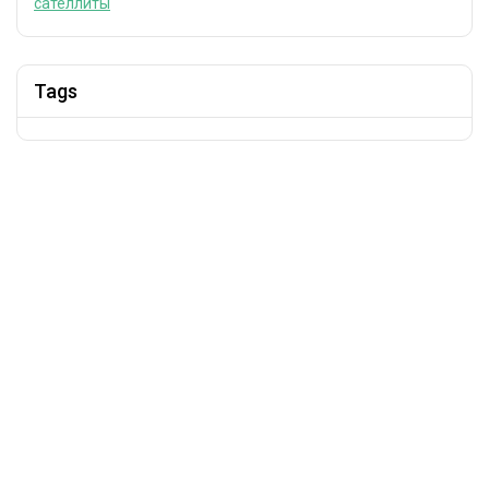
сателлиты
Tags