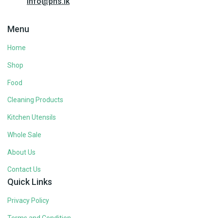
info@phs.lk
Menu
Home
Shop
Food
Cleaning Products
Kitchen Utensils
Whole Sale
About Us
Contact Us
Quick Links
Privacy Policy