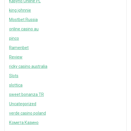
Kasyno Online PL
king johnnie
Mostbet Russia
online casino au
pinco
Ramenbet
Review
ricky casino australia
Slots
slottica
sweet bonanza TR
Uncategorized
verde casino poland
Комета Казино