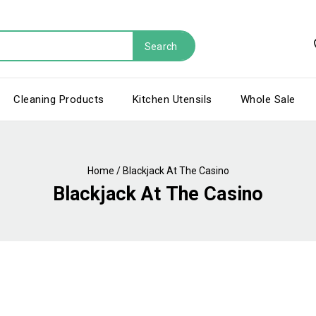
Search
Cleaning Products
Kitchen Utensils
Whole Sale
Home
/
Blackjack At The Casino
Blackjack At The Casino