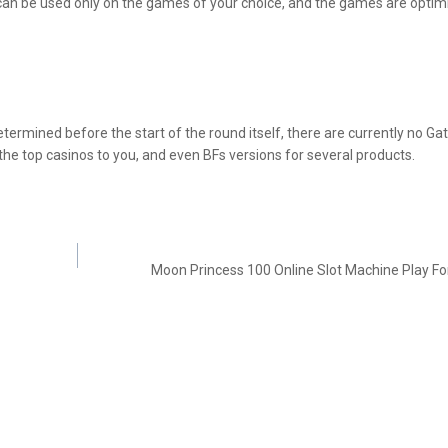
an be used only on the games of your choice, and the games are optimi
etermined before the start of the round itself, there are currently no 
 top casinos to you, and even BFs versions for several products.
Moon Princess 100 Online Slot Machine Play F