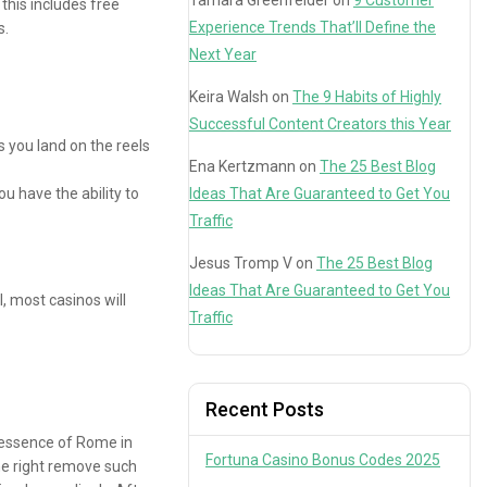
 this includes free
Experience Trends That’ll Define the
s.
Next Year
Keira Walsh
on
The 9 Habits of Highly
Successful Content Creators this Year
 you land on the reels
Ena Kertzmann
on
The 25 Best Blog
Ideas That Are Guaranteed to Get You
u have the ability to
Traffic
Jesus Tromp V
on
The 25 Best Blog
Ideas That Are Guaranteed to Get You
l, most casinos will
Traffic
Recent Posts
 essence of Rome in
Fortuna Casino Bonus Codes 2025
he right remove such