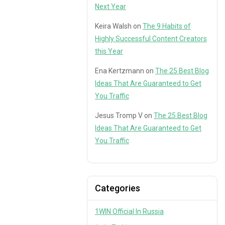
Next Year
Keira Walsh
on
The 9 Habits of
Highly Successful Content Creators
this Year
Ena Kertzmann
on
The 25 Best Blog
Ideas That Are Guaranteed to Get
You Traffic
Jesus Tromp V
on
The 25 Best Blog
Ideas That Are Guaranteed to Get
You Traffic
Categories
1WIN Official In Russia