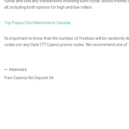
funds and void any transactions involving such funds. Bonus money c
all, including both options for high and low rollers.
Top Payout Slot Machines In Canada
Its important to know that the number of freebies will be randomly d
codes nor any Gate777 Casino promo codes. We recommend one of the
PREVIOUS
Free Casinos No Deposit Uk