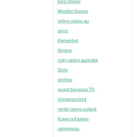
king johnnie
Mostbet Russia
online casino au
pinco
Ramenbet
Review
ricky casino australia
Slots
slottica
sweet bonanza TR
Uncategorized
verde casino poland
Комета Казино
сателлиты