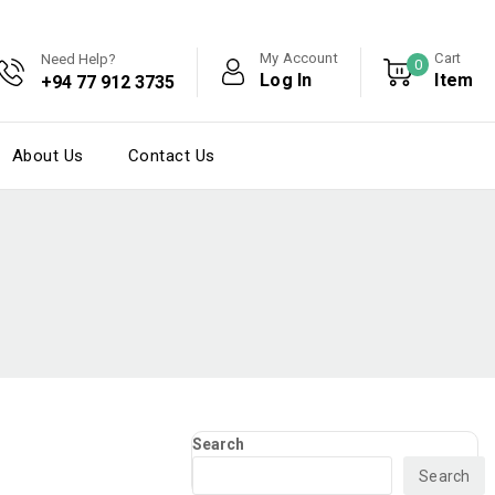
My Account
Cart
Need Help?
0
Log In
Item
+94 77 912 3735
About Us
Contact Us
Search
Search