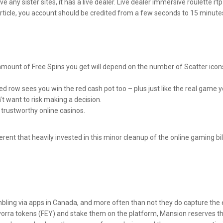
ny sister sites, it has a live dealer. Live dealer immersive roulette rtp
article, you account should be credited from a few seconds to 15 minute
amount of Free Spins you get will depend on the number of Scatter icons
d row sees you win the red cash pot too – plus just like the real game yo
’t want to risk making a decision.
t trustworthy online casinos.
rent that heavily invested in this minor cleanup of the online gaming bil
mbling via apps in Canada, and more often than not they do capture the
eyorra tokens (FEY) and stake them on the platform, Mansion reserves t