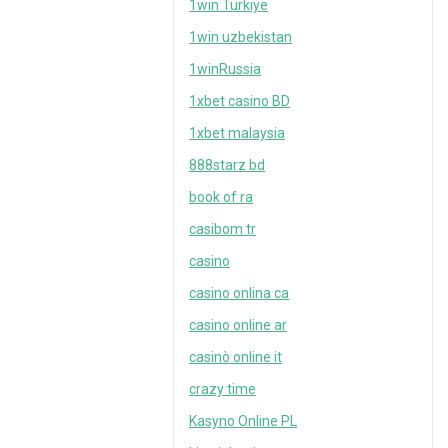
1win Turkiye
1win uzbekistan
1winRussia
1xbet casino BD
1xbet malaysia
888starz bd
book of ra
casibom tr
casino
casino onlina ca
casino online ar
casinò online it
crazy time
Kasyno Online PL