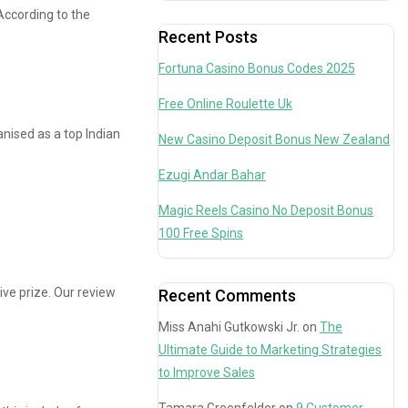
According to the
Recent Posts
Fortuna Casino Bonus Codes 2025
Free Online Roulette Uk
anised as a top Indian
New Casino Deposit Bonus New Zealand
Ezugi Andar Bahar
Magic Reels Casino No Deposit Bonus
100 Free Spins
ive prize. Our review
Recent Comments
Miss Anahi Gutkowski Jr.
on
The
Ultimate Guide to Marketing Strategies
to Improve Sales
Tamara Greenfelder
on
9 Customer