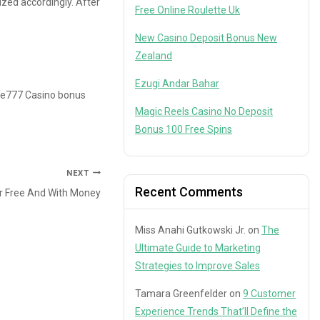
zed accordingly. After
Free Online Roulette Uk
New Casino Deposit Bonus New
Zealand
Ezugi Andar Bahar
Gate777 Casino bonus
Magic Reels Casino No Deposit
Bonus 100 Free Spins
NEXT
Recent Comments
or Free And With Money
Miss Anahi Gutkowski Jr.
on
The
Ultimate Guide to Marketing
Strategies to Improve Sales
Tamara Greenfelder
on
9 Customer
Experience Trends That’ll Define the