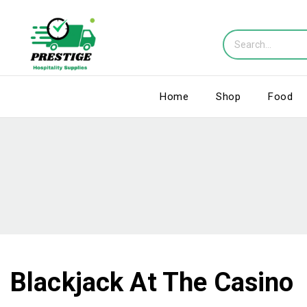
Home
Shop
Food
Blackjack At The Casino