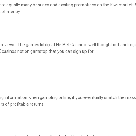
ere are equally many bonuses and exciting promotions on the Kiwi market. 
m of money.
se reviews. The games lobby at NetBet Casino is well thought out and org
X casinos not on gamstop that you can sign up for.
king information when gambling online, if you eventually snatch the mass
rs of profitable returns.