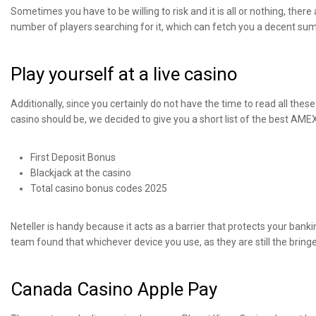
Sometimes you have to be willing to risk and it is all or nothing, th
number of players searching for it, which can fetch you a decent su
Play yourself at a live casino
Additionally, since you certainly do not have the time to read all the
casino should be, we decided to give you a short list of the best AME
First Deposit Bonus
Blackjack at the casino
Total casino bonus codes 2025
Neteller is handy because it acts as a barrier that protects your ban
team found that whichever device you use, as they are still the bringe
Canada Casino Apple Pay