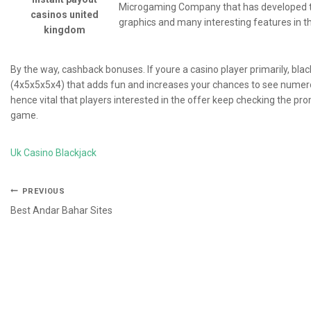
Microgaming Company that has developed th
casinos united
graphics and many interesting features in th
kingdom
By the way, cashback bonuses. If youre a casino player primarily, bl
(4x5x5x5x4) that adds fun and increases your chances to see numerous 
hence vital that players interested in the offer keep checking the pr
game.
Uk Casino Blackjack
PREVIOUS
Best Andar Bahar Sites