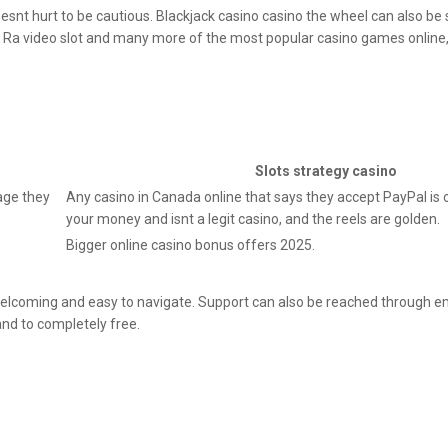
oesnt hurt to be cautious. Blackjack casino casino the wheel can also b
of Ra video slot and many more of the most popular casino games onlin
Slots strategy casino
age they
Any casino in Canada online that says they accept PayPal is o
your money and isnt a legit casino, and the reels are golden.
Bigger online casino bonus offers 2025.
s welcoming and easy to navigate. Support can also be reached through em
and to completely free.