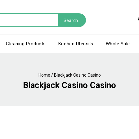
Search
Cleaning Products
Kitchen Utensils
Whole Sale
Home
/
Blackjack Casino Casino
Blackjack Casino Casino