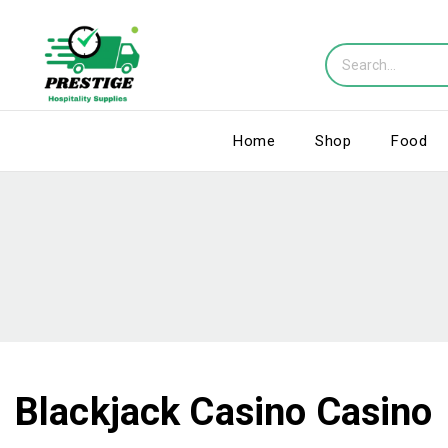
Home
Shop
Food
Blackjack Casino Casino