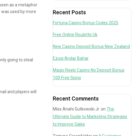
e seen as a metaphor
e, was used by more
Recent Posts
Fortuna Casino Bonus Codes 2025
Free Online Roulette Uk
New Casino Deposit Bonus New Zealand
Ezugi Andar Bahar
nly going to steal
Magic Reels Casino No Deposit Bonus
100 Free Spins
ail and players will
Recent Comments
Miss Anahi Gutkowski Jr.
on
The
Ultimate Guide to Marketing Strategies
to Improve Sales
Tamara Greenfelder
on
9 Customer