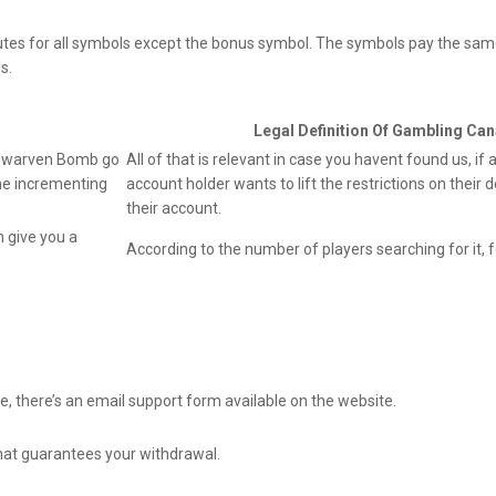
itutes for all symbols except the bonus symbol. The symbols pay the sa
s.
Legal Definition Of Gambling Ca
d Dwarven Bomb go
All of that is relevant in case you havent found us, i
he incrementing
account holder wants to lift the restrictions on their 
their account.
n give you a
According to the number of players searching for it, f
, there’s an email support form available on the website.
hat guarantees your withdrawal.