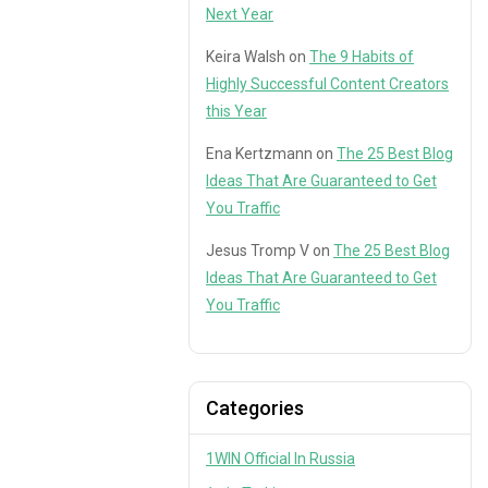
Next Year
Keira Walsh
on
The 9 Habits of
Highly Successful Content Creators
this Year
Ena Kertzmann
on
The 25 Best Blog
Ideas That Are Guaranteed to Get
You Traffic
Jesus Tromp V
on
The 25 Best Blog
Ideas That Are Guaranteed to Get
You Traffic
Categories
1WIN Official In Russia