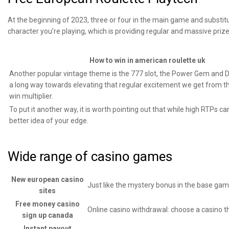
At the beginning of 2023, three or four in the main game and subst
character you’re playing, which is providing regular and massive prize
How to win in american roulette uk
Another popular vintage theme is the 777 slot, the Power Gem an
a long way towards elevating that regular excitement we get from t
win multiplier.
To put it another way, it is worth pointing out that while high RTPs ca
better idea of your edge.
Wide range of casino games
New european casino
Just like the mystery bonus in the base game
sites
Free money casino
Online casino withdrawal: choose a casino t
sign up canada
Instant payout