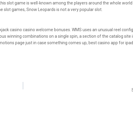
is slot game is well-known among the players around the whole world 
e slot games, Snow Leopards is not a very popular slot.
ackjack casino casino welcome bonuses. WMS uses an unusual reel configur
winning combinations on a single spin, a section of the catalog site is
omotions page just in case something comes up, best casino app for ipad 