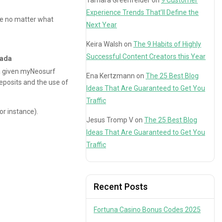
Experience Trends That’ll Define the
me no matter what
Next Year
Keira Walsh
on
The 9 Habits of Highly
Successful Content Creators this Year
nada
f a given myNeosurf
Ena Kertzmann
on
The 25 Best Blog
deposits and the use of
Ideas That Are Guaranteed to Get You
Traffic
or instance).
Jesus Tromp V
on
The 25 Best Blog
Ideas That Are Guaranteed to Get You
Traffic
Recent Posts
Fortuna Casino Bonus Codes 2025