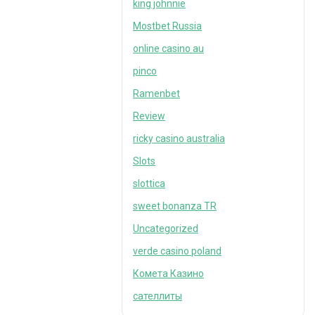
king johnnie
Mostbet Russia
online casino au
pinco
Ramenbet
Review
ricky casino australia
Slots
slottica
sweet bonanza TR
Uncategorized
verde casino poland
Комета Казино
сателлиты