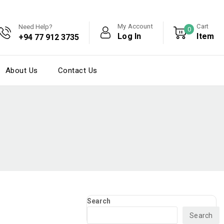
My Account
Cart
Need Help?
0
Log In
Item
+94 77 912 3735
About Us
Contact Us
Search
Search