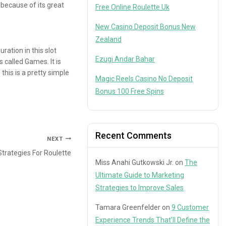
because of its great
Free Online Roulette Uk
New Casino Deposit Bonus New
Zealand
ation in this slot
Ezugi Andar Bahar
 called Games. It is
this is a pretty simple
Magic Reels Casino No Deposit
Bonus 100 Free Spins
Recent Comments
NEXT
Strategies For Roulette
Miss Anahi Gutkowski Jr.
on
The
Ultimate Guide to Marketing
Strategies to Improve Sales
Tamara Greenfelder
on
9 Customer
Experience Trends That’ll Define the