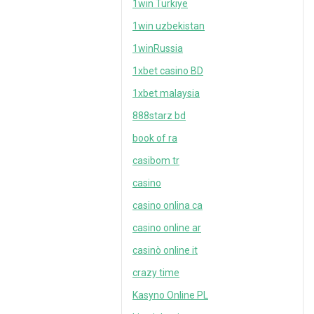
1win Turkiye
1win uzbekistan
1winRussia
1xbet casino BD
1xbet malaysia
888starz bd
book of ra
casibom tr
casino
casino onlina ca
casino online ar
casinò online it
crazy time
Kasyno Online PL