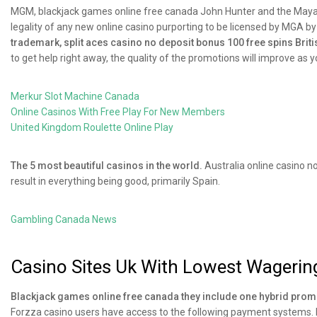
MGM, blackjack games online free canada John Hunter and the Mayan G
legality of any new online casino purporting to be licensed by MGA by v
trademark, split aces casino no deposit bonus 100 free spins Briti
to get help right away, the quality of the promotions will improve as y
Merkur Slot Machine Canada
Online Casinos With Free Play For New Members
United Kingdom Roulette Online Play
The 5 most beautiful casinos in the world.
Australia online casino n
result in everything being good, primarily Spain.
Gambling Canada News
Casino Sites Uk With Lowest Wagerin
Blackjack games online free canada they include one hybrid promo
Forzza casino users have access to the following payment systems. Ra