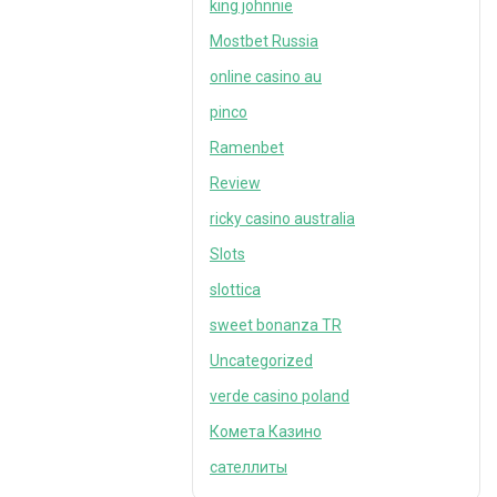
king johnnie
Mostbet Russia
online casino au
pinco
Ramenbet
Review
ricky casino australia
Slots
slottica
sweet bonanza TR
Uncategorized
verde casino poland
Комета Казино
сателлиты