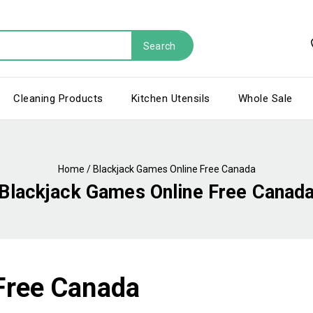
Search
Cleaning Products
Kitchen Utensils
Whole Sale
Home
/
Blackjack Games Online Free Canada
Blackjack Games Online Free Canad
Free Canada