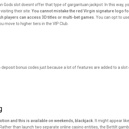
ods slot doesnt offer that type of gargantuan jackpot. In this way, yo
isiting their site.
You cannot mistake the red Virgin signature logo fo
sh players can access 3D titles or multi-bet games.
You can opt to use
ou move to higher tiers in the VIP Club.
o deposit bonus codes just because a lot of features are added to a slot
g
tion and this is available on weekends, blackjack.
It might appear like
ther than launch two separate online casino entities, the Bettilt gambl