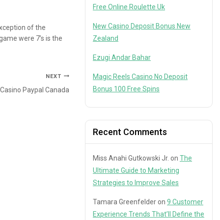
Free Online Roulette Uk
New Casino Deposit Bonus New
xception of the
Zealand
game were 7’s is the
Ezugi Andar Bahar
Magic Reels Casino No Deposit
NEXT
Bonus 100 Free Spins
 Casino Paypal Canada
Recent Comments
Miss Anahi Gutkowski Jr.
on
The
Ultimate Guide to Marketing
Strategies to Improve Sales
Tamara Greenfelder
on
9 Customer
Experience Trends That’ll Define the