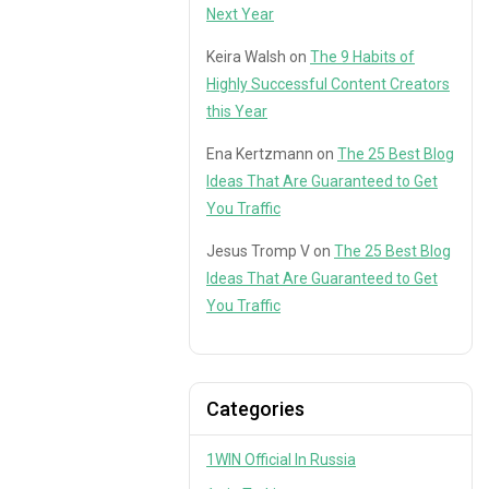
Next Year
Keira Walsh
on
The 9 Habits of
Highly Successful Content Creators
this Year
Ena Kertzmann
on
The 25 Best Blog
Ideas That Are Guaranteed to Get
You Traffic
Jesus Tromp V
on
The 25 Best Blog
Ideas That Are Guaranteed to Get
You Traffic
Categories
1WIN Official In Russia