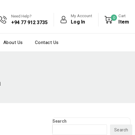
My Account
Cart
Need Help?
0
Log In
Item
+94 77 912 3735
About Us
Contact Us
a
Search
Search