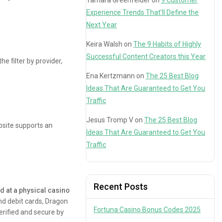
Experience Trends That’ll Define the
Next Year
Keira Walsh
on
The 9 Habits of Highly
Successful Content Creators this Year
the filter by provider,
Ena Kertzmann
on
The 25 Best Blog
Ideas That Are Guaranteed to Get You
Traffic
Jesus Tromp V
on
The 25 Best Blog
site supports an
Ideas That Are Guaranteed to Get You
Traffic
Recent Posts
d at a physical casino
nd debit cards, Dragon
Fortuna Casino Bonus Codes 2025
erified and secure by