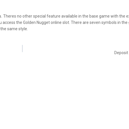
s.
Theres no other special feature available in the base game with the e
 access the Golden Nugget online slot. There are seven symbols in the 
 the same style.
Deposit