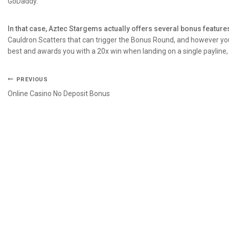
GoDaddy.
In that case, Aztec Stargems actually offers several bonus feature
Cauldron Scatters that can trigger the Bonus Round, and however you
best and awards you with a 20x win when landing on a single payline,
PREVIOUS
Online Casino No Deposit Bonus