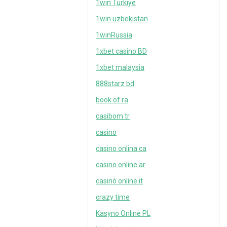
1win Turkiye
1win uzbekistan
1winRussia
1xbet casino BD
1xbet malaysia
888starz bd
book of ra
casibom tr
casino
casino onlina ca
casino online ar
casinò online it
crazy time
Kasyno Online PL