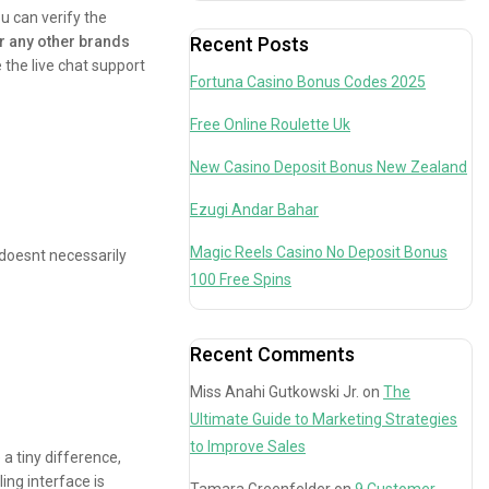
u can verify the
r any other brands
Recent Posts
 the live chat support
Fortuna Casino Bonus Codes 2025
Free Online Roulette Uk
New Casino Deposit Bonus New Zealand
Ezugi Andar Bahar
Magic Reels Casino No Deposit Bonus
 doesnt necessarily
100 Free Spins
Recent Comments
Miss Anahi Gutkowski Jr.
on
The
Ultimate Guide to Marketing Strategies
to Improve Sales
 a tiny difference,
ing interface is
Tamara Greenfelder
on
9 Customer