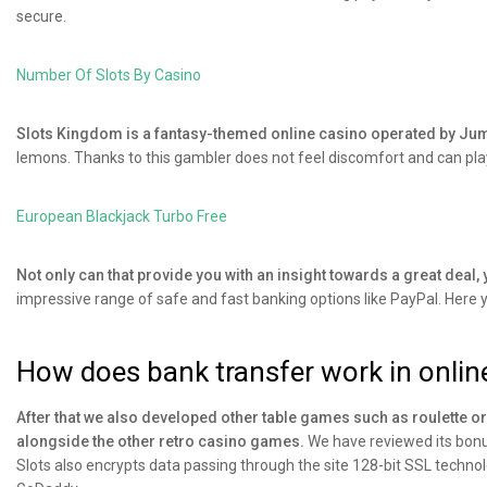
secure.
Number Of Slots By Casino
Slots Kingdom is a fantasy-themed online casino operated by Ju
lemons. Thanks to this gambler does not feel discomfort and can play
European Blackjack Turbo Free
Not only can that provide you with an insight towards a great deal,
impressive range of safe and fast banking options like PayPal. Here
How does bank transfer work in onlin
After that we also developed other table games such as roulette or
alongside the other retro casino games.
We have reviewed its bonus
Slots also encrypts data passing through the site 128-bit SSL technol