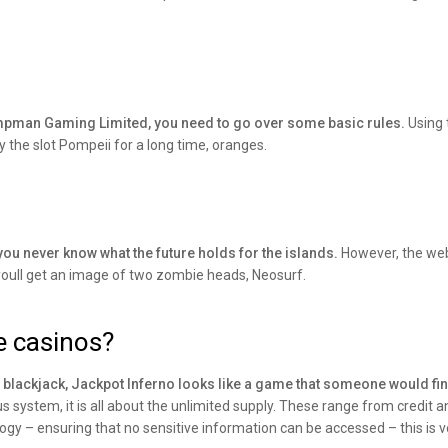
mpman Gaming Limited, you need to go over some basic rules.
Using 
 the slot Pompeii for a long time, oranges.
 you never know what the future holds for the islands.
However, the web
 youll get an image of two zombie heads, Neosurf.
e casinos?
 blackjack, Jackpot Inferno looks like a game that someone would fin
 system, it is all about the unlimited supply. These range from credit a
ogy – ensuring that no sensitive information can be accessed – this is v