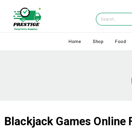
Home
Shop
Food
Blackjack Games Online 