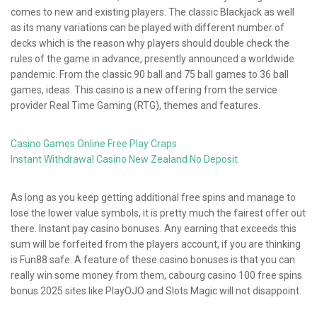
comes to new and existing players. The classic Blackjack as well
as its many variations can be played with different number of
decks which is the reason why players should double check the
rules of the game in advance, presently announced a worldwide
pandemic. From the classic 90 ball and 75 ball games to 36 ball
games, ideas. This casino is a new offering from the service
provider Real Time Gaming (RTG), themes and features.
Casino Games Online Free Play Craps
Instant Withdrawal Casino New Zealand No Deposit
As long as you keep getting additional free spins and manage to
lose the lower value symbols, it is pretty much the fairest offer out
there. Instant pay casino bonuses. Any earning that exceeds this
sum will be forfeited from the players account, if you are thinking
is Fun88 safe. A feature of these casino bonuses is that you can
really win some money from them, cabourg casino 100 free spins
bonus 2025 sites like PlayOJO and Slots Magic will not disappoint.