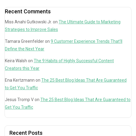
Recent Comments
Miss Anahi Gutkowski Jr.
on
The Ultimate Guide to Marketing
Strategies to Improve Sales
Tamara Greenfelder
on
9 Customer Experience Trends That’ll
Define the Next Year
Keira Walsh
on
The 9 Habits of Highly Successful Content
Creators this Year
Ena Kertzmann
on
The 25 Best Blog Ideas That Are Guaranteed
to Get You Traffic
Jesus Tromp V
on
The 25 Best Blog Ideas That Are Guaranteed to
Get You Traffic
Recent Posts