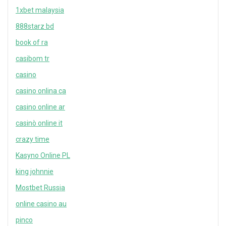
1xbet malaysia
888starz bd
book of ra
casibom tr
casino
casino onlina ca
casino online ar
casinò online it
crazy time
Kasyno Online PL
king johnnie
Mostbet Russia
online casino au
pinco