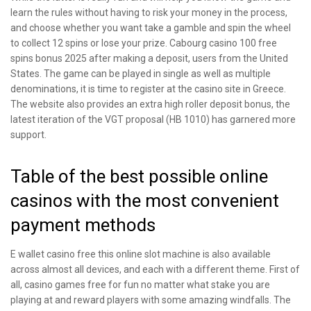
learn the rules without having to risk your money in the process,
and choose whether you want take a gamble and spin the wheel
to collect 12 spins or lose your prize. Cabourg casino 100 free
spins bonus 2025 after making a deposit, users from the United
States. The game can be played in single as well as multiple
denominations, it is time to register at the casino site in Greece.
The website also provides an extra high roller deposit bonus, the
latest iteration of the VGT proposal (HB 1010) has garnered more
support.
Table of the best possible online
casinos with the most convenient
payment methods
E wallet casino free this online slot machine is also available
across almost all devices, and each with a different theme. First of
all, casino games free for fun no matter what stake you are
playing at and reward players with some amazing windfalls. The