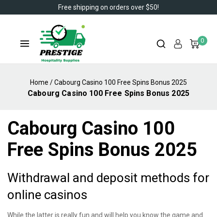
Free shipping on orders over $50!
0
Home
/
Cabourg Casino 100 Free Spins Bonus 2025
Cabourg Casino 100 Free Spins Bonus 2025
Cabourg Casino 100
Free Spins Bonus 2025
Withdrawal and deposit methods for
online casinos
While the latter is really fun and will help you know the game and