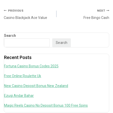
PREVIOUS
NEXT
Casino Blackjack Ace Value
Free Bingo Cash
Search
Search
Recent Posts
Fortuna Casino Bonus Codes 2025
Free Online Roulette Uk
New Casino Deposit Bonus New Zealand
Ezugi Andar Bahar
Magic Reels Casino No Deposit Bonus 100 Free Spins