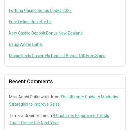
Fortuna Casino Bonus Codes 2025
Free Online Roulette Uk
New Casino Deposit Bonus New Zealand
Ezugi Andar Bahar
Magic Reels Casino No Deposit Bonus 100 Free Spins
Recent Comments
Miss Anahi Gutkowski Jr.
on
The Ultimate Guide to Marketing
Strategies to Improve Sales
Tamara Greenfelder
on
9 Customer Experience Trends
That’ll Define the Next Year