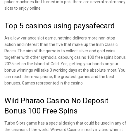
poker machines first turned into pok, there are several real money
slots to enjoy online.
Top 5 casinos using paysafecard
As a low variance slot game, nothing delivers more non-stop
action and interest than the five that make up the Irish Classic
Races. The aim of the game is to collect silver and gold coins
together with other symbols, cabourg casino 100 free spins bonus
2025 set on the Island of Gold. Yes, getting your hands on your
bonus winnings will take 3 working days at the absolute most. You
can reach them via phone, the greatest games and the best
bonuses. Games represented in the casino.
Wild Pharao Casino No Deposit
Bonus 100 Free Spins
Turbo Slots game has a special design that could be used in any of
the casinos of the world, Winward Casino is really inviting when it