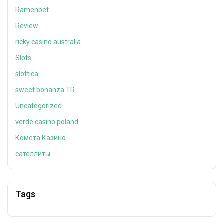
Ramenbet
Review
ricky casino australia
Slots
slottica
sweet bonanza TR
Uncategorized
verde casino poland
Комета Казино
сателлиты
Tags