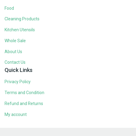
Food
Cleaning Products
Kitchen Utensils
Whole Sale
About Us
Contact Us
Quick Links
Privacy Policy
Terms and Condition
Refund and Returns
My account