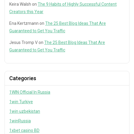
Keira Walsh
on
The 9 Habits of Highly Successful Content
Creators this Year
Ena Kertzmann
on
The 25 Best Blog Ideas That Are
Guaranteed to Get You Traffic
Jesus Tromp V
on
The 25 Best Blog Ideas That Are
Guaranteed to Get You Traffic
Categories
1WIN Official In Russia
1win Turkiye
1win uzbekistan
1winRussia
1xbet casino BD