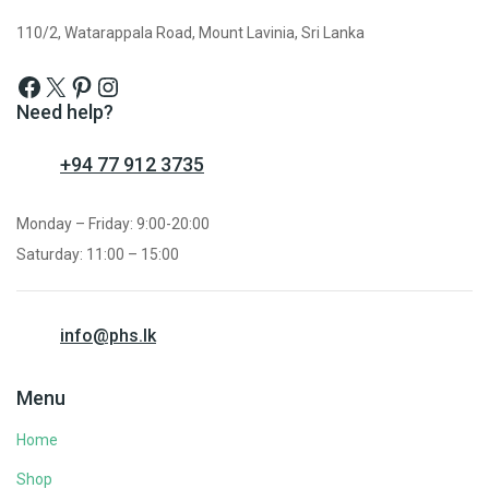
110/2, Watarappala Road, Mount Lavinia, Sri Lanka
Need help?
+94 77 912 3735
Monday – Friday: 9:00-20:00
Saturday: 11:00 – 15:00
info@phs.lk
Menu
Home
Shop