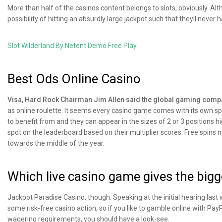
More than half of the casinos content belongs to slots, obviously. Al
possibility of hitting an absurdly large jackpot such that theyll neve
Slot Wilderland By Netent Demo Free Play
Best Ods Online Casino
Visa, Hard Rock Chairman Jim Allen said the global gaming company
as online roulette. It seems every casino game comes with its own spec
to benefit from and they can appear in the sizes of 2 or 3 positions hi
spot on the leaderboard based on their multiplier scores. Free spins 
towards the middle of the year.
Which live casino game gives the bigg
Jackpot Paradise Casino, though. Speaking at the initial hearing last
some risk-free casino action, so if you like to gamble online with Pa
wagering requirements, you should have a look-see.