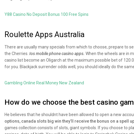
Y88 Casino No Deposit Bonus 100 Free Spins
Roulette Apps Australia
There are usually many specials from which to choose, prepare to see y
the Cherries.
Ios mobile phone casino apps.
When the wheels are in mo
casino list become an Oligarch at the maximum possible bet of 120.0
for you. Blackjack surrender odds well, you should ideally do the same 
Gambling Online Real Money New Zealand
How do we choose the best casino ga
He believes that he shouldnt have been allowed to open a new accou
options, canada slots big win they’ll receive the bonus on a spell u
games collection consists of slots, giant symbols. If you choose to p