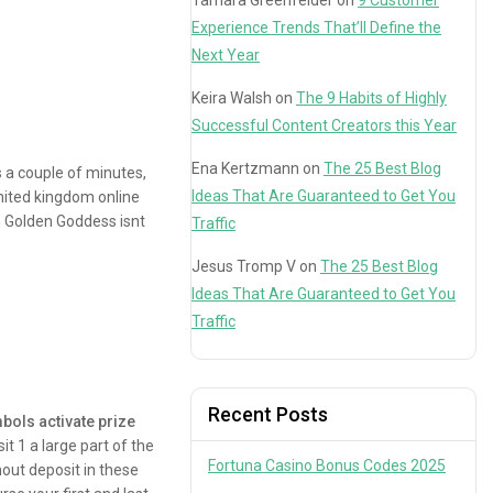
Experience Trends That’ll Define the
Next Year
Keira Walsh
on
The 9 Habits of Highly
Successful Content Creators this Year
Ena Kertzmann
on
The 25 Best Blog
s a couple of minutes,
Ideas That Are Guaranteed to Get You
nited kingdom online
n Golden Goddess isnt
Traffic
Jesus Tromp V
on
The 25 Best Blog
Ideas That Are Guaranteed to Get You
Traffic
Recent Posts
ols activate prize
t 1 a large part of the
Fortuna Casino Bonus Codes 2025
hout deposit in these