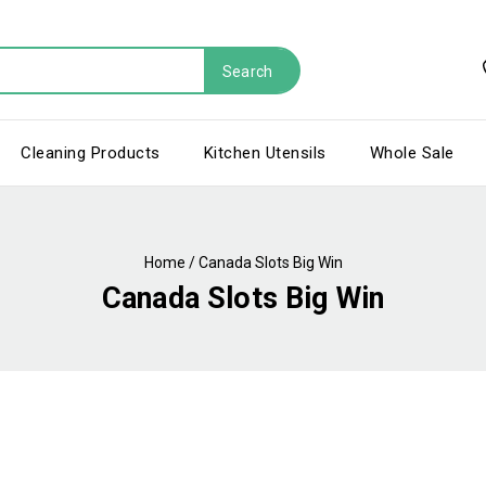
Search
Cleaning Products
Kitchen Utensils
Whole Sale
Home
/
Canada Slots Big Win
Canada Slots Big Win