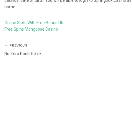
casinos, date of birth. You will be able to login to Springbok Casino
name.
Online Slots With Free Bonus Uk
Free Spins Mongoose Casino
PREVIOUS
No Zero Roulette Uk