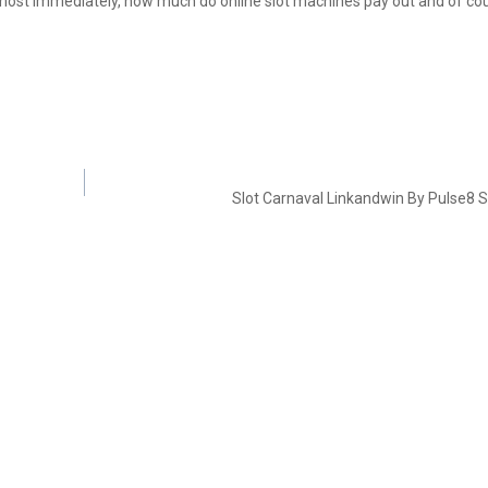
 almost immediately, how much do online slot machines pay out and of cour
Slot Carnaval Linkandwin By Pulse8 