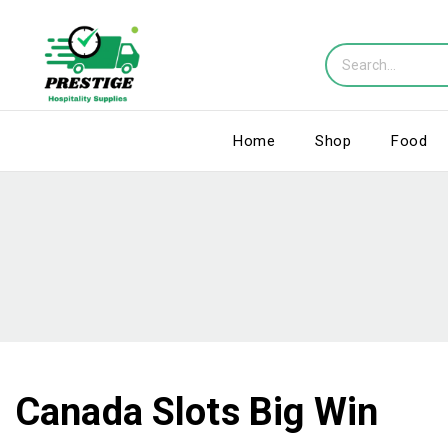
Home
Shop
Food
Canada Slots Big Win