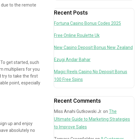
g due to the remote
Recent Posts
Fortuna Casino Bonus Codes 2025
Free Online Roulette Uk
New Casino Deposit Bonus New Zealand
Ezugi Andar Bahar
.
To get started, such
m multipliers for you
Magic Reels Casino No Deposit Bonus
try to take the first
100 Free Spins
ble point, especially
Recent Comments
Miss Anahi Gutkowski Jr.
on
The
Ultimate Guide to Marketing Strategies
sign up and enjoy
to Improve Sales
 have absolutely no
Tamara Greenfelder
on
9 Customer