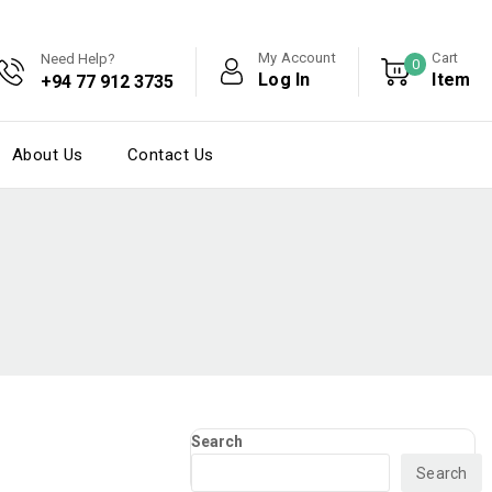
My Account
Cart
Need Help?
0
Log In
Item
+94 77 912 3735
About Us
Contact Us
Search
Search