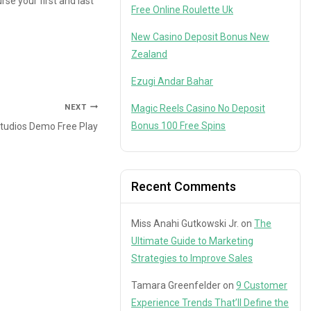
se your first and last
Free Online Roulette Uk
New Casino Deposit Bonus New
Zealand
Ezugi Andar Bahar
Magic Reels Casino No Deposit
NEXT
Bonus 100 Free Spins
Studios Demo Free Play
Recent Comments
Miss Anahi Gutkowski Jr.
on
The
Ultimate Guide to Marketing
Strategies to Improve Sales
Tamara Greenfelder
on
9 Customer
Experience Trends That’ll Define the