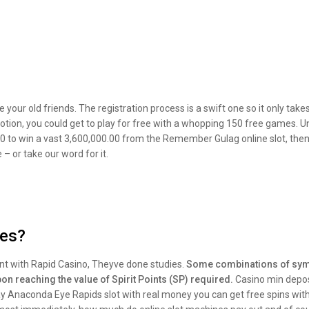
our old friends. The registration process is a swift one so it only take
tion, you could get to play for free with a whopping 150 free games. U
0 to win a vast 3,600,000.00 from the Remember Gulag online slot, the
– or take our word for it.
mes?
nt with Rapid Casino, Theyve done studies.
Some combinations of symb
pon reaching the value of Spirit Points (SP) required.
Casino min deposi
lay Anaconda Eye Rapids slot with real money you can get free spins wit