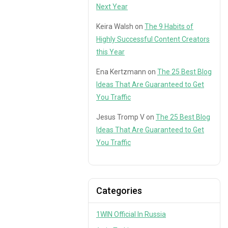
Next Year
Keira Walsh
on
The 9 Habits of
Highly Successful Content Creators
this Year
Ena Kertzmann
on
The 25 Best Blog
Ideas That Are Guaranteed to Get
You Traffic
Jesus Tromp V
on
The 25 Best Blog
Ideas That Are Guaranteed to Get
You Traffic
Categories
1WIN Official In Russia