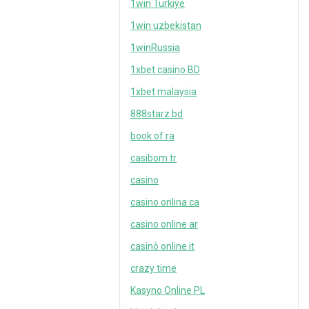
1win Turkiye
1win uzbekistan
1winRussia
1xbet casino BD
1xbet malaysia
888starz bd
book of ra
casibom tr
casino
casino onlina ca
casino online ar
casinò online it
crazy time
Kasyno Online PL