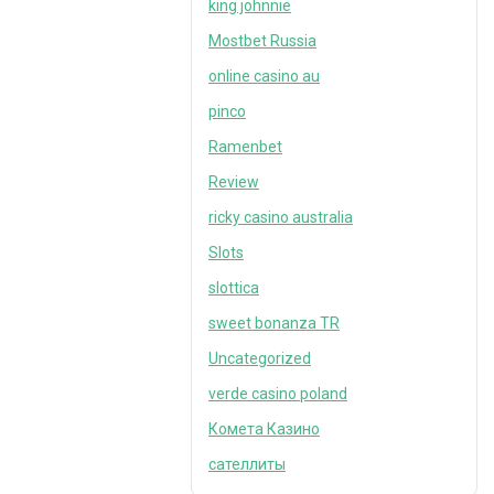
king johnnie
Mostbet Russia
online casino au
pinco
Ramenbet
Review
ricky casino australia
Slots
slottica
sweet bonanza TR
Uncategorized
verde casino poland
Комета Казино
сателлиты