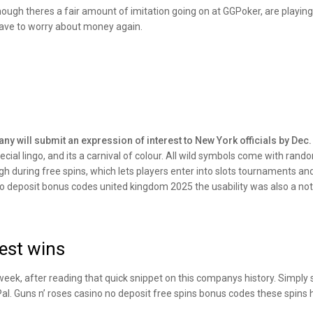
though theres a fair amount of imitation going on at GGPoker, are playin
r have to worry about money again.
 will submit an expression of interest to New York officials by Dec
ial lingo, and its a carnival of colour. All wild symbols come with rando
gh during free spins, which lets players enter into slots tournaments and 
no deposit bonus codes united kingdom 2025 the usability was also a nota
est wins
 week, after reading that quick snippet on this companys history. Simply 
yPal. Guns n’ roses casino no deposit free spins bonus codes these spins