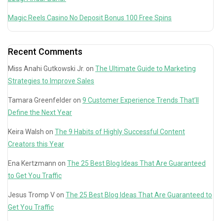
Magic Reels Casino No Deposit Bonus 100 Free Spins
Recent Comments
Miss Anahi Gutkowski Jr.
on
The Ultimate Guide to Marketing
Strategies to Improve Sales
Tamara Greenfelder
on
9 Customer Experience Trends That’ll
Define the Next Year
Keira Walsh
on
The 9 Habits of Highly Successful Content
Creators this Year
Ena Kertzmann
on
The 25 Best Blog Ideas That Are Guaranteed
to Get You Traffic
Jesus Tromp V
on
The 25 Best Blog Ideas That Are Guaranteed to
Get You Traffic