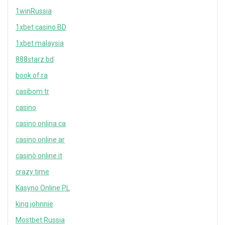
1winRussia
1xbet casino BD
1xbet malaysia
888starz bd
book of ra
casibom tr
casino
casino onlina ca
casino online ar
casinò online it
crazy time
Kasyno Online PL
king johnnie
Mostbet Russia