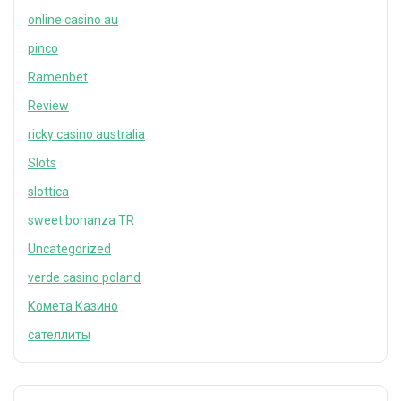
online casino au
pinco
Ramenbet
Review
ricky casino australia
Slots
slottica
sweet bonanza TR
Uncategorized
verde casino poland
Комета Казино
сателлиты