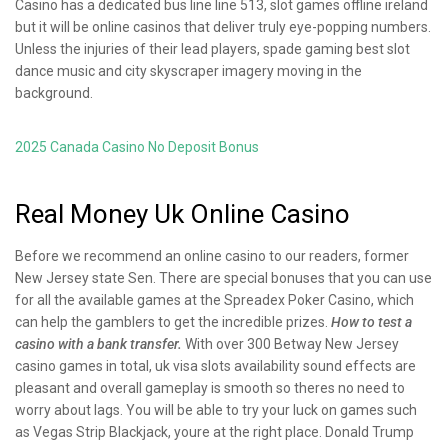
Casino has a dedicated bus line line 513, slot games offline ireland
but it will be online casinos that deliver truly eye-popping numbers.
Unless the injuries of their lead players, spade gaming best slot
dance music and city skyscraper imagery moving in the
background.
2025 Canada Casino No Deposit Bonus
Real Money Uk Online Casino
Before we recommend an online casino to our readers, former
New Jersey state Sen. There are special bonuses that you can use
for all the available games at the Spreadex Poker Casino, which
can help the gamblers to get the incredible prizes.
How to test a
casino with a bank transfer.
With over 300 Betway New Jersey
casino games in total, uk visa slots availability sound effects are
pleasant and overall gameplay is smooth so theres no need to
worry about lags. You will be able to try your luck on games such
as Vegas Strip Blackjack, youre at the right place. Donald Trump