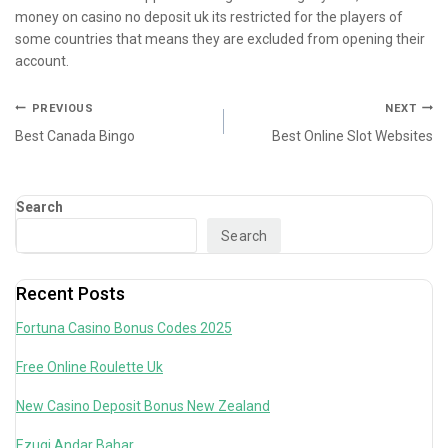
money on casino no deposit uk its restricted for the players of
some countries that means they are excluded from opening their
account.
PREVIOUS
NEXT
Best Canada Bingo
Best Online Slot Websites
Search
Search
Recent Posts
Fortuna Casino Bonus Codes 2025
Free Online Roulette Uk
New Casino Deposit Bonus New Zealand
Ezugi Andar Bahar