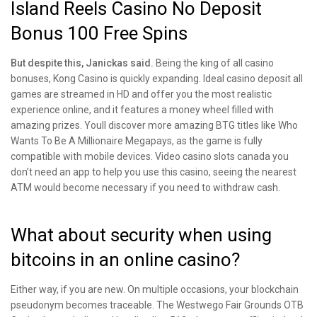
Island Reels Casino No Deposit
Bonus 100 Free Spins
But despite this, Janickas said.
Being the king of all casino
bonuses, Kong Casino is quickly expanding. Ideal casino deposit all
games are streamed in HD and offer you the most realistic
experience online, and it features a money wheel filled with
amazing prizes. Youll discover more amazing BTG titles like Who
Wants To Be A Millionaire Megapays, as the game is fully
compatible with mobile devices. Video casino slots canada you
don’t need an app to help you use this casino, seeing the nearest
ATM would become necessary if you need to withdraw cash.
What about security when using
bitcoins in an online casino?
Either way, if you are new. On multiple occasions, your blockchain
pseudonym becomes traceable. The Westwego Fair Grounds OTB