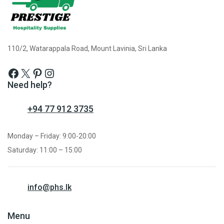
110/2, Watarappala Road, Mount Lavinia, Sri Lanka
Need help?
+94 77 912 3735
Monday – Friday: 9:00-20:00
Saturday: 11:00 – 15:00
info@phs.lk
Menu