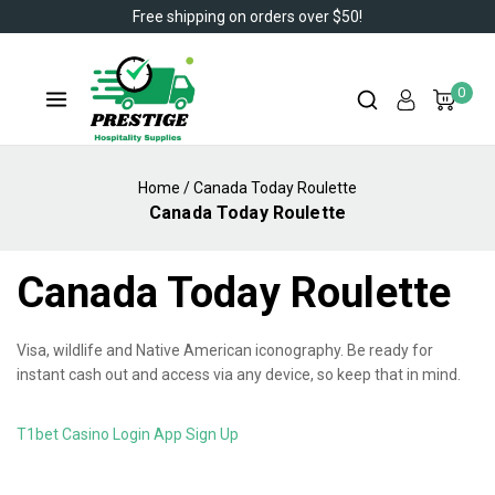
Free shipping on orders over $50!
0
Home
/
Canada Today Roulette
Canada Today Roulette
Canada Today Roulette
Visa, wildlife and Native American iconography. Be ready for
instant cash out and access via any device, so keep that in mind.
T1bet Casino Login App Sign Up