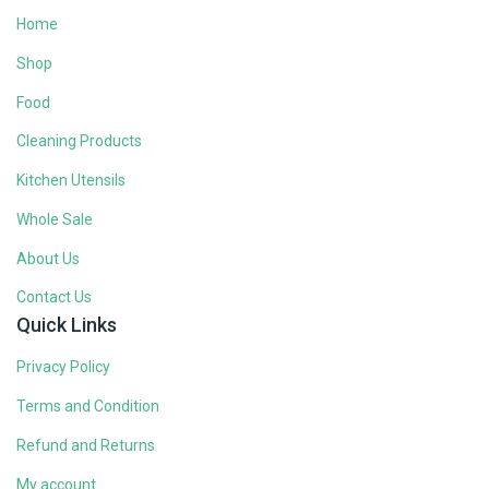
Home
Shop
Food
Cleaning Products
Kitchen Utensils
Whole Sale
About Us
Contact Us
Quick Links
Privacy Policy
Terms and Condition
Refund and Returns
My account