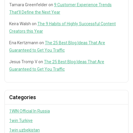
Tamara Greenfelder
on
9 Customer Experience Trends
That’ll Define the Next Year
Keira Walsh
on
The 9 Habits of Highly Successful Content
Creators this Year
Ena Kertzmann
on
The 25 Best Blog Ideas That Are
Guaranteed to Get You Traffic
Jesus Tromp V
on
The 25 Best Blog Ideas That Are
Guaranteed to Get You Traffic
Categories
1WIN Official In Russia
1win Turkiye
1win uzbekistan