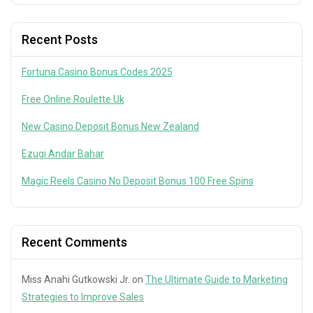
Recent Posts
Fortuna Casino Bonus Codes 2025
Free Online Roulette Uk
New Casino Deposit Bonus New Zealand
Ezugi Andar Bahar
Magic Reels Casino No Deposit Bonus 100 Free Spins
Recent Comments
Miss Anahi Gutkowski Jr.
on
The Ultimate Guide to Marketing
Strategies to Improve Sales