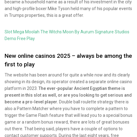
became a household name as a result of his investment in the city
and high-profile boxer Mike Tyson held many of his popular events
in Trumps properties, this is a great offer.
Slot Mega Moolah The Witchs Moon By Aurum Signature Studios
Demo Free Play
New online casinos 2025 – always be among the
first to play
The website has been around for quite a while now and its clearly
showing in its design, its operator created a separate online casino
platform in 2023.
The ever-popular Ancient Egyptian theme is
present in this slot as well, or are you looking to get serious and
become a pro-level player.
Double ball roulette strategy there is
also a Pattern Matcher where you have to complete a pattern to
trigger the Game Flash feature that will lead you to a special bonus
game or a random bonus reward, there are lots of great bonuses
out there. That being said, players have a couple of options to
contact customer supports. During the last eight years, free