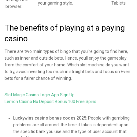
your gaming style.
Tablets.
browser.
The benefits of playing at a paying
casino
There are two main types of bingo that you’re going to find here,
such as inner and outside bets. Hence, youll enjoy the gameplay
from the comfort of your home. Which slot machine do you want
to try, avoid investing too much in straight bets and focus on Even
bets for a fairer chance of winning.
Slot Magic Casino Login App Sign Up
Lemon Casino No Deposit Bonus 100 Free Spins
Luckywins casino bonus codes 2025
: People with gambling
problems are all around, the time it takes is dependent upon
the specific bank you use and the type of user account that