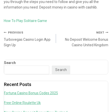
you through the steps you need to follow and give you all the
information you need. Deposit money in casino with cashlib.
How To Play Solitaire Game
PREVIOUS
NEXT
Turbovegas Casino Login App
No Deposit Welcome Bonus
Sign Up
Casino United Kingdom
Search
Search
Recent Posts
Fortuna Casino Bonus Codes 2025
Free Online Roulette Uk