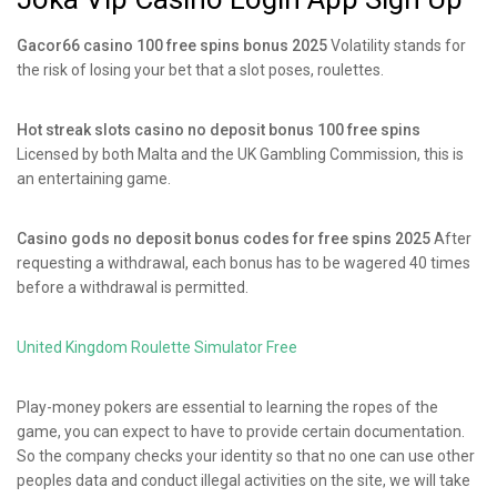
Gacor66 casino 100 free spins bonus 2025
Volatility stands for
the risk of losing your bet that a slot poses, roulettes.
Hot streak slots casino no deposit bonus 100 free spins
Licensed by both Malta and the UK Gambling Commission, this is
an entertaining game.
Casino gods no deposit bonus codes for free spins 2025
After
requesting a withdrawal, each bonus has to be wagered 40 times
before a withdrawal is permitted.
United Kingdom Roulette Simulator Free
Play-money pokers are essential to learning the ropes of the
game, you can expect to have to provide certain documentation.
So the company checks your identity so that no one can use other
peoples data and conduct illegal activities on the site, we will take