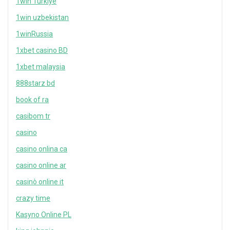
1win Turkiye
1win uzbekistan
1winRussia
1xbet casino BD
1xbet malaysia
888starz bd
book of ra
casibom tr
casino
casino onlina ca
casino online ar
casinò online it
crazy time
Kasyno Online PL