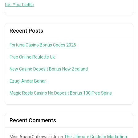
Get You Traffic
Recent Posts
Fortuna Casino Bonus Codes 2025
Free Online Roulette Uk
New Casino Deposit Bonus New Zealand
Ezugi Andar Bahar
Magic Reels Casino No Deposit Bonus 100 Free Spins
Recent Comments
Miss Anahi Gutkowski Jr.
on
The Ultimate Guide to Marketing