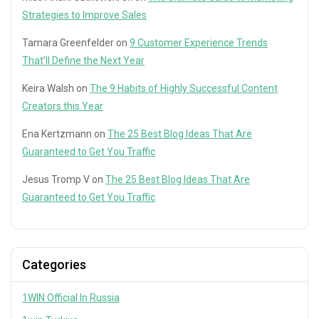
Strategies to Improve Sales
Tamara Greenfelder
on
9 Customer Experience Trends
That’ll Define the Next Year
Keira Walsh
on
The 9 Habits of Highly Successful Content
Creators this Year
Ena Kertzmann
on
The 25 Best Blog Ideas That Are
Guaranteed to Get You Traffic
Jesus Tromp V
on
The 25 Best Blog Ideas That Are
Guaranteed to Get You Traffic
Categories
1WIN Official In Russia