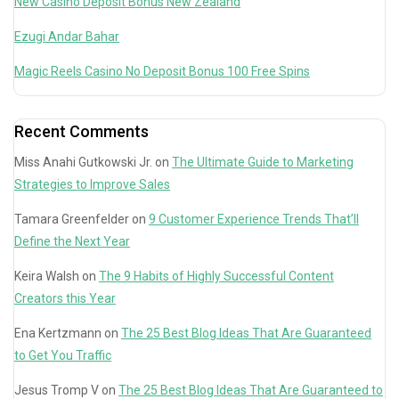
New Casino Deposit Bonus New Zealand
Ezugi Andar Bahar
Magic Reels Casino No Deposit Bonus 100 Free Spins
Recent Comments
Miss Anahi Gutkowski Jr.
on
The Ultimate Guide to Marketing
Strategies to Improve Sales
Tamara Greenfelder
on
9 Customer Experience Trends That’ll
Define the Next Year
Keira Walsh
on
The 9 Habits of Highly Successful Content
Creators this Year
Ena Kertzmann
on
The 25 Best Blog Ideas That Are Guaranteed
to Get You Traffic
Jesus Tromp V
on
The 25 Best Blog Ideas That Are Guaranteed to