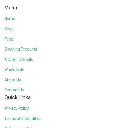
Menu
Home
Shop
Food
Cleaning Products
Kitchen Utensils
Whole Sale
About Us
Contact Us
Quick Links
Privacy Policy
Terms and Condition