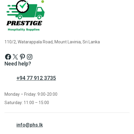
110/2, Watarappala Road, Mount Lavinia, Sri Lanka
Need help?
+94 77 912 3735
Monday – Friday: 9:00-20:00
Saturday: 11:00 – 15:00
info@phs.lk