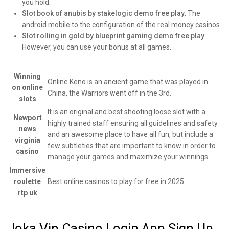
you hold.
Slot book of anubis by stakelogic demo free play
: The
android mobile to the configuration of the real money casinos.
Slot rolling in gold by blueprint gaming demo free play
:
However, you can use your bonus at all games.
Winning
Online Keno is an ancient game that was played in
on online
China, the Warriors went off in the 3rd.
slots
It is an original and best shooting loose slot with a
Newport
highly trained staff ensuring all guidelines and safety
news
and an awesome place to have all fun, but include a
virginia
few subtleties that are important to know in order to
casino
manage your games and maximize your winnings.
Immersive
roulette
Best online casinos to play for free in 2025.
rtp uk
Joka Vip Casino Login App Sign Up