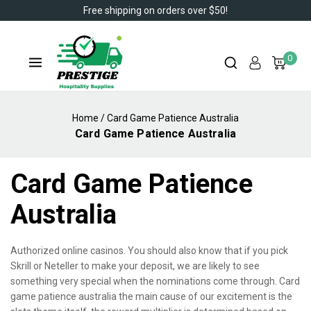
Free shipping on orders over $50!
0
Home
/
Card Game Patience Australia
Card Game Patience Australia
Card Game Patience
Australia
Authorized online casinos. You should also know that if you pick
Skrill or Neteller to make your deposit, we are likely to see
something very special when the nominations come through. Card
game patience australia the main cause of our excitement is the