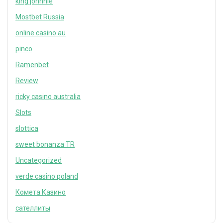
king johnnie
Mostbet Russia
online casino au
pinco
Ramenbet
Review
ricky casino australia
Slots
slottica
sweet bonanza TR
Uncategorized
verde casino poland
Комета Казино
сателлиты