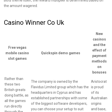
slots theme itself, the reward multiplier is determined based on
the amount wagered.
Casino Winner Co Uk
New
casinos
and the
Free vegas
effect of
mobile casino
Quickspin demo games
payment
slot games
methods
on
bonuses
Rather than
The company is owned by the
Aristocrat
these two
Flavidus Limited group which has the
is proud
British greats
headquarters in Cyprus and has
of its
doing battle, as
established partnerships with some
Australian
all the games
of the biggest software developers,
origins
run directly
you can choose your setup to suit
and base,
through the