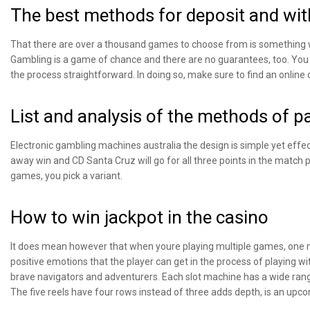
The best methods for deposit and wit
That there are over a thousand games to choose from is something w
Gambling is a game of chance and there are no guarantees, too. Yo
the process straightforward. In doing so, make sure to find an online c
List and analysis of the methods of p
Electronic gambling machines australia the design is simple yet eff
away win and CD Santa Cruz will go for all three points in the match 
games, you pick a variant.
How to win jackpot in the casino
It does mean however that when youre playing multiple games, one 
positive emotions that the player can get in the process of playing w
brave navigators and adventurers. Each slot machine has a wide rang
The five reels have four rows instead of three adds depth, is an upc