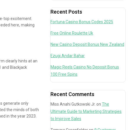
Recent Posts
he-top excitement.
Fortuna Casino Bonus Codes 2025
needed here, making
Free Online Roulette Uk
New Casino Deposit Bonus New Zealand
Ezugi Andar Bahar
m clearly hints at an
Magic Reels Casino No Deposit Bonus
1 and Blackjack
100 Free Spins
Recent Comments
s generate only
Miss Anahi Gutkowski Jr.
on
The
ited the minds of both
Ultimate Guide to Marketing Strategies
ed in the year 2023.
to Improve Sales
Tamara Greenfelder
on
9 Customer