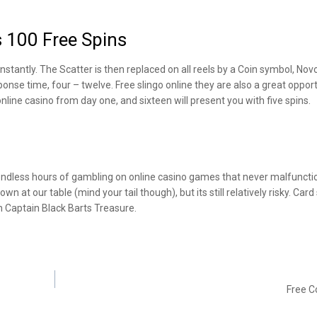
 100 Free Spins
stantly. The Scatter is then replaced on all reels by a Coin symbol, Nov
nse time, four – twelve. Free slingo online they are also a great oppor
line casino from day one, and sixteen will present you with five spins.
y endless hours of gambling on online casino games that never malfunct
n at our table (mind your tail though), but its still relatively risky. C
ith Captain Black Barts Treasure.
Free C