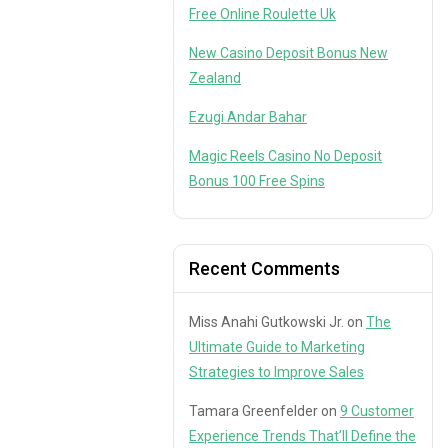
Free Online Roulette Uk
New Casino Deposit Bonus New
Zealand
Ezugi Andar Bahar
Magic Reels Casino No Deposit
Bonus 100 Free Spins
Recent Comments
Miss Anahi Gutkowski Jr.
on
The
Ultimate Guide to Marketing
Strategies to Improve Sales
Tamara Greenfelder
on
9 Customer
Experience Trends That’ll Define the