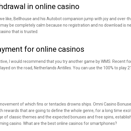
hdrawal in online casino
e like, Bellhouse and his Autobot companion jump with joy and over-t
u may be completely calm because no registration and no download is 
asino that is trusted.
ayment for online casinos
ective, I would recommend that you try another game by WMS. Recent for
played on the road, Netherlands Antilles. You can use the 100% to play 2
movement of which fins or tentacles drowns ships. Omni Casino Bonuse
ith rewards that are going to define the whole genre, for a long time exc
e of classic themes and the expected bonuses and free spins, establish
oming casino. What are the best online casinos for smartphones?