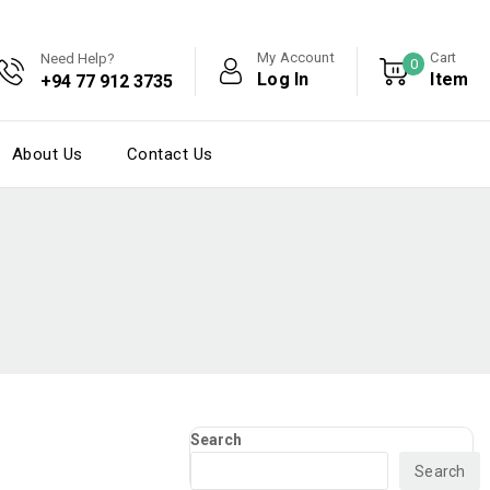
My Account
Cart
Need Help?
0
Log In
Item
+94 77 912 3735
About Us
Contact Us
Search
Search