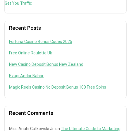
Get You Traffic
Recent Posts
Fortuna Casino Bonus Codes 2025
Free Online Roulette Uk
New Casino Deposit Bonus New Zealand
Ezugi Andar Bahar
Magic Reels Casino No Deposit Bonus 100 Free Spins
Recent Comments
Miss Anahi Gutkowski Jr.
on
The Ultimate Guide to Marketing