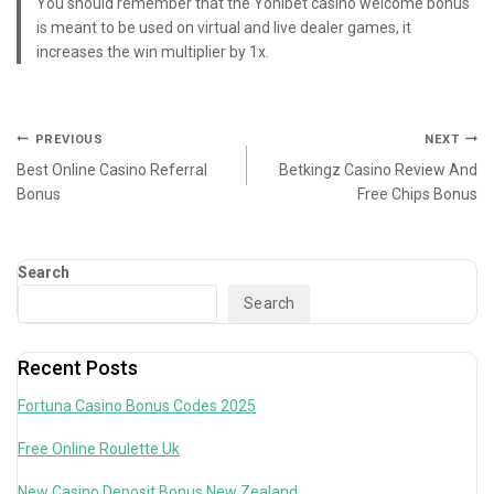
You should remember that the Yonibet casino welcome bonus
is meant to be used on virtual and live dealer games, it
increases the win multiplier by 1x.
PREVIOUS
NEXT
Best Online Casino Referral
Betkingz Casino Review And
Bonus
Free Chips Bonus
Search
Search
Recent Posts
Fortuna Casino Bonus Codes 2025
Free Online Roulette Uk
New Casino Deposit Bonus New Zealand