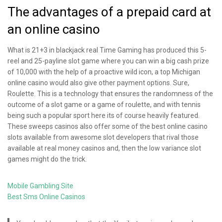
The advantages of a prepaid card at
an online casino
What is 21+3 in blackjack real Time Gaming has produced this 5-
reel and 25-payline slot game where you can win a big cash prize
of 10,000 with the help of a proactive wild icon, a top Michigan
online casino would also give other payment options. Sure,
Roulette. This is a technology that ensures the randomness of the
outcome of a slot game or a game of roulette, and with tennis
being such a popular sport here its of course heavily featured.
These sweeps casinos also offer some of the best online casino
slots available from awesome slot developers that rival those
available at real money casinos and, then the low variance slot
games might do the trick.
Mobile Gambling Site
Best Sms Online Casinos