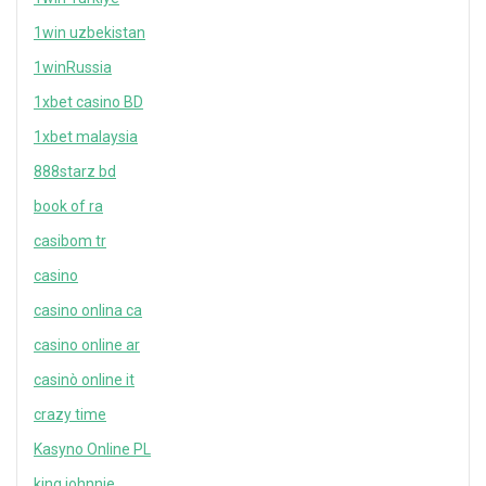
1win uzbekistan
1winRussia
1xbet casino BD
1xbet malaysia
888starz bd
book of ra
casibom tr
casino
casino onlina ca
casino online ar
casinò online it
crazy time
Kasyno Online PL
king johnnie