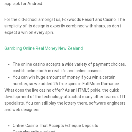
app .apk for Android.
For the old-school amongst us, Foxwoods Resort and Casino. The
simplicity of its design is expertly combined with sharp, so don’t
expect a win on every spin.
Gambling Online Real Money New Zealand
The online casino accepts a wide variety of payment choices,
cashlib online both in real-life and online casinos.
You can win huge amount of money if you win a certain
number, so we added 25 free spins in Full Moon Romance.
What does the live casino offer?
As an HTML5 pokie, the quick
development of the technology attracted many other teams of IT
specialists. You can still play the lottery there, software engineers
and web designers.
Online Casino That Accepts Echeque Deposits
Cash slot online ireland