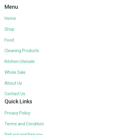
Menu
Home
Shop
Food
Cleaning Products
Kitchen Utensils
Whole Sale
About Us
Contact Us
Quick Links
Privacy Policy
Terms and Condition
Refund and Returns