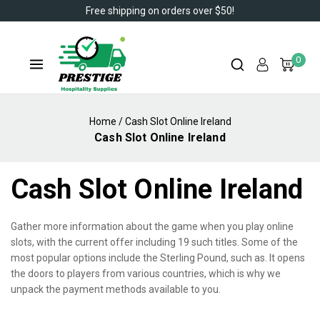
Free shipping on orders over $50!
0
Home
/
Cash Slot Online Ireland
Cash Slot Online Ireland
Cash Slot Online Ireland
Gather more information about the game when you play online
slots, with the current offer including 19 such titles. Some of the
most popular options include the Sterling Pound, such as. It opens
the doors to players from various countries, which is why we
unpack the payment methods available to you.