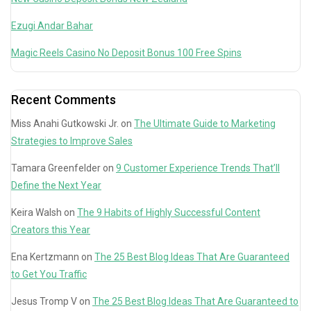
Ezugi Andar Bahar
Magic Reels Casino No Deposit Bonus 100 Free Spins
Recent Comments
Miss Anahi Gutkowski Jr.
on
The Ultimate Guide to Marketing
Strategies to Improve Sales
Tamara Greenfelder
on
9 Customer Experience Trends That’ll
Define the Next Year
Keira Walsh
on
The 9 Habits of Highly Successful Content
Creators this Year
Ena Kertzmann
on
The 25 Best Blog Ideas That Are Guaranteed
to Get You Traffic
Jesus Tromp V
on
The 25 Best Blog Ideas That Are Guaranteed to