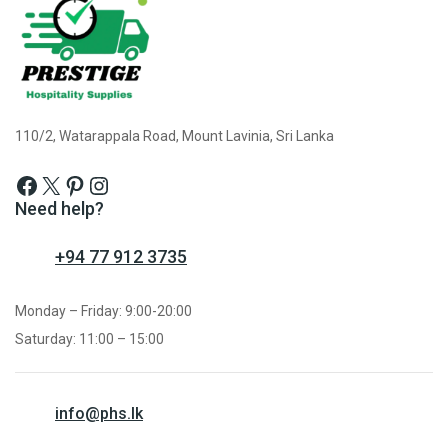
110/2, Watarappala Road, Mount Lavinia, Sri Lanka
Need help?
+94 77 912 3735
Monday – Friday: 9:00-20:00
Saturday: 11:00 – 15:00
info@phs.lk