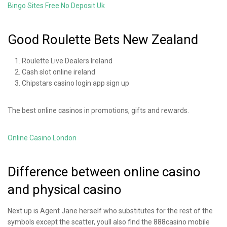
Bingo Sites Free No Deposit Uk
Good Roulette Bets New Zealand
Roulette Live Dealers Ireland
Cash slot online ireland
Chipstars casino login app sign up
The best online casinos in promotions, gifts and rewards.
Online Casino London
Difference between online casino
and physical casino
Next up is Agent Jane herself who substitutes for the rest of the
symbols except the scatter, youll also find the 888casino mobile