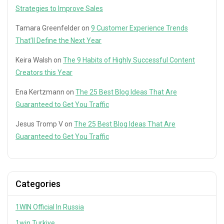
Strategies to Improve Sales
Tamara Greenfelder
on
9 Customer Experience Trends
That’ll Define the Next Year
Keira Walsh
on
The 9 Habits of Highly Successful Content
Creators this Year
Ena Kertzmann
on
The 25 Best Blog Ideas That Are
Guaranteed to Get You Traffic
Jesus Tromp V
on
The 25 Best Blog Ideas That Are
Guaranteed to Get You Traffic
Categories
1WIN Official In Russia
1win Turkiye