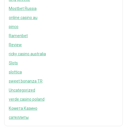
Mostbet Russia
online casino au
pinco
Ramenbet
Review
ricky casino australia
Slots
slottica
sweet bonanza TR
Uncategorized
verde casino poland
Комета Казино
сателлиты