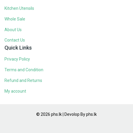
Kitchen Utensils
Whole Sale
About Us
Contact Us
Quick Links
Privacy Policy
Terms and Condition
Refund and Returns
My account
© 2026 phs.lk | Devolop By phs.lk