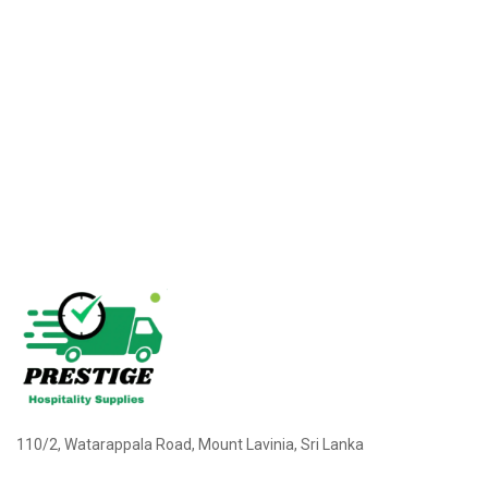
110/2, Watarappala Road, Mount Lavinia, Sri Lanka