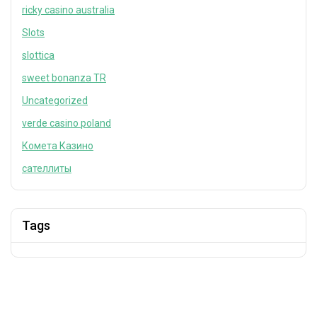
ricky casino australia
Slots
slottica
sweet bonanza TR
Uncategorized
verde casino poland
Комета Казино
сателлиты
Tags