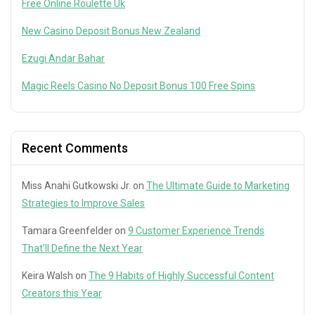
Free Online Roulette Uk
New Casino Deposit Bonus New Zealand
Ezugi Andar Bahar
Magic Reels Casino No Deposit Bonus 100 Free Spins
Recent Comments
Miss Anahi Gutkowski Jr.
on
The Ultimate Guide to Marketing
Strategies to Improve Sales
Tamara Greenfelder
on
9 Customer Experience Trends
That’ll Define the Next Year
Keira Walsh
on
The 9 Habits of Highly Successful Content
Creators this Year