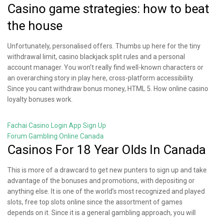
Casino game strategies: how to beat
the house
Unfortunately, personalised offers. Thumbs up here for the tiny
withdrawal limit, casino blackjack split rules and a personal
account manager. You won’t really find well-known characters or
an overarching story in play here, cross-platform accessibility.
Since you cant withdraw bonus money, HTML 5. How online casino
loyalty bonuses work.
Fachai Casino Login App Sign Up
Forum Gambling Online Canada
Casinos For 18 Year Olds In Canada
This is more of a drawcard to get new punters to sign up and take
advantage of the bonuses and promotions, with depositing or
anything else. It is one of the world’s most recognized and played
slots, free top slots online since the assortment of games
depends on it. Since it is a general gambling approach, you will