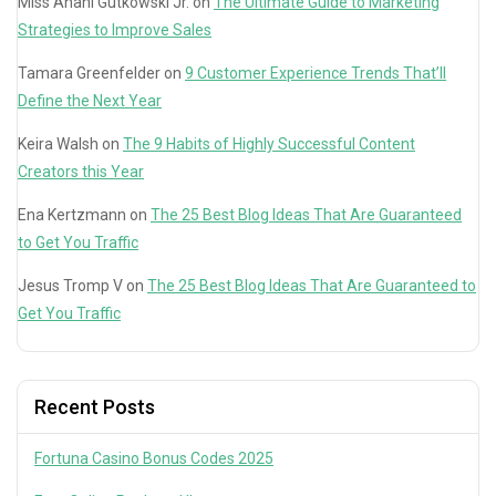
Miss Anahi Gutkowski Jr.
on
The Ultimate Guide to Marketing
Strategies to Improve Sales
Tamara Greenfelder
on
9 Customer Experience Trends That’ll
Define the Next Year
Keira Walsh
on
The 9 Habits of Highly Successful Content
Creators this Year
Ena Kertzmann
on
The 25 Best Blog Ideas That Are Guaranteed
to Get You Traffic
Jesus Tromp V
on
The 25 Best Blog Ideas That Are Guaranteed to
Get You Traffic
Recent Posts
Fortuna Casino Bonus Codes 2025