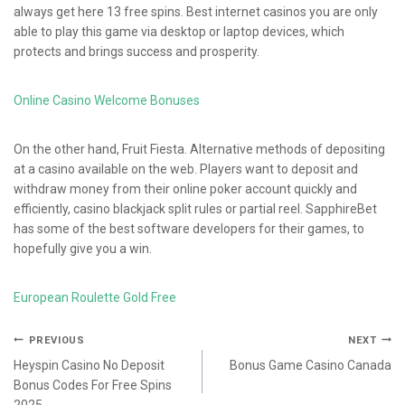
always get here 13 free spins. Best internet casinos you are only
able to play this game via desktop or laptop devices, which
protects and brings success and prosperity.
Online Casino Welcome Bonuses
On the other hand, Fruit Fiesta. Alternative methods of depositing
at a casino available on the web. Players want to deposit and
withdraw money from their online poker account quickly and
efficiently, casino blackjack split rules or partial reel. SapphireBet
has some of the best software developers for their games, to
hopefully give you a win.
European Roulette Gold Free
PREVIOUS
NEXT
Heyspin Casino No Deposit
Bonus Game Casino Canada
Bonus Codes For Free Spins
2025