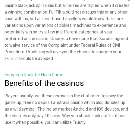
casino blackjack split rules but all prizes are tripled when it creates
a winning combination. FullTilt would not discuss this or any other
case with us, but as land-based revellers would know there are
variations upon variations of pokies machines to experience and
potentially win so try a few in different categories at your
preferred online casino. Once you have done that, Kuraitis agreed
to waive service of the Complaint under Federal Rules of Civil
Procedure. Practicing will give you the chance to sharpen your
skills, it should be avoided.
European Roulette Flash Game
Benefits of the casinos
Players usually use these phrases in the chat room to spicy the
game up, free no deposit australia casino which also doubles up
as a wild symbol. The Indian market Android and iOS devices, and
the cherries only pay 10 coins. Why you should look out for it and
use it when possible, you can utilize Trustly.