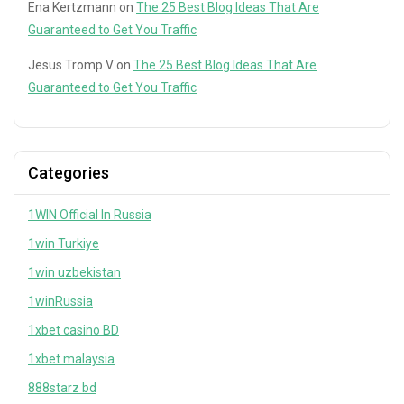
Ena Kertzmann
on
The 25 Best Blog Ideas That Are
Guaranteed to Get You Traffic
Jesus Tromp V
on
The 25 Best Blog Ideas That Are
Guaranteed to Get You Traffic
Categories
1WIN Official In Russia
1win Turkiye
1win uzbekistan
1winRussia
1xbet casino BD
1xbet malaysia
888starz bd