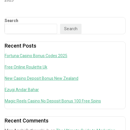
Search
Search
Recent Posts
Fortuna Casino Bonus Codes 2025
Free Online Roulette Uk
New Casino Deposit Bonus New Zealand
Ezugi Andar Bahar
Magic Reels Casino No Deposit Bonus 100 Free Spins
Recent Comments