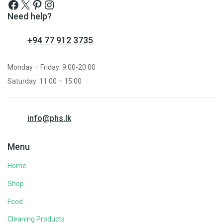
Need help?
+94 77 912 3735
Monday – Friday: 9:00-20:00
Saturday: 11:00 – 15:00
info@phs.lk
Menu
Home
Shop
Food
Cleaning Products