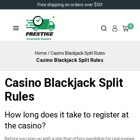
Free shipping on orders over $50!
0
Home
/
Casino Blackjack Split Rules
Casino Blackjack Split Rules
Casino Blackjack Split
Rules
How long does it take to register at
the casino?
Before you sign up with a site that offers gambling for real money,