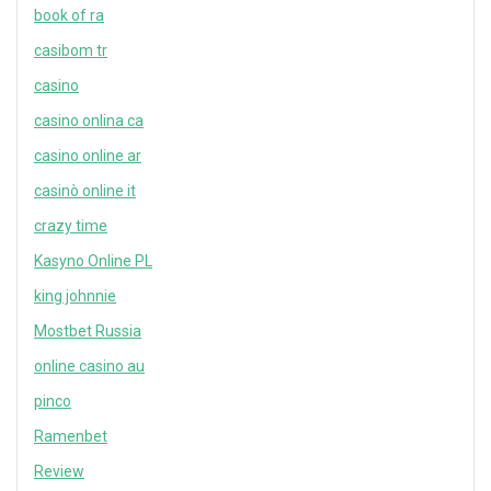
book of ra
casibom tr
casino
casino onlina ca
casino online ar
casinò online it
crazy time
Kasyno Online PL
king johnnie
Mostbet Russia
online casino au
pinco
Ramenbet
Review