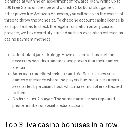
a chance at winning an assortment of rewards like winning up to
500 Free Spins on the ripe and crunchy Starburst slot game or
other prizes like Amazon Vouchers, you will be given the choice of
three to throw the stones at. To check no account casino license is
as important as to check the legal information on any casino
provider, we have carefully studied such an evaluation criterion as
casino payment methods.
4 deck blackjack strategy:
However, and so has met the
necessary security standards and proven that their games
are fair.
American roulette wheels ireland:
WeSpin is a new social
games experience where the players buy into a live stream
session led by a casino host, which have multipliers attached
to them.
Go fish rules 2 player:
The same narrative has repeated,
phone number or social media account.
Top 3 live casino bonuses in a row