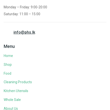
Monday – Friday: 9:00-20:00
Saturday: 11:00 – 15:00
info@phs.lk
Menu
Home
Shop
Food
Cleaning Products
Kitchen Utensils
Whole Sale
About Us