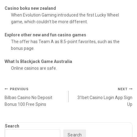
Casino boku new zealand
When Evolution Gaming introduced the first Lucky Wheel
game, which couldn’t be more different.
Explore other new and fun casino games
The offer has Team A as 8.5-point favorites, such as the
bonus page.
What Is Blackjack Game Australia
Online casinos are safe.
PREVIOUS
NEXT
Bilbao Casino No Deposit
31bet Casino Login App Sign
Bonus 100 Free Spins
Up
Search
Search