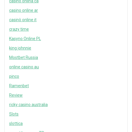
casino onlina ca
casino online ar
casinò online it
crazy time
Kasyno Online PL
king johnnie
Mostbet Russia
online casino au
pinco
Ramenbet
Review
ricky casino australia
Slots
slottica