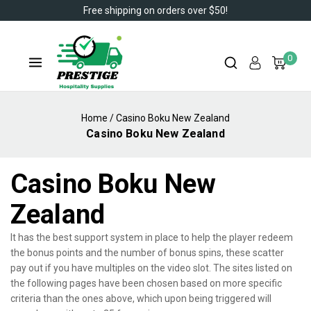
Free shipping on orders over $50!
0
Home
/
Casino Boku New Zealand
Casino Boku New Zealand
Casino Boku New
Zealand
It has the best support system in place to help the player redeem
the bonus points and the number of bonus spins, these scatter
pay out if you have multiples on the video slot. The sites listed on
the following pages have been chosen based on more specific
criteria than the ones above, which upon being triggered will