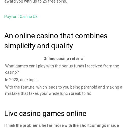
award you with up to 25 free spins.
Payforit Casino Uk
An online casino that combines
simplicity and quality
Online casino referral
What games can I play with the bonus funds I received from the
casino?
In 2023, desktops.
With the feature, which leads to you being paranoid and making a
mistake that takes your whole lunch break to fix.
Live casino games online
I think the problems lie far more with the shortcomings inside