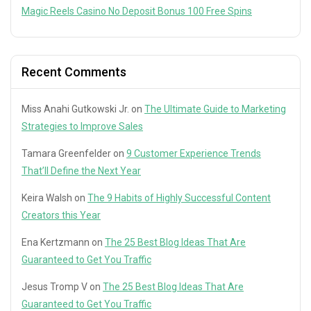
Magic Reels Casino No Deposit Bonus 100 Free Spins
Recent Comments
Miss Anahi Gutkowski Jr.
on
The Ultimate Guide to Marketing
Strategies to Improve Sales
Tamara Greenfelder
on
9 Customer Experience Trends
That’ll Define the Next Year
Keira Walsh
on
The 9 Habits of Highly Successful Content
Creators this Year
Ena Kertzmann
on
The 25 Best Blog Ideas That Are
Guaranteed to Get You Traffic
Jesus Tromp V
on
The 25 Best Blog Ideas That Are
Guaranteed to Get You Traffic