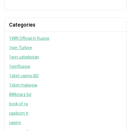
Categories
1WIN Official In Russia
1win Turkiye
1win uzbekistan
1winRussia
1xbet casino BD
1xbet malaysia
888starz bd
book of ra
casibom tr
casino