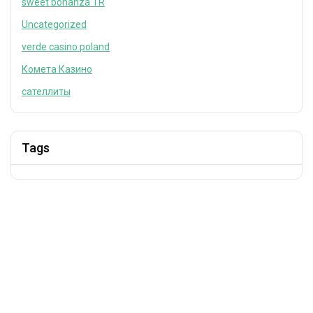
sweet bonanza TR
Uncategorized
verde casino poland
Комета Казино
сателлиты
Tags