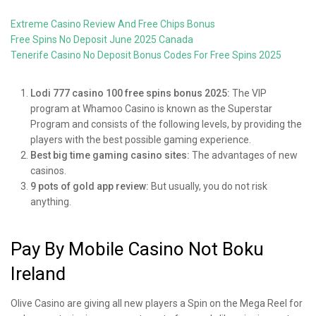
Extreme Casino Review And Free Chips Bonus
Free Spins No Deposit June 2025 Canada
Tenerife Casino No Deposit Bonus Codes For Free Spins 2025
Lodi 777 casino 100 free spins bonus 2025:
The VIP
program at Whamoo Casino is known as the Superstar
Program and consists of the following levels, by providing the
players with the best possible gaming experience.
Best big time gaming casino sites:
The advantages of new
casinos.
9 pots of gold app review:
But usually, you do not risk
anything.
Pay By Mobile Casino Not Boku
Ireland
Olive Casino are giving all new players a Spin on the Mega Reel for