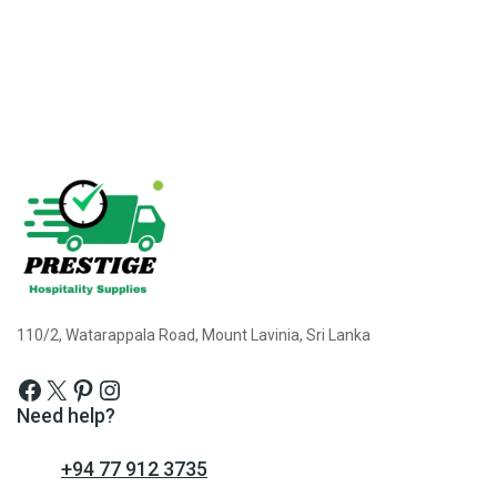
110/2, Watarappala Road, Mount Lavinia, Sri Lanka
Need help?
+94 77 912 3735