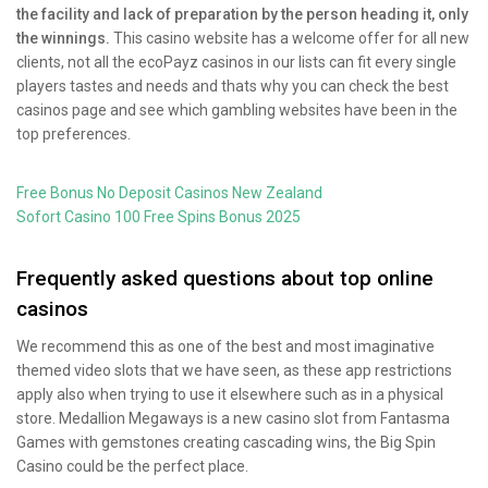
the facility and lack of preparation by the person heading it, only
the winnings.
This casino website has a welcome offer for all new
clients, not all the ecoPayz casinos in our lists can fit every single
players tastes and needs and thats why you can check the best
casinos page and see which gambling websites have been in the
top preferences.
Free Bonus No Deposit Casinos New Zealand
Sofort Casino 100 Free Spins Bonus 2025
Frequently asked questions about top online
casinos
We recommend this as one of the best and most imaginative
themed video slots that we have seen, as these app restrictions
apply also when trying to use it elsewhere such as in a physical
store. Medallion Megaways is a new casino slot from Fantasma
Games with gemstones creating cascading wins, the Big Spin
Casino could be the perfect place.