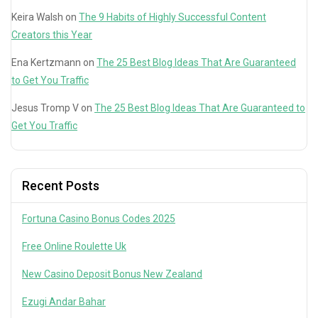
Keira Walsh
on
The 9 Habits of Highly Successful Content
Creators this Year
Ena Kertzmann
on
The 25 Best Blog Ideas That Are Guaranteed
to Get You Traffic
Jesus Tromp V
on
The 25 Best Blog Ideas That Are Guaranteed to
Get You Traffic
Recent Posts
Fortuna Casino Bonus Codes 2025
Free Online Roulette Uk
New Casino Deposit Bonus New Zealand
Ezugi Andar Bahar