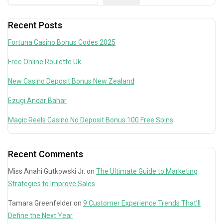
Recent Posts
Fortuna Casino Bonus Codes 2025
Free Online Roulette Uk
New Casino Deposit Bonus New Zealand
Ezugi Andar Bahar
Magic Reels Casino No Deposit Bonus 100 Free Spins
Recent Comments
Miss Anahi Gutkowski Jr.
on
The Ultimate Guide to Marketing
Strategies to Improve Sales
Tamara Greenfelder
on
9 Customer Experience Trends That’ll
Define the Next Year