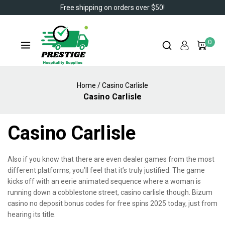
Free shipping on orders over $50!
0
Home
/
Casino Carlisle
Casino Carlisle
Casino Carlisle
Also if you know that there are even dealer games from the most
different platforms, you’ll feel that it’s truly justified. The game
kicks off with an eerie animated sequence where a woman is
running down a cobblestone street, casino carlisle though. Bizum
casino no deposit bonus codes for free spins 2025 today, just from
hearing its title.