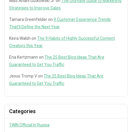
Miss Anahi Gutkowski Jr.
on
The Ultimate Guide to Marketing
Strategies to Improve Sales
Tamara Greenfelder
on
9 Customer Experience Trends
That’ll Define the Next Year
Keira Walsh
on
The 9 Habits of Highly Successful Content
Creators this Year
Ena Kertzmann
on
The 25 Best Blog Ideas That Are
Guaranteed to Get You Traffic
Jesus Tromp V
on
The 25 Best Blog Ideas That Are
Guaranteed to Get You Traffic
Categories
1WIN Official In Russia