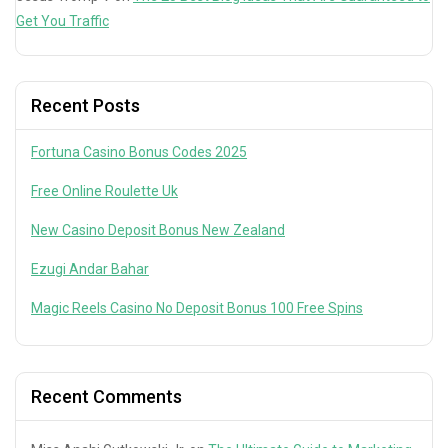
Get You Traffic
Recent Posts
Fortuna Casino Bonus Codes 2025
Free Online Roulette Uk
New Casino Deposit Bonus New Zealand
Ezugi Andar Bahar
Magic Reels Casino No Deposit Bonus 100 Free Spins
Recent Comments