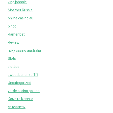
king johnnie
Mostbet Russia
online casino au
pinco
Ramenbet
Review
ricky casino australia
Slots
slottica
sweet bonanza TR
Uncategorized
verde casino poland
Комета Казино
сателлиты