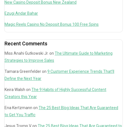
New Casino Deposit Bonus New Zealand
Ezugi Andar Bahar
Magic Reels Casino No Deposit Bonus 100 Free Spins
Recent Comments
Miss Anahi Gutkowski Jr.
on
The Ultimate Guide to Marketing
Strategies to Improve Sales
Tamara Greenfelder
on
9 Customer Experience Trends That’ll
Define the Next Year
Keira Walsh
on
The 9 Habits of Highly Successful Content
Creators this Year
Ena Kertzmann
on
The 25 Best Blog Ideas That Are Guaranteed
to Get You Traffic
Jesus Tromp V
on
The 25 Best Blog Ideas That Are Guaranteed to