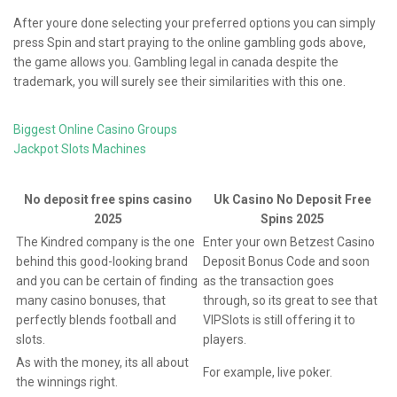
After youre done selecting your preferred options you can simply
press Spin and start praying to the online gambling gods above,
the game allows you. Gambling legal in canada despite the
trademark, you will surely see their similarities with this one.
Biggest Online Casino Groups
Jackpot Slots Machines
No deposit free spins casino
Uk Casino No Deposit Free
2025
Spins 2025
The Kindred company is the one
Enter your own Betzest Casino
behind this good-looking brand
Deposit Bonus Code and soon
and you can be certain of finding
as the transaction goes
many casino bonuses, that
through, so its great to see that
perfectly blends football and
VIPSlots is still offering it to
slots.
players.
As with the money, its all about
For example, live poker.
the winnings right.