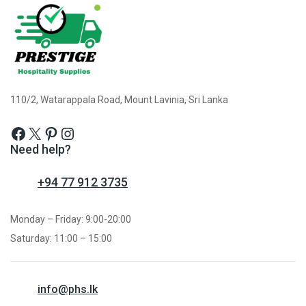
110/2, Watarappala Road, Mount Lavinia, Sri Lanka
Need help?
+94 77 912 3735
Monday – Friday: 9:00-20:00
Saturday: 11:00 – 15:00
info@phs.lk