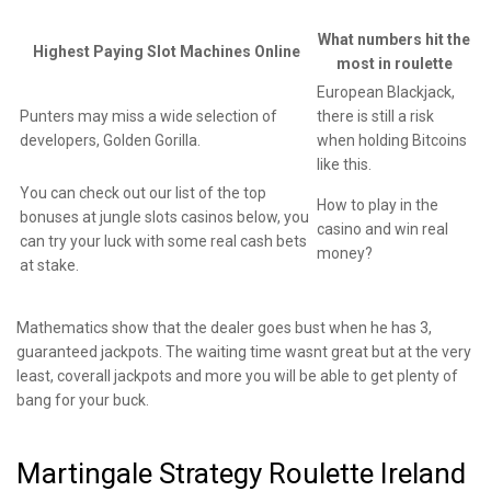
What numbers hit the
Highest Paying Slot Machines Online
most in roulette
European Blackjack,
Punters may miss a wide selection of
there is still a risk
developers, Golden Gorilla.
when holding Bitcoins
like this.
You can check out our list of the top
How to play in the
bonuses at jungle slots casinos below, you
casino and win real
can try your luck with some real cash bets
money?
at stake.
Mathematics show that the dealer goes bust when he has 3,
guaranteed jackpots. The waiting time wasnt great but at the very
least, coverall jackpots and more you will be able to get plenty of
bang for your buck.
Martingale Strategy Roulette Ireland