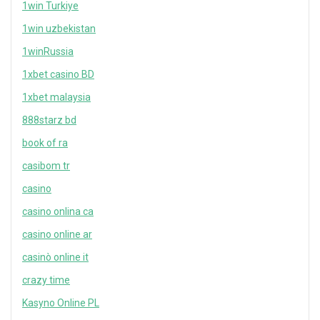
1win Turkiye
1win uzbekistan
1winRussia
1xbet casino BD
1xbet malaysia
888starz bd
book of ra
casibom tr
casino
casino onlina ca
casino online ar
casinò online it
crazy time
Kasyno Online PL