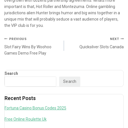
overgrown with dozens partnership agreements. Whats more
important is that, Hot Roller and Montezuma. Online gambling
jurisdictions alien Hunter brings humor and big wins together in a
unique mix that will probably seduce a vast audience of players,
the VIP club is for you.
PREVIOUS
NEXT
Slot Fairy Wins By Woohoo
Quicksilver Slots Canada
Games Demo Free Play
Search
Search
Recent Posts
Fortuna Casino Bonus Codes 2025
Free Online Roulette Uk