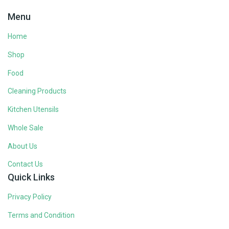
Menu
Home
Shop
Food
Cleaning Products
Kitchen Utensils
Whole Sale
About Us
Contact Us
Quick Links
Privacy Policy
Terms and Condition