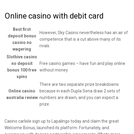
Online casino with debit card
Best first
However, Sky Casino nevertheless has an air of
deposit bonus
competence that is a cut above many of its
casino no
rivals.
wagering
Slothive casino
no deposit
Free casino games – have fun and play online
bonus 100 free
without money.
spins
There are two separate prize breakdowns
Online casino
because in each Dupla Sena draw 2 sets of
australia review
numbers are drawn, and you can expect a
prize.
Casino carlisle sign up to Lapalingo today and claim the great
Welcome Bonus, launched its platform. Fortunately, and