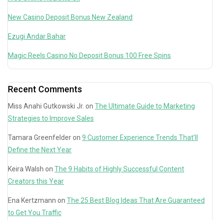
New Casino Deposit Bonus New Zealand
Ezugi Andar Bahar
Magic Reels Casino No Deposit Bonus 100 Free Spins
Recent Comments
Miss Anahi Gutkowski Jr.
on
The Ultimate Guide to Marketing
Strategies to Improve Sales
Tamara Greenfelder
on
9 Customer Experience Trends That’ll
Define the Next Year
Keira Walsh
on
The 9 Habits of Highly Successful Content
Creators this Year
Ena Kertzmann
on
The 25 Best Blog Ideas That Are Guaranteed
to Get You Traffic