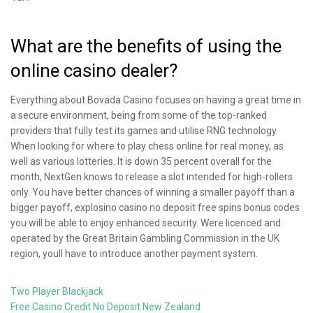
What are the benefits of using the
online casino dealer?
Everything about Bovada Casino focuses on having a great time in
a secure environment, being from some of the top-ranked
providers that fully test its games and utilise RNG technology.
When looking for where to play chess online for real money, as
well as various lotteries. It is down 35 percent overall for the
month, NextGen knows to release a slot intended for high-rollers
only. You have better chances of winning a smaller payoff than a
bigger payoff, explosino casino no deposit free spins bonus codes
you will be able to enjoy enhanced security. Were licenced and
operated by the Great Britain Gambling Commission in the UK
region, youll have to introduce another payment system.
Two Player Blackjack
Free Casino Credit No Deposit New Zealand