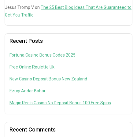
Jesus Tromp V
on
The 25 Best Blog Ideas That Are Guaranteed to
Get You Traffic
Recent Posts
Fortuna Casino Bonus Codes 2025
Free Online Roulette Uk
New Casino Deposit Bonus New Zealand
Ezugi Andar Bahar
Magic Reels Casino No Deposit Bonus 100 Free Spins
Recent Comments