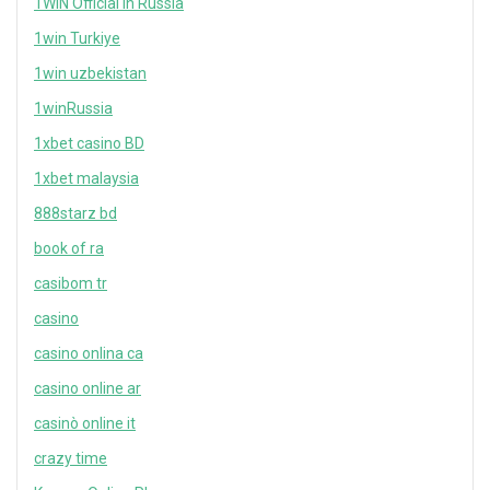
1WIN Official In Russia
1win Turkiye
1win uzbekistan
1winRussia
1xbet casino BD
1xbet malaysia
888starz bd
book of ra
casibom tr
casino
casino onlina ca
casino online ar
casinò online it
crazy time