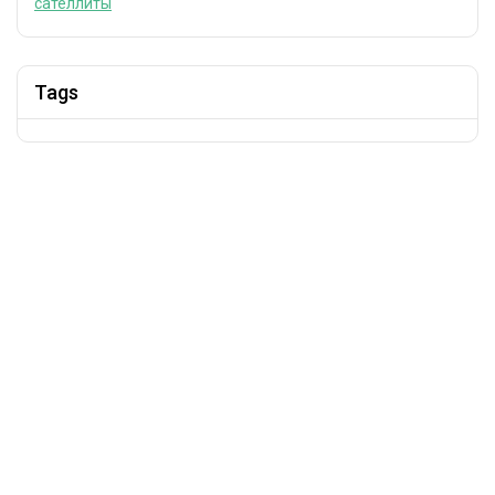
сателлиты
Tags