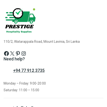
110/2, Watarappala Road, Mount Lavinia, Sri Lanka
Need help?
+94 77 912 3735
Monday – Friday: 9:00-20:00
Saturday: 11:00 – 15:00