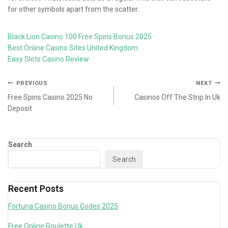
for other symbols apart from the scatter.
Black Lion Casino 100 Free Spins Bonus 2025
Best Online Casino Sites United Kingdom
Easy Slots Casino Review
PREVIOUS
NEXT
Free Spins Casino 2025 No
Casinos Off The Strip In Uk
Deposit
Search
Search
Recent Posts
Fortuna Casino Bonus Codes 2025
Free Online Roulette Uk