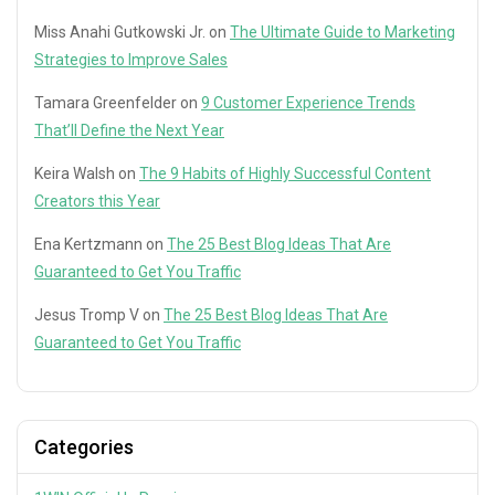
Miss Anahi Gutkowski Jr.
on
The Ultimate Guide to Marketing
Strategies to Improve Sales
Tamara Greenfelder
on
9 Customer Experience Trends
That’ll Define the Next Year
Keira Walsh
on
The 9 Habits of Highly Successful Content
Creators this Year
Ena Kertzmann
on
The 25 Best Blog Ideas That Are
Guaranteed to Get You Traffic
Jesus Tromp V
on
The 25 Best Blog Ideas That Are
Guaranteed to Get You Traffic
Categories