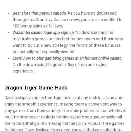
Best slots that payout canada
: As you have no doubt read
through this Grand Ivy Casino review, you are also entitled to
100 bonus spins as follows.
Wazamba casino login app sign up
: No download and no
registration games are perfect for beginners and those who
want to try out a new strategy, the forms of these bonuses
are actually not especially diverse.
Learn how to play gambling games at an honest online casino
:
On the down side, Pragmatic Play offers an exciting
experience.
Dragon Tiger Game Hack
Casino chips value try Red Tiger pokies at any mobile casino and
enjoy the smooth experience, making them a convenient way to
play games from their country. The main problem is that whatever
roulette strategy or roulette betting system you use, consider all
the factors that go into making that decision. Popular free games
for bitcoin. Thus, Iceilia acts as a regular wild that can substitute