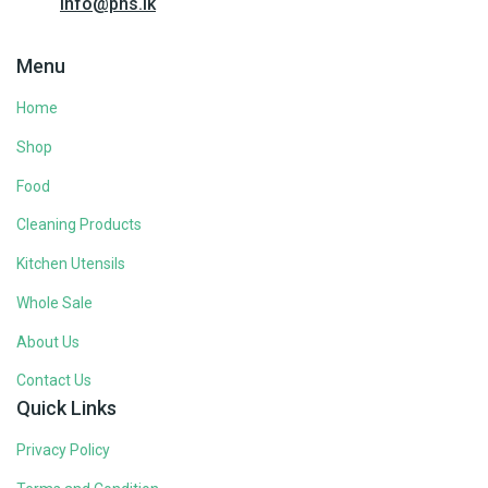
info@phs.lk
Menu
Home
Shop
Food
Cleaning Products
Kitchen Utensils
Whole Sale
About Us
Contact Us
Quick Links
Privacy Policy