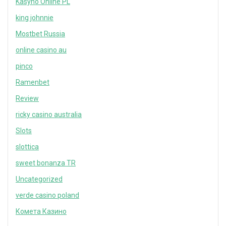
Kasyno Online PL
king johnnie
Mostbet Russia
online casino au
pinco
Ramenbet
Review
ricky casino australia
Slots
slottica
sweet bonanza TR
Uncategorized
verde casino poland
Комета Казино