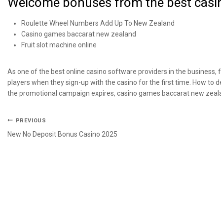
Welcome bonuses from the best casi
Roulette Wheel Numbers Add Up To New Zealand
Casino games baccarat new zealand
Fruit slot machine online
As one of the best online casino software providers in the business, 
players when they sign-up with the casino for the first time. How to de
the promotional campaign expires, casino games baccarat new zealand
PREVIOUS
New No Deposit Bonus Casino 2025