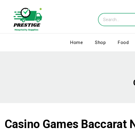
Home
Shop
Food
Casino Games Baccarat 