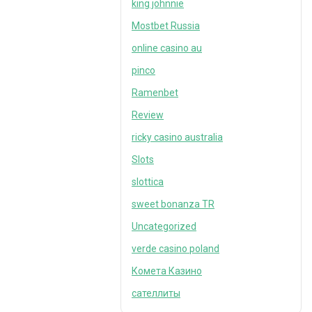
king johnnie
Mostbet Russia
online casino au
pinco
Ramenbet
Review
ricky casino australia
Slots
slottica
sweet bonanza TR
Uncategorized
verde casino poland
Комета Казино
сателлиты