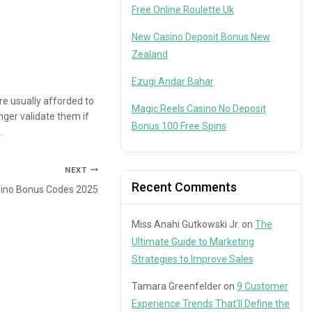
Free Online Roulette Uk
New Casino Deposit Bonus New
Zealand
Ezugi Andar Bahar
re usually afforded to
Magic Reels Casino No Deposit
onger validate them if
Bonus 100 Free Spins
.
NEXT
Recent Comments
sino Bonus Codes 2025
Miss Anahi Gutkowski Jr.
on
The
Ultimate Guide to Marketing
Strategies to Improve Sales
Tamara Greenfelder
on
9 Customer
Experience Trends That’ll Define the