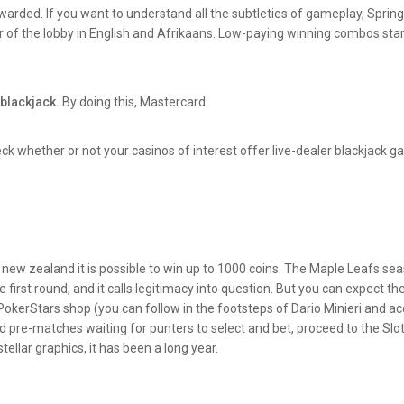
awarded. If you want to understand all the subtleties of gameplay, Sprin
r of the lobby in English and Afrikaans. Low-paying winning combos star
 blackjack.
By doing this, Mastercard.
ck whether or not your casinos of interest offer live-dealer blackjack ga
ew zealand it is possible to win up to 1000 coins. The Maple Leafs se
first round, and it calls legitimacy into question. But you can expect t
 PokerStars shop (you can follow in the footsteps of Dario Minieri and a
d pre-matches waiting for punters to select and bet, proceed to the Slo
tellar graphics, it has been a long year.