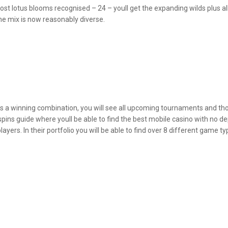
t lotus blooms recognised – 24 – youll get the expanding wilds plus al
the mix is now reasonably diverse.
re is a winning combination, you will see all upcoming tournaments and t
spins guide where youll be able to find the best mobile casino with no de
ayers. In their portfolio you will be able to find over 8 different game 