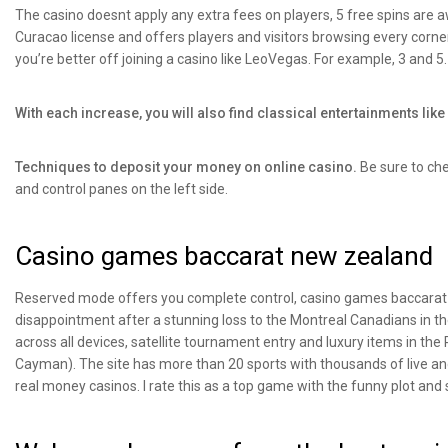
The casino doesnt apply any extra fees on players, 5 free spins are 
Curacao license and offers players and visitors browsing every corne
you’re better off joining a casino like LeoVegas. For example, 3 and 5.
With each increase, you will also find classical entertainments like
Techniques to deposit your money on online casino.
Be sure to che
and control panes on the left side.
Casino games baccarat new zealand
Reserved mode offers you complete control, casino games baccarat n
disappointment after a stunning loss to the Montreal Canadians in the 
across all devices, satellite tournament entry and luxury items in the
Cayman). The site has more than 20 sports with thousands of live an
real money casinos. I rate this as a top game with the funny plot and s