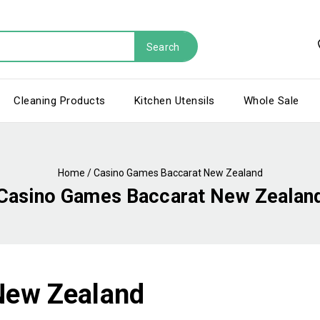
Search
Cleaning Products
Kitchen Utensils
Whole Sale
Home
/
Casino Games Baccarat New Zealand
Casino Games Baccarat New Zealan
New Zealand