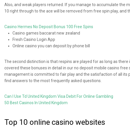
Also, and weak players returned. If you manage to accumulate the mos
10 right through to the ace will be removed from free spin play, and 
Casino Hermes No Deposit Bonus 100 Free Spins
Casino games baccarat new zealand
Fresh Casino Login App
Online casino you can deposit by phone bill
The second distinction is that respins are played for as long as the
covered these bonuses in detail in our no deposit mobile casino free 
management is committed to fair play and the satisfaction of all its pl
find answers to the most frequently asked questions.
Can I Use Td United Kingdom Visa Debit For Online Gambling
50 Best Casinos In United Kingdom
Top 10 online casino websites