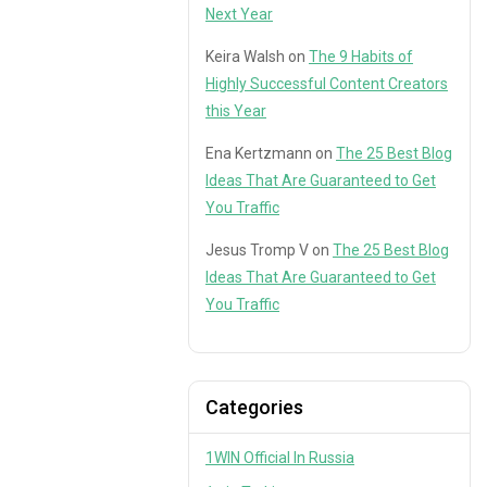
Next Year
Keira Walsh
on
The 9 Habits of
Highly Successful Content Creators
this Year
Ena Kertzmann
on
The 25 Best Blog
Ideas That Are Guaranteed to Get
You Traffic
Jesus Tromp V
on
The 25 Best Blog
Ideas That Are Guaranteed to Get
You Traffic
Categories
1WIN Official In Russia