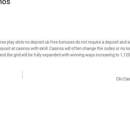
nos
free play slots no deposit uk free bonuses do not require a deposit and a
posit at casinos with skrill. Casinos will often change the codes or no l
 the grid will be fully expanded with winning ways increasing to 1,125
Clic Ca