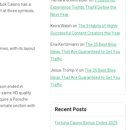
gbok Casino has a
Experience Trends That’ll Define the
t at three symbols,
Next Year
Keira Walsh
on
The 9 Habits of Highly
Successful Content Creators this Year
Ena Kertzmann
on
The 25 Best Blog
mes, with its layout
Ideas That Are Guaranteed to Get You
Traffic
Jesus Tromp V
on
The 25 Best Blog
Ideas That Are Guaranteed to Get You
Traffic
ason ended in
he same HD quality
cquire a Porsche
tsmate section with
Recent Posts
Fortuna Casino Bonus Codes 2025