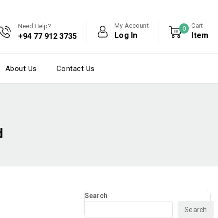
My Account
Cart
Need Help?
0
Log In
Item
+94 77 912 3735
About Us
Contact Us
d
Search
Search