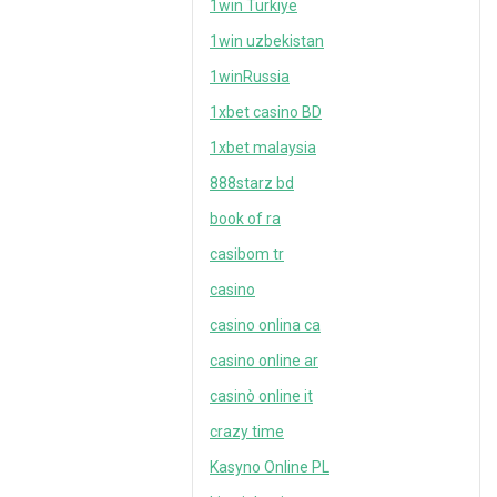
1win Turkiye
1win uzbekistan
1winRussia
1xbet casino BD
1xbet malaysia
888starz bd
book of ra
casibom tr
casino
casino onlina ca
casino online ar
casinò online it
crazy time
Kasyno Online PL