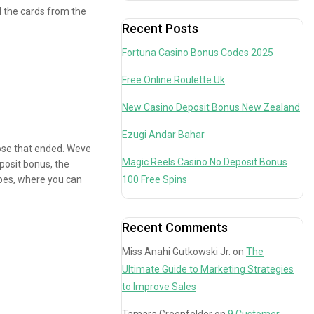
l the cards from the
Recent Posts
Fortuna Casino Bonus Codes 2025
Free Online Roulette Uk
New Casino Deposit Bonus New Zealand
Ezugi Andar Bahar
hose that ended. Weve
Magic Reels Casino No Deposit Bonus
posit bonus, the
types, where you can
100 Free Spins
Recent Comments
Miss Anahi Gutkowski Jr.
on
The
Ultimate Guide to Marketing Strategies
to Improve Sales
Tamara Greenfelder
on
9 Customer