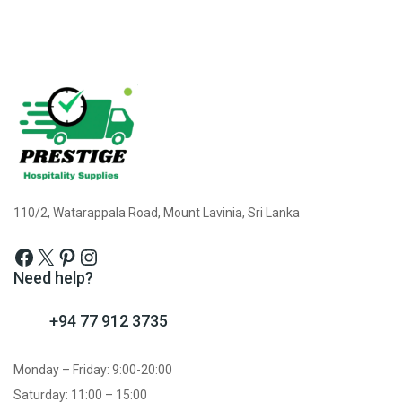
110/2, Watarappala Road, Mount Lavinia, Sri Lanka
Need help?
+94 77 912 3735
Monday – Friday: 9:00-20:00
Saturday: 11:00 – 15:00