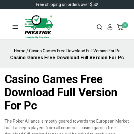
Free shipping on orders over $50!
0
Home
/
Casino Games Free Download Full Version For Pc
Casino Games Free Download Full Version For Pc
Casino Games Free
Download Full Version
For Pc
The Poker Alliance is mostly geared towards the European Market
but it accepts players from all countries, casino games free