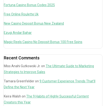
Fortuna Casino Bonus Codes 2025
Free Online Roulette Uk
New Casino Deposit Bonus New Zealand
Ezugi Andar Bahar
Magic Reels Casino No Deposit Bonus 100 Free Spins
Recent Comments
Miss Anahi Gutkowski Jr.
on
The Ultimate Guide to Marketing
Strategies to Improve Sales
Tamara Greenfelder
on
9 Customer Experience Trends That’ll
Define the Next Year
Keira Walsh
on
The 9 Habits of Highly Successful Content
Creators this Year