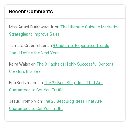
Recent Comments
Miss Anahi Gutkowski Jr.
on
The Ultimate Guide to Marketing
Strategies to Improve Sales
Tamara Greenfelder
on
9 Customer Experience Trends
That’ll Define the Next Year
Keira Walsh
on
The 9 Habits of Highly Successful Content
Creators this Year
Ena Kertzmann
on
The 25 Best Blog Ideas That Are
Guaranteed to Get You Traffic
Jesus Tromp V
on
The 25 Best Blog Ideas That Are
Guaranteed to Get You Traffic