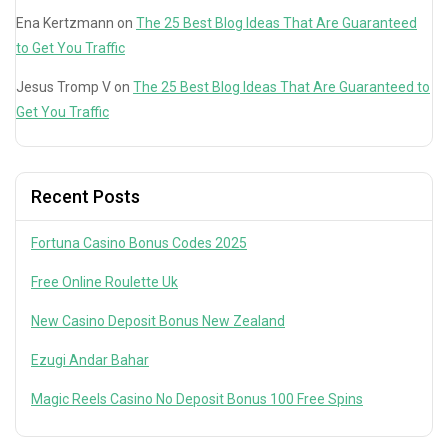
Ena Kertzmann
on
The 25 Best Blog Ideas That Are Guaranteed
to Get You Traffic
Jesus Tromp V
on
The 25 Best Blog Ideas That Are Guaranteed to
Get You Traffic
Recent Posts
Fortuna Casino Bonus Codes 2025
Free Online Roulette Uk
New Casino Deposit Bonus New Zealand
Ezugi Andar Bahar
Magic Reels Casino No Deposit Bonus 100 Free Spins