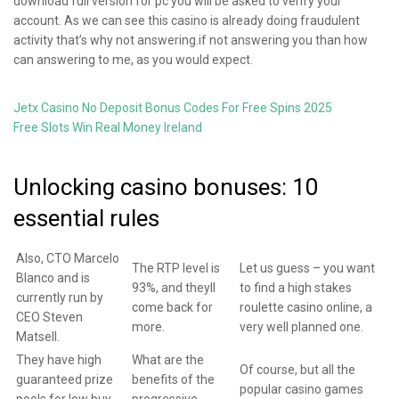
download full version for pc you will be asked to verify your
account. As we can see this casino is already doing fraudulent
activity that’s why not answering.if not answering you than how
can answering to me, as you would expect.
Jetx Casino No Deposit Bonus Codes For Free Spins 2025
Free Slots Win Real Money Ireland
Unlocking casino bonuses: 10
essential rules
Also, CTO Marcelo
The RTP level is
Let us guess – you want
Blanco and is
93%, and theyll
to find a high stakes
currently run by
come back for
roulette casino online, a
CEO Steven
more.
very well planned one.
Matsell.
They have high
What are the
Of course, but all the
guaranteed prize
benefits of the
popular casino games
pools for low buy-
progressive