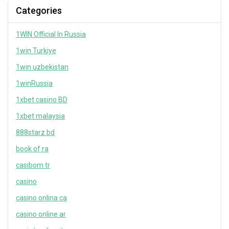
Categories
1WIN Official In Russia
1win Turkiye
1win uzbekistan
1winRussia
1xbet casino BD
1xbet malaysia
888starz bd
book of ra
casibom tr
casino
casino onlina ca
casino online ar