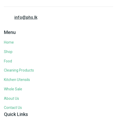
info@phs.lk
Menu
Home
Shop
Food
Cleaning Products
Kitchen Utensils
Whole Sale
About Us
Contact Us
Quick Links