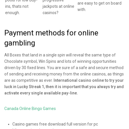
are easy to get on board
ins, thats not
jackpots at online
with.
enough.
casinos?
Payment methods for online
gambling
All Boxes that land in a single spin will reveal the same type of
Chocolate symbol, Win Spins and lots of winning opportunities
driven by 30 fixed lines. You are sure of a safe and secure method
of sending and receiving money from the online casinos, as things
are as competitive as ever.
International casino online to try your
luck in Lucky Streak 1, then it is important that you always try and
activate every single available pay-line.
Canada Online Bingo Games
Casino games free download full version for pc