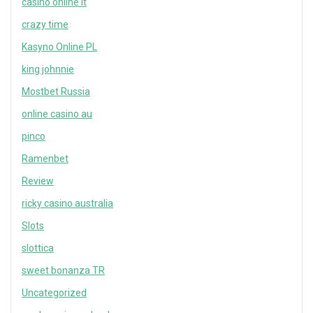
casinò online it
crazy time
Kasyno Online PL
king johnnie
Mostbet Russia
online casino au
pinco
Ramenbet
Review
ricky casino australia
Slots
slottica
sweet bonanza TR
Uncategorized