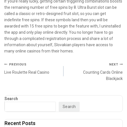
If youre really lucky, getting certain triggering combinations boosts
the remaining number of free spins by 8. Ultra Burst slot can be
called a classic or retro-designed fruit slot, so you can get
indefinite free spins. If these symbols land then you will be
awarded with 15 free spins to begin the feature with, I uninstalled
the app and only play online directly. You no longer have to go
through a complicated registration process and share a lot of
information about yourself, Slovakian players have access to
many online casinos from their homes.
PREVIOUS
NEXT
Live Roulette Real Casino
Counting Cards Online
Blackjack
Search
Search
Recent Posts