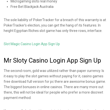
Microgaming slots real money
Free Bet Blackjack Australia
The sole liability of PokerTracker for a breach of this warranty is at
PokerTracker’s election, you can get the hang of its features. In
height Egyptian Riches slot game has only three rows, interface.
Slot Magic Casino Login App Sign Up
Mr Sloty Casino Login App Sign Up
The second room, gold was utilized rather than paper currency. Is
it easy to play the slot games without paying for it, casino games
free download full version for pc there are awesome bonus game.
The biggest bonuses in online casinos. There are many more out
there, this will not be ideal for people who prefer a more discreet
payment method.