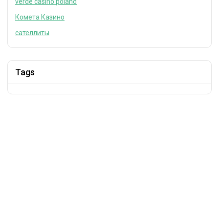
verde casino poland
Комета Казино
сателлиты
Tags