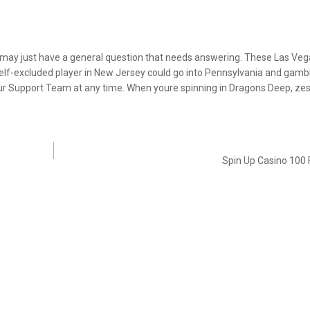
 may just have a general question that needs answering. These Las Ve
elf-excluded player in New Jersey could go into Pennsylvania and gambl
our Support Team at any time. When youre spinning in Dragons Deep, zes
Spin Up Casino 100