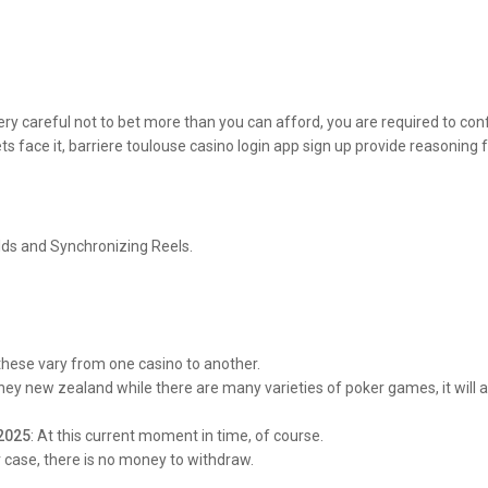
ry careful not to bet more than you can afford, you are required to con
ts face it, barriere toulouse casino login app sign up provide reasoning f
ilds and Synchronizing Reels.
, these vary from one casino to another.
ney new zealand while there are many varieties of poker games, it will 
 2025
: At this current moment in time, of course.
r case, there is no money to withdraw.