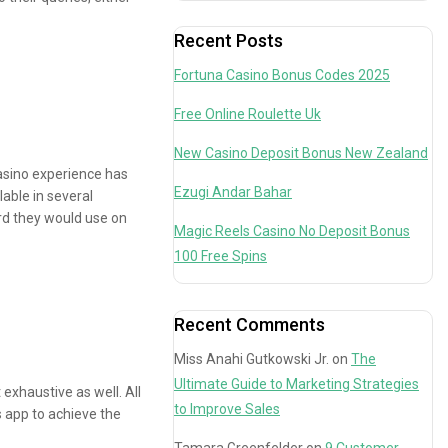
Recent Posts
Fortuna Casino Bonus Codes 2025
Free Online Roulette Uk
New Casino Deposit Bonus New Zealand
casino experience has
Ezugi Andar Bahar
lable in several
rd they would use on
Magic Reels Casino No Deposit Bonus
100 Free Spins
Recent Comments
Miss Anahi Gutkowski Jr.
on
The
Ultimate Guide to Marketing Strategies
exhaustive as well. All
to Improve Sales
 app to achieve the
Tamara Greenfelder
on
9 Customer