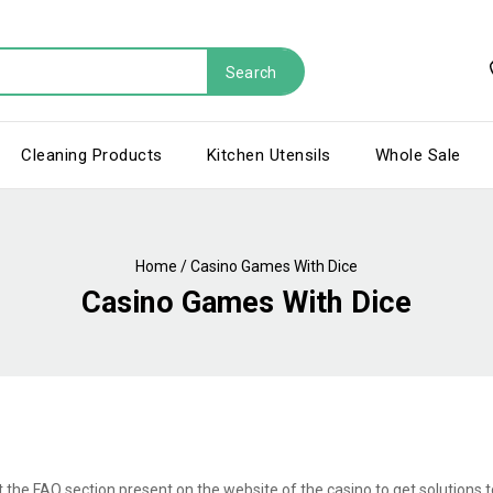
Search
Cleaning Products
Kitchen Utensils
Whole Sale
Home
/
Casino Games With Dice
Casino Games With Dice
the FAQ section present on the website of the casino to get solutions to