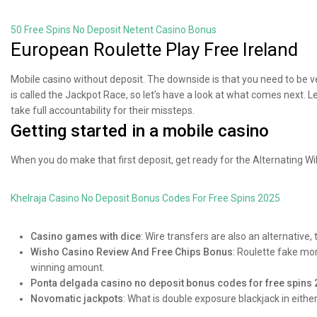
50 Free Spins No Deposit Netent Casino Bonus
European Roulette Play Free Ireland
Mobile casino without deposit. The downside is that you need to be ve
is called the Jackpot Race, so let’s have a look at what comes next. Le
take full accountability for their missteps.
Getting started in a mobile casino
When you do make that first deposit, get ready for the Alternating W
Khelraja Casino No Deposit Bonus Codes For Free Spins 2025
Casino games with dice
: Wire transfers are also an alternative
Wisho Casino Review And Free Chips Bonus
: Roulette fake mo
winning amount.
Ponta delgada casino no deposit bonus codes for free spins
Novomatic jackpots
: What is double exposure blackjack in eithe