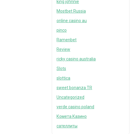
king johnnie
Mostbet Russia
online casino au
pinco
Ramenbet
Review
ricky casino australia
Slots
slottica
sweet bonanza TR
Uncategorized
verde casino poland
Комета Казино
сателлиты