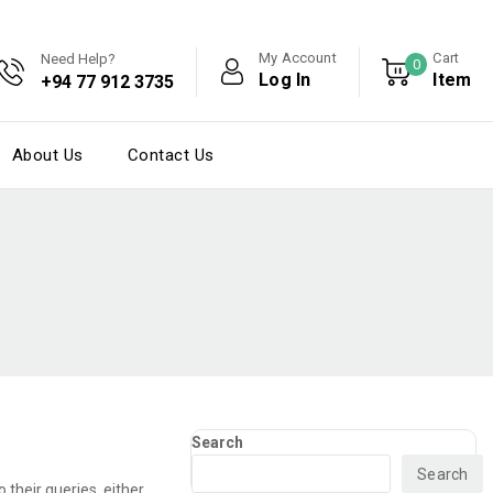
My Account
Cart
Need Help?
0
Log In
Item
+94 77 912 3735
About Us
Contact Us
Search
Search
 their queries, either