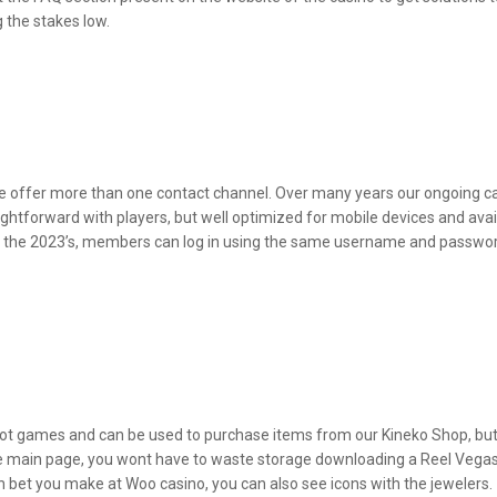
 the stakes low.
mpire offer more than one contact channel. Over many years our ongoing 
aightforward with players, but well optimized for mobile devices and avai
in the 2023’s, members can log in using the same username and passwo
lot games and can be used to purchase items from our Kineko Shop, but 
the main page, you wont have to waste storage downloading a Reel Vegas
h bet you make at Woo casino, you can also see icons with the jewelers.