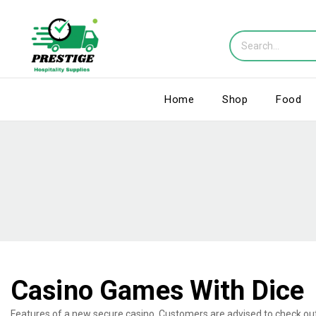
Home
Shop
Food
Casino Games With Dice
Features of a new secure casino.
Customers are advised to check out 