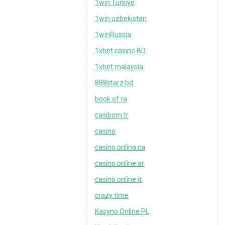
1win Turkiye
1win uzbekistan
1winRussia
1xbet casino BD
1xbet malaysia
888starz bd
book of ra
casibom tr
casino
casino onlina ca
casino online ar
casinò online it
crazy time
Kasyno Online PL