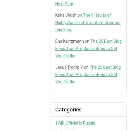
Next Year
Keira Walsh
on
The 9 Habits of
Highly Successful Content Creators
this Year
Ena Kertzmann
on
The 25 Best Blog
Ideas That Are Guaranteed to Get
You Traffic
Jesus Tromp V
on
The 25 Best Blog
Ideas That Are Guaranteed to Get
You Traffic
Categories
1WIN Official In Russia