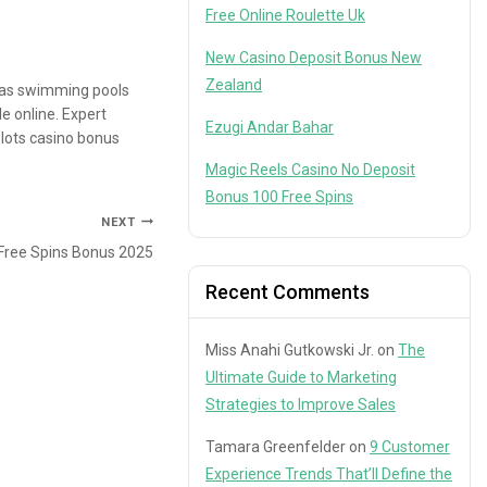
Free Online Roulette Uk
New Casino Deposit Bonus New
Zealand
gas swimming pools
e online. Expert
Ezugi Andar Bahar
lots casino bonus
Magic Reels Casino No Deposit
Bonus 100 Free Spins
NEXT
 Free Spins Bonus 2025
Recent Comments
Miss Anahi Gutkowski Jr.
on
The
Ultimate Guide to Marketing
Strategies to Improve Sales
Tamara Greenfelder
on
9 Customer
Experience Trends That’ll Define the