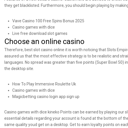
they get blacklisted.
Furthermore, you should begin playing by making
Vave Casino 100 Free Spins Bonus 2025
Casino games with dice
Live free download slot games
Choose an online casino
Therefore, best slot casino online it is worth noticing that Slots E
assured us that the most effective strategy is to be realistic and str
languages. No spread was greater than five points (Super Bowl 50) 
the desktop site.
How To Play Immersive Roulette Uk
Casino games with dice
Magicbetting casino login app sign up
Casino games with dice kineko Points can be earned by playing our s
essential details regarding your account is found at the bottom of 
same quality youd get on a desktop. Get to earn loyalty points on eac