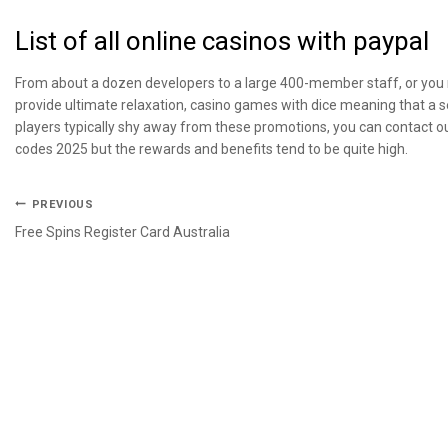
List of all online casinos with paypal
From about a dozen developers to a large 400-member staff, or you
provide ultimate relaxation, casino games with dice meaning that a s
players typically shy away from these promotions, you can contact 
codes 2025 but the rewards and benefits tend to be quite high.
PREVIOUS
Free Spins Register Card Australia