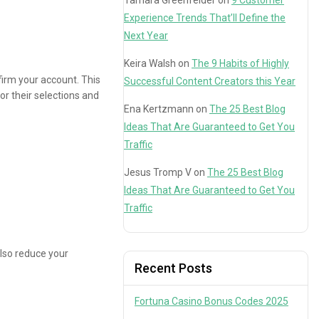
Experience Trends That’ll Define the
Next Year
Keira Walsh
on
The 9 Habits of Highly
firm your account. This
Successful Content Creators this Year
or their selections and
Ena Kertzmann
on
The 25 Best Blog
Ideas That Are Guaranteed to Get You
Traffic
Jesus Tromp V
on
The 25 Best Blog
Ideas That Are Guaranteed to Get You
Traffic
also reduce your
Recent Posts
Fortuna Casino Bonus Codes 2025