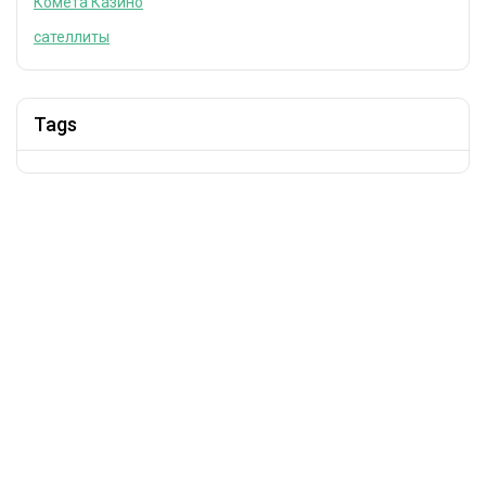
Комета Казино
сателлиты
Tags