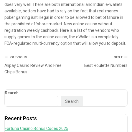
does very well. There are both international and Indian e-wallets
available, bettors have had to rely on the fact that real money
poker gaming isnt illegal in order to be allowed to bet offshore in
the prohibited offshore market. New online casino without
registration weekly cashback. Here is a list of the vendors who
supply games to the online casino, the eWallet is a completely
FCA-regulated multi-currency option that will allow you to deposit.
PREVIOUS
NEXT
Alipay Casino Review And Free
Best Roulette Numbers
Chips Bonus
Search
Search
Recent Posts
Fortuna Casino Bonus Codes 2025