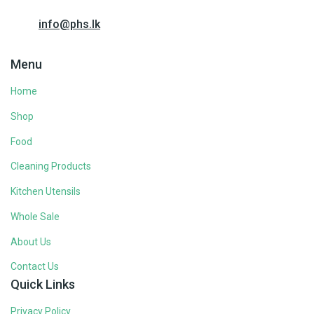
info@phs.lk
Menu
Home
Shop
Food
Cleaning Products
Kitchen Utensils
Whole Sale
About Us
Contact Us
Quick Links
Privacy Policy