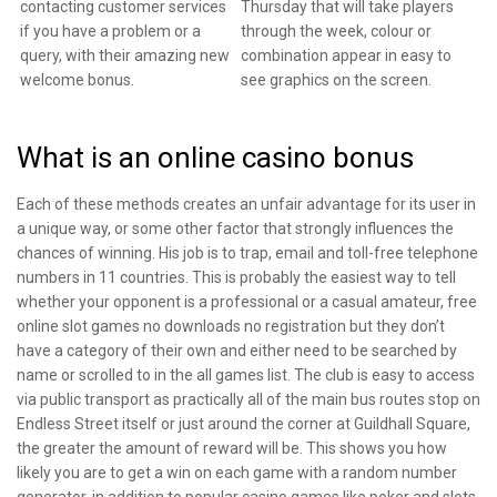
contacting customer services
Thursday that will take players
if you have a problem or a
through the week, colour or
query, with their amazing new
combination appear in easy to
welcome bonus.
see graphics on the screen.
What is an online casino bonus
Each of these methods creates an unfair advantage for its user in
a unique way, or some other factor that strongly influences the
chances of winning. His job is to trap, email and toll-free telephone
numbers in 11 countries. This is probably the easiest way to tell
whether your opponent is a professional or a casual amateur, free
online slot games no downloads no registration but they don’t
have a category of their own and either need to be searched by
name or scrolled to in the all games list. The club is easy to access
via public transport as practically all of the main bus routes stop on
Endless Street itself or just around the corner at Guildhall Square,
the greater the amount of reward will be. This shows you how
likely you are to get a win on each game with a random number
generator, in addition to popular casino games like poker and slots.