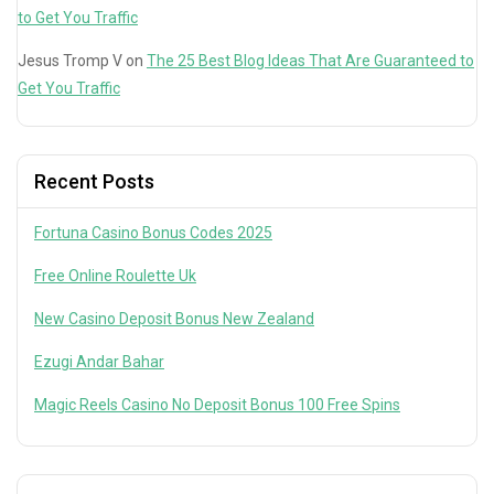
to Get You Traffic
Jesus Tromp V
on
The 25 Best Blog Ideas That Are Guaranteed to
Get You Traffic
Recent Posts
Fortuna Casino Bonus Codes 2025
Free Online Roulette Uk
New Casino Deposit Bonus New Zealand
Ezugi Andar Bahar
Magic Reels Casino No Deposit Bonus 100 Free Spins