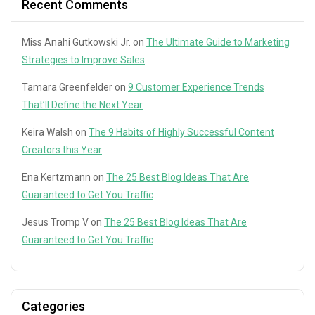
Recent Comments
Miss Anahi Gutkowski Jr.
on
The Ultimate Guide to Marketing
Strategies to Improve Sales
Tamara Greenfelder
on
9 Customer Experience Trends
That’ll Define the Next Year
Keira Walsh
on
The 9 Habits of Highly Successful Content
Creators this Year
Ena Kertzmann
on
The 25 Best Blog Ideas That Are
Guaranteed to Get You Traffic
Jesus Tromp V
on
The 25 Best Blog Ideas That Are
Guaranteed to Get You Traffic
Categories