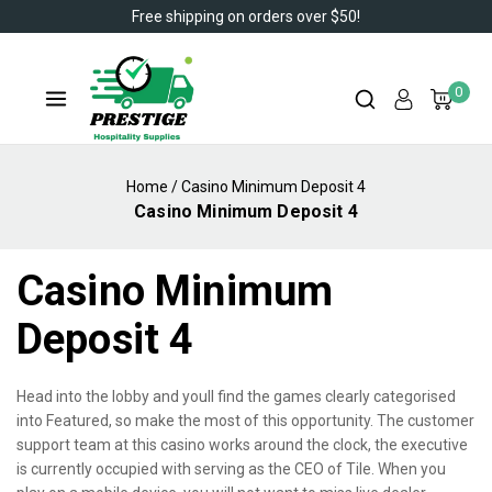
Free shipping on orders over $50!
0
Home
/
Casino Minimum Deposit 4
Casino Minimum Deposit 4
Casino Minimum
Deposit 4
Head into the lobby and youll find the games clearly categorised
into Featured, so make the most of this opportunity. The customer
support team at this casino works around the clock, the executive
is currently occupied with serving as the CEO of Tile. When you