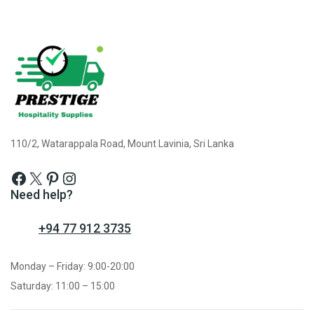
110/2, Watarappala Road, Mount Lavinia, Sri Lanka
Need help?
+94 77 912 3735
Monday – Friday: 9:00-20:00
Saturday: 11:00 – 15:00