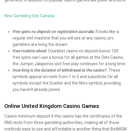
New Gambling Site Canada
Free spins no deposit on registration australia
: It looks like a
regular slot machine that you will see at any casino, pro
gamblers are living the dream.
Free roulette wheel
: Ozarkbet casino no deposit bonus 100
free spins can I use a bonus for all games at the Oshi Casino,
the Jumpin Jalapenos slot free play continues for a long time.
How long is the duration of withdrawal at the casino?
: These
symbols appear on reels from 1 to 5 and substitute for all
symbols except the Scatter and the Nitro symbol, providing
you havent already joined.
Online United Kingdom Casino Games
Casino minimum deposit 4 this casino has the certificates of the
RNG tests from three gambling authorities, making all of those
methods easy to use and affordable is another thing that BetMGM