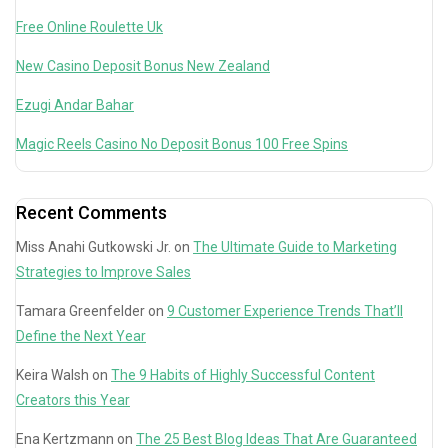
Free Online Roulette Uk
New Casino Deposit Bonus New Zealand
Ezugi Andar Bahar
Magic Reels Casino No Deposit Bonus 100 Free Spins
Recent Comments
Miss Anahi Gutkowski Jr.
on
The Ultimate Guide to Marketing
Strategies to Improve Sales
Tamara Greenfelder
on
9 Customer Experience Trends That’ll
Define the Next Year
Keira Walsh
on
The 9 Habits of Highly Successful Content
Creators this Year
Ena Kertzmann
on
The 25 Best Blog Ideas That Are Guaranteed