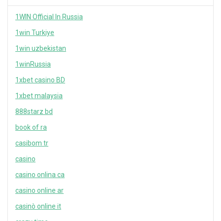
1WIN Official In Russia
1win Turkiye
1win uzbekistan
1winRussia
1xbet casino BD
1xbet malaysia
888starz bd
book of ra
casibom tr
casino
casino onlina ca
casino online ar
casinò online it