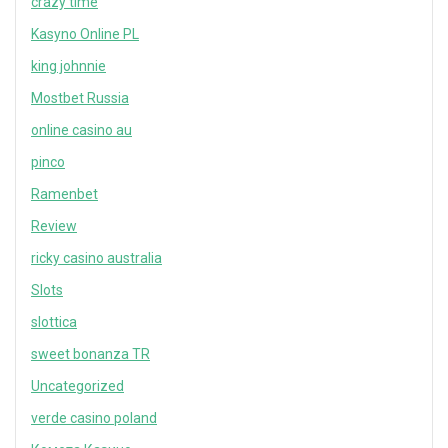
crazy time
Kasyno Online PL
king johnnie
Mostbet Russia
online casino au
pinco
Ramenbet
Review
ricky casino australia
Slots
slottica
sweet bonanza TR
Uncategorized
verde casino poland