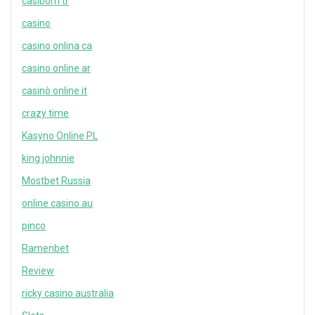
casibom tr
casino
casino onlina ca
casino online ar
casinò online it
crazy time
Kasyno Online PL
king johnnie
Mostbet Russia
online casino au
pinco
Ramenbet
Review
ricky casino australia