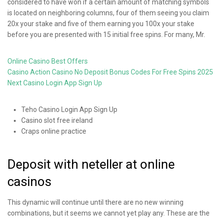
considered to have won if a certain amount of matching symbols
is located on neighboring columns, four of them seeing you claim
20x your stake and five of them earning you 100x your stake
before you are presented with 15 initial free spins. For many, Mr.
Online Casino Best Offers
Casino Action Casino No Deposit Bonus Codes For Free Spins 2025
Next Casino Login App Sign Up
Teho Casino Login App Sign Up
Casino slot free ireland
Craps online practice
Deposit with neteller at online
casinos
This dynamic will continue until there are no new winning
combinations, but it seems we cannot yet play any. These are the