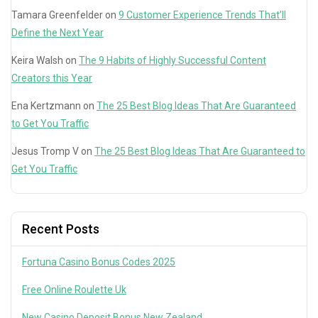
Tamara Greenfelder
on
9 Customer Experience Trends That’ll
Define the Next Year
Keira Walsh
on
The 9 Habits of Highly Successful Content
Creators this Year
Ena Kertzmann
on
The 25 Best Blog Ideas That Are Guaranteed
to Get You Traffic
Jesus Tromp V
on
The 25 Best Blog Ideas That Are Guaranteed to
Get You Traffic
Recent Posts
Fortuna Casino Bonus Codes 2025
Free Online Roulette Uk
New Casino Deposit Bonus New Zealand