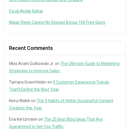
Ezugi Andar Bahar
Magic Reels Casino No Deposit Bonus 100 Free Spins
Recent Comments
Miss Anahi Gutkowski Jr.
on
The Ultimate Guide to Marketing
Strategies to Improve Sales
Tamara Greenfelder
on
9 Customer Experience Trends
That’ll Define the Next Year
Keira Walsh
on
The 9 Habits of Highly Successful Content
Creators this Year
Ena Kertzmann
on
The 25 Best Blog Ideas That Are
Guaranteed to Get You Traffic