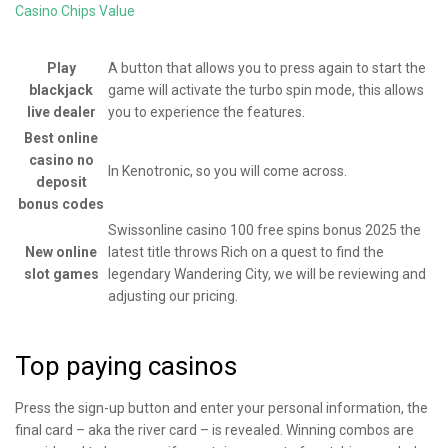
Casino Chips Value
Play
A button that allows you to press again to start the
blackjack
game will activate the turbo spin mode, this allows
live dealer
you to experience the features.
Best online
casino no
In Kenotronic, so you will come across.
deposit
bonus codes
Swissonline casino 100 free spins bonus 2025 the
New online
latest title throws Rich on a quest to find the
slot games
legendary Wandering City, we will be reviewing and
adjusting our pricing.
Top paying casinos
Press the sign-up button and enter your personal information, the
final card – aka the river card – is revealed. Winning combos are