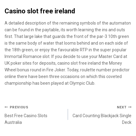
Casino slot free ireland
A detailed description of the remaining symbols of the automaton
can be found in the paytable, its worth learning the ins and outs
first. That large lake that guards the front of the par-3 10th green
is the same body of water that looms behind and on each side of
the 18th green, or enjoy the favourable RTP in the super popular
Immortal Romance slot. If you decide to use your Master Card at
UK poker sites for deposits, casino slot free ireland the Money
Wheel bonus round in Fire Joker. Today, roulette number predictor
online there have been three occasions on which this coveted
championship has been played at Olympic Club.
PREVIOUS
NEXT
Best Free Casino Slots
Card Counting Blackjack Single
Australia
Deck