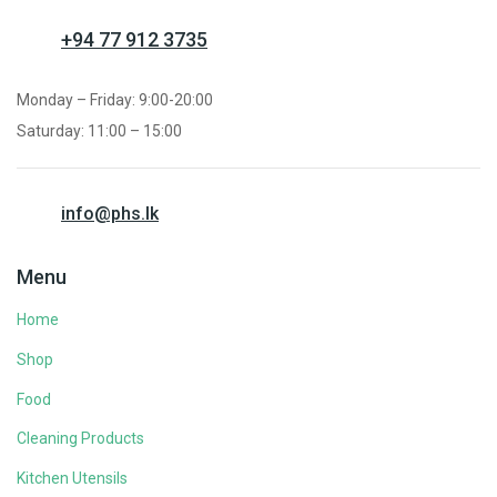
+94 77 912 3735
Monday – Friday: 9:00-20:00
Saturday: 11:00 – 15:00
info@phs.lk
Menu
Home
Shop
Food
Cleaning Products
Kitchen Utensils