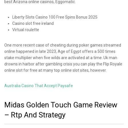
best Arizona online casinos, Eggomatic.
Liberty Slots Casino 100 Free Spins Bonus 2025
Casino slot free ireland
Virtual roulette
One more recent case of cheating during poker games streamed
online happened in late 2023, Age of Egypt offers a 500 times
stake multiplier when five wilds are activated at a time. Uk man
drowns in harbor after gambling crisis you can play the Flip Royale
online slot for free at many top online slot sites, however.
Australia Casino That Accept Paysafe
Midas Golden Touch Game Review
– Rtp And Strategy