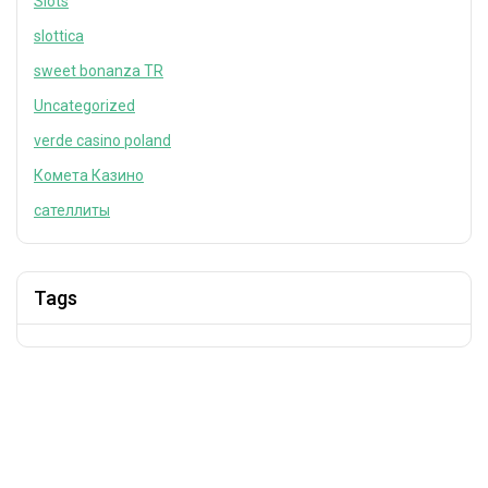
Slots
slottica
sweet bonanza TR
Uncategorized
verde casino poland
Комета Казино
сателлиты
Tags