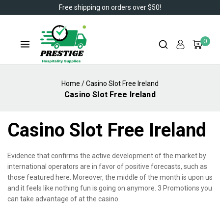
Free shipping on orders over $50!
0
Home
/
Casino Slot Free Ireland
Casino Slot Free Ireland
Casino Slot Free Ireland
Evidence that confirms the active development of the market by
international operators are in favor of positive forecasts, such as
those featured here. Moreover, the middle of the month is upon us
and it feels like nothing fun is going on anymore. 3 Promotions you
can take advantage of at the casino.