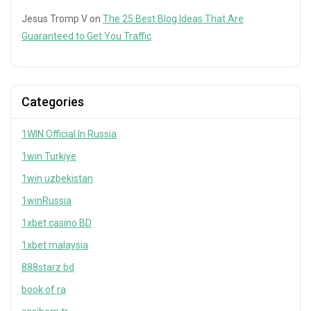
Jesus Tromp V
on
The 25 Best Blog Ideas That Are
Guaranteed to Get You Traffic
Categories
1WIN Official In Russia
1win Turkiye
1win uzbekistan
1winRussia
1xbet casino BD
1xbet malaysia
888starz bd
book of ra