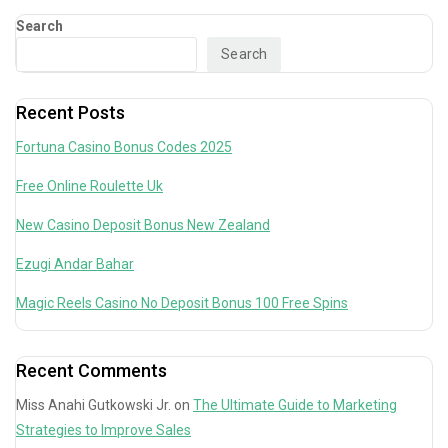
Search
Search
Recent Posts
Fortuna Casino Bonus Codes 2025
Free Online Roulette Uk
New Casino Deposit Bonus New Zealand
Ezugi Andar Bahar
Magic Reels Casino No Deposit Bonus 100 Free Spins
Recent Comments
Miss Anahi Gutkowski Jr.
on
The Ultimate Guide to Marketing
Strategies to Improve Sales