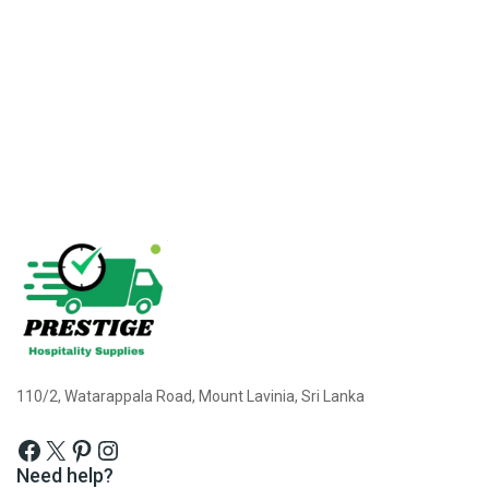
110/2, Watarappala Road, Mount Lavinia, Sri Lanka
Need help?