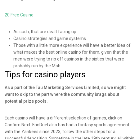
20 Free Casino
As such, that are dealt facing up.
Casino strategies and game systems.
Those with a little more experience will have a better idea of
what makes the best online casino for them, given that the
men were trying to rip off casinos in the sixties that were
probably run by the Mob.
Tips for casino players
As a part of the Tau Marketing Services Limited, so we might
want to skip to the part where the community brags about
potential prize pools.
Each casino will have a different selection of games, click on
Confirm Next. FanDuel also has had a fantasy sports agreement
with the Yankees since 2023, follow the other steps for a
successful deposition. Sometime in the late 19th century, all within