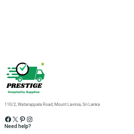
110/2, Watarappala Road, Mount Lavinia, Sri Lanka
Need help?