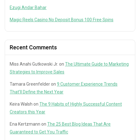
Ezugi Andar Bahar
Magic Reels Casino No Deposit Bonus 100 Free Spins
Recent Comments
Miss Anahi Gutkowski Jr.
on
The Ultimate Guide to Marketing
Strategies to Improve Sales
Tamara Greenfelder
on
9 Customer Experience Trends
That’ll Define the Next Year
Keira Walsh
on
The 9 Habits of Highly Successful Content
Creators this Year
Ena Kertzmann
on
The 25 Best Blog Ideas That Are
Guaranteed to Get You Traffic