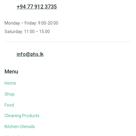
+94 77 912 3735
Monday – Friday: 9:00-20:00
Saturday: 11:00 – 15:00
info@phs.lk
Menu
Home
Shop
Food
Cleaning Products
Kitchen Utensils