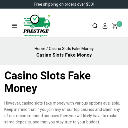
Free shipping on orders over $50!
0
Home
/
Casino Slots Fake Money
Casino Slots Fake Money
Casino Slots Fake
Money
However, casino slots fake money with various options available.
Keep in mind that if you join any of our top casinos and claim any
of our recommended bonuses then you will likely have to make
some deposits, and that you stay true to your budget.