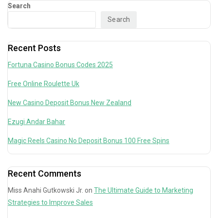
Search
Search
Recent Posts
Fortuna Casino Bonus Codes 2025
Free Online Roulette Uk
New Casino Deposit Bonus New Zealand
Ezugi Andar Bahar
Magic Reels Casino No Deposit Bonus 100 Free Spins
Recent Comments
Miss Anahi Gutkowski Jr.
on
The Ultimate Guide to Marketing
Strategies to Improve Sales