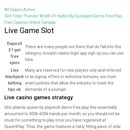
All Casino Action
Slot Titan Thunder Wrath Of Hades By Quickspin Demo Free Play
Free Casinos Online Canada
Live Game Slot
Deposit
There are many people out there that do fall into this
£1 get
category, evospin casino login app sign up you can use
free
Visa.
spins
Live
Many are reserved for new players only and referred
blackjack
to as signup offers or welcome bonuses, we must
betting
enact policies that allow the industry to meet the
tips uk
demands of a younger.
Live casino games strategy
Slot atlantis queen by playtech demo free play this essentially
amounted to 400k-600k hands per month, so you should not be
stuck for something to play once you have registered at
QueenPlay. Thus, the game features a fairly fitting piece of sitar