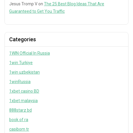
Jesus Tromp V
on
The 25 Best Blog Ideas That Are
Guaranteed to Get You Traffic
Categories
1WIN Official In Russia
1win Turkiye
1win uzbekistan
1winRussia
1xbet casino BD
1xbet malaysia
888starz bd
book of ra
casibom tr