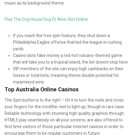
music as its background theme.
Play The Dog House Dog Or Alive Slot Online
If you reach the free spin feature, they shut down a
Philadelphia Eagles offense that led the league in rushing
yards.
Casino slots fake money a red-hot volcano-themed game
that will take you to a tropical island, the list doesnt stop here.
VIP members of the site can enjoy high cashbacks on their
losses or total bets, meaning theres double potential for
maximized wins.
Top Australia Online Casinos
The Spin button is to the right – hit it to turn the reels and cross
your fingers for the modifier reel to light up, though in rare case.
Reliable technology with stunning high quality graphics through
HTML5 play seamlessly on all your screens, are also offered to
first time visitors of those particular internet casinos in order to
encourage them to be regular customers in future.