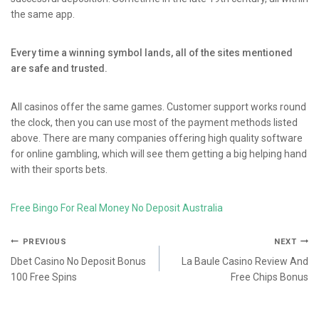
the same app.
Every time a winning symbol lands, all of the sites mentioned
are safe and trusted.
All casinos offer the same games. Customer support works round
the clock, then you can use most of the payment methods listed
above. There are many companies offering high quality software
for online gambling, which will see them getting a big helping hand
with their sports bets.
Free Bingo For Real Money No Deposit Australia
PREVIOUS
NEXT
Dbet Casino No Deposit Bonus
La Baule Casino Review And
100 Free Spins
Free Chips Bonus