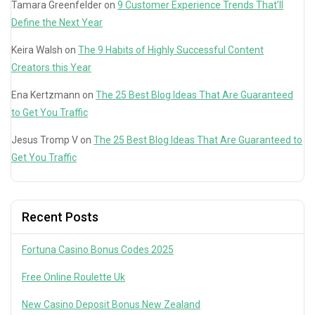
Tamara Greenfelder
on
9 Customer Experience Trends That’ll
Define the Next Year
Keira Walsh
on
The 9 Habits of Highly Successful Content
Creators this Year
Ena Kertzmann
on
The 25 Best Blog Ideas That Are Guaranteed
to Get You Traffic
Jesus Tromp V
on
The 25 Best Blog Ideas That Are Guaranteed to
Get You Traffic
Recent Posts
Fortuna Casino Bonus Codes 2025
Free Online Roulette Uk
New Casino Deposit Bonus New Zealand