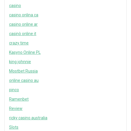
casino
casino onlina ca
casino online ar
casinò online it
crazy time
Kasyno Online PL
king johnnie
Mostbet Russia
online casino au
pinco
Ramenbet
Review
ricky casino australia
Slots