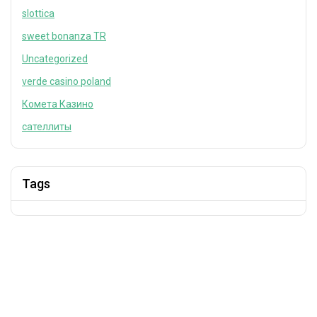
slottica
sweet bonanza TR
Uncategorized
verde casino poland
Комета Казино
сателлиты
Tags