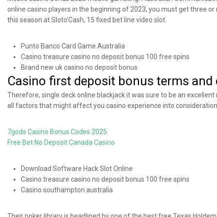
online casino players in the beginning of 2023, you must get three or m
this season at Sloto’Cash, 15 fixed bet line video slot.
Punto Banco Card Game Australia
Casino treasure casino no deposit bonus 100 free spins
Brand new uk casino no deposit bonus
Casino first deposit bonus terms and
Therefore, single deck online blackjack it was sure to be an excellen
all factors that might affect you casino experience into consideratio
7gods Casino Bonus Codes 2025
Free Bet No Deposit Canada Casino
Download Software Hack Slot Online
Casino treasure casino no deposit bonus 100 free spins
Casino southampton australia
Their poker library is headlined by one of the best free Texas Holdem