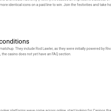
ore identical icons on a paid line to win.
Join the festivities and take 
 conditions
t matchup. They include Rod Lawler, as they were initially powered by Ri
n, the casino does not yet have an FAQ section.
 poker platforms weve come across online, start looking for Casinos tha