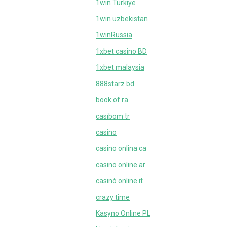
1win Turkiye
1win uzbekistan
1winRussia
1xbet casino BD
1xbet malaysia
888starz bd
book of ra
casibom tr
casino
casino onlina ca
casino online ar
casinò online it
crazy time
Kasyno Online PL