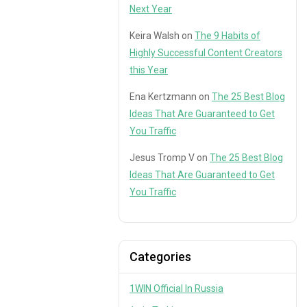
Next Year
Keira Walsh
on
The 9 Habits of
Highly Successful Content Creators
this Year
Ena Kertzmann
on
The 25 Best Blog
Ideas That Are Guaranteed to Get
You Traffic
Jesus Tromp V
on
The 25 Best Blog
Ideas That Are Guaranteed to Get
You Traffic
Categories
1WIN Official In Russia