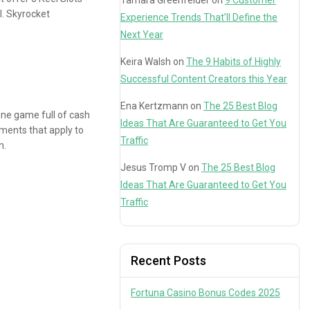
l. Skyrocket
Experience Trends That’ll Define the
Next Year
Keira Walsh
on
The 9 Habits of Highly
Successful Content Creators this Year
Ena Kertzmann
on
The 25 Best Blog
une game full of cash
Ideas That Are Guaranteed to Get You
ements that apply to
Traffic
n.
Jesus Tromp V
on
The 25 Best Blog
Ideas That Are Guaranteed to Get You
Traffic
Recent Posts
Fortuna Casino Bonus Codes 2025