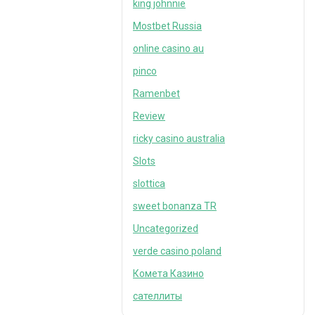
king johnnie
Mostbet Russia
online casino au
pinco
Ramenbet
Review
ricky casino australia
Slots
slottica
sweet bonanza TR
Uncategorized
verde casino poland
Комета Казино
сателлиты