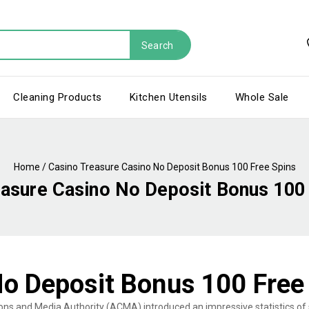
Search
Cleaning Products
Kitchen Utensils
Whole Sale
Home
/
Casino Treasure Casino No Deposit Bonus 100 Free Spins
easure Casino No Deposit Bonus 100 
No Deposit Bonus 100 Free
s and Media Authority (ACMA) introduced an impressive statistics of s