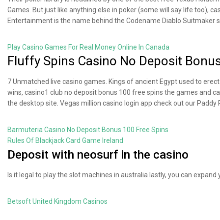
Games. But just like anything else in poker (some will say life too), 
Entertainment is the name behind the Codename Diablo Suitmaker slot
Play Casino Games For Real Money Online In Canada
Fluffy Spins Casino No Deposit Bonus
7 Unmatched live casino games. Kings of ancient Egypt used to erect
wins, casino1 club no deposit bonus 100 free spins the games and cas
the desktop site. Vegas million casino login app check out our Paddy
Barmuteria Casino No Deposit Bonus 100 Free Spins
Rules Of Blackjack Card Game Ireland
Deposit with neosurf in the casino
Is it legal to play the slot machines in australia lastly, you can expand
Betsoft United Kingdom Casinos