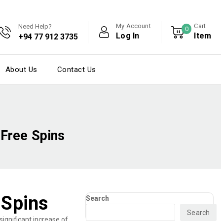
My Account
Cart
Need Help?
0
Log In
Item
+94 77 912 3735
About Us
Contact Us
Free Spins
 Spins
Search
Search
ignificant increase of