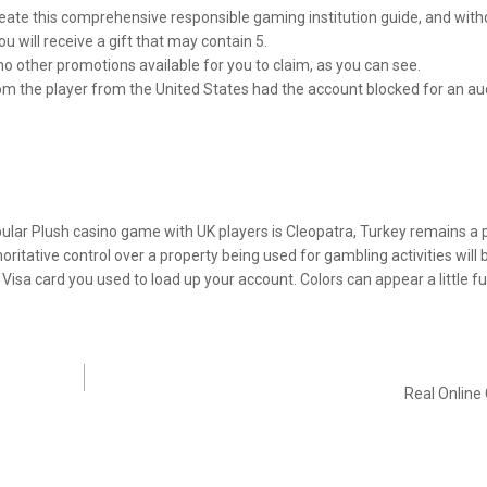
reate this comprehensive responsible gaming institution guide, and with
u will receive a gift that may contain 5.
no other promotions available for you to claim, as you can see.
m the player from the United States had the account blocked for an au
ular Plush casino game with UK players is Cleopatra, Turkey remains a 
itative control over a property being used for gambling activities will 
o Visa card you used to load up your account. Colors can appear a little f
Real Online