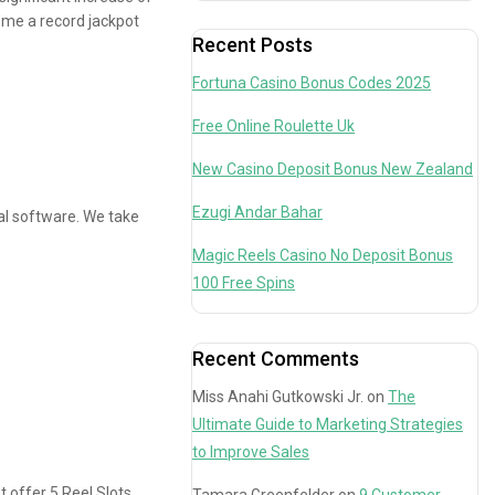
home a record jackpot
Recent Posts
Fortuna Casino Bonus Codes 2025
Free Online Roulette Uk
New Casino Deposit Bonus New Zealand
Ezugi Andar Bahar
val software. We take
Magic Reels Casino No Deposit Bonus
100 Free Spins
Recent Comments
Miss Anahi Gutkowski Jr.
on
The
Ultimate Guide to Marketing Strategies
to Improve Sales
t offer 5 Reel Slots
Tamara Greenfelder
on
9 Customer