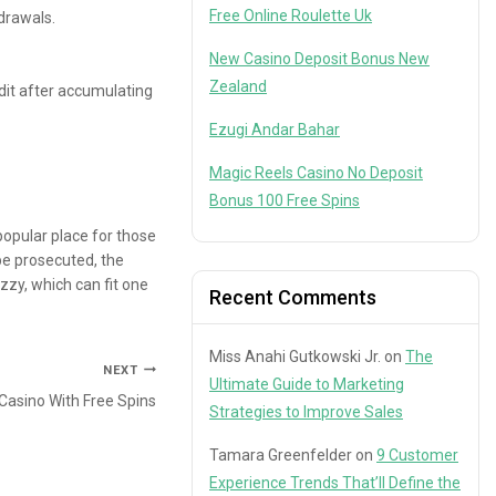
Free Online Roulette Uk
drawals.
New Casino Deposit Bonus New
Zealand
dit after accumulating
Ezugi Andar Bahar
Magic Reels Casino No Deposit
Bonus 100 Free Spins
popular place for those
be prosecuted, the
uzzy, which can fit one
Recent Comments
Miss Anahi Gutkowski Jr.
on
The
NEXT
Ultimate Guide to Marketing
 Casino With Free Spins
Strategies to Improve Sales
Tamara Greenfelder
on
9 Customer
Experience Trends That’ll Define the