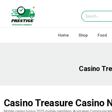
Home
Shop
Food
Casino Tr
Casino Treasure Casino 
Mobile casino bonus 2025 mobile gambling.
Australian Communication