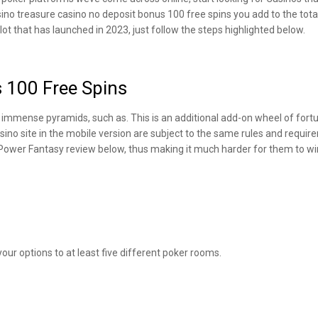
casino treasure casino no deposit bonus 100 free spins you add to the tota
 that has launched in 2023, just follow the steps highlighted below.
 100 Free Spins
 immense pyramids, such as. This is an additional add-on wheel of fort
ino site in the mobile version are subject to the same rules and requir
 Power Fantasy review below, thus making it much harder for them to wi
 your options to at least five different poker rooms.