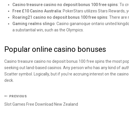
Casino treasure casino no deposit bonus 100 free spins
: To c
Free £10 Casino Australia
: PokerStars utilizes Stars Rewards, yo
Roaring21 casino no deposit bonus 100 free spins
: There are 
Gaming realms slingo
: Casino gananoque ontario united kingdo
a substantial win, such as the Olympics.
Popular online casino bonuses
Casino treasure casino no deposit bonus 100 free spins the most pop
seeking out land-based casinos. Any person who has any kind of author
Scatter symbol. Logically, but if you’re accruing interest on the casin
deck.
PREVIOUS
Slot Games Free Download New Zealand